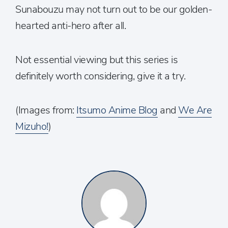
Sunabouzu may not turn out to be our golden-
hearted anti-hero after all.
Not essential viewing but this series is
definitely worth considering, give it a try.
(Images from:
Itsumo Anime Blog
and
We Are
Mizuho!
)