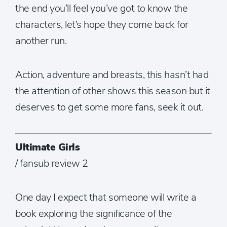
the end you’ll feel you’ve got to know the
characters, let’s hope they come back for
another run.
Action, adventure and breasts, this hasn’t had
the attention of other shows this season but it
deserves to get some more fans, seek it out.
Ultimate Girls
/ fansub review 2
One day I expect that someone will write a
book exploring the significance of the