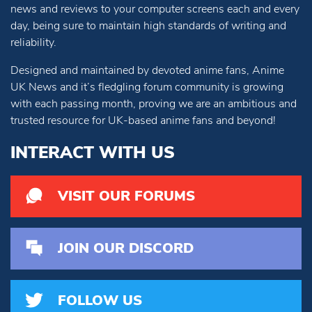
news and reviews to your computer screens each and every
day, being sure to maintain high standards of writing and
reliability.
Designed and maintained by devoted anime fans, Anime
UK News and it’s fledgling forum community is growing
with each passing month, proving we are an ambitious and
trusted resource for UK-based anime fans and beyond!
INTERACT WITH US
VISIT OUR FORUMS
JOIN OUR DISCORD
FOLLOW US