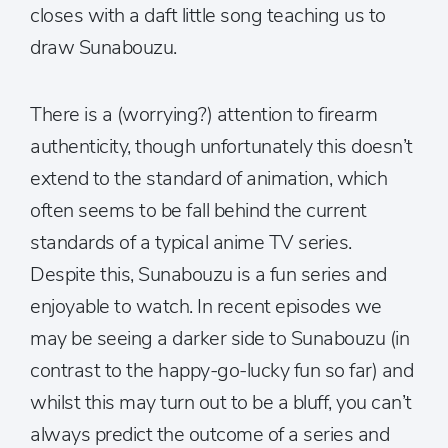
closes with a daft little song teaching us to
draw Sunabouzu.
There is a (worrying?) attention to firearm
authenticity, though unfortunately this doesn’t
extend to the standard of animation, which
often seems to be fall behind the current
standards of a typical anime TV series.
Despite this, Sunabouzu is a fun series and
enjoyable to watch. In recent episodes we
may be seeing a darker side to Sunabouzu (in
contrast to the happy-go-lucky fun so far) and
whilst this may turn out to be a bluff, you can’t
always predict the outcome of a series and