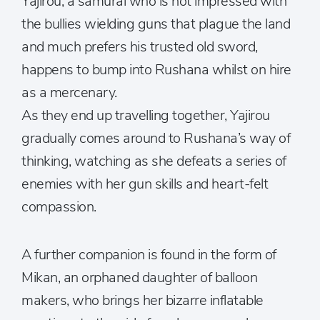
Yajirou, a samurai who is not impressed with
the bullies wielding guns that plague the land
and much prefers his trusted old sword,
happens to bump into Rushana whilst on hire
as a mercenary.
As they end up travelling together, Yajirou
gradually comes around to Rushana’s way of
thinking, watching as she defeats a series of
enemies with her gun skills and heart-felt
compassion.
A further companion is found in the form of
Mikan, an orphaned daughter of balloon
makers, who brings her bizarre inflatable