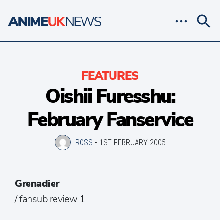
FEATURES
Oishii Furesshu:
February Fanservice
ROSS
•
1ST FEBRUARY 2005
Grenadier
/ fansub review 1