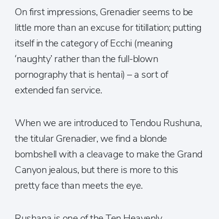
On first impressions, Grenadier seems to be
little more than an excuse for titillation; putting
itself in the category of Ecchi (meaning
‘naughty’ rather than the full-blown
pornography that is hentai) – a sort of
extended fan service.
When we are introduced to Tendou Rushuna,
the titular Grenadier, we find a blonde
bombshell with a cleavage to make the Grand
Canyon jealous, but there is more to this
pretty face than meets the eye.
Rushana is one of the Ten Heavenly