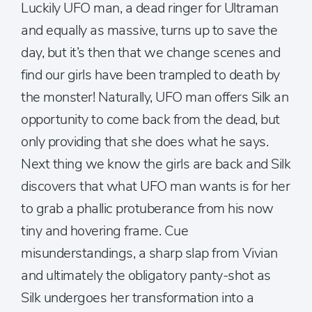
Luckily UFO man, a dead ringer for Ultraman
and equally as massive, turns up to save the
day, but it’s then that we change scenes and
find our girls have been trampled to death by
the monster! Naturally, UFO man offers Silk an
opportunity to come back from the dead, but
only providing that she does what he says.
Next thing we know the girls are back and Silk
discovers that what UFO man wants is for her
to grab a phallic protuberance from his now
tiny and hovering frame. Cue
misunderstandings, a sharp slap from Vivian
and ultimately the obligatory panty-shot as
Silk undergoes her transformation into a