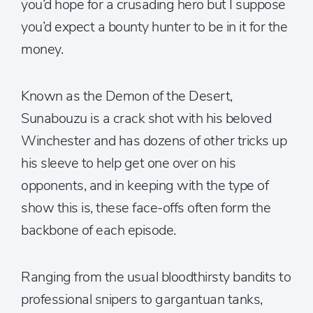
you’d hope for a crusading hero but I suppose
you’d expect a bounty hunter to be in it for the
money.
Known as the Demon of the Desert,
Sunabouzu is a crack shot with his beloved
Winchester and has dozens of other tricks up
his sleeve to help get one over on his
opponents, and in keeping with the type of
show this is, these face-offs often form the
backbone of each episode.
Ranging from the usual bloodthirsty bandits to
professional snipers to gargantuan tanks,