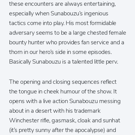
these encounters are always entertaining,
especially when Sunabouzu’s ingenious
tactics come into play. His most formidable
adversary seems to be a large chested female
bounty hunter who provides fan service and a
thorn in our hero’s side in some episodes.
Basically Sunabouzu is a talented little perv.
The opening and closing sequences reflect
the tongue in cheek humour of the show. It
opens with a live action Sunabouzu messing
about in a desert with his trademark
Winchester rifle, gasmask, cloak and sunhat
(it’s pretty sunny after the apocalypse) and