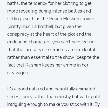
baths, the tendency for her clothing to get
more revealing during intense battles and
settings such as the Peach Blossom Tower
(pretty much a brothel), but given the
conspiracy at the heart of the plot and the
endearing characters, you can’t help feeling
that the fan-service elements are incidental
rather than essential to the show (despite the
fact that Rushan keeps her ammo in her
cleavage!).
It’s a good natured and beautifully animated
series, funny rather than mushy but with a plot
intriguing enough to make you stick with it. By