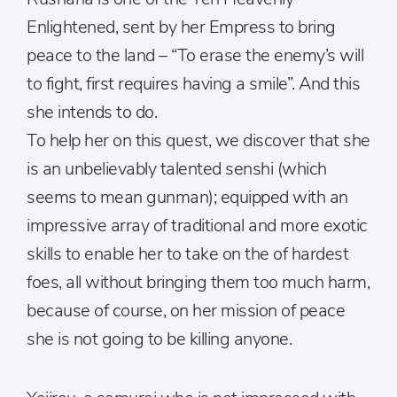
Enlightened, sent by her Empress to bring
peace to the land – “To erase the enemy’s will
to fight, first requires having a smile”. And this
she intends to do.
To help her on this quest, we discover that she
is an unbelievably talented senshi (which
seems to mean gunman); equipped with an
impressive array of traditional and more exotic
skills to enable her to take on the of hardest
foes, all without bringing them too much harm,
because of course, on her mission of peace
she is not going to be killing anyone.