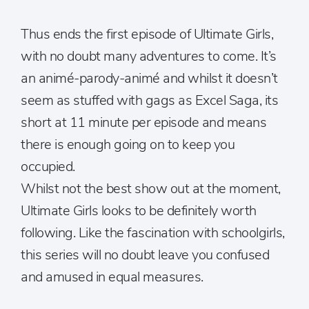
Thus ends the first episode of Ultimate Girls,
with no doubt many adventures to come. It’s
an animé-parody-animé and whilst it doesn’t
seem as stuffed with gags as Excel Saga, its
short at 11 minute per episode and means
there is enough going on to keep you
occupied.
Whilst not the best show out at the moment,
Ultimate Girls looks to be definitely worth
following. Like the fascination with schoolgirls,
this series will no doubt leave you confused
and amused in equal measures.