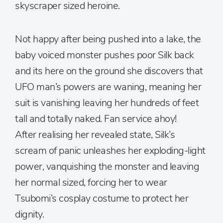
skyscraper sized heroine.
Not happy after being pushed into a lake, the
baby voiced monster pushes poor Silk back
and its here on the ground she discovers that
UFO man’s powers are waning, meaning her
suit is vanishing leaving her hundreds of feet
tall and totally naked. Fan service ahoy!
After realising her revealed state, Silk’s
scream of panic unleashes her exploding-light
power, vanquishing the monster and leaving
her normal sized, forcing her to wear
Tsubomi’s cosplay costume to protect her
dignity.