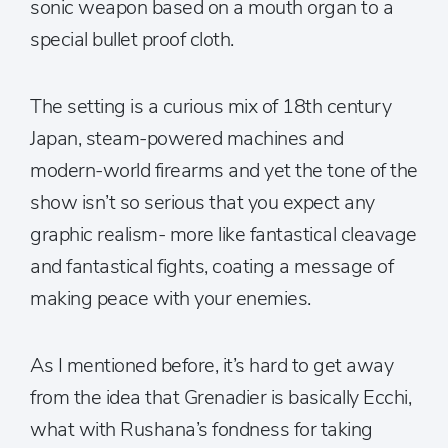
sonic weapon based on a mouth organ to a
special bullet proof cloth.
The setting is a curious mix of 18th century
Japan, steam-powered machines and
modern-world firearms and yet the tone of the
show isn’t so serious that you expect any
graphic realism- more like fantastical cleavage
and fantastical fights, coating a message of
making peace with your enemies.
As I mentioned before, it’s hard to get away
from the idea that Grenadier is basically Ecchi,
what with Rushana’s fondness for taking