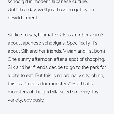
schoolgirl in modern Japanese culture.
Until that day, we’ll just have to get by on
bewilderment.
Suffice to say, Ultimate Girls is another animé
about Japanese schoolgirls. Specifically, it’s
about Silk and her friends, Vivian and Tsubomi.
One sunny afternoon after a spot of shopping,
Silk and her friends decide to go to the park for
a bite to eat. But this is no ordinary city, oh no,
this is a “mecca for monsters”. But that’s
monsters of the godzilla sized soft vinyl toy
variety, obviously.