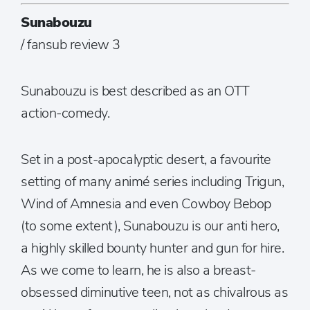
Sunabouzu
/ fansub review 3
Sunabouzu is best described as an OTT
action-comedy.
Set in a post-apocalyptic desert, a favourite
setting of many animé series including Trigun,
Wind of Amnesia and even Cowboy Bebop
(to some extent), Sunabouzu is our anti hero,
a highly skilled bounty hunter and gun for hire.
As we come to learn, he is also a breast-
obsessed diminutive teen, not as chivalrous as