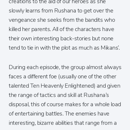
creations to the aid of our heroes as she
slowly learns from Rushana to get over the
vengeance she seeks from the bandits who
killed her parents. All of the characters have
their own interesting back-stories but none
tend to tie in with the plot as much as Mikans’.
During each episode, the group almost always
faces a different foe (usually one of the other
talented Ten Heavenly Enlightened) and given
the range of tactics and skill at Rushana’s
disposal, this of course makes for a whole load
of entertaining battles. The enemies have
interesting, bizarre abilities that range from a