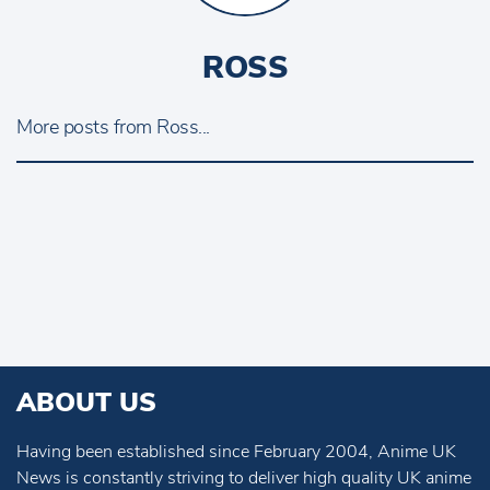
ROSS
More posts from Ross...
ABOUT US
Having been established since February 2004, Anime UK
News is constantly striving to deliver high quality UK anime