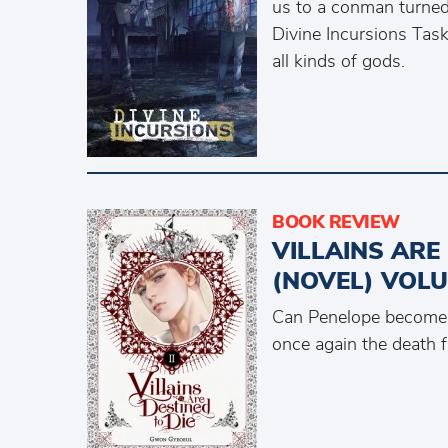
us to a conman turned 
Divine Incursions Tas
all kinds of gods.
BOOK REVIEW
VILLAINS ARE
(NOVEL) VOLU
Can Penelope become 
once again the death 