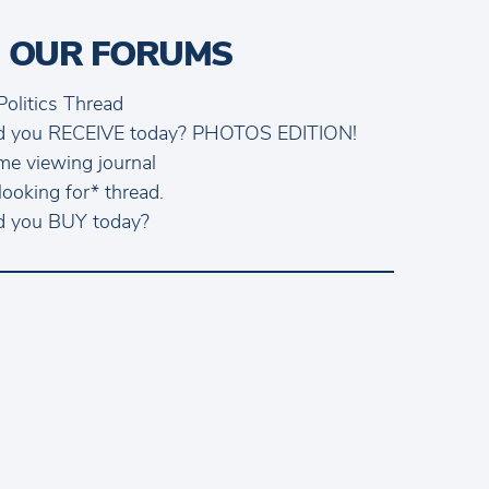
 OUR FORUMS
Politics Thread
d you RECEIVE today? PHOTOS EDITION!
me viewing journal
looking for* thread.
d you BUY today?