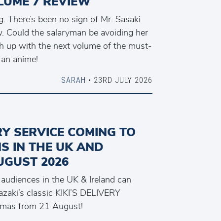
LUME 7 REVIEW
. There’s been no sign of Mr. Sasaki
. Could the salaryman be avoiding her
ch up with the next volume of the must-
 an anime!
SARAH
• 23RD JULY 2026
ERY SERVICE COMING TO
S IN THE UK AND
UGUST 2026
, audiences in the UK & Ireland can
zaki’s classic KIKI’S DELIVERY
emas from 21 August!