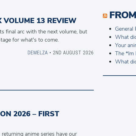
FROM
IX VOLUME 13 REVIEW
General 
ts final arc with the next volume, but
What di
stage for what's to come.
Your ani
DEMELZA
• 2ND AUGUST 2026
The *Im 
What di
N 2026 – FIRST
returning anime series have our