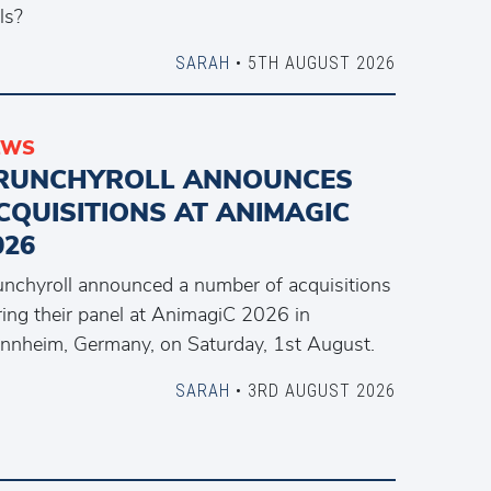
ls?
SARAH
• 5TH AUGUST 2026
EWS
RUNCHYROLL ANNOUNCES
CQUISITIONS AT ANIMAGIC
026
unchyroll announced a number of acquisitions
ring their panel at AnimagiC 2026 in
nnheim, Germany, on Saturday, 1st August.
SARAH
• 3RD AUGUST 2026