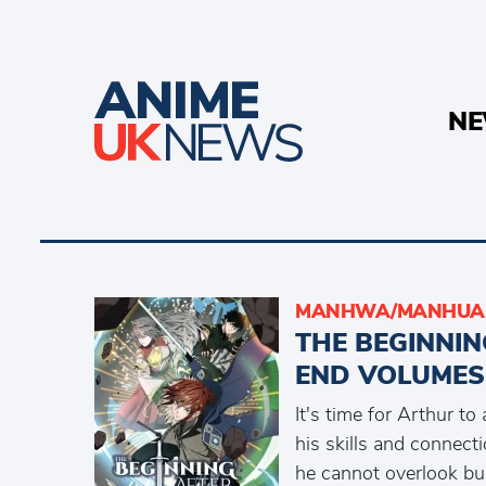
N
MANHWA/MANHUA 
THE BEGINNIN
END VOLUMES
It's time for Arthur t
his skills and connect
he cannot overlook bul