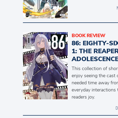
BOOK REVIEW
86: EIGHTY-S
1: THE REAPE
ADOLESCENCE
This collection of shor
enjoy seeing the cast
needed time away from 
everyday interactions 
readers joy.