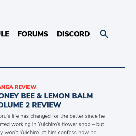
LE
FORUMS
DISCORD
NGA REVIEW
ONEY BEE & LEMON BALM
OLUME 2 REVIEW
ru’s life has changed for the better since he
rted working in Yuichiro’s flower shop – but
y won’t Yuichiro let him confess how he