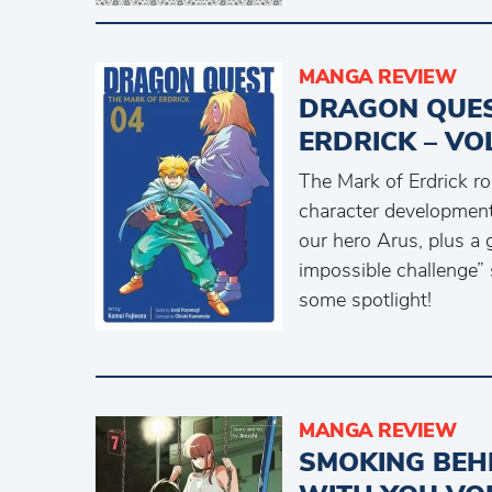
MANGA REVIEW
DRAGON QUES
ERDRICK – VO
The Mark of Erdrick r
character development
our hero Arus, plus a 
impossible challenge” 
some spotlight!
MANGA REVIEW
SMOKING BEH