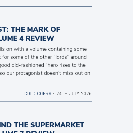
T: THE MARK OF
LUME 4 REVIEW
olls on with a volume containing some
 for some of the other “lords” around
good old-fashioned “hero rises to the
so our protagonist doesn’t miss out on
COLD COBRA
• 24TH JULY 2026
IND THE SUPERMARKET