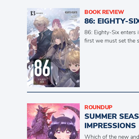
BOOK REVIEW
86: EIGHTY-S
86: Eighty-Six enters i
first we must set the 
ROUNDUP
SUMMER SEASO
IMPRESSIONS
Which of the new and 