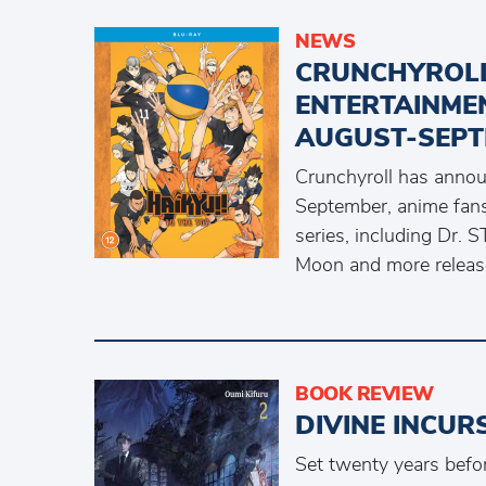
NEWS
CRUNCHYROL
ENTERTAINME
AUGUST-SEPT
Crunchyroll has anno
September, anime fans 
series, including Dr
Moon and more releas
BOOK REVIEW
DIVINE INCUR
Set twenty years befor