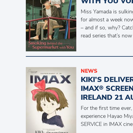
WITH YOU VO
Miss Yamada is sulking
for almost a week now
– and if so, why? Cat
read series that’s now
NEWS
KIKI’S DELIV
IMAX® SCREEN
IRELAND 21 A
For the first time ever
experience Hayao Miya
SERVICE in IMAX cin