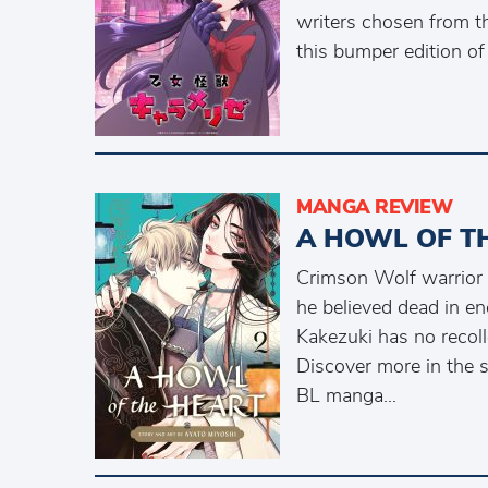
writers chosen from t
this bumper edition of
MANGA REVIEW
A HOWL OF T
Crimson Wolf warrior 
he believed dead in en
Kakezuki has no recolle
Discover more in the 
BL manga...