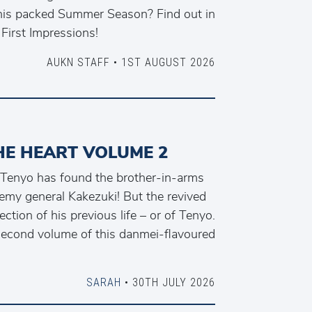
his packed Summer Season? Find out in
 First Impressions!
AUKN STAFF • 1ST AUGUST 2026
HE HEART VOLUME 2
Tenyo has found the brother-in-arms
emy general Kakezuki! But the revived
ction of his previous life – or of Tenyo.
second volume of this danmei-flavoured
SARAH
• 30TH JULY 2026