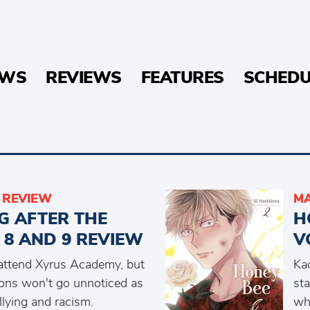
EWS
REVIEWS
FEATURES
SCHEDU
REVIEW
MA
G AFTER THE
H
 8 AND 9 REVIEW
V
o attend Xyrus Academy, but
Kao
ions won't go unnoticed as
sta
lying and racism.
wh