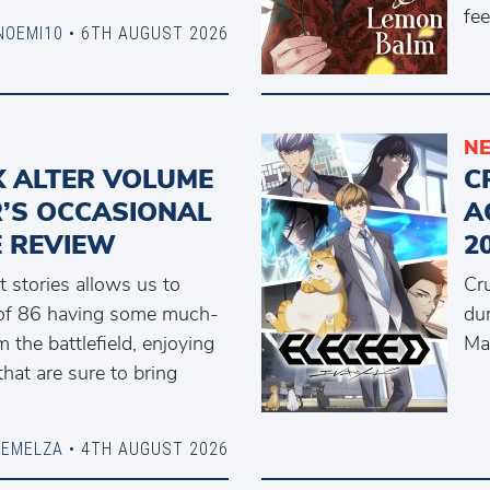
fee
NOEMI10
• 6TH AUGUST 2026
N
IX ALTER VOLUME
C
R’S OCCASIONAL
A
 REVIEW
2
t stories allows us to
Cr
 of 86 having some much-
du
the battlefield, enjoying
Ma
that are sure to bring
DEMELZA
• 4TH AUGUST 2026