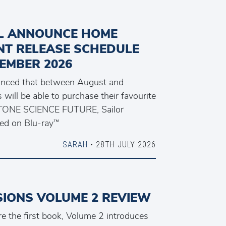
L ANNOUNCE HOME
NT RELEASE SCHEDULE
EMBER 2026
unced that between August and
will be able to purchase their favourite
. STONE SCIENCE FUTURE, Sailor
ed on Blu-ray™
SARAH
• 28TH JULY 2026
SIONS VOLUME 2 REVIEW
e the first book, Volume 2 introduces