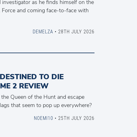
investigator as he finds himself on the
k Force and coming face-to-face with
DEMELZA
• 28TH JULY 2026
 DESTINED TO DIE
ME 2 REVIEW
the Queen of the Hunt and escape
flags that seem to pop up everywhere?
NOEMI10
• 25TH JULY 2026