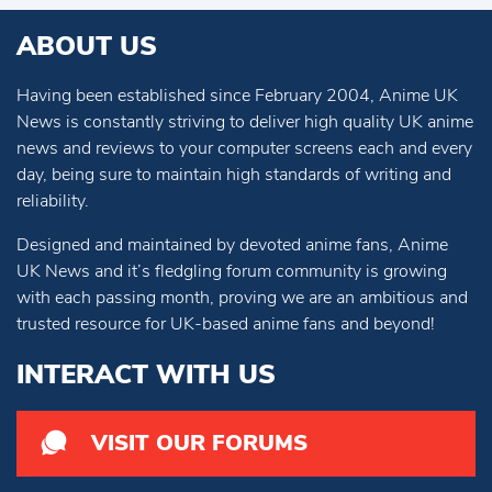
ABOUT US
Having been established since February 2004, Anime UK
News is constantly striving to deliver high quality UK anime
news and reviews to your computer screens each and every
day, being sure to maintain high standards of writing and
reliability.
Designed and maintained by devoted anime fans, Anime
UK News and it’s fledgling forum community is growing
with each passing month, proving we are an ambitious and
trusted resource for UK-based anime fans and beyond!
INTERACT WITH US
VISIT OUR FORUMS