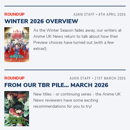
ROUNDUP
AUKN STAFF • 4TH APRIL 2026
WINTER 2026 OVERVIEW
As the Winter Season fades away, our writers at
Anime UK News return to talk about how their
Preview choices have turned out (with a few
extras!).
ROUNDUP
AUKN STAFF • 21ST MARCH 2026
FROM OUR TBR PILE… MARCH 2026
New titles - or continuing series - the Anime UK
News reviewers have some exciting
recommendations for you to try!