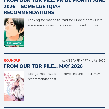
FROM OUR TBR PILE: PRIDE MONTH JUNE
2026 – SOME LGBTQIA+
RECOMMENDATIONS
Looking for manga to read for Pride Month? Here
are some suggestions you won’t want to miss!
ROUNDUP
AUKN STAFF • 17TH MAY 2026
FROM OUR TBR PILE… MAY 2026
Manga, manhwa and a novel feature in our May
recommendations!