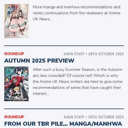
More manga and manhwa recommendations and
series continuations from the reviewers at Anime
UK News…
ROUNDUP
AUKN STAFF • 28TH OCTOBER 2025
AUTUMN 2025 PREVIEW
After such a busy Summer Season, is the Autumn
any less crowded? Of course not! Which is why
the Anime UK News writers are here to give some
recommendations of series that have caught their
interest…
ROUNDUP
AUKN STAFF • 20TH OCTOBER 2025
FROM OUR TBR PILE… MANGA/MANHWA