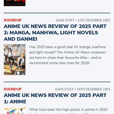
ROUNDUP
AUKN STAFF • 21ST DECEMBER 2025
ANIME UK NEWS REVIEW OF 2025 PART
2: MANGA, MANHWA, LIGHT NOVELS
AND DANMEI
Has 2025 been a good year for manga, manhwa
and light novels? The Anime UK News reviewers
are here to share their favourite titles – and to
recommend some new ones for 2026!
ROUNDUP
AUKN STAFF • 20TH DECEMBER 2025
ANIME UK NEWS REVIEW OF 2025 PART
1: ANIME
What have been the high points in anime in 2025