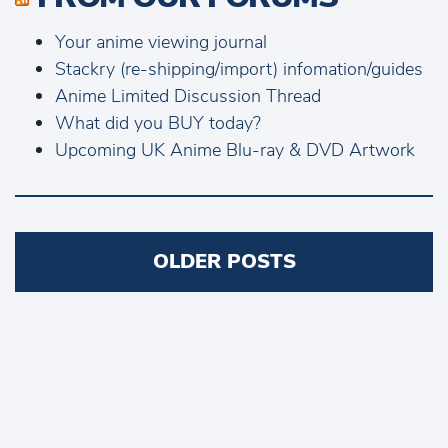
Your anime viewing journal
Stackry (re-shipping/import) infomation/guides
Anime Limited Discussion Thread
What did you BUY today?
Upcoming UK Anime Blu-ray & DVD Artwork
Posts
OLDER POSTS
navigation