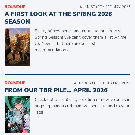
ROUNDUP
AUKN STAFF • 1ST MAY 2026
A FIRST LOOK AT THE SPRING 2026
SEASON
Plenty of new series and continuations in this
Spring Season! We can’t cover them all at Anime
UK News – but here are our first
recommendations!
ROUNDUP
AUKN STAFF • 19TH APRIL 2026
FROM OUR TBR PILE… APRIL 2026
Check out our enticing selection of new volumes in
ongoing manga and manhwa series to add to your
lists!