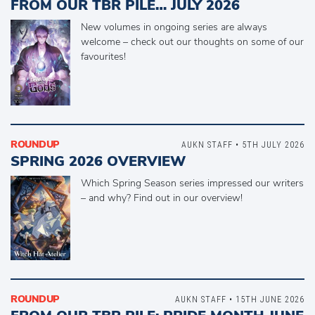
FROM OUR TBR PILE… JULY 2026
New volumes in ongoing series are always
welcome – check out our thoughts on some of our
favourites!
ROUNDUP
AUKN STAFF • 5TH JULY 2026
SPRING 2026 OVERVIEW
Which Spring Season series impressed our writers
– and why? Find out in our overview!
ROUNDUP
AUKN STAFF • 15TH JUNE 2026