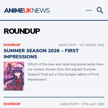
ROUNDUP
ROUNDUP
AUKN STAFF • 1ST AUGUST 2026
SUMMER SEASON 2026 – FIRST
IMPRESSIONS
Which of the new and returning anime series have
our writers chosen from this packed Summer
Season? Find out in this bumper edition of First
Impressions!
ROUNDUP
AUKN STAFF • 13TH JULY 2026