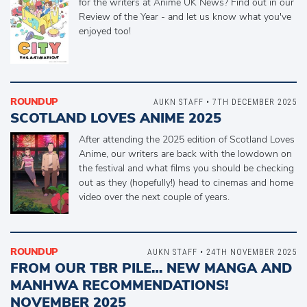
for the writers at Anime UK News? Find out in our
Review of the Year - and let us know what you've
enjoyed too!
ROUNDUP
AUKN STAFF • 7TH DECEMBER 2025
SCOTLAND LOVES ANIME 2025
After attending the 2025 edition of Scotland Loves
Anime, our writers are back with the lowdown on
the festival and what films you should be checking
out as they (hopefully!) head to cinemas and home
video over the next couple of years.
ROUNDUP
AUKN STAFF • 24TH NOVEMBER 2025
FROM OUR TBR PILE… NEW MANGA AND
MANHWA RECOMMENDATIONS!
NOVEMBER 2025