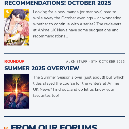
RECOMMENDATIONS! OCTOBER 2025
Looking for a new manga (or manhwa) read to
while away the October evenings – or wondering
whether to continue with a series? The reviewers
at Anime UK News have some suggestions and
recommendations…
ROUNDUP
AUKN STAFF • 5TH OCTOBER 2025
SUMMER 2025 OVERVIEW
The Summer Season’s over (just about!) but which
titles stayed the course for the writers at Anime
UK News? Find out…and do let us know your
favourites too!
FROM OUR FORUMS