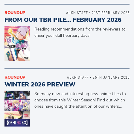
ROUNDUP
AUKN STAFF • 21ST FEBRUARY 2026
FROM OUR TBR PILE… FEBRUARY 2026
Reading recommendations from the reviewers to
cheer your dull February days!
ROUNDUP
AUKN STAFF • 26TH JANUARY 2026
WINTER 2026 PREVIEW
So many new and interesting new anime titles to
choose from this Winter Season! Find out which
ones have caught the attention of our writers…