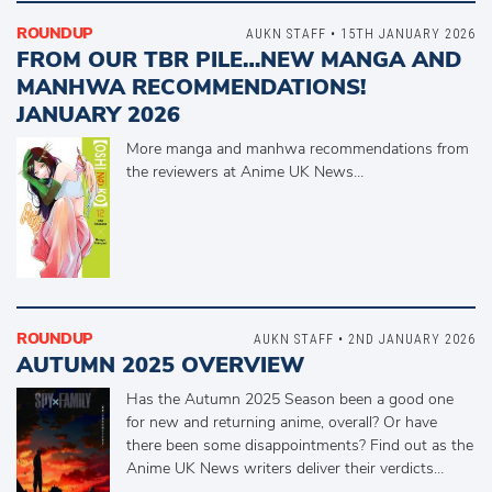
ROUNDUP
AUKN STAFF • 15TH JANUARY 2026
FROM OUR TBR PILE…NEW MANGA AND
MANHWA RECOMMENDATIONS!
JANUARY 2026
More manga and manhwa recommendations from
the reviewers at Anime UK News…
ROUNDUP
AUKN STAFF • 2ND JANUARY 2026
AUTUMN 2025 OVERVIEW
Has the Autumn 2025 Season been a good one
for new and returning anime, overall? Or have
there been some disappointments? Find out as the
Anime UK News writers deliver their verdicts…