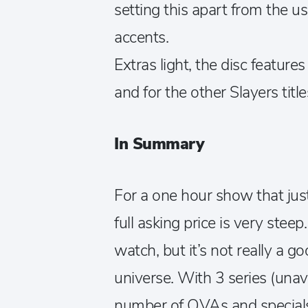
setting this apart from the u
accents.
Extras light, the disc feature
and for the other Slayers title
In Summary
For a one hour show that jus
full asking price is very stee
watch, but it’s not really a g
universe. With 3 series (unav
number of OVAs and specials,