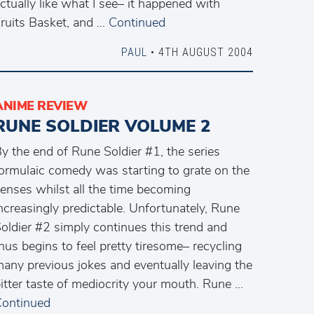
ctually like what I see– it happened with
ruits Basket, and …
Continued
PAUL
• 4TH AUGUST 2004
ANIME REVIEW
RUNE SOLDIER VOLUME 2
y the end of Rune Soldier #1, the series
ormulaic comedy was starting to grate on the
enses whilst all the time becoming
ncreasingly predictable. Unfortunately, Rune
oldier #2 simply continues this trend and
hus begins to feel pretty tiresome– recycling
any previous jokes and eventually leaving the
itter taste of mediocrity your mouth. Rune …
ontinued