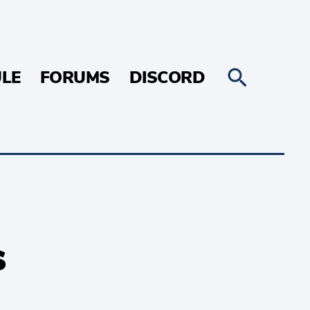
LE
FORUMS
DISCORD
s