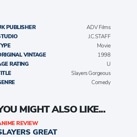
UK PUBLISHER
ADV Films
STUDIO
J.C.STAFF
TYPE
Movie
ORIGINAL VINTAGE
1998
AGE RATING
U
TITLE
Slayers Gorgeous
GENRE
Comedy
YOU MIGHT ALSO LIKE...
ANIME REVIEW
SLAYERS GREAT