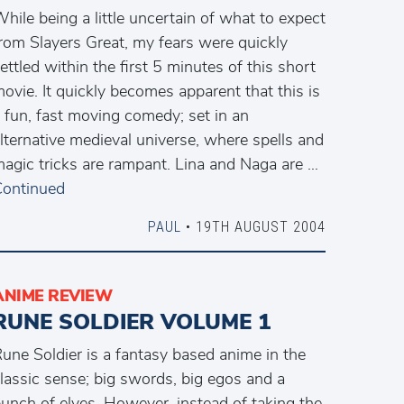
hile being a little uncertain of what to expect
rom Slayers Great, my fears were quickly
ettled within the first 5 minutes of this short
ovie. It quickly becomes apparent that this is
 fun, fast moving comedy; set in an
lternative medieval universe, where spells and
agic tricks are rampant. Lina and Naga are …
ontinued
PAUL
• 19TH AUGUST 2004
ANIME REVIEW
RUNE SOLDIER VOLUME 1
une Soldier is a fantasy based anime in the
lassic sense; big swords, big egos and a
unch of elves. However, instead of taking the