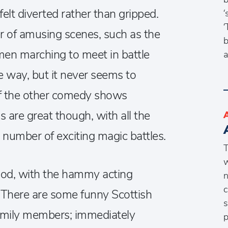
felt diverted rather than gripped.
‘
‘
r of amusing scenes, such as the
b
men marching to meet in battle
a
e way, but it never seems to
f the other comedy shows
ls are great though, with all the
 number of exciting magic battles.
T
w
ood, with the hammy acting
n
c
. There are some funny Scottish
s
family members; immediately
p