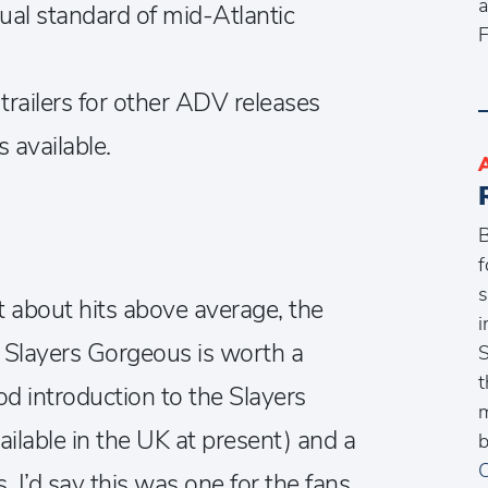
a
sual standard of mid-Atlantic
F
s trailers for other ADV releases
s available.
B
f
s
t about hits above average, the
i
p. Slayers Gorgeous is worth a
S
t
ood introduction to the Slayers
m
ailable in the UK at present) and a
b
C
 I’d say this was one for the fans