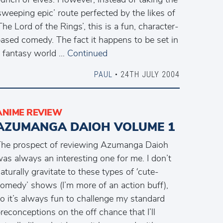
sweeping epic’ route perfected by the likes of
The Lord of the Rings’, this is a fun, character-
ased comedy. The fact it happens to be set in
 fantasy world …
Continued
PAUL
• 24TH JULY 2004
ANIME REVIEW
AZUMANGA DAIOH VOLUME 1
he prospect of reviewing Azumanga Daioh
as always an interesting one for me. I don’t
aturally gravitate to these types of ‘cute-
omedy’ shows (I’m more of an action buff),
o it’s always fun to challenge my standard
reconceptions on the off chance that I’ll