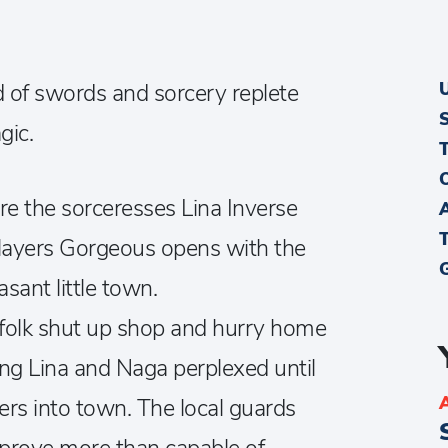
ld of swords and sorcery replete
gic.
re the sorceresses Lina Inverse
layers Gorgeous opens with the
asant little town.
nsfolk shut up shop and hurry home
ving Lina and Naga perplexed until
ers into town. The local guards