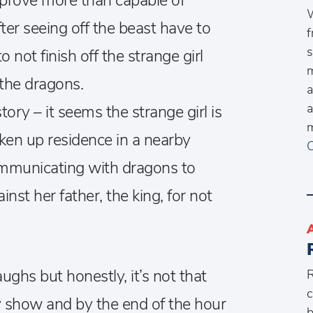
 prove more than capable of
W
er seeing off the beast have to
f
s
not finish off the strange girl
m
the dragons.
a
a
tory – it seems the strange girl is
m
aken up residence in a nearby
C
 communicating with dragons to
nst her father, the king, for not
ughs but honestly, it’s not that
R
c
y show and by the end of the hour
b