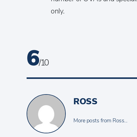
only.
6
/ 10
ROSS
More posts from Ross...