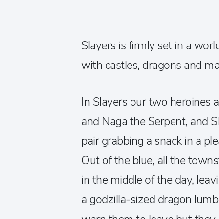
Slayers is firmly set in a wor
with castles, dragons and ma
In Slayers our two heroines a
and Naga the Serpent, and S
pair grabbing a snack in a ple
Out of the blue, all the tow
in the middle of the day, lea
a godzilla-sized dragon lumb