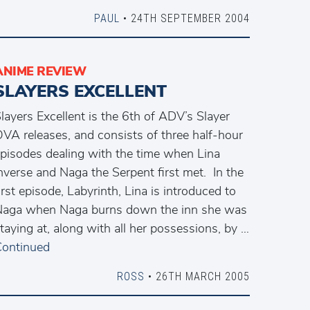
PAUL
• 24TH SEPTEMBER 2004
ANIME REVIEW
SLAYERS EXCELLENT
layers Excellent is the 6th of ADV’s Slayer
VA releases, and consists of three half-hour
pisodes dealing with the time when Lina
nverse and Naga the Serpent first met. In the
irst episode, Labyrinth, Lina is introduced to
aga when Naga burns down the inn she was
taying at, along with all her possessions, by …
ontinued
ROSS
• 26TH MARCH 2005