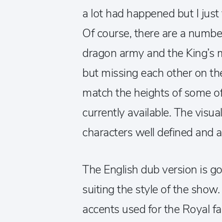
a lot had happened but I just 
Of course, there are a numbe
dragon army and the King’s 
but missing each other on th
match the heights of some o
currently available. The visua
characters well defined and a
The English dub version is g
suiting the style of the show
accents used for the Royal 