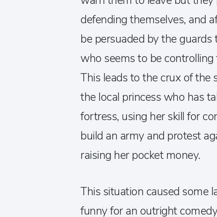
warn them to leave but they
defending themselves, and aft
be persuaded by the guards to 
who seems to be controlling 
This leads to the crux of the s
the local princess who has t
fortress, using her skill for
build an army and protest agai
raising her pocket money.
This situation caused some la
funny for an outright comed