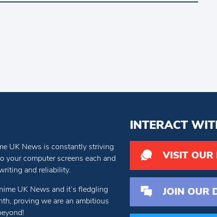
INTERACT WIT
e UK News is constantly striving
VISIT OUR
 to your computer screens each and
iting and reliability.
nime UK News and it’s fledgling
JOIN OUR 
th, proving we are an ambitious
beyond!