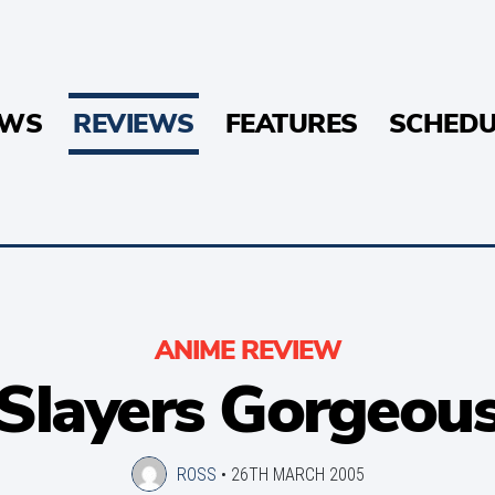
EWS
REVIEWS
FEATURES
SCHEDU
ANIME REVIEW
Slayers Gorgeou
ROSS
•
26TH MARCH 2005