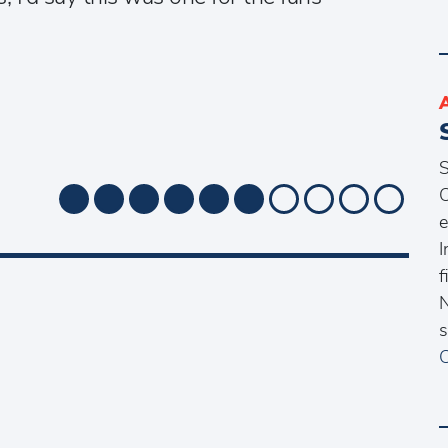
S
O
e
I
f
N
s
C