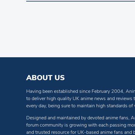
ABOUT US
Having been established since February 2004, Anim
to deliver high quality UK anime news and reviews
every day, being sure to maintain high standards of wr
Designed and maintained by devoted anime fans, A
forum community is growing with each passing mon
and trusted resource for UK-based anime fans and 