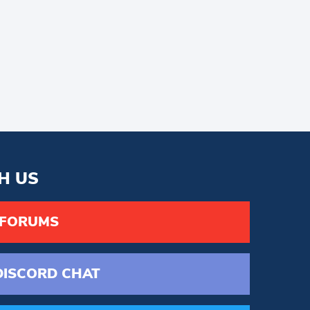
H US
 FORUMS
DISCORD
CHAT