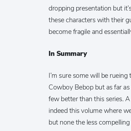
dropping presentation but it
these characters with their 
become fragile and essential
In Summary
I’m sure some will be rueing t
Cowboy Bebop but as far as c
few better than this series. A
indeed this volume where we 
but none the less compelling 