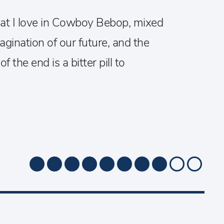
that I love in Cowboy Bebop, mixed
gination of our future, and the
 the end is a bitter pill to