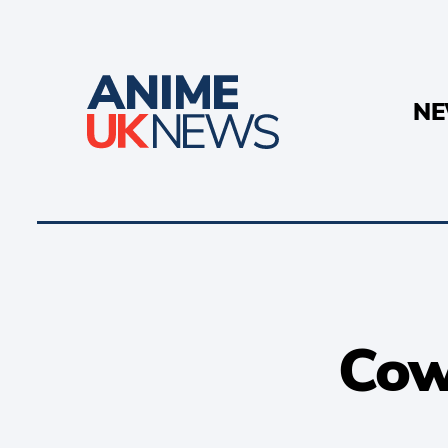
N
Cow