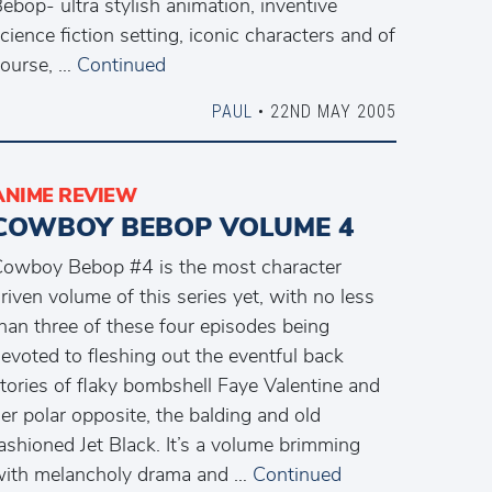
ebop- ultra stylish animation, inventive
cience fiction setting, iconic characters and of
ourse, …
Continued
PAUL
• 22ND MAY 2005
ANIME REVIEW
COWBOY BEBOP VOLUME 4
owboy Bebop #4 is the most character
riven volume of this series yet, with no less
han three of these four episodes being
evoted to fleshing out the eventful back
tories of flaky bombshell Faye Valentine and
er polar opposite, the balding and old
ashioned Jet Black. It’s a volume brimming
ith melancholy drama and …
Continued