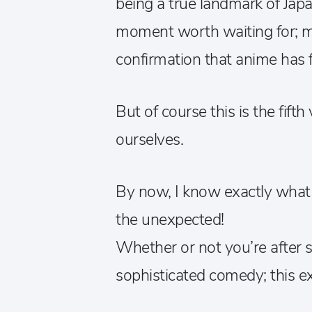
being a true landmark of Jap
moment worth waiting for; mo
confirmation that anime has fi
But of course this is the fifth
ourselves.
By now, I know exactly wha
the unexpected!
Whether or not you’re after s
sophisticated comedy; this ex