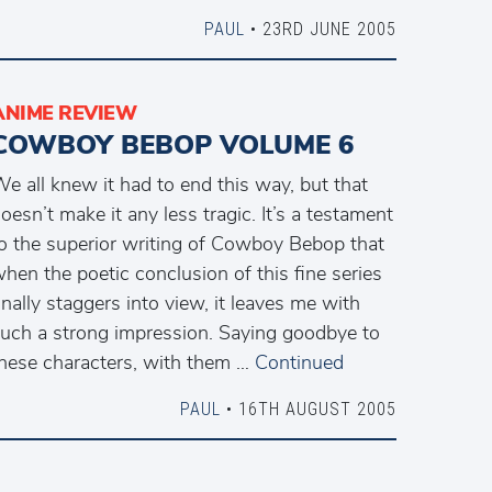
PAUL
• 23RD JUNE 2005
ANIME REVIEW
COWBOY BEBOP VOLUME 6
e all knew it had to end this way, but that
oesn’t make it any less tragic. It’s a testament
o the superior writing of Cowboy Bebop that
hen the poetic conclusion of this fine series
inally staggers into view, it leaves me with
uch a strong impression. Saying goodbye to
hese characters, with them …
Continued
PAUL
• 16TH AUGUST 2005