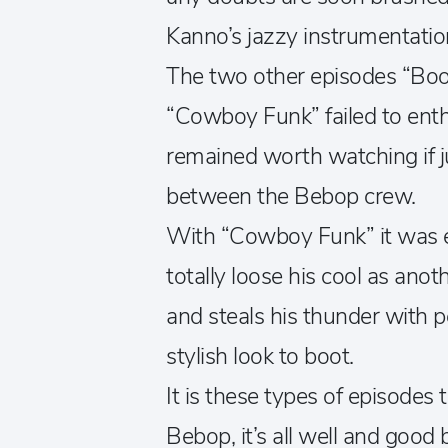
Kanno’s jazzy instrumentatio
The two other episodes “Bo
“Cowboy Funk” failed to enthr
remained worth watching if ju
between the Bebop crew.
With “Cowboy Funk” it was es
totally loose his cool as ano
and steals his thunder with 
stylish look to boot.
It is these types of episode
Bebop, it’s all well and goo