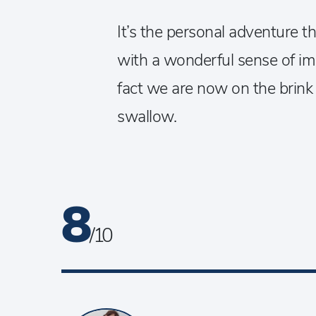
It’s the personal adventure 
with a wonderful sense of ima
fact we are now on the brink of
swallow.
8
/ 10