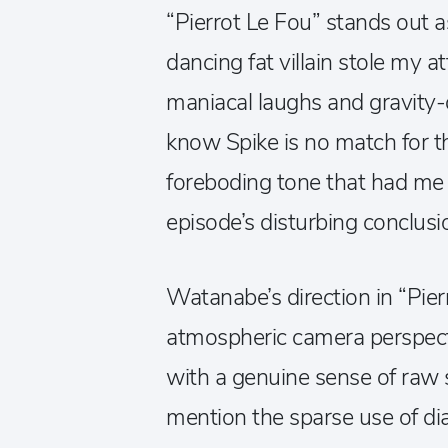
“Pierrot Le Fou” stands out as
dancing fat villain stole my a
maniacal laughs and gravity-
know Spike is no match for th
foreboding tone that had me b
episode’s disturbing conclusi
Watanabe’s direction in “Pierr
atmospheric camera perspecti
with a genuine sense of raw st
mention the sparse use of dia