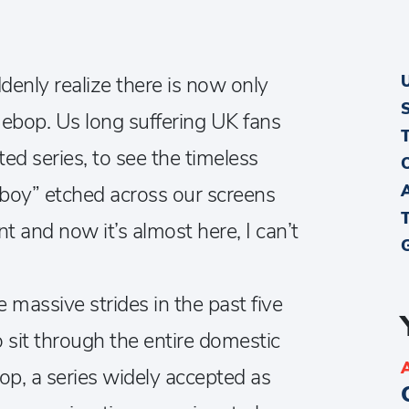
ddenly realize there is now only
ebop. Us long suffering UK fans
ted series, to see the timeless
oy” etched across our screens
 and now it’s almost here, I can’t
assive strides in the past five
o sit through the entire domestic
, a series widely accepted as