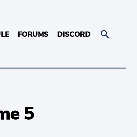
LE
FORUMS
DISCORD
me 5