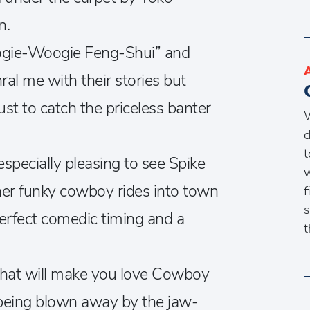
n.
ogie-Woogie Feng-Shui” and
al me with their stories but
st to catch the priceless banter
W
d
t
pecially pleasing to see Spike
w
ther funky cowboy rides into town
f
s
perfect comedic timing and a
t
s that will make you love Cowboy
d being blown away by the jaw-