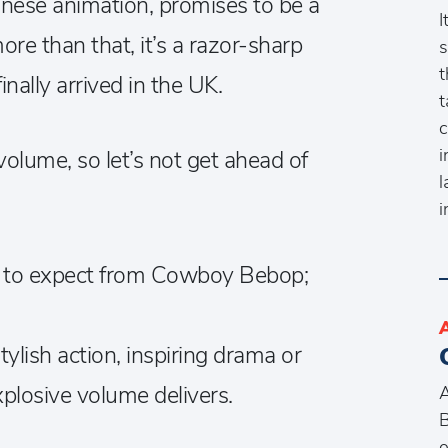
anese animation, promises to be a
I
re than that, it’s a razor-sharp
s
t
nally arrived in the UK.
t
c
i
 volume, so let’s not get ahead of
l
i
t to expect from Cowboy Bebop;
tylish action, inspiring drama or
plosive volume delivers.
A
B
o