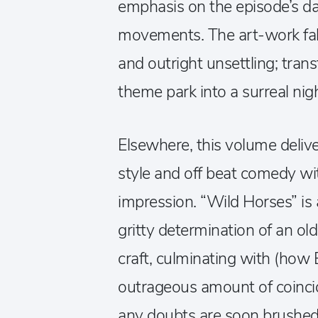
emphasis on the episode’s dar
movements. The art-work fall
and outright unsettling; tran
theme park into a surreal ni
Elsewhere, this volume deliv
style and off beat comedy wit
impression. “Wild Horses” is a
gritty determination of an old
craft, culminating with (how
outrageous amount of coincid
any doubts are soon brushed