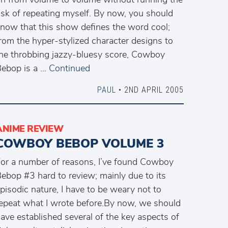
isk of repeating myself. By now, you should
now that this show defines the word cool;
rom the hyper-stylized character designs to
he throbbing jazzy-bluesy score, Cowboy
ebop is a …
Continued
PAUL
• 2ND APRIL 2005
ANIME REVIEW
COWBOY BEBOP VOLUME 3
or a number of reasons, I’ve found Cowboy
ebop #3 hard to review; mainly due to its
pisodic nature, I have to be weary not to
epeat what I wrote before.By now, we should
ave established several of the key aspects of