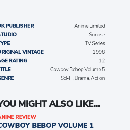
UK PUBLISHER
Anime Limited
STUDIO
Sunrise
TYPE
TV Series
ORIGINAL VINTAGE
1998
AGE RATING
12
TITLE
Cowboy Bebop Volume 5
GENRE
Sci-Fi, Drama, Action
YOU MIGHT ALSO LIKE...
ANIME REVIEW
COWBOY BEBOP VOLUME 1