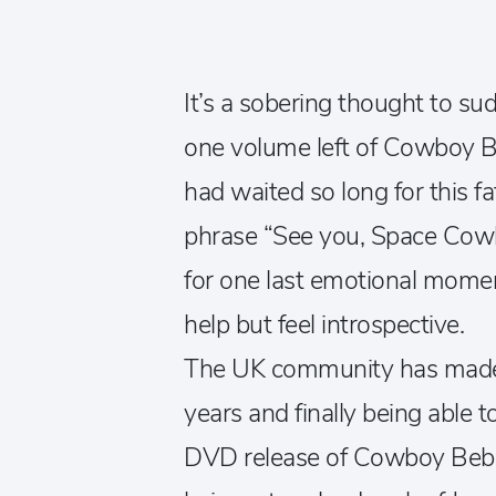
It’s a sobering thought to su
one volume left of Cowboy B
had waited so long for this fa
phrase “See you, Space Cowb
for one last emotional moment
help but feel introspective.
The UK community has made m
years and finally being able t
DVD release of Cowboy Bebop