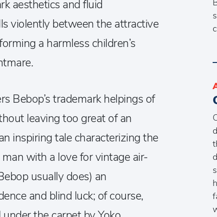
B
k aesthetics and fluid
s
s violently between the attractive
c
sforming a harmless children’s
ghtmare.
ers Bebop’s trademark helpings of
hout leaving too great of an
C
d
n inspiring tale characterizing the
t
 man with a love for vintage air-
d
s
 Bebop usually does) an
h
ence and blind luck; of course,
f
w
 under the carpet by Yoko