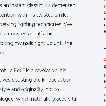
 an instant classic; it’s demented,
r
k
ttention with his twisted smile,
f
defying fighting techniques. We
t
B
is monster, and it’s this
iting my nails right up until the
on.
ot Le Fou” is a revelation, his
F
ves boosting the kinetic action
B
e
yle and originality, not to
r
logue, which naturally places vital
h