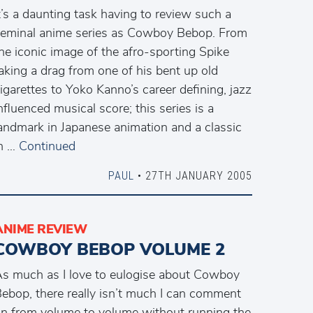
t’s a daunting task having to review such a
eminal anime series as Cowboy Bebop. From
he iconic image of the afro-sporting Spike
aking a drag from one of his bent up old
igarettes to Yoko Kanno’s career defining, jazz
nfluenced musical score; this series is a
andmark in Japanese animation and a classic
n …
Continued
PAUL
• 27TH JANUARY 2005
ANIME REVIEW
COWBOY BEBOP VOLUME 2
s much as I love to eulogise about Cowboy
ebop, there really isn’t much I can comment
n from volume to volume without running the