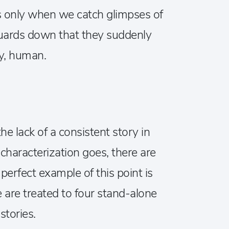
’s only when we catch glimpses of
guards down that they suddenly
ly, human.
he lack of a consistent story in
haracterization goes, there are
 perfect example of this point is
are treated to four stand-alone
stories.