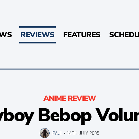
EWS
REVIEWS
FEATURES
SCHEDU
ANIME REVIEW
boy Bebop Volu
PAUL
•
14TH JULY 2005