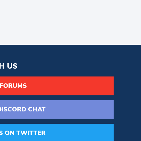
H US
 FORUMS
DISCORD
CHAT
S
ON TWITTER