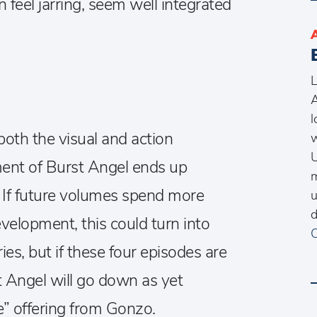
feel jarring, seem well integrated
L
A
l
both the visual and action
w
U
lment of Burst Angel ends up
m
ll. If future volumes spend more
u
d
velopment, this could turn into
C
ies, but if these four episodes are
t Angel will go down as yet
e” offering from Gonzo.