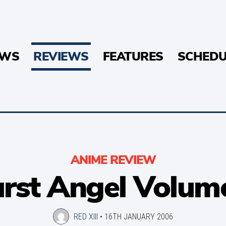
EWS
REVIEWS
FEATURES
SCHEDU
ANIME REVIEW
rst Angel Volum
RED XIII
•
16TH JANUARY 2006