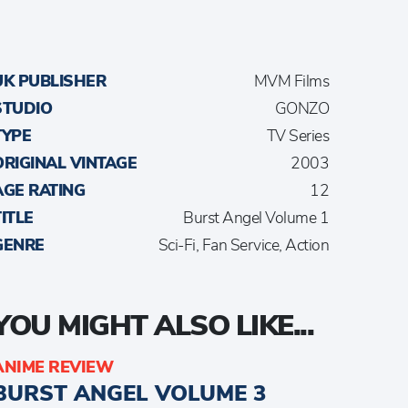
UK PUBLISHER
MVM Films
STUDIO
GONZO
TYPE
TV Series
ORIGINAL VINTAGE
2003
AGE RATING
12
TITLE
Burst Angel Volume 1
GENRE
Sci-Fi, Fan Service, Action
YOU MIGHT ALSO LIKE...
ANIME REVIEW
BURST ANGEL VOLUME 3