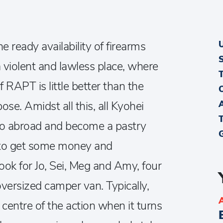
e ready availability of firearms
 violent and lawless place, where
f RAPT is little better than the
ose. Amidst all this, all Kyohei
 go abroad and become a pastry
s to get some money and
ook for Jo, Sei, Meg and Amy, four
oversized camper van. Typically,
e centre of the action when it turns