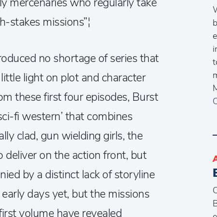
ally mercenaries who regularly take
W
h-stakes missions”¦
b
e
i
oduced no shortage of series that
t
m
little light on plot and character
M
m these first four episodes, Burst
C
sci-fi western’ that combines
ly clad, gun wielding girls, the
 deliver on the action front, but
ed by a distinct lack of storyline
O
 early days yet, but the missions
B
 first volume have revealed
e