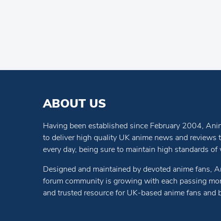
ABOUT US
Having been established since February 2004, Anim
to deliver high quality UK anime news and reviews
every day, being sure to maintain high standards of wr
Designed and maintained by devoted anime fans, A
forum community is growing with each passing mon
and trusted resource for UK-based anime fans and 