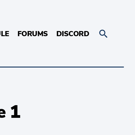
LE
FORUMS
DISCORD
e 1