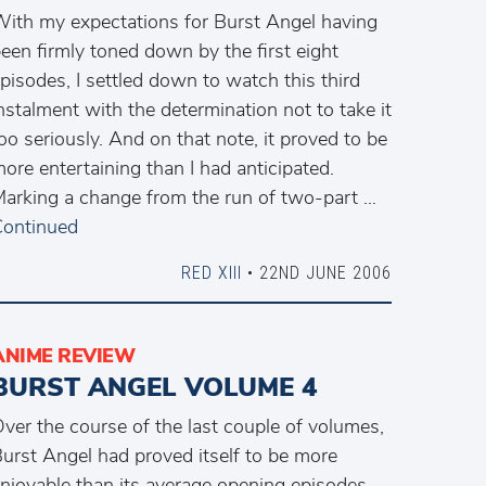
ith my expectations for Burst Angel having
een firmly toned down by the first eight
pisodes, I settled down to watch this third
nstalment with the determination not to take it
oo seriously. And on that note, it proved to be
ore entertaining than I had anticipated.
arking a change from the run of two-part …
ontinued
RED XIII
• 22ND JUNE 2006
ANIME REVIEW
BURST ANGEL VOLUME 4
ver the course of the last couple of volumes,
urst Angel had proved itself to be more
njoyable than its average opening episodes