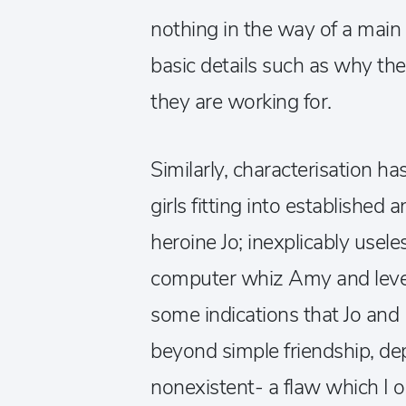
nothing in the way of a mai
basic details such as why th
they are working for.
Similarly, characterisation has
girls fitting into established
heroine Jo; inexplicably usel
computer whiz Amy and level
some indications that Jo and 
beyond simple friendship, de
nonexistent- a flaw which I op