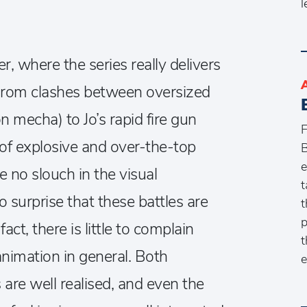
l
 where the series really delivers
 From clashes between oversized
n mecha) to Jo’s rapid fire gun
F
of explosive and over-the-top
B
e
 no slouch in the visual
t
o surprise that these battles are
t
p
act, there is little to complain
t
nimation in general. Both
e
are well realised, and even the