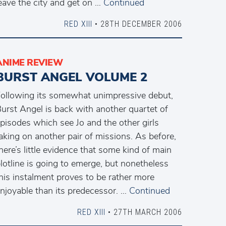
eave the city and get on …
Continued
RED XIII
• 28TH DECEMBER 2006
ANIME REVIEW
BURST ANGEL VOLUME 2
ollowing its somewhat unimpressive debut,
urst Angel is back with another quartet of
pisodes which see Jo and the other girls
aking on another pair of missions. As before,
here’s little evidence that some kind of main
lotline is going to emerge, but nonetheless
his instalment proves to be rather more
njoyable than its predecessor. …
Continued
RED XIII
• 27TH MARCH 2006