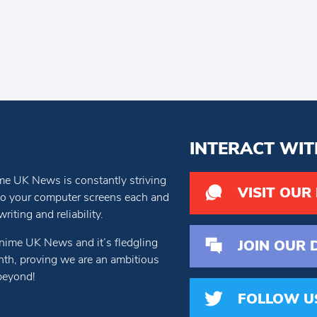
INTERACT WIT
e UK News is constantly striving
VISIT OUR
 to your computer screens each and
iting and reliability.
nime UK News and it’s fledgling
JOIN OUR 
th, proving we are an ambitious
beyond!
FOLLOW U