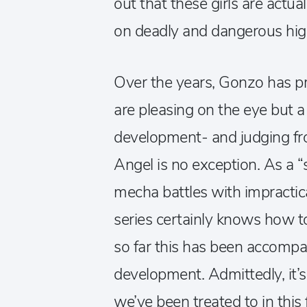
out that these girls are actu
on deadly and dangerous hig
Over the years, Gonzo has pr
are pleasing on the eye but a 
development- and judging fro
Angel is no exception. As a “
mecha battles with impractical
series certainly knows how to
so far this has been accompani
development. Admittedly, it’s
we’ve been treated to in this