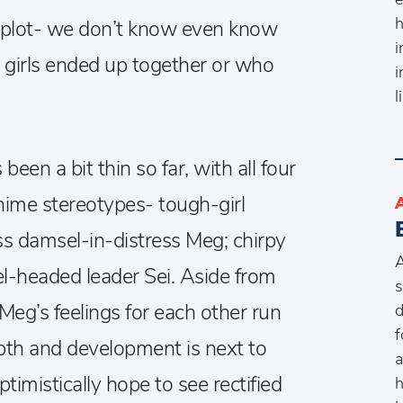
h
n plot- we don’t know even know
i
e girls ended up together or who
i
l
 been a bit thin so far, with all four
 anime stereotypes- tough-girl
ess damsel-in-distress Meg; chirpy
A
-headed leader Sei. Aside from
s
Meg’s feelings for each other run
d
f
pth and development is next to
a
timistically hope to see rectified
h