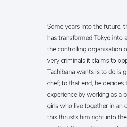
Some years into the future, th
has transformed Tokyo into a
the controlling organisation o
very criminals it claims to opp
Tachibana wants is to do is
chef; to that end, he decide
experience by working as a c
girls who live together in an 
this thrusts him right into th