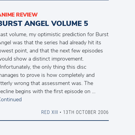
ANIME REVIEW
BURST ANGEL VOLUME 5
ast volume, my optimistic prediction for Burst
ngel was that the series had already hit its
owest point, and that the next few episodes
ould show a distinct improvement.
nfortunately, the only thing this disc
anages to prove is how completely and
tterly wrong that assessment was. The
ecline begins with the first episode on …
ontinued
RED XIII
• 13TH OCTOBER 2006