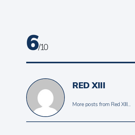
6
/ 10
RED XIII
More posts from Red XIII...