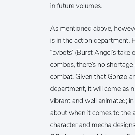
in future volumes.
As mentioned above, however,
is in the action department.
“cybots’ (Burst Angel’s take o
combos, there’s no shortage 
combat. Given that Gonzo are
department, it will come as n
vibrant and well animated; in f
about when it comes to the a
character and mecha designs 