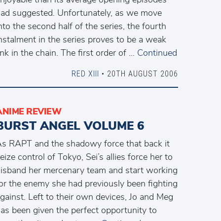
ad suggested. Unfortunately, as we move
nto the second half of the series, the fourth
nstalment in the series proves to be a weak
ink in the chain. The first order of …
Continued
RED XIII
• 20TH AUGUST 2006
ANIME REVIEW
BURST ANGEL VOLUME 6
s RAPT and the shadowy force that back it
eize control of Tokyo, Sei’s allies force her to
isband her mercenary team and start working
or the enemy she had previously been fighting
gainst. Left to their own devices, Jo and Meg
as been given the perfect opportunity to