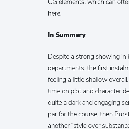
CG elements, which can often 
here.
In Summary
Despite a strong showing in 
departments, the first insta
feeling a little shallow overa
time on plot and character de
quite a dark and engaging ser
par for the course, then Burs
another “style over substanc