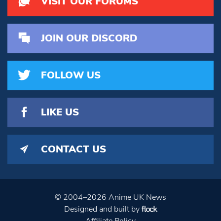
VISIT OUR FORUMS
JOIN OUR DISCORD
FOLLOW US
LIKE US
CONTACT US
© 2004–2026 Anime UK News
Designed and built by