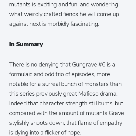
mutants is exciting and fun, and wondering
what weirdly crafted fiends he will come up
against next is morbidly fascinating.
In Summary
There is no denying that Gungrave #6 is a
formulaic and odd trio of episodes, more
notable for a surreal bunch of monsters than
this series previously great Mafioso drama.
Indeed that character strength still burns, but
compared with the amount of mutants Grave
stylishly shoots down, that flame of empathy
is dying into a flicker of hope.