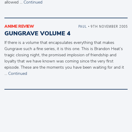
allowed …
Continued
ANIME REVIEW
PAUL
• 9TH NOVEMBER 2005
GUNGRAVE VOLUME 4
If there is a volume that encapsulates everything that makes
Gungrave such a fine series, it is this one. This is Brandon Heat’s
tragic closing night, the promised implosion of friendship and
loyalty that we have known was coming since the very first
episode. These are the moments you have been waiting for and it
…
Continued