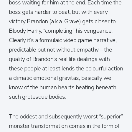
boss waiting for him at the end. Each time the
boss gets harder to beat, but with every
victory Brandon (a.k.a. Grave) gets closer to
Bloody Harry, “completing” his vengeance.
Clearly it’s a formulaic video game narrative,
predictable but not without empathy – the
quality of Brandon’s real life dealings with
these people at least lends the colourful action
a climatic emotional gravitas, basically we
know of the human hearts beating beneath
such grotesque bodies.
The oddest and subsequently worst “superior”
monster transformation comes in the form of