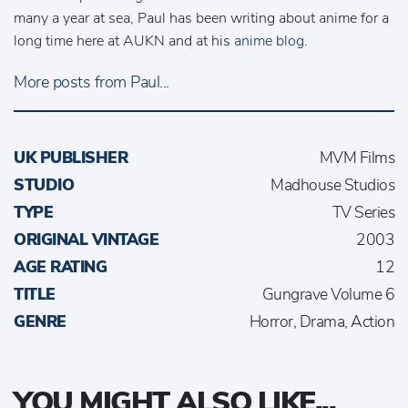
many a year at sea, Paul has been writing about anime for a
long time here at AUKN and at his
anime blog
.
More posts from Paul...
UK PUBLISHER
MVM Films
STUDIO
Madhouse Studios
TYPE
TV Series
ORIGINAL VINTAGE
2003
AGE RATING
12
TITLE
Gungrave Volume 6
GENRE
Horror, Drama, Action
YOU MIGHT ALSO LIKE...