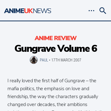
ANIME REVIEW
Gungrave Volume 6
PAUL
•
17TH MARCH 2007
I really loved the first half of Gungrave – the
mafia politics, the emphasis on love and
friendship, the way the characters gradually
changed over decades, their ambitions