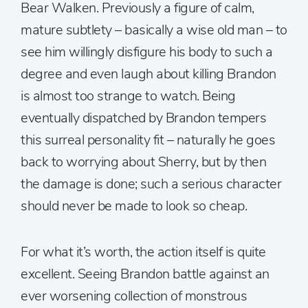
Bear Walken. Previously a figure of calm,
mature subtlety – basically a wise old man – to
see him willingly disfigure his body to such a
degree and even laugh about killing Brandon
is almost too strange to watch. Being
eventually dispatched by Brandon tempers
this surreal personality fit – naturally he goes
back to worrying about Sherry, but by then
the damage is done; such a serious character
should never be made to look so cheap.
For what it’s worth, the action itself is quite
excellent. Seeing Brandon battle against an
ever worsening collection of monstrous