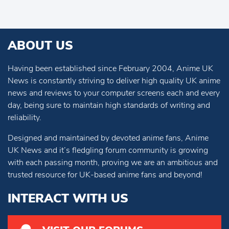
ABOUT US
Having been established since February 2004, Anime UK
News is constantly striving to deliver high quality UK anime
news and reviews to your computer screens each and every
day, being sure to maintain high standards of writing and
reliability.
Designed and maintained by devoted anime fans, Anime
UK News and it’s fledgling forum community is growing
with each passing month, proving we are an ambitious and
trusted resource for UK-based anime fans and beyond!
INTERACT WITH US