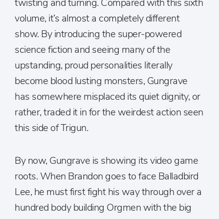
twisting and turning. Compared with this sixth
volume, it’s almost a completely different
show. By introducing the super-powered
science fiction and seeing many of the
upstanding, proud personalities literally
become blood lusting monsters, Gungrave
has somewhere misplaced its quiet dignity, or
rather, traded it in for the weirdest action seen
this side of Trigun.
By now, Gungrave is showing its video game
roots. When Brandon goes to face Balladbird
Lee, he must first fight his way through over a
hundred body building Orgmen with the big