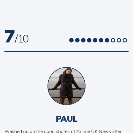
7
/ 10
PAUL
Washed up on the good shores of Anime UK News after