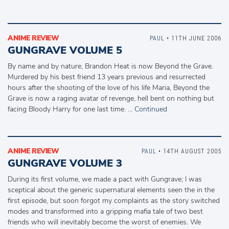
ANIME REVIEW
PAUL
• 11TH JUNE 2006
GUNGRAVE VOLUME 5
By name and by nature, Brandon Heat is now Beyond the Grave.
Murdered by his best friend 13 years previous and resurrected
hours after the shooting of the love of his life Maria, Beyond the
Grave is now a raging avatar of revenge, hell bent on nothing but
facing Bloody Harry for one last time. …
Continued
ANIME REVIEW
PAUL
• 14TH AUGUST 2005
GUNGRAVE VOLUME 3
During its first volume, we made a pact with Gungrave; I was
sceptical about the generic supernatural elements seen the in the
first episode, but soon forgot my complaints as the story switched
modes and transformed into a gripping mafia tale of two best
friends who will inevitably become the worst of enemies. We