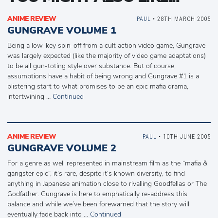
ANIME REVIEW
PAUL
• 28TH MARCH 2005
GUNGRAVE VOLUME 1
Being a low-key spin-off from a cult action video game, Gungrave
was largely expected (like the majority of video game adaptations)
to be all gun-toting style over substance. But of course,
assumptions have a habit of being wrong and Gungrave #1 is a
blistering start to what promises to be an epic mafia drama,
intertwining …
Continued
ANIME REVIEW
PAUL
• 10TH JUNE 2005
GUNGRAVE VOLUME 2
For a genre as well represented in mainstream film as the “mafia &
gangster epic”, it’s rare, despite it’s known diversity, to find
anything in Japanese animation close to rivalling Goodfellas or The
Godfather. Gungrave is here to emphatically re-address this
balance and while we’ve been forewarned that the story will
eventually fade back into …
Continued