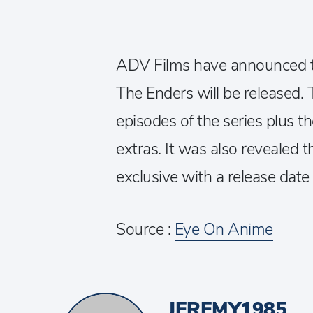
ADV Films have announced t
The Enders will be released. T
episodes of the series plus th
extras. It was also revealed t
exclusive with a release dat
Source :
Eye On Anime
JEREMY1985