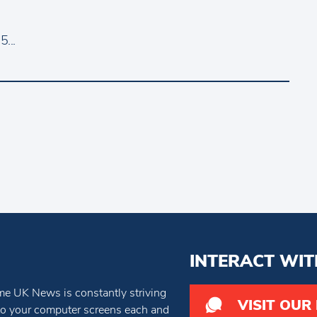
...
INTERACT WIT
e UK News is constantly striving
VISIT OUR
 to your computer screens each and