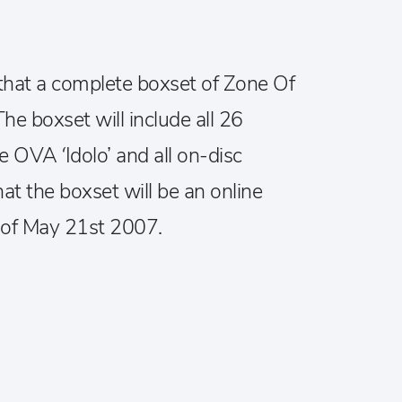
hat a complete boxset of Zone Of
he boxset will include all 26
e OVA ‘Idolo’ and all on-disc
hat the boxset will be an online
e of May 21st 2007.