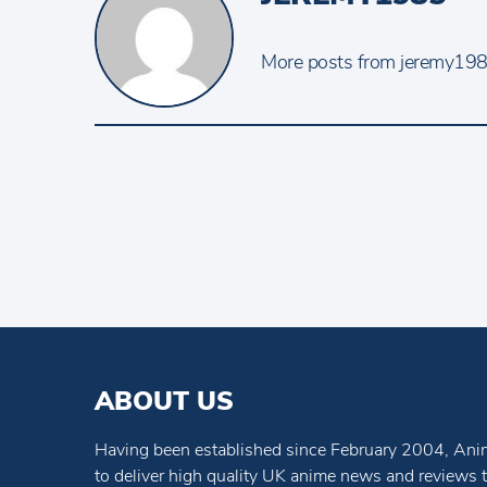
More posts from jeremy1985
ABOUT US
Having been established since February 2004, Anim
to deliver high quality UK anime news and reviews