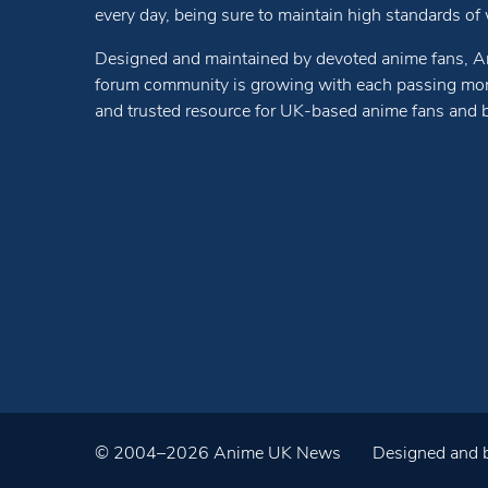
every day, being sure to maintain high standards of wr
Designed and maintained by devoted anime fans, A
forum community is growing with each passing mon
and trusted resource for UK-based anime fans and 
© 2004–2026 Anime UK News
Designed and b