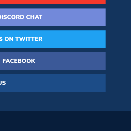
DISCORD
CHAT
S
ON TWITTER
 FACEBOOK
US