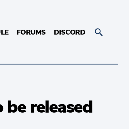
LE
FORUMS
DISCORD
 be released