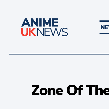
N
Zone Of The