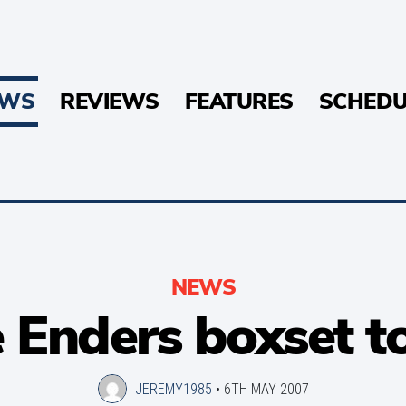
EWS
REVIEWS
FEATURES
SCHEDU
NEWS
 Enders boxset to
JEREMY1985
•
6TH MAY 2007