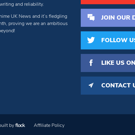
iting and reliability.
nime UK News and it’s fledgling
JOIN OUR 
th, proving we are an ambitious
beyond!
FOLLOW U
LIKE US
ON
CONTACT 
uilt by
Affiliate Policy