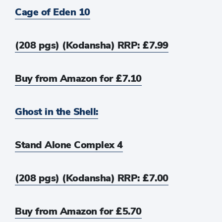
Cage of Eden 10
(208 pgs) (Kodansha) RRP: £7.99
Buy from Amazon for £7.10
Ghost in the Shell:
Stand Alone Complex 4
(208 pgs) (Kodansha) RRP: £7.00
Buy from Amazon for £5.70