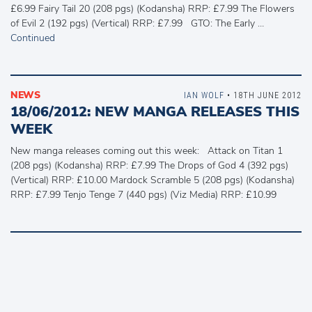
£6.99 Fairy Tail 20 (208 pgs) (Kodansha) RRP: £7.99 The Flowers
of Evil 2 (192 pgs) (Vertical) RRP: £7.99 GTO: The Early …
Continued
NEWS
IAN WOLF
• 18TH JUNE 2012
18/06/2012: NEW MANGA RELEASES THIS
WEEK
New manga releases coming out this week: Attack on Titan 1
(208 pgs) (Kodansha) RRP: £7.99 The Drops of God 4 (392 pgs)
(Vertical) RRP: £10.00 Mardock Scramble 5 (208 pgs) (Kodansha)
RRP: £7.99 Tenjo Tenge 7 (440 pgs) (Viz Media) RRP: £10.99