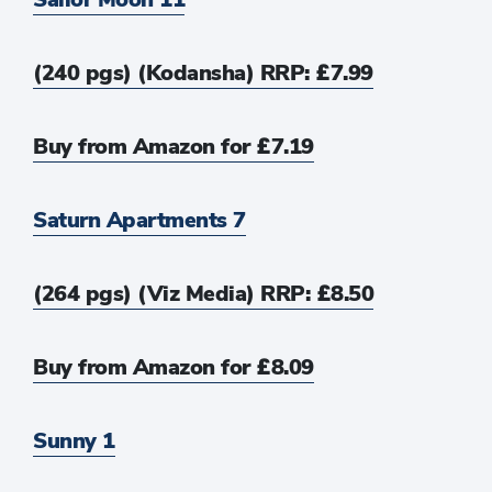
(240 pgs) (Kodansha) RRP: £7.99
Buy from Amazon for £7.19
Saturn Apartments 7
(264 pgs) (Viz Media) RRP: £8.50
Buy from Amazon for £8.09
Sunny 1