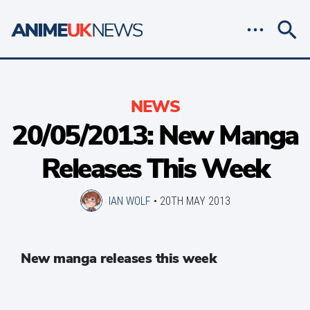
NEWS
20/05/2013: New Manga
Releases This Week
IAN WOLF
•
20TH MAY 2013
New manga releases this week