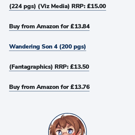
(224 pgs) (Viz Media) RRP: £15.00
Buy from Amazon for £13.84
Wandering Son 4 (200 pgs)
(Fantagraphics) RRP: £13.50
Buy from Amazon for £13.76