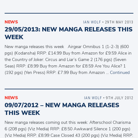
NEWS
IAN WOLF
• 29TH MAY 2013
29/05/2013: NEW MANGA RELEASES THIS
WEEK
New manga releases this week Airgear Omnibus 1 (1-2-3) (600
pgs) (Kodansha) RRP: £14.99 Buy from Amazon for £9.59 Alice in
the Country of Joker: Circus and Liar’s Game 2 (176 pgs) (Seven
Seas) RRP: £8.99 Buy from Amazon for £8.59 Are You Alice? 1
(192 pgs) (Yen Press) RRP: £7.99 Buy from Amazon …
Continued
NEWS
IAN WOLF
• 9TH JULY 2012
09/07/2012 – NEW MANGA RELEASES
THIS WEEK
New manga releases coming out this week: Afterschool Charisma
6 (208 pgs) (Viz Media) RRP: £8.50 Awkward Silence 1 (200 pgs)
(Viz Media) RRP: £8.99 Case Closed 43 (200 pgs) (Viz Media) RRP: