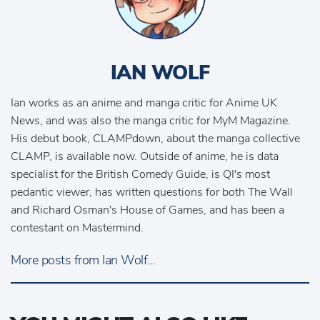
IAN WOLF
Ian works as an anime and manga critic for Anime UK
News, and was also the manga critic for MyM Magazine.
His debut book, CLAMPdown, about the manga collective
CLAMP, is available now. Outside of anime, he is data
specialist for the British Comedy Guide, is QI's most
pedantic viewer, has written questions for both The Wall
and Richard Osman's House of Games, and has been a
contestant on Mastermind.
More posts from Ian Wolf...