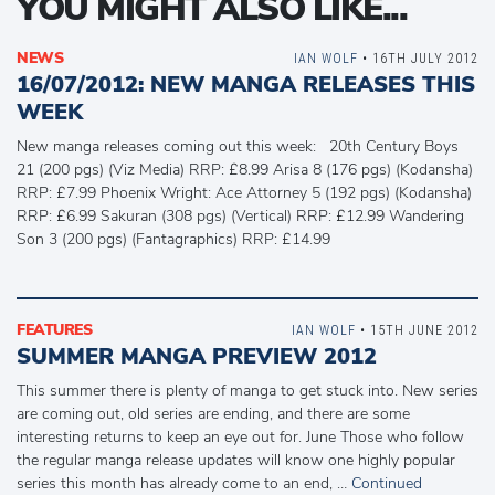
YOU MIGHT ALSO LIKE...
NEWS
IAN WOLF
• 16TH JULY 2012
16/07/2012: NEW MANGA RELEASES THIS
WEEK
New manga releases coming out this week: 20th Century Boys
21 (200 pgs) (Viz Media) RRP: £8.99 Arisa 8 (176 pgs) (Kodansha)
RRP: £7.99 Phoenix Wright: Ace Attorney 5 (192 pgs) (Kodansha)
RRP: £6.99 Sakuran (308 pgs) (Vertical) RRP: £12.99 Wandering
Son 3 (200 pgs) (Fantagraphics) RRP: £14.99
FEATURES
IAN WOLF
• 15TH JUNE 2012
SUMMER MANGA PREVIEW 2012
This summer there is plenty of manga to get stuck into. New series
are coming out, old series are ending, and there are some
interesting returns to keep an eye out for. June Those who follow
the regular manga release updates will know one highly popular
series this month has already come to an end, …
Continued