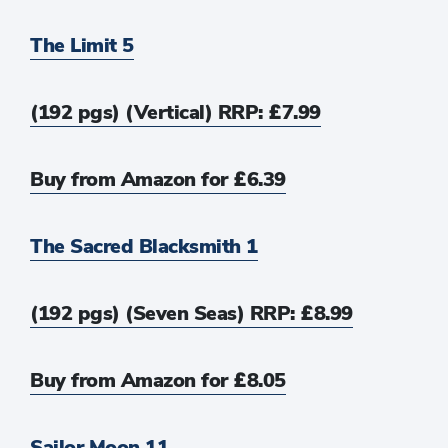
The Limit 5
(192 pgs) (Vertical) RRP: £7.99
Buy from Amazon for £6.39
The Sacred Blacksmith 1
(192 pgs) (Seven Seas) RRP: £8.99
Buy from Amazon for £8.05
Sailor Moon 11