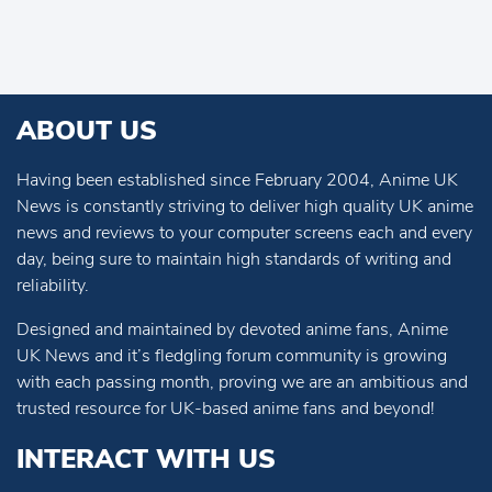
ABOUT US
Having been established since February 2004, Anime UK
News is constantly striving to deliver high quality UK anime
news and reviews to your computer screens each and every
day, being sure to maintain high standards of writing and
reliability.
Designed and maintained by devoted anime fans, Anime
UK News and it’s fledgling forum community is growing
with each passing month, proving we are an ambitious and
trusted resource for UK-based anime fans and beyond!
INTERACT WITH US