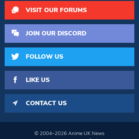
VISIT OUR FORUMS
JOIN OUR DISCORD
FOLLOW US
LIKE US
CONTACT US
© 2004–2026 Anime UK News