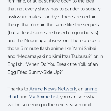
feminine, or at least more open to the idea
that not every show has to pander to socially
awkward males… and yet there are certain
things that remain the same like the sequels
(but at least some are based on good ideas)
and the Nobunaga obsession. There are also
those 5 minute flash anime like Yami Shibai
and “Medamayaki no Kimi Itsu Tsubusu?” or, in
English, “When Do You Break the Yolk of an
Egg Fried Sunny-Side Up?”
Thanks to
Anime News Network
, an
anime
chart
and
My Anime List
, you can see what
will be screening in the next season next