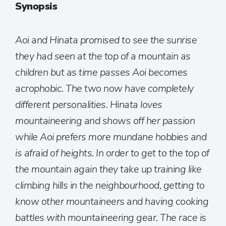
Synopsis
Aoi and Hinata promised to see the sunrise
they had seen at the top of a mountain as
children but as time passes Aoi becomes
acrophobic. The two now have completely
different personalities. Hinata loves
mountaineering and shows off her passion
while Aoi prefers more mundane hobbies and
is afraid of heights. In order to get to the top of
the mountain again they take up training like
climbing hills in the neighbourhood, getting to
know other mountaineers and having cooking
battles with mountaineering gear. The race is