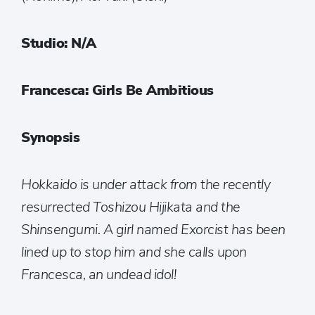
Studio: N/A
Francesca: Girls Be Ambitious
Synopsis
Hokkaido is under attack from the recently
resurrected Toshizou Hijikata and the
Shinsengumi. A girl named Exorcist has been
lined up to stop him and she calls upon
Francesca, an undead idol!