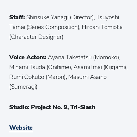
Staff:
Shinsuke Yanagi (Director), Tsuyoshi
Tamai (Series Composition), Hiroshi Tomioka
(Character Designer)
Voice Actors:
Ayana Taketatsu (Momoko),
Minami Tsuda (Onihime), Asami Imai (Kijigami),
Rumi Ookubo (Maron), Masumi Asano
(Sumeragi)
Studio: Project No. 9, Tri-Slash
Website