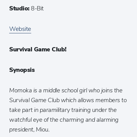
Studio:
8-Bit
Website
Survival Game Club!
Synopsis
Momoka is a middle school girl who joins the
Survival Game Club which allows members to
take part in paramilitary training under the
watchful eye of the charming and alarming
president, Miou.