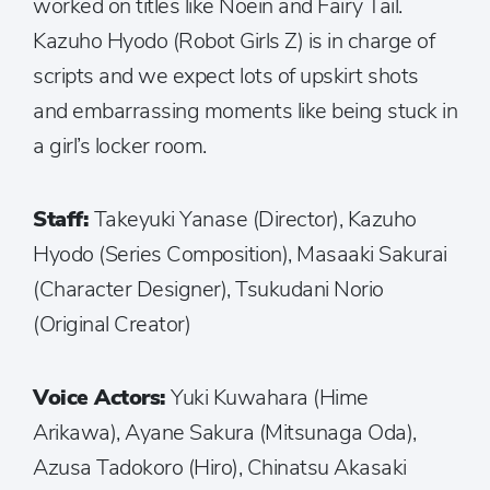
worked on titles like Noein and Fairy Tail.
Kazuho Hyodo (Robot Girls Z) is in charge of
scripts and we expect lots of upskirt shots
and embarrassing moments like being stuck in
a girl’s locker room.
Staff:
Takeyuki Yanase (Director), Kazuho
Hyodo (Series Composition), Masaaki Sakurai
(Character Designer), Tsukudani Norio
(Original Creator)
Voice Actors:
Yuki Kuwahara (Hime
Arikawa), Ayane Sakura (Mitsunaga Oda),
Azusa Tadokoro (Hiro), Chinatsu Akasaki