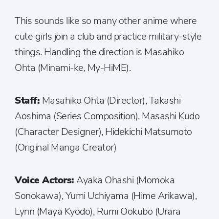
This sounds like so many other anime where
cute girls join a club and practice military-style
things. Handling the direction is Masahiko
Ohta (Minami-ke, My-HiME).
Staff:
Masahiko Ohta (Director), Takashi
Aoshima (Series Composition), Masashi Kudo
(Character Designer), Hidekichi Matsumoto
(Original Manga Creator)
Voice Actors:
Ayaka Ohashi (Momoka
Sonokawa), Yumi Uchiyama (Hime Arikawa),
Lynn (Maya Kyodo), Rumi Ookubo (Urara