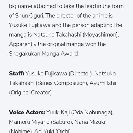
big name attached to take the lead in the form
of Shun Oguri. The director of the anime is
Yusuke Fujikawa and the person adapting the
manga is Natsuko Takahashi (Moyashimon).
Apparently the original manga won the
Shogakukan Manga Award.
Staff:
Yusuke Fujikawa (Director), Natsuko
Takahashi (Series Composition), Ayumi Ishii
(Original Creator)
Voice Actors:
Yuuki Kaji (Oda Nobunaga),
Mamoru Miyano (Saburo), Nana Mizuki
(Nohime), Aoi Yuki (Oichi)