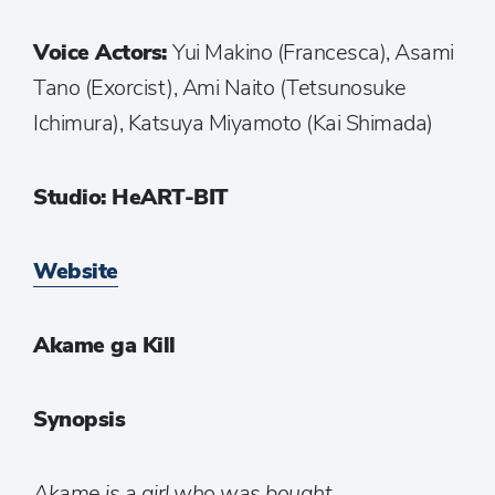
Voice Actors:
Yui Makino (Francesca), Asami
Tano (Exorcist), Ami Naito (Tetsunosuke
Ichimura), Katsuya Miyamoto (Kai Shimada)
Studio: HeART-BIT
Website
Akame ga Kill
Synopsis
Akame is a girl who was bought,