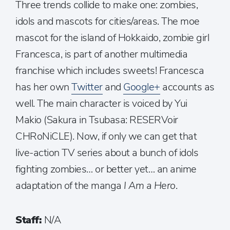
Three trends collide to make one: zombies,
idols and mascots for cities/areas. The moe
mascot for the island of Hokkaido, zombie girl
Francesca, is part of another multimedia
franchise which includes sweets! Francesca
has her own
Twitter
and
Google+
accounts as
well. The main character is voiced by Yui
Makio (Sakura in Tsubasa: RESERVoir
CHRoNiCLE). Now, if only we can get that
live-action TV series about a bunch of idols
fighting zombies… or better yet… an anime
adaptation of the manga
I Am a Hero
.
Staff:
N/A