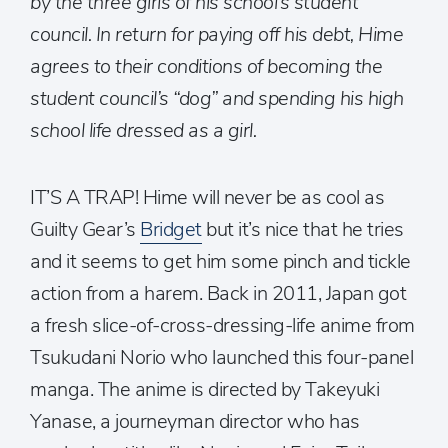
by the three girls of his school’s student
council. In return for paying off his debt, Hime
agrees to their conditions of becoming the
student council’s “dog” and spending his high
school life dressed as a girl.
IT’S A TRAP! Hime will never be as cool as
Guilty Gear’s
Bridget
but it’s nice that he tries
and it seems to get him some pinch and tickle
action from a harem. Back in 2011, Japan got
a fresh slice-of-cross-dressing-life anime from
Tsukudani Norio who launched this four-panel
manga. The anime is directed by Takeyuki
Yanase, a journeyman director who has