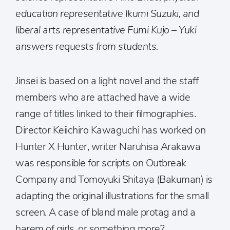
education representative Ikumi Suzuki, and
liberal arts representative Fumi Kujo – Yuki
answers requests from students.
Jinsei is based on a light novel and the staff
members who are attached have a wide
range of titles linked to their filmographies.
Director Keiichiro Kawaguchi has worked on
Hunter X Hunter, writer Naruhisa Arakawa
was responsible for scripts on Outbreak
Company and Tomoyuki Shitaya (Bakuman) is
adapting the original illustrations for the small
screen. A case of bland male protag and a
harem of girls, or something more?