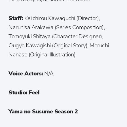
Staff:
Keiichirou Kawaguchi (Director),
Naruhisa Arakawa (Series Composition),
Tomoyuki Shitaya (Character Designer),
Ougyo Kawagishi (Original Story), Meruchi
Nanase (Original Illustration)
Voice Actors:
N/A
Studio: Feel
Yama no Susume Season 2