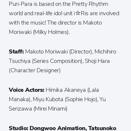
Puri-Para is based on the Pretty Rhythm
world and real-life idol unit i☆Ris are involved
with the music! The director is Makoto
Moriwaki (Milky Holmes).
Staff:
Makoto Moriwaki (Director), Michihiro
Tsuchiya (Series Composition), Shoji Hara
(Character Designer)
Voice Actors:
Himika Akaneya (Lala
Manaka), Miyu Kubota (Sophie Hojo), Yu
Serizawa (Mirei Minami)
Studio: Dongwoo Animation, Tatsunoko