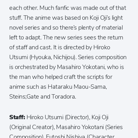
each other. Much fanfic was made out of that
stuff. The anime was based on Koji Oji’s light
novel series and so there’s plenty of material
left to adapt. The new series sees the return
of staff and cast. It is directed by Hiroko
Utsumi (Hyouka, Nichijou). Series composition
is orchestrated by Masahiro Yokotani, who is
the man who helped craft the scripts for
anime such as Hataraku Maou-Sama,
Steins;Gate and Toradora.
Staff:
Hiroko Utsumi (Director), Koji Oji
(Original Creator), Masahiro Yokotani (Series
Composition), Futoshi Nishiya (Character