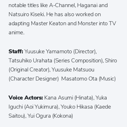
notable titles like A-Channel, Haganai and
Natsuiro Kiseki. He has also worked on
adapting Master Keaton and Monster into TV
anime.
Staff:
Yuusuke Yamamoto (Director),
Tatsuhiko Urahata (Series Composition), Shiro
(Original Creator), Yuusuke Matsuou
(Character Designer) Masatomo Ota (Music)
Voice Actors:
Kana Asumi (Hinata), Yuka
Iguchi (Aoi Yukimura), Youko Hikasa (Kaede
Saitou), Yui Ogura (Kokona)