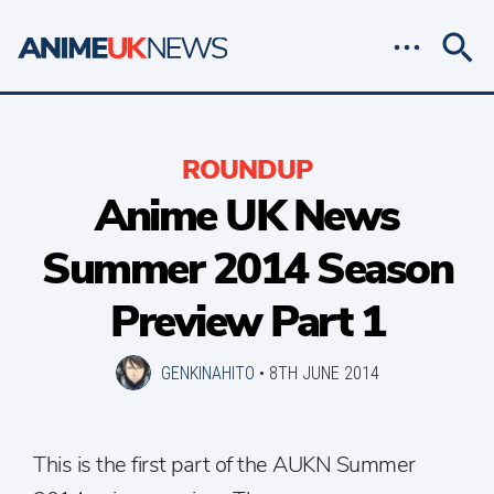
ROUNDUP
Anime UK News
Summer 2014 Season
Preview Part 1
GENKINAHITO
•
8TH JUNE 2014
This is the first part of the AUKN Summer