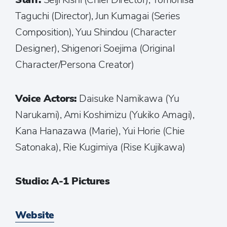
Taguchi (Director), Jun Kumagai (Series
Composition), Yuu Shindou (Character
Designer), Shigenori Soejima (Original
Character/Persona Creator)
Voice Actors:
Daisuke Namikawa (Yu
Narukami), Ami Koshimizu (Yukiko Amagi),
Kana Hanazawa (Marie), Yui Horie (Chie
Satonaka), Rie Kugimiya (Rise Kujikawa)
Studio: A-1 Pictures
Website