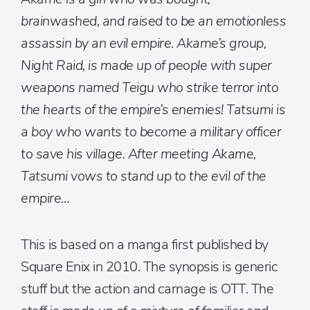
brainwashed, and raised to be an emotionless
assassin by an evil empire. Akame’s group,
Night Raid, is made up of people with super
weapons named Teigu who strike terror into
the hearts of the empire’s enemies! Tatsumi is
a boy who wants to become a military officer
to save his village. After meeting Akame,
Tatsumi vows to stand up to the evil of the
empire…
This is based on a manga first published by
Square Enix in 2010. The synopsis is generic
stuff but the action and carnage is OTT. The