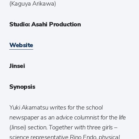
(Kaguya Arikawa)
Studio: Asahi Production
Website
Jinsei
Synopsis
Yuki Akamatsu writes for the school
newspaper as an advice columnist for the life
(Jinsei) section. Together with three girls –
science representative Rino Endo, physical