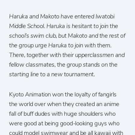
Haruka and Makoto have entered Iwatobi
Middle School. Haruka is hesitant to join the
school’s swim club, but Makoto and the rest of
the group urge Haruka to join with them.
There, together with their upperclassmen and
fellow classmates, the group stands on the
starting line to a new tournament.
Kyoto Animation won the loyalty of fangirls
the world over when they created an anime
fall of buff dudes with huge shoulders who
were good at being good-looking guys who
could model swimwear and be all kawaii with