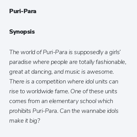
Puri-Para
Synopsis
The world of Puri-Para is supposedly a girls’
paradise where people are totally fashionable,
great at dancing, and music is awesome.
There is a competition where idol units can
rise to worldwide fame. One of these units
comes from an elementary school which
prohibits Puri-Para. Can the wannabe idols
make it big?