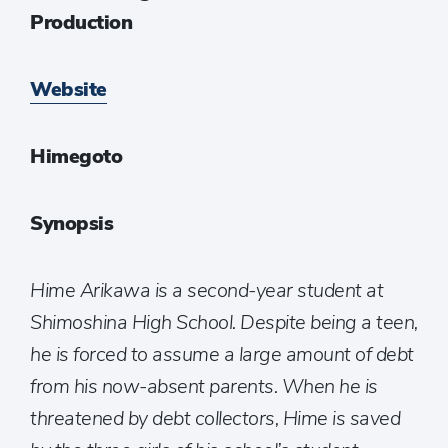
Production
Website
Himegoto
Synopsis
Hime Arikawa is a second-year student at
Shimoshina High School. Despite being a teen,
he is forced to assume a large amount of debt
from his now-absent parents. When he is
threatened by debt collectors, Hime is saved