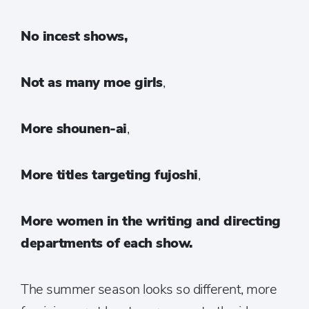
N
o incest shows,
Not as many moe girls
,
More shounen-ai
,
More titles targeting fujoshi
,
More women in the writing and directing
departments of each show.
The summer season looks so different, more