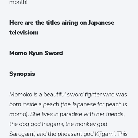
month!
Here are the titles airing on Japanese
television:
Momo Kyun Sword
Synopsis
Momoko is a beautiful sword fighter who was
born inside a peach (the Japanese for peach is
momo). She lives in paradise with her friends,
the dog god Inugami, the monkey god
Sarugami, and the pheasant god Kijigami. This