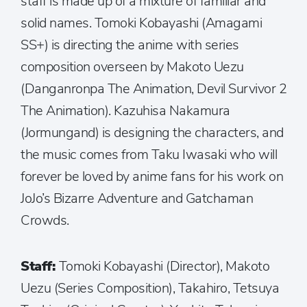
staff is made up of a mixture of familiar and
solid names. Tomoki Kobayashi (Amagami
SS+) is directing the anime with series
composition overseen by Makoto Uezu
(Danganronpa The Animation, Devil Survivor 2
The Animation). Kazuhisa Nakamura
(Jormungand) is designing the characters, and
the music comes from Taku Iwasaki who will
forever be loved by anime fans for his work on
JoJo’s Bizarre Adventure and Gatchaman
Crowds.
Staff:
Tomoki Kobayashi (Director), Makoto
Uezu (Series Composition), Takahiro, Tetsuya