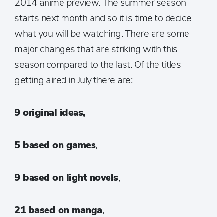
2014 anime preview. The summer season
starts next month and so it is time to decide
what you will be watching. There are some
major changes that are striking with this
season compared to the last. Of the titles
getting aired in July there are:
9 original ideas,
5 based on games
,
9 based on light novels
,
21 based on manga
,