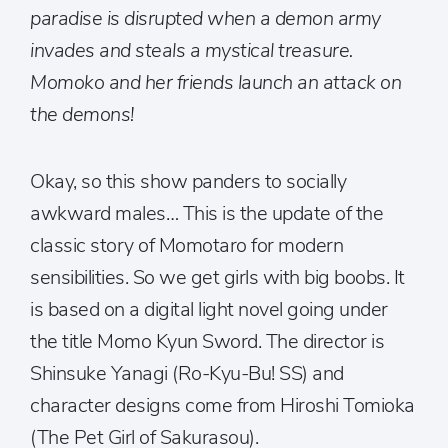
paradise is disrupted when a demon army
invades and steals a mystical treasure.
Momoko and her friends launch an attack on
the demons!
Okay, so this show panders to socially
awkward males… This is the update of the
classic story of Momotaro for modern
sensibilities. So we get girls with big boobs. It
is based on a digital light novel going under
the title Momo Kyun Sword. The director is
Shinsuke Yanagi (Ro-Kyu-Bu! SS) and
character designs come from Hiroshi Tomioka
(The Pet Girl of Sakurasou).