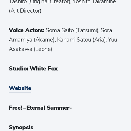
Tashiro (Original Creator), Yoshito Takamine
(Art Director)
Voice Actors:
Soma Saito (Tatsumi), Sora
Amamiya (Akame), Kanami Satou (Aria), Yuu
Asakawa (Leone)
Studio: White Fox
Website
Free! –Eternal Summer-
Synopsis