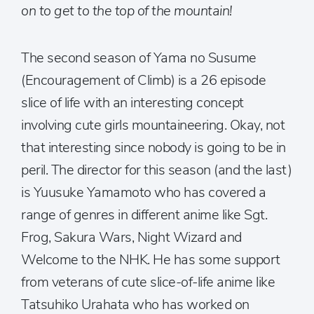
on to get to the top of the mountain!
The second season of Yama no Susume
(Encouragement of Climb) is a 26 episode
slice of life with an interesting concept
involving cute girls mountaineering. Okay, not
that interesting since nobody is going to be in
peril. The director for this season (and the last)
is Yuusuke Yamamoto who has covered a
range of genres in different anime like Sgt.
Frog, Sakura Wars, Night Wizard and
Welcome to the NHK. He has some support
from veterans of cute slice-of-life anime like
Tatsuhiko Urahata who has worked on