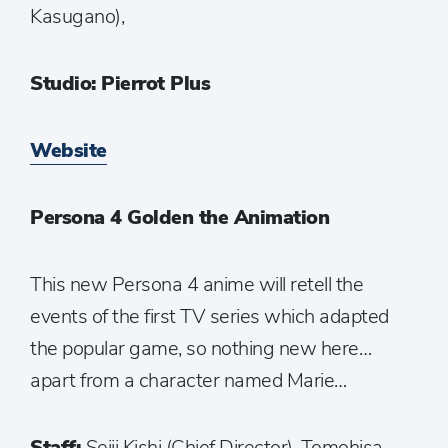
Kasugano),
Studio: Pierrot Plus
Website
Persona 4 Golden the Animation
This new Persona 4 anime will retell the
events of the first TV series which adapted
the popular game, so nothing new here…
apart from a character named Marie…
Staff:
Seiji Kishi (Chief Director), Tomohisa