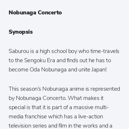
Nobunaga Concerto
Synopsis
Saburou is a high school boy who time-travels
to the Sengoku Era and finds out he has to
become Oda Nobunaga and unite Japan!
This season’s Nobunaga anime is represented
by Nobunaga Concerto. What makes it
special is that it is part of a massive multi-
media franchise which has a live-action
television series and film in the works and a