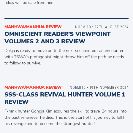
relics will be safe from him.
MANHWA/MANHUA REVIEW
NOEMI10
• 12TH AUGUST 2024
OMNISCIENT READER’S VIEWPOINT
VOLUMES 2 AND 3 REVIEW
Dokja is ready to move on to the next scenario but an encounter
with TSWA’s protagonist might throw him off the path he needs
to follow to survive.
MANHWA/MANHUA REVIEW
NOEMI10
• 19TH NOVEMBER 2024
SSS-CLASS REVIVAL HUNTER VOLUME 1
REVIEW
F-rank hunter Gongja Kim acquires the skill to travel 24 hours into
the past whenever he dies. This is the start of his journey to fulfil
his revenge and to become the strongest hunter!