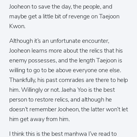
Jooheon to save the day, the people, and
maybe get a little bit of revenge on Taejoon
Kwon.
Although it’s an unfortunate encounter,
Jooheon learns more about the relics that his
enemy possesses, and the length Taejoon is
willing to go to be above everyone one else.
Thankfully, his past comrades are there to help
him. Willingly or not. Jaeha Yoo is the best
person to restore relics, and although he
doesn’t remember Jooheon, the latter won’t let
him get away from him.
I think this is the best manhwa I’ve read to