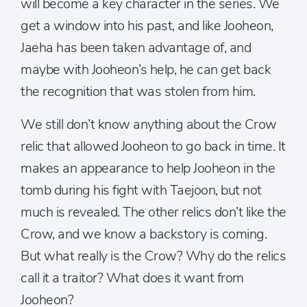
will become a key character in the series. We
get a window into his past, and like Jooheon,
Jaeha has been taken advantage of, and
maybe with Jooheon’s help, he can get back
the recognition that was stolen from him.
We still don’t know anything about the Crow
relic that allowed Jooheon to go back in time. It
makes an appearance to help Jooheon in the
tomb during his fight with Taejoon, but not
much is revealed. The other relics don’t like the
Crow, and we know a backstory is coming.
But what really is the Crow? Why do the relics
call it a traitor? What does it want from
Jooheon?