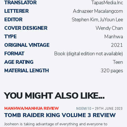
TRANSLATOR
TapasMedia.Inc
LETTERER
Adnazeer Macalangcom
EDITOR
Stephen Kim, JuYoun Lee
COVER DESIGNER
Wendy Chan
TYPE
Manhwa
ORIGINAL VINTAGE
2021
FORMAT
Book (digital edition not available)
AGE RATING
Teen
MATERIAL LENGTH
320 pages
YOU MIGHT ALSO LIKE...
MANHWA/MANHUA REVIEW
NOEMI10
• 29TH JUNE 2023
TOMB RAIDER KING VOLUME 3 REVIEW
Jooheon is taking advantage of everything and everyone to