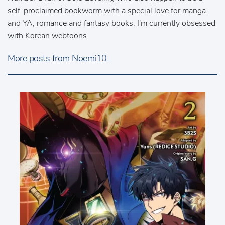
self-proclaimed bookworm with a special love for manga
and YA, romance and fantasy books. I'm currently obsessed
with Korean webtoons.
More posts from Noemi10...