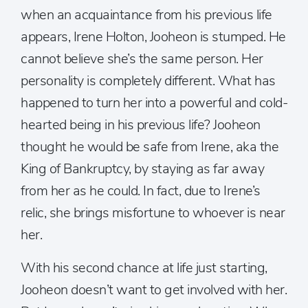
when an acquaintance from his previous life
appears, Irene Holton, Jooheon is stumped. He
cannot believe she’s the same person. Her
personality is completely different. What has
happened to turn her into a powerful and cold-
hearted being in his previous life? Jooheon
thought he would be safe from Irene, aka the
King of Bankruptcy, by staying as far away
from her as he could. In fact, due to Irene’s
relic, she brings misfortune to whoever is near
her.
With his second chance at life just starting,
Jooheon doesn’t want to get involved with her.