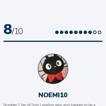
8
/ 10
NOEMI10
Number 1 fan of Solo Leveling who also happen to be a