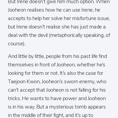
But Irene doesn’t give him much option. When
Jooheon realises how he can use Irene, he
accepts to help her solve her misfortune issue,
but Irene doesn’t realise she has just made a
deal with the devil (metaphorically speaking, of
course).
And little by little, people from his past life find
themselves in front of Jooheon, whether he’s
looking for them or not. It’s also the case for
Taejoon Kwon, Jooheon’s sworn enemy, who
can’t accept that Jooheon is not falling for his
tricks. He wants to have power and Jooheon
is in his way. But a mysterious tomb appears
in the middle of their fight, and it’s up to