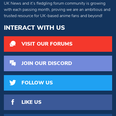
UK News and it’s fledgling forum community is growing
with each passing month, proving we are an ambitious and
trusted resource for UK-based anime fans and beyond!
INTERACT WITH US
VISIT OUR FORUMS
JOIN OUR DISCORD
FOLLOW US
LIKE US