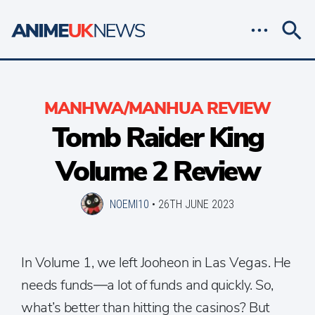
MANHWA/MANHUA REVIEW
Tomb Raider King
Volume 2 Review
NOEMI10
•
26TH JUNE 2023
In Volume 1, we left Jooheon in Las Vegas. He
needs funds—a lot of funds and quickly. So,
what’s better than hitting the casinos? But