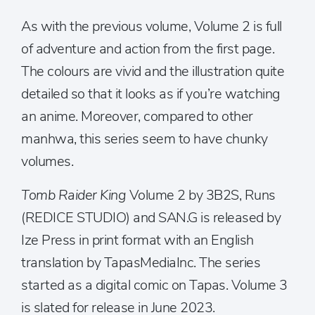
As with the previous volume, Volume 2 is full
of adventure and action from the first page.
The colours are vivid and the illustration quite
detailed so that it looks as if you’re watching
an anime. Moreover, compared to other
manhwa, this series seem to have chunky
volumes.
Tomb Raider King
Volume 2 by 3B2S, Runs
(REDICE STUDIO) and SAN.G is released by
Ize Press in print format with an English
translation by TapasMediaInc. The series
started as a digital comic on Tapas. Volume 3
is slated for release in June 2023.