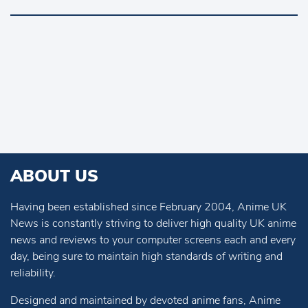
ABOUT US
Having been established since February 2004, Anime UK
News is constantly striving to deliver high quality UK anime
news and reviews to your computer screens each and every
day, being sure to maintain high standards of writing and
reliability.
Designed and maintained by devoted anime fans, Anime