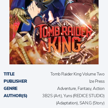
TITLE
Tomb Raider King Volume Two
PUBLISHER
Ize Press
GENRE
Adventure, Fantasy, Action
AUTHOR(S)
3B2S (Art), Yuns (REDICE STUDIO)
(Adaptation), SAN.G (Story)