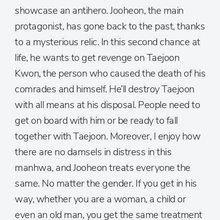
showcase an antihero. Jooheon, the main
protagonist, has gone back to the past, thanks
to a mysterious relic. In this second chance at
life, he wants to get revenge on Taejoon
Kwon, the person who caused the death of his
comrades and himself. He’ll destroy Taejoon
with all means at his disposal. People need to
get on board with him or be ready to fall
together with Taejoon. Moreover, I enjoy how
there are no damsels in distress in this
manhwa, and Jooheon treats everyone the
same. No matter the gender. If you get in his
way, whether you are a woman, a child or
even an old man, you get the same treatment