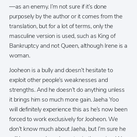
—as an enemy. I’m not sure if it’s done
purposely by the author or it comes from the
translation, but for a lot of terms, only the
masculine version is used, such as King of
Bankruptcy and not Queen, although Irene is a
woman.
Jooheon is a bully and doesn’t hesitate to
exploit other people’s weaknesses and
strengths. And he doesn’t do anything unless
it brings him so much more gain. Jaeha Yoo
will definitely experience this as he’s now been
forced to work exclusively for Jooheon. We
don’t know much about Jaeha, but I’m sure he