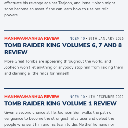
effectuate his revenge against Taejoon, and Irene Holton might
soon become an asset if she can learn how to use her relic
powers.
MANHWA/MANHUA REVIEW
NOEMI10
• 29TH JANUARY 2026
TOMB RAIDER KING VOLUMES 6, 7 AND 8
REVIEW
More Great Tombs are appearing throughout the world, and
Jooheon won’t let anything or anybody stop him from raiding them
and claiming all the relics for himself!
MANHWA/MANHUA REVIEW
NOEMI10
• 4TH DECEMBER 2022
TOMB RAIDER KING VOLUME 1 REVIEW
Given a second chance at life, Jooheon Sun walks the path of
vengeance to become the strongest relics user and defeat the
people who sent him and his team to die. Neither humans nor