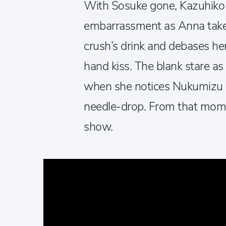
With Sosuke gone, Kazuhiko
embarrassment as Anna takes
crush’s drink and debases her
hand kiss. The blank stare as
when she notices Nukumizu w
needle-drop. From that momen
show.