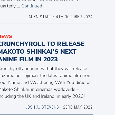
uarterly …
Continued
AUKN STAFF • 4TH OCTOBER 2024
NEWS
CRUNCHYROLL TO RELEASE
MAKOTO SHINKAI’S NEXT
ANIME FILM IN 2023
runchyroll announces that they will release
uzume no Tojimari, the latest anime film from
our Name and Weathering With You director
akoto Shinkai, in cinemas worldwide –
ncluding the UK and Ireland, in early 2023!
JOSH A. STEVENS
• 23RD MAY 2022