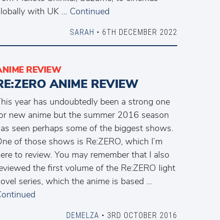
lobally with UK …
Continued
SARAH
• 6TH DECEMBER 2022
ANIME REVIEW
RE:ZERO ANIME REVIEW
his year has undoubtedly been a strong one
or new anime but the summer 2016 season
as seen perhaps some of the biggest shows.
ne of those shows is Re:ZERO, which I’m
ere to review. You may remember that I also
eviewed the first volume of the Re:ZERO light
ovel series, which the anime is based …
ontinued
DEMELZA
• 3RD OCTOBER 2016