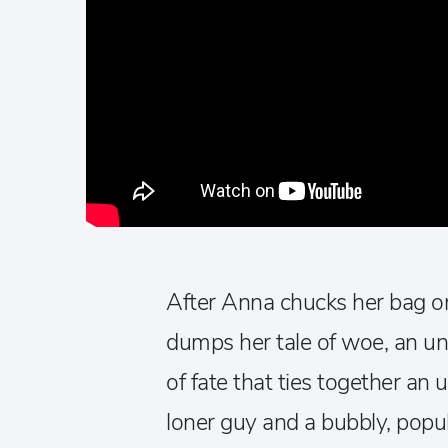
After Anna chucks her bag o
dumps her tale of woe, an un
of fate that ties together an 
loner guy and a bubbly, popul