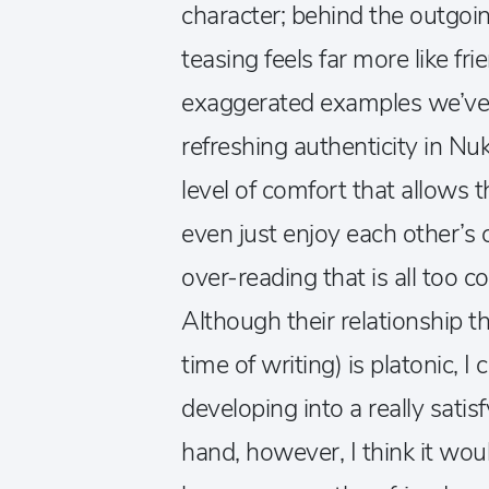
character; behind the outgoi
teasing feels far more like fr
exaggerated examples we’ve s
refreshing authenticity in Nu
level of comfort that allows 
even just enjoy each other’s
over-reading that is all to
Although their relationship th
time of writing) is platonic, I 
developing into a really sati
hand, however, I think it woul