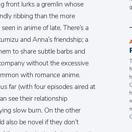
ng front lurks a gremlin whose
g
iendly ribbing than the more
een in anime of late. There’s a
kumizu and Anna’s friendship; a
them to share subtle barbs and
T
 company without the excessive
f
o common with romance anime.
h
O
us far (with four episodes aired at
h
can see their relationship
r
n
sfying slow burn. On the other
C
d also be novel if they don’t