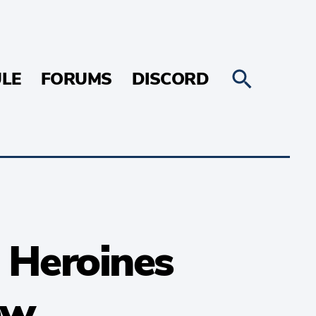
LE
FORUMS
DISCORD
 Heroines
ew