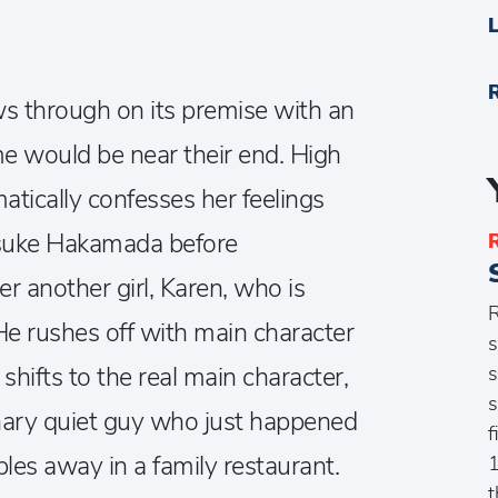
ws through on its premise with an
e would be near their end. High
atically confesses her feelings
osuke Hakamada before
r another girl, Karen, who is
R
He rushes off with main character
s
s
shifts to the real main character,
s
ary quiet guy who just happened
f
bles away in a family restaurant.
1
t