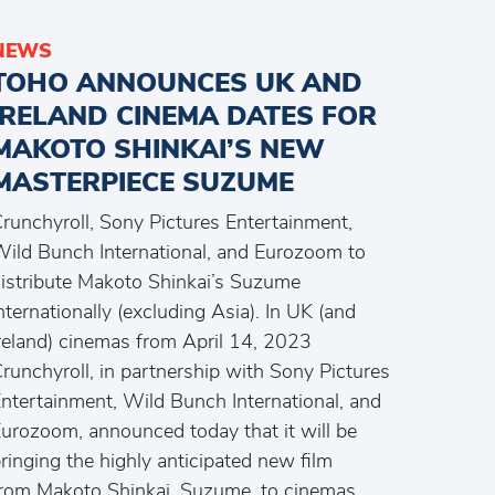
NEWS
TOHO ANNOUNCES UK AND
IRELAND CINEMA DATES FOR
MAKOTO SHINKAI’S NEW
MASTERPIECE SUZUME
runchyroll, Sony Pictures Entertainment,
ild Bunch International, and Eurozoom to
istribute Makoto Shinkai’s Suzume
nternationally (excluding Asia). In UK (and
reland) cinemas from April 14, 2023
runchyroll, in partnership with Sony Pictures
ntertainment, Wild Bunch International, and
urozoom, announced today that it will be
ringing the highly anticipated new film
rom Makoto Shinkai, Suzume, to cinemas