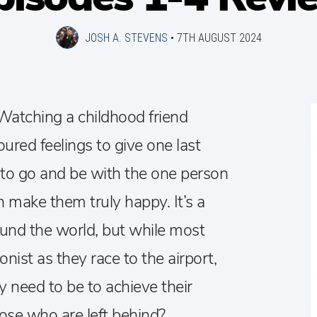
JOSH A. STEVENS
•
7TH AUGUST 2024
 Watching a childhood friend
oured feelings to give one last
: to go and be with the one person
n make them truly happy. It’s a
ound the world, but while most
nist as they race to the airport,
y need to be to achieve their
ose who are left behind?