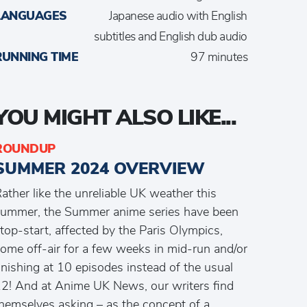
LANGUAGES
Japanese audio with English
subtitles and English dub audio
RUNNING TIME
97 minutes
YOU MIGHT ALSO LIKE...
ROUNDUP
SUMMER 2024 OVERVIEW
ather like the unreliable UK weather this
ummer, the Summer anime series have been
top-start, affected by the Paris Olympics,
ome off-air for a few weeks in mid-run and/or
inishing at 10 episodes instead of the usual
2! And at Anime UK News, our writers find
hemselves asking – as the concept of a