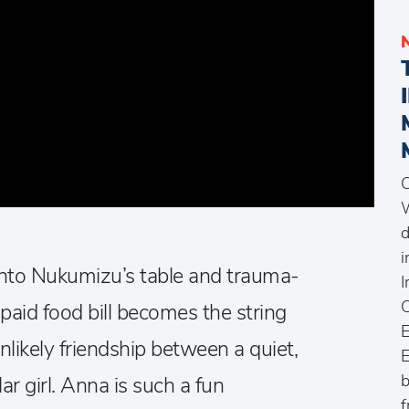
C
W
d
i
nto Nukumizu’s table and trauma-
I
C
paid food bill becomes the string
E
unlikely friendship between a quiet,
E
b
ar girl. Anna is such a fun
f