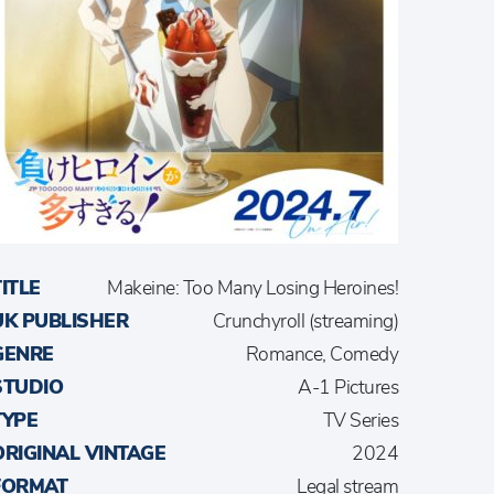
TITLE
Makeine: Too Many Losing Heroines!
UK PUBLISHER
Crunchyroll (streaming)
GENRE
Romance, Comedy
STUDIO
A-1 Pictures
TYPE
TV Series
ORIGINAL VINTAGE
2024
FORMAT
Legal stream