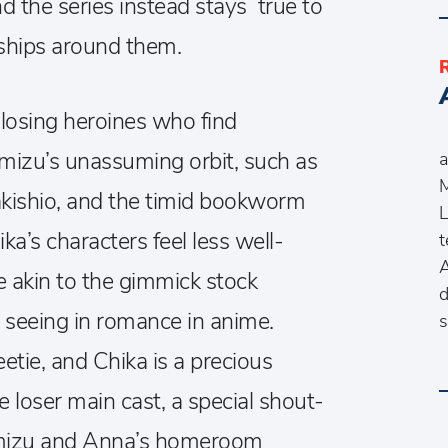
 the series instead stays true to
ships around them.
 losing heroines who find
A
izu’s unassuming orbit, such as
a
M
kishio, and the timid bookworm
L
a’s characters feel less well-
t
A
akin to the gimmick stock
d
o seeing in romance in anime.
s
etie, and Chika is a precious
 loser main cast, a special shout-
umizu and Anna’s homeroom