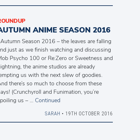
ROUNDUP
AUTUMN ANIME SEASON 2016
utumn Season 2016 – the leaves are falling
nd just as we finish watching and discussing
ob Psycho 100 or Re:Zero or Sweetness and
ightning, the anime studios are already
empting us with the next slew of goodies.
nd there’s so much to choose from these
ays! (Crunchyroll and Funimation, you’re
poiling us – …
Continued
SARAH
• 19TH OCTOBER 2016