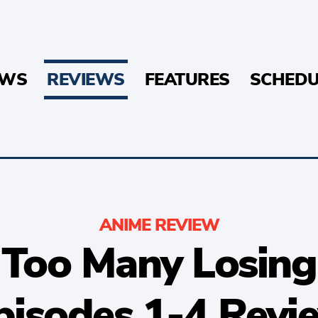
EWS
REVIEWS
FEATURES
SCHEDU
ANIME REVIEW
 Too Many Losing
pisodes 1-4 Revi