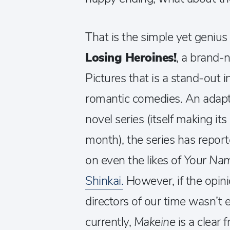
That is the simple yet geniu
Losing Heroines!
, a brand-
Pictures that is a stand-out i
romantic comedies. An adapta
novel series (itself making it
month), the series has repor
on even the likes of
Your Na
Shinkai.
However, if the opini
directors of our time wasn’t 
currently,
Makeine
is a clear