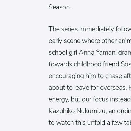
Season.
The series immediately follo
early scene where other anim
school girl Anna Yamani dram
towards childhood friend S
encouraging him to chase afte
about to leave for overseas. 
energy, but our focus instead 
Kazuhiko Nukumizu, an ordin
to watch this unfold a few ta