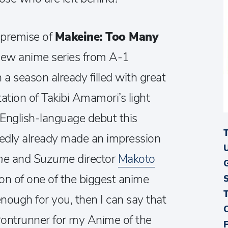
s premise of
Makeine: Too Many
new anime series from A-1
n a season already filled with great
tion of Takibi Amamori’s light
s English-language debut this
tedly already made an impression
me
and
Suzume
director
Makoto
on of one of the biggest anime
enough for you, then I can say that
 frontrunner for my Anime of the