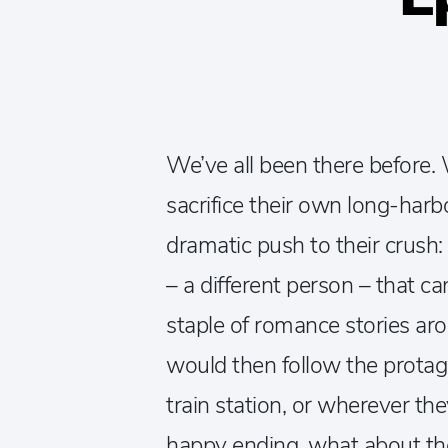
We’ve all been there before.
sacrifice their own long-harb
dramatic push to their crush
– a different person – that ca
staple of romance stories ar
would then follow the protago
train station, or wherever the
happy ending, what about th