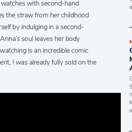
 watches with second-hand
q
 the straw from her childhood
self by indulging in a second-
 Anna’s soul leaves her body
atching is an incredible comic
t, I was already fully sold on the
C
S
Y
M
i