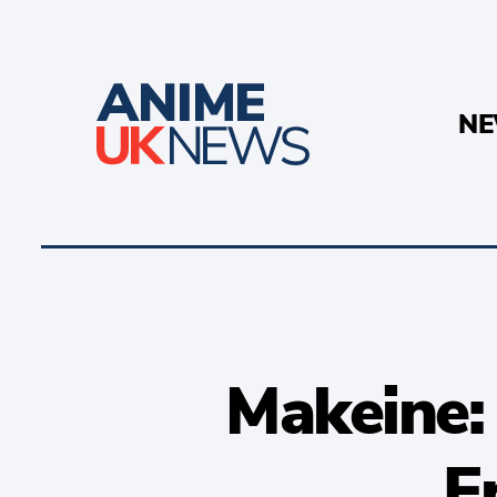
N
Makeine:
E