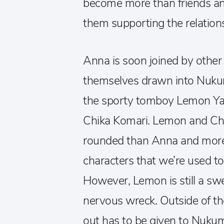
become more than friends and
them supporting the relation
Anna is soon joined by other
themselves drawn into Nukum
the sporty tomboy Lemon Ya
Chika Komari. Lemon and Chik
rounded than Anna and more 
characters that we’re used t
However, Lemon is still a swe
nervous wreck. Outside of the
out has to be given to Nuk