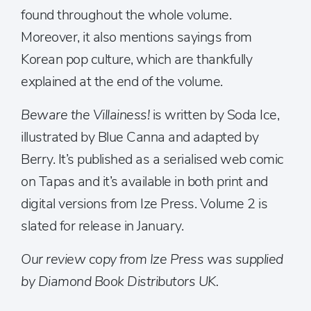
found throughout the whole volume.
Moreover, it also mentions sayings from
Korean pop culture, which are thankfully
explained at the end of the volume.
Beware the Villainess!
is written by Soda Ice,
illustrated by Blue Canna and adapted by
Berry. It’s published as a serialised web comic
on Tapas and it’s available in both print and
digital versions from Ize Press. Volume 2 is
slated for release in January.
Our review copy from Ize Press was supplied
by Diamond Book Distributors UK.