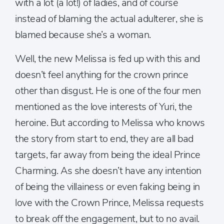
with a lot (a lot!) of ladies, and of course
instead of blaming the actual adulterer, she is
blamed because she’s a woman.
Well, the new Melissa is fed up with this and
doesn’t feel anything for the crown prince
other than disgust. He is one of the four men
mentioned as the love interests of Yuri, the
heroine. But according to Melissa who knows
the story from start to end, they are all bad
targets, far away from being the ideal Prince
Charming. As she doesn’t have any intention
of being the villainess or even faking being in
love with the Crown Prince, Melissa requests
to break off the engagement, but to no avail.