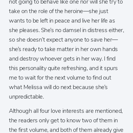
not going to behave like one nor will she try to
take on the role of the heroine—she just
wants to be left in peace and live her life as
she pleases. She’s no damsel in distress either,
so she doesn’t expect anyone to save her—
she’s ready to take matter in her own hands
and destroy whoever gets in her way. I find
this personality quite refreshing, and it spurs
me to wait for the next volume to find out
what Melissa will do next because she’s
unpredictable.
Although all four love interests are mentioned,
the readers only get to know two of them in
the first volume, and both of them already give