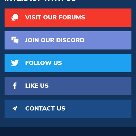
VISIT OUR FORUMS
JOIN OUR DISCORD
FOLLOW US
LIKE US
CONTACT US