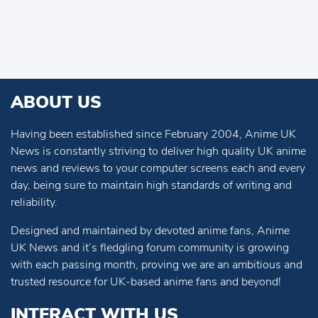
ABOUT US
Having been established since February 2004, Anime UK
News is constantly striving to deliver high quality UK anime
news and reviews to your computer screens each and every
day, being sure to maintain high standards of writing and
reliability.
Designed and maintained by devoted anime fans, Anime
UK News and it’s fledgling forum community is growing
with each passing month, proving we are an ambitious and
trusted resource for UK-based anime fans and beyond!
INTERACT WITH US