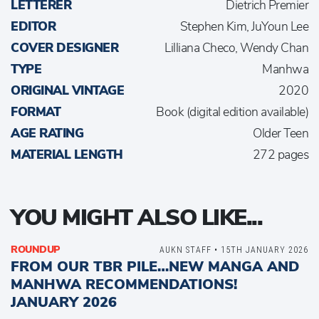
LETTERER
Dietrich Premier
EDITOR
Stephen Kim, JuYoun Lee
COVER DESIGNER
Lilliana Checo, Wendy Chan
TYPE
Manhwa
ORIGINAL VINTAGE
2020
FORMAT
Book (digital edition available)
AGE RATING
Older Teen
MATERIAL LENGTH
272 pages
YOU MIGHT ALSO LIKE...
ROUNDUP
AUKN STAFF • 15TH JANUARY 2026
FROM OUR TBR PILE…NEW MANGA AND
MANHWA RECOMMENDATIONS!
JANUARY 2026