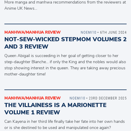
More manga and manhwa recommendations from the reviewers at
Anime UK News…
MANHWA/MANHUA REVIEW
NOEMI10
• 6TH JUNE 2024
NOT-SEW-WICKED STEPMOM VOLUMES 2
AND 3 REVIEW
Queen Abigail is succeeding in her goal of getting closer to her
step-daughter Blanche… if only the King and the nobles would also
stop showing interest in the queen. They are taking away precious
mother-daughter time!
MANHWA/MANHUA REVIEW
NOEMI10
• 23RD DECEMBER 2025
THE VILLAINESS IS A MARIONETTE
VOLUME 1 REVIEW
Can Kayena in her third life finally take her fate into her own hands
or is she destined to be used and manipulated once again?