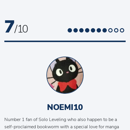
7
/ 10
NOEMI10
Number 1 fan of Solo Leveling who also happen to be a
self-proclaimed bookworm with a special love for manga