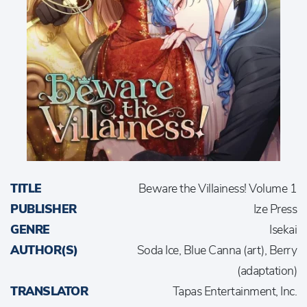
TITLE
Beware the Villainess! Volume 1
PUBLISHER
Ize Press
GENRE
Isekai
AUTHOR(S)
Soda Ice, Blue Canna (art), Berry
(adaptation)
TRANSLATOR
Tapas Entertainment, Inc.