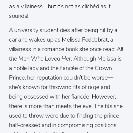
as a villainess… but it’s not as clichéd as it
sounds!
A university student dies after being hit by a
car and wakes up as Melissa Foddebrat, a
villainess in a romance book she once read:
All
the Men Who Loved Her
. Although Melissa is
a noble lady and the fiancée of the Crown
Prince, her reputation couldn’t be worse—
she’s known for throwing fits of rage and
being obsessed with her fiancée. However,
there is more than meets the eye. The fits she
used to throw were due to finding the prince
half-dressed and in compromising positions