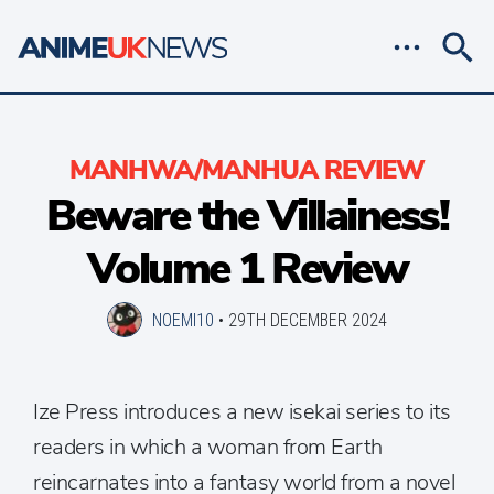
MANHWA/MANHUA REVIEW
Beware the Villainess!
Volume 1 Review
NOEMI10
•
29TH DECEMBER 2024
Ize Press introduces a new isekai series to its
readers in which a woman from Earth
reincarnates into a fantasy world from a novel