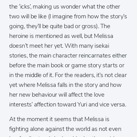
the ‘icks’, making us wonder what the other
two will be like (I imagine from how the story’s
going, they’ll be quite bad or gross). The
heroine is mentioned as well, but Melissa
doesn’t meet her yet. With many isekai
stories, the main character reincarnates either
before the main book or game story starts or
in the middle of it. For the readers, it’s not clear
yet where Melissa falls in the story and how
her new behaviour will affect the love
interests’ affection toward Yuri and vice versa.
At the moment it seems that Melissa is
fighting alone against the world as not even