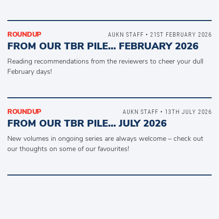
ROUNDUP
AUKN STAFF • 21ST FEBRUARY 2026
FROM OUR TBR PILE… FEBRUARY 2026
Reading recommendations from the reviewers to cheer your dull
February days!
ROUNDUP
AUKN STAFF • 13TH JULY 2026
FROM OUR TBR PILE… JULY 2026
New volumes in ongoing series are always welcome – check out
our thoughts on some of our favourites!