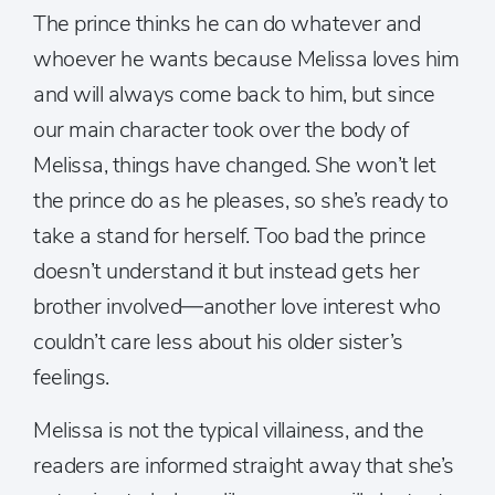
The prince thinks he can do whatever and
whoever he wants because Melissa loves him
and will always come back to him, but since
our main character took over the body of
Melissa, things have changed. She won’t let
the prince do as he pleases, so she’s ready to
take a stand for herself. Too bad the prince
doesn’t understand it but instead gets her
brother involved—another love interest who
couldn’t care less about his older sister’s
feelings.
Melissa is not the typical villainess, and the
readers are informed straight away that she’s