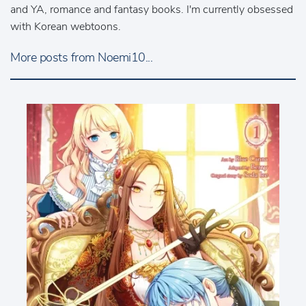
and YA, romance and fantasy books. I'm currently obsessed
with Korean webtoons.
More posts from Noemi10...