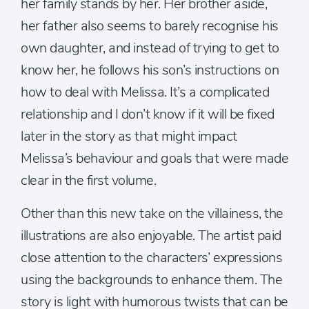
her family stands by her. Her brother aside,
her father also seems to barely recognise his
own daughter, and instead of trying to get to
know her, he follows his son’s instructions on
how to deal with Melissa. It’s a complicated
relationship and I don’t know if it will be fixed
later in the story as that might impact
Melissa’s behaviour and goals that were made
clear in the first volume.
Other than this new take on the villainess, the
illustrations are also enjoyable. The artist paid
close attention to the characters’ expressions
using the backgrounds to enhance them. The
story is light with humorous twists that can be