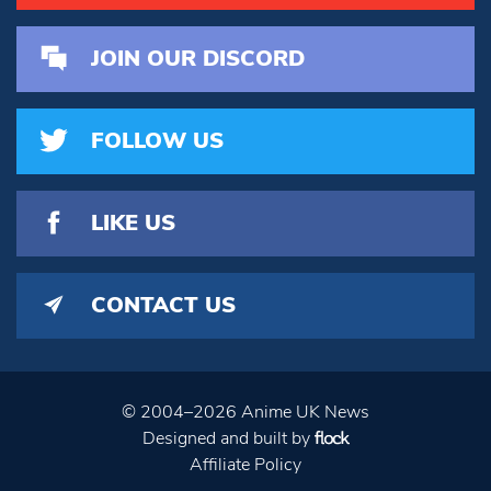
JOIN OUR DISCORD
FOLLOW US
LIKE US
CONTACT US
© 2004–2026 Anime UK News
Designed and built by
Affiliate Policy