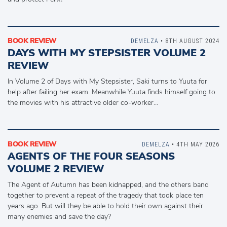
BOOK REVIEW
DEMELZA
• 8TH AUGUST 2024
DAYS WITH MY STEPSISTER VOLUME 2
REVIEW
In Volume 2 of Days with My Stepsister, Saki turns to Yuuta for
help after failing her exam. Meanwhile Yuuta finds himself going to
the movies with his attractive older co-worker…
BOOK REVIEW
DEMELZA
• 4TH MAY 2026
AGENTS OF THE FOUR SEASONS
VOLUME 2 REVIEW
The Agent of Autumn has been kidnapped, and the others band
together to prevent a repeat of the tragedy that took place ten
years ago. But will they be able to hold their own against their
many enemies and save the day?