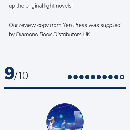
up the original light novels!
Our review copy from Yen Press was supplied
by Diamond Book Distributors UK.
9
/ 10