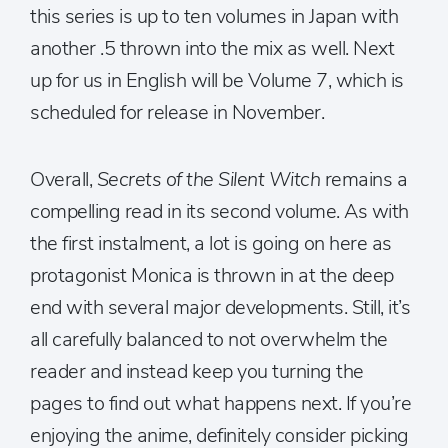
this series is up to ten volumes in Japan with
another .5 thrown into the mix as well. Next
up for us in English will be Volume 7, which is
scheduled for release in November.
Overall,
Secrets of the Silent Witch
remains a
compelling read in its second volume. As with
the first instalment, a lot is going on here as
protagonist Monica is thrown in at the deep
end with several major developments. Still, it’s
all carefully balanced to not overwhelm the
reader and instead keep you turning the
pages to find out what happens next. If you’re
enjoying the anime, definitely consider picking