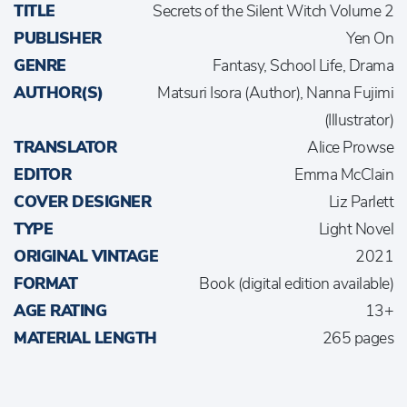
TITLE
Secrets of the Silent Witch Volume 2
PUBLISHER
Yen On
GENRE
Fantasy, School Life, Drama
AUTHOR(S)
Matsuri Isora (Author), Nanna Fujimi
(Illustrator)
TRANSLATOR
Alice Prowse
EDITOR
Emma McClain
COVER DESIGNER
Liz Parlett
TYPE
Light Novel
ORIGINAL VINTAGE
2021
FORMAT
Book (digital edition available)
AGE RATING
13+
MATERIAL LENGTH
265 pages