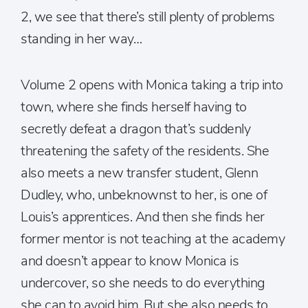
2, we see that there’s still plenty of problems
standing in her way…
Volume 2 opens with Monica taking a trip into
town, where she finds herself having to
secretly defeat a dragon that’s suddenly
threatening the safety of the residents. She
also meets a new transfer student, Glenn
Dudley, who, unbeknownst to her, is one of
Louis’s apprentices. And then she finds her
former mentor is not teaching at the academy
and doesn’t appear to know Monica is
undercover, so she needs to do everything
she can to avoid him. But she also needs to