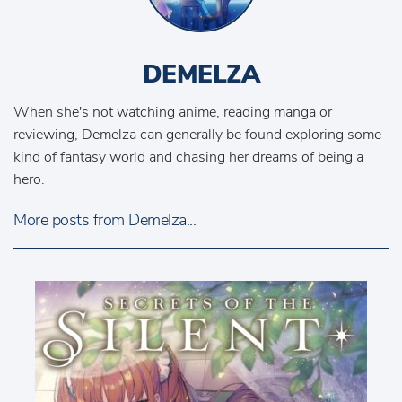
DEMELZA
When she's not watching anime, reading manga or
reviewing, Demelza can generally be found exploring some
kind of fantasy world and chasing her dreams of being a
hero.
More posts from Demelza...