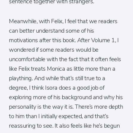
sentence together with strangers.
Meanwhile, with Felix, I feel that we readers
can better understand some of his
motivations after this book. After Volume 1, I
wondered if some readers would be
uncomfortable with the fact that it often feels
like Felix treats Monica as little more than a
plaything. And while that’s still true to a
degree, I think Isora does a good job of
exploring more of his background and why his
personality is the way it is. There’s more depth
to him than I initially expected, and that’s
reassuring to see. It also feels like he’s begun