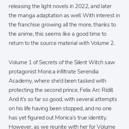
releasing the light novels in 2022, and later
the manga adaptation as well. With interest in
the franchise growing all the more, thanks to
the anime, this seems like a good time to
return to the source material with Volume 2.
Volume 1 of
Secrets of the Silent Witch
saw
protagonist Monica infiltrate Serendia
Academy, where she’d been tasked with
protecting the second prince, Felix Arc Ridill.
And it’s so far so good, with several attempts
on his life having been stopped, and no one
has yet figured out Monica’s true identity.
However, as we reunite with her for Volume