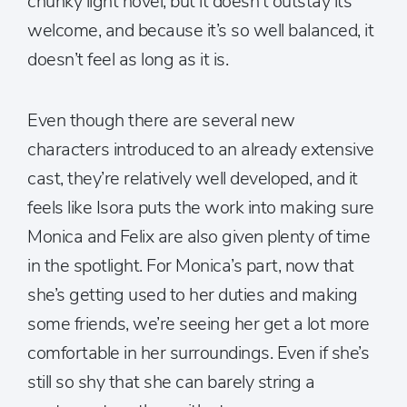
chunky light novel, but it doesn’t outstay its
welcome, and because it’s so well balanced, it
doesn’t feel as long as it is.
Even though there are several new
characters introduced to an already extensive
cast, they’re relatively well developed, and it
feels like Isora puts the work into making sure
Monica and Felix are also given plenty of time
in the spotlight. For Monica’s part, now that
she’s getting used to her duties and making
some friends, we’re seeing her get a lot more
comfortable in her surroundings. Even if she’s
still so shy that she can barely string a