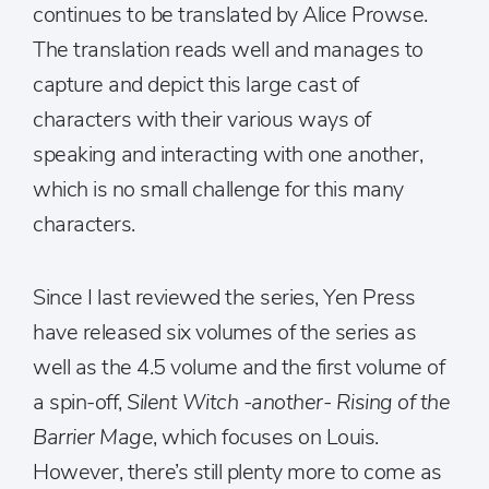
continues to be translated by Alice Prowse.
The translation reads well and manages to
capture and depict this large cast of
characters with their various ways of
speaking and interacting with one another,
which is no small challenge for this many
characters.
Since I last reviewed the series, Yen Press
have released six volumes of the series as
well as the 4.5 volume and the first volume of
a spin-off,
Silent Witch -another- Rising of the
Barrier Mage
, which focuses on Louis.
However, there’s still plenty more to come as