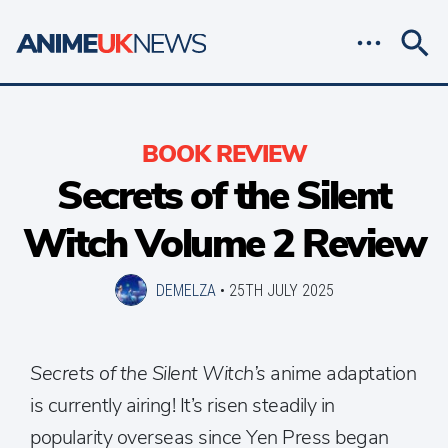
BOOK REVIEW
Secrets of the Silent
Witch Volume 2 Review
DEMELZA
•
25TH JULY 2025
Secrets of the Silent Witch’s
anime adaptation
is currently airing! It’s risen steadily in
popularity overseas since Yen Press began