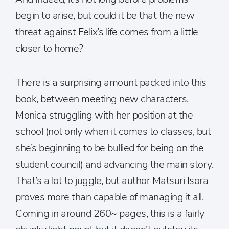
begin to arise, but could it be that the new
threat against Felix’s life comes from a little
closer to home?
There is a surprising amount packed into this
book, between meeting new characters,
Monica struggling with her position at the
school (not only when it comes to classes, but
she’s beginning to be bullied for being on the
student council) and advancing the main story.
That’s a lot to juggle, but author Matsuri Isora
proves more than capable of managing it all.
Coming in around 260~ pages, this is a fairly