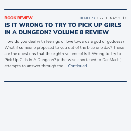
BOOK REVIEW
DEMELZA
• 27TH MAY 2017
IS IT WRONG TO TRY TO PICK UP GIRLS
IN A DUNGEON? VOLUME 8 REVIEW
How do you deal with feelings of love towards a god or goddess?
What if someone proposed to you out of the blue one day? These
are the questions that the eighth volume of Is It Wrong to Try to
Pick Up Girls In A Dungeon? (otherwise shortened to DanMachi)
attempts to answer through the …
Continued