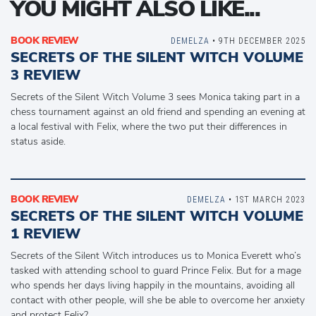
YOU MIGHT ALSO LIKE...
BOOK REVIEW
DEMELZA
• 9TH DECEMBER 2025
SECRETS OF THE SILENT WITCH VOLUME
3 REVIEW
Secrets of the Silent Witch Volume 3 sees Monica taking part in a
chess tournament against an old friend and spending an evening at
a local festival with Felix, where the two put their differences in
status aside.
BOOK REVIEW
DEMELZA
• 1ST MARCH 2023
SECRETS OF THE SILENT WITCH VOLUME
1 REVIEW
Secrets of the Silent Witch introduces us to Monica Everett who’s
tasked with attending school to guard Prince Felix. But for a mage
who spends her days living happily in the mountains, avoiding all
contact with other people, will she be able to overcome her anxiety
and protect Felix?