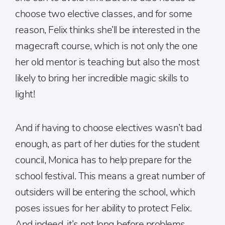
choose two elective classes, and for some
reason, Felix thinks she’ll be interested in the
magecraft course, which is not only the one
her old mentor is teaching but also the most
likely to bring her incredible magic skills to
light!
And if having to choose electives wasn’t bad
enough, as part of her duties for the student
council, Monica has to help prepare for the
school festival. This means a great number of
outsiders will be entering the school, which
poses issues for her ability to protect Felix.
And indeed, it’s not long before problems