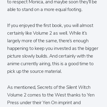
to respect Monica, and maybe soon they’ll be
able to stand on a more equal footing.
If you enjoyed the first book, you will almost
certainly like Volume 2 as well. While it’s
largely more of the same, there’s enough
happening to keep you invested as the bigger
picture slowly builds. And certainly with the
anime currently airing, this is a good time to
pick up the source material.
As mentioned,
Secrets of the Silent Witch
Volume 2 comes to the West thanks to Yen
Press under their Yen On imprint and