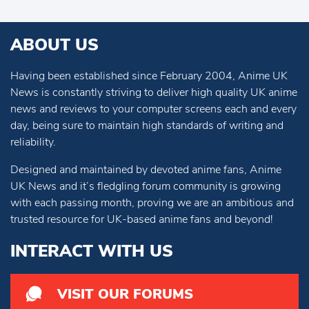
ABOUT US
Having been established since February 2004, Anime UK
News is constantly striving to deliver high quality UK anime
news and reviews to your computer screens each and every
day, being sure to maintain high standards of writing and
reliability.
Designed and maintained by devoted anime fans, Anime
UK News and it’s fledgling forum community is growing
with each passing month, proving we are an ambitious and
trusted resource for UK-based anime fans and beyond!
INTERACT WITH US
VISIT OUR FORUMS