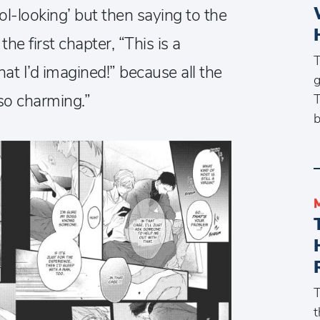
ol-looking’ but then saying to the
the first chapter, “This is a
T
t I’d imagined!” because all the
g
so charming.”
T
b
T
t