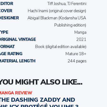
EDITOR
Tiff Joshua, TJ Ferentini
COVER
Hachi Inami (original cover design)
DESIGNER
Abigail Blackman (Kodansha USA
Publishing edition)
TYPE
Manga
ORIGINAL VINTAGE
2021
FORMAT
Book (digital edition available)
AGE RATING
Mature 18+
MATERIAL LENGTH
244 pages
YOU MIGHT ALSO LIKE...
MANGA REVIEW
THE DASHING ZADDY AND
HIS ICY PROTÉGÉ VOLUME 3