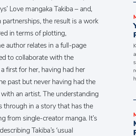
ys’ Love mangaka Takiba – and,
 partnerships, the result is a work
red in terms of plotting,
e author relates in a full-page
K
a
d to collaborate with the
s
 first for her, having had her
r
h
the past but never having had the
with an artist. The understanding
 through in a story that has the
g from single-creator manga. It’s
describing Takiba’s ‘usual