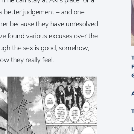
if he can stay at Aki’s place for a
his better judgement – and one
other because they have unresolved
’ve found various excuses over the
hough the sex is good, somehow,
w they really feel.