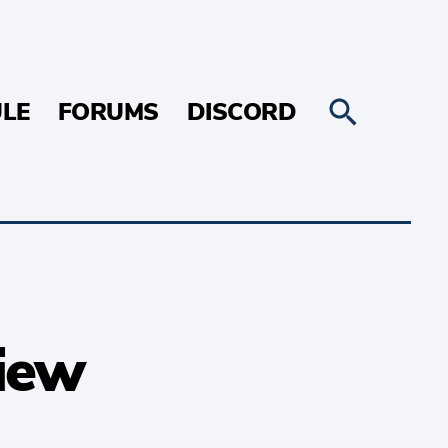
LE
FORUMS
DISCORD
view