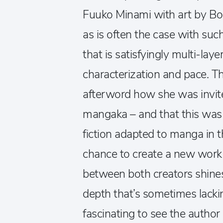
Fuuko Minami with art by Bo
as is often the case with such
that is satisfyingly multi-laye
characterization and pace. Th
afterword how she was invite
mangaka – and that this was a
fiction adapted to manga in 
chance to create a new work 
between both creators shines
depth that’s sometimes lackin
fascinating to see the author 