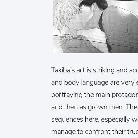
Takiba’s art is striking and a
and body language are very ex
portraying the main protagon
and then as grown men. The
sequences here, especially w
manage to confront their true