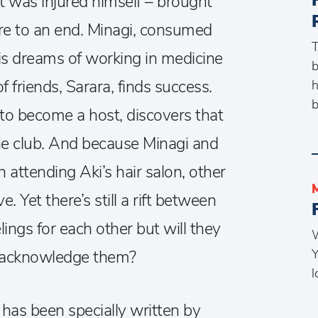
t was injured himself – brought
ure to an end. Minagi, consumed
T
his dreams of working in medicine
b
of friends, Sarara, finds success.
h
b
to become a host, discovers that
the club. And because Minagi and
n attending Aki’s hair salon, other
. Yet there’s still a rift between
lings for each other but will they
W
Y
to acknowledge them?
l
has been specially written by