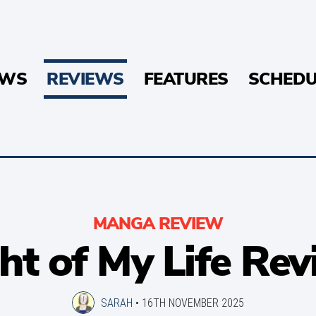
EWS
REVIEWS
FEATURES
SCHEDU
MANGA REVIEW
ht of My Life Re
SARAH
•
16TH NOVEMBER 2025