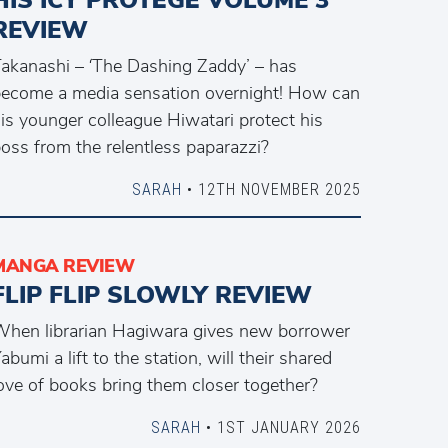
REVIEW
akanashi – ‘The Dashing Zaddy’ – has
ecome a media sensation overnight! How can
is younger colleague Hiwatari protect his
oss from the relentless paparazzi?
SARAH
• 12TH NOVEMBER 2025
MANGA REVIEW
FLIP FLIP SLOWLY REVIEW
hen librarian Hagiwara gives new borrower
abumi a lift to the station, will their shared
ove of books bring them closer together?
SARAH
• 1ST JANUARY 2026