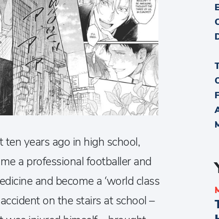
t ten years ago in high school,
e a professional footballer and
edicine and become a ‘world class
accident on the stairs at school –