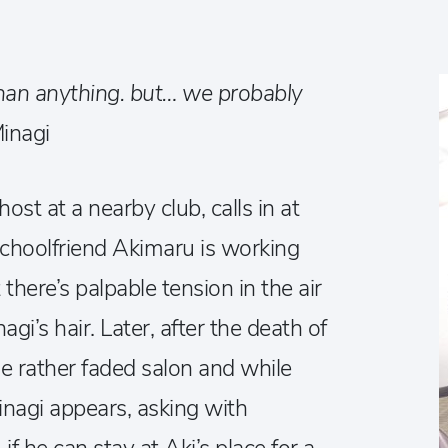
han anything. but… we probably
inagi
st at a nearby club, calls in at
schoolfriend Akimaru is working
there’s palpable tension in the air
nagi’s hair. Later, after the death of
the rather faded salon and while
 Minagi appears, asking with