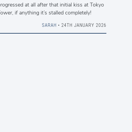
rogressed at all after that initial kiss at Tokyo
ower, if anything it’s stalled completely!
SARAH
• 24TH JANUARY 2026