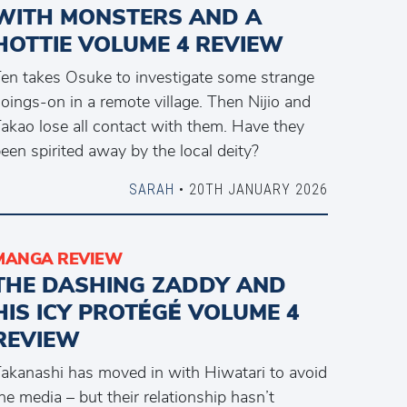
WITH MONSTERS AND A
HOTTIE VOLUME 4 REVIEW
en takes Osuke to investigate some strange
oings-on in a remote village. Then Nijio and
akao lose all contact with them. Have they
een spirited away by the local deity?
SARAH
• 20TH JANUARY 2026
MANGA REVIEW
THE DASHING ZADDY AND
HIS ICY PROTÉGÉ VOLUME 4
REVIEW
akanashi has moved in with Hiwatari to avoid
he media – but their relationship hasn’t