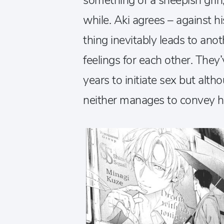
something of a sheepish grin, 
while. Aki agrees – against 
thing inevitably leads to an
feelings for each other. They
years to initiate sex but alt
neither manages to convey ho