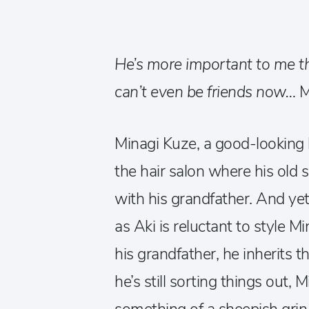
He’s more important to me t
can’t even be friends now…
M
Minagi Kuze, a good-looking ho
the hair salon where his old 
with his grandfather. And yet 
as Aki is reluctant to style Mi
his grandfather, he inherits 
he’s still sorting things out,