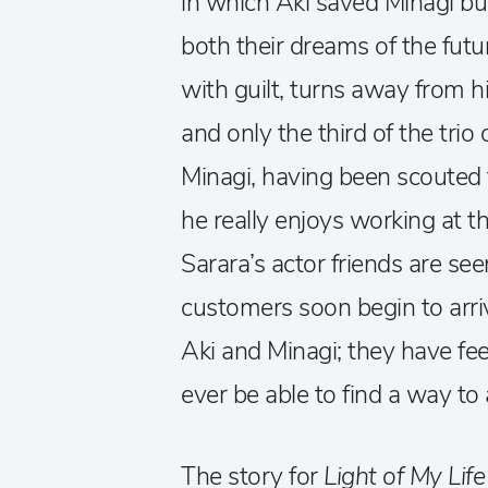
in which Aki saved Minagi bu
both their dreams of the fut
with guilt, turns away from 
and only the third of the trio 
Minagi, having been scouted 
he really enjoys working at 
Sarara’s actor friends are see
customers soon begin to arrive
Aki and Minagi; they have fee
ever be able to find a way 
The story for
Light of My Life