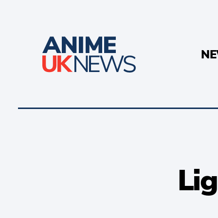
N
Lig