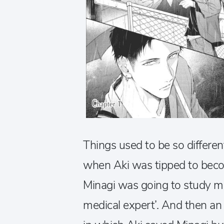
Things used to be so differen
when Aki was tipped to becom
Minagi was going to study m
medical expert’. And then an 