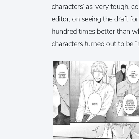
characters’ as ‘very tough, co
editor, on seeing the draft for 
hundred times better than wha
characters turned out to be “