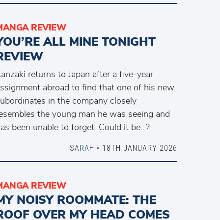
MANGA REVIEW
YOU’RE ALL MINE TONIGHT
REVIEW
anzaki returns to Japan after a five-year
ssignment abroad to find that one of his new
ubordinates in the company closely
esembles the young man he was seeing and
as been unable to forget. Could it be…?
SARAH
• 18TH JANUARY 2026
MANGA REVIEW
MY NOISY ROOMMATE: THE
ROOF OVER MY HEAD COMES