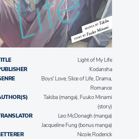
TITLE
Light of My Life
PUBLISHER
Kodansha
GENRE
Boys' Love, Slice of Life, Drama,
Romance
AUTHOR(S)
Takiba (manga), Fuuko Minami
(story)
TRANSLATOR
Leo McDonagh (manga)
Jacqueline Fung (bonus manga)
LETTERER
Nicole Roderick