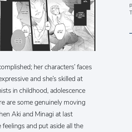
p
T
ccomplished; her characters’ faces
pressive and she’s skilled at
ists in childhood, adolescence
re are some genuinely moving
hen Aki and Minagi at last
 feelings and put aside all the