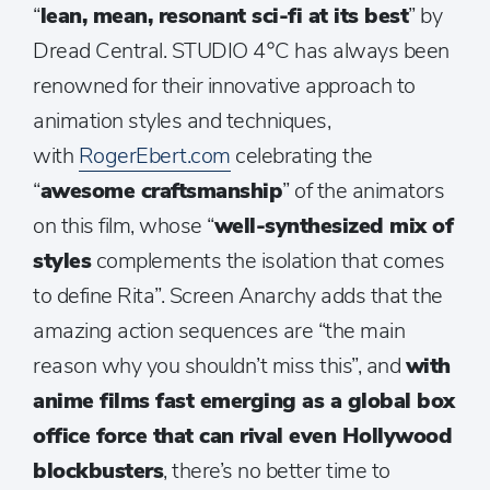
“
lean, mean, resonant sci-fi at its best
” by
Dread Central. STUDIO 4°C has always been
renowned for their innovative approach to
animation styles and techniques,
with
RogerEbert.com
celebrating the
“
awesome craftsmanship
” of the animators
on this film, whose “
well-synthesized mix of
styles
complements the isolation that comes
to define Rita”. Screen Anarchy adds that the
amazing action sequences are “the main
reason why you shouldn’t miss this”, and
with
anime films fast emerging as a global box
office force that can rival even Hollywood
blockbusters
, there’s no better time to