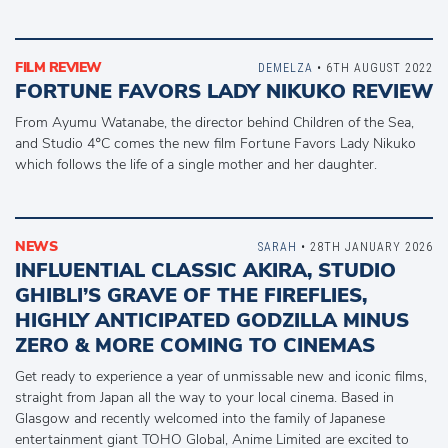
FILM REVIEW
DEMELZA
• 6TH AUGUST 2022
FORTUNE FAVORS LADY NIKUKO REVIEW
From Ayumu Watanabe, the director behind Children of the Sea,
and Studio 4°C comes the new film Fortune Favors Lady Nikuko
which follows the life of a single mother and her daughter.
NEWS
SARAH
• 28TH JANUARY 2026
INFLUENTIAL CLASSIC AKIRA, STUDIO
GHIBLI’S GRAVE OF THE FIREFLIES,
HIGHLY ANTICIPATED GODZILLA MINUS
ZERO & MORE COMING TO CINEMAS
Get ready to experience a year of unmissable new and iconic films,
straight from Japan all the way to your local cinema. Based in
Glasgow and recently welcomed into the family of Japanese
entertainment giant TOHO Global, Anime Limited are excited to