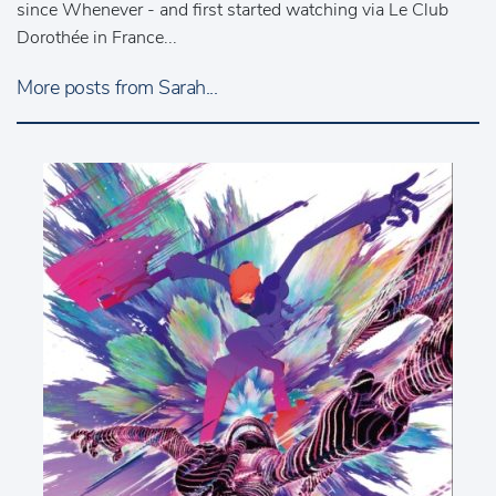
since Whenever - and first started watching via Le Club
Dorothée in France...
More posts from Sarah...