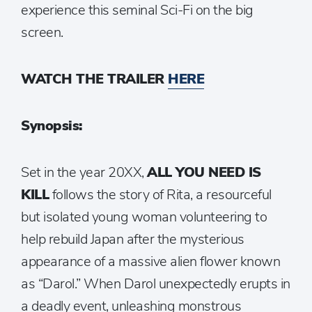
experience this seminal Sci-Fi on the big
screen.
WATCH THE TRAILER
HERE
Synopsis:
Set in the year 20XX,
ALL YOU NEED IS
KILL
follows the story of Rita, a resourceful
but isolated young woman volunteering to
help rebuild Japan after the mysterious
appearance of a massive alien flower known
as “Darol.” When Darol unexpectedly erupts in
a deadly event, unleashing monstrous