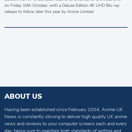
on Friday 10th October, with a Deluxe Edition 4K UHD Blu-ray
release to follow later this year by Anime Limited.
ABOUT US
Having been established since February 2004, Anime UK
News is constantly striving to deliver high quality UK anime
news and reviews to your computer screens each and every
day, being sure to maintain high standards of writing and