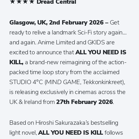
★★★★
Dread Central
Glasgow, UK, 2nd February 2026 –
Get
ready to relive a landmark Sci-Fi story again…
and again. Anime Limited and GKIDS are
excited to announce that
ALL YOU NEED IS
KILL,
a brand-new reimagining of the action-
packed time loop story from the acclaimed
STUDIO 4°C (
MIND GAME
,
Tekkonkinkreet
),
is releasing exclusively in cinemas across the
UK & Ireland from
27th February 2026
.
Based on Hiroshi Sakurazaka’s bestselling
light novel,
ALL YOU NEED IS KILL
follows