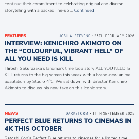
continue their commitment to celebrating original and diverse
storytelling with a packed line-up …
Continued
FEATURES
JOSH A. STEVENS
• 25TH FEBRUARY 2026
INTERVIEW: KENICHIRO AKIMOTO ON
THE “COLOURFUL, VIBRANT HELL” OF
ALL YOU NEED IS KILL
Hiroshi Sakurazaka’s landmark time loop story ALL YOU NEED IS
KILL returns to the big screen this week with a brand-new anime
adaptation by Studio 4°C. We sat down with director Kenichiro
Akimoto to discuss his new take on this iconic story.
NEWS
DARKSTORM
• 11TH SEPTEMBER 2025
PERFECT BLUE RETURNS TO CINEMAS IN
4K THIS OCTOBER
Satoshi Kon’s Perfect Blue returns to cinemas for a limited time