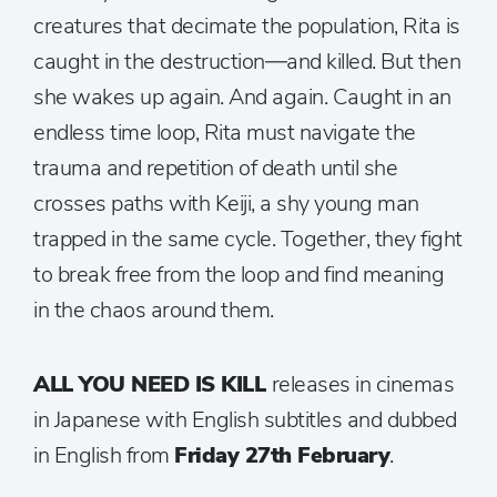
creatures that decimate the population, Rita is
caught in the destruction—and killed. But then
she wakes up again. And again. Caught in an
endless time loop, Rita must navigate the
trauma and repetition of death until she
crosses paths with Keiji, a shy young man
trapped in the same cycle. Together, they fight
to break free from the loop and find meaning
in the chaos around them.
ALL YOU NEED IS KILL
releases in cinemas
in Japanese with English subtitles and dubbed
in English from
Friday 27th February
.