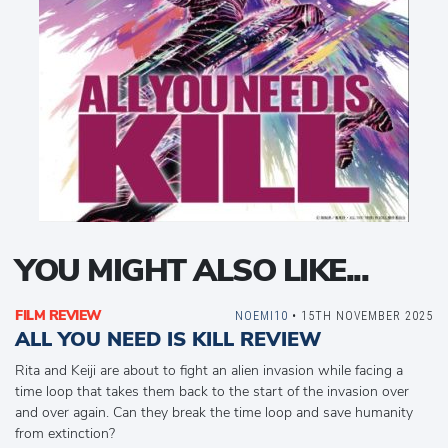
YOU MIGHT ALSO LIKE...
FILM REVIEW
NOEMI10
• 15TH NOVEMBER 2025
ALL YOU NEED IS KILL REVIEW
Rita and Keiji are about to fight an alien invasion while facing a
time loop that takes them back to the start of the invasion over
and over again. Can they break the time loop and save humanity
from extinction?