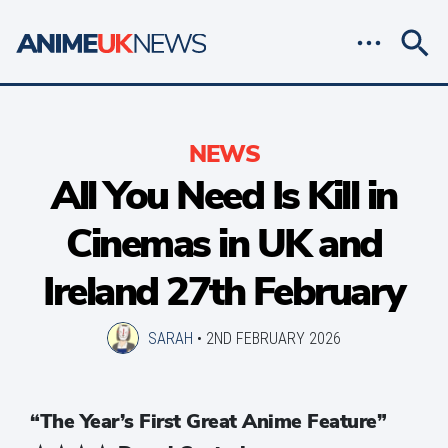
NEWS
All You Need Is Kill in
Cinemas in UK and
Ireland 27th February
SARAH
•
2ND FEBRUARY 2026
“The Year’s First Great Anime Feature”