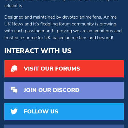
reliability.
Designed and maintained by devoted anime fans, Anime
UK News and it’s fledgling forum community is growing
with each passing month, proving we are an ambitious and
trusted resource for UK-based anime fans and beyond!
INTERACT WITH US
VISIT OUR FORUMS
JOIN OUR DISCORD
FOLLOW US