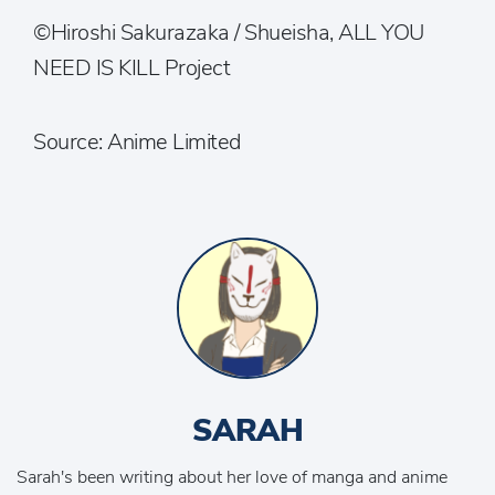
©Hiroshi Sakurazaka / Shueisha, ALL YOU
NEED IS KILL Project
Source: Anime Limited
SARAH
Sarah's been writing about her love of manga and anime