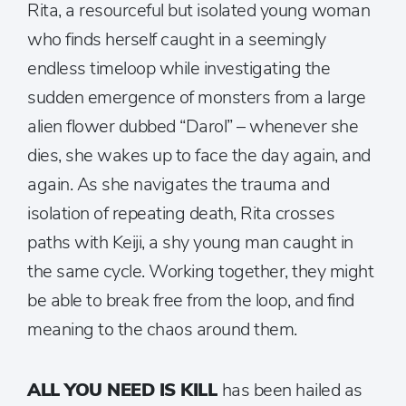
Rita, a resourceful but isolated young woman
who finds herself caught in a seemingly
endless timeloop while investigating the
sudden emergence of monsters from a large
alien flower dubbed “Darol” – whenever she
dies, she wakes up to face the day again, and
again. As she navigates the trauma and
isolation of repeating death, Rita crosses
paths with Keiji, a shy young man caught in
the same cycle. Working together, they might
be able to break free from the loop, and find
meaning to the chaos around them.
ALL YOU NEED IS KILL
has been hailed as