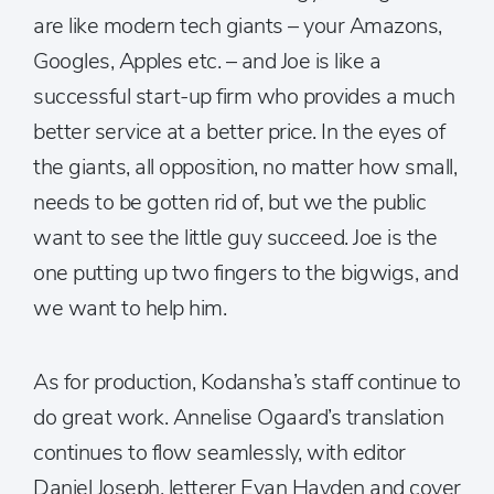
are like modern tech giants – your Amazons,
Googles, Apples etc. – and Joe is like a
successful start-up firm who provides a much
better service at a better price. In the eyes of
the giants, all opposition, no matter how small,
needs to be gotten rid of, but we the public
want to see the little guy succeed. Joe is the
one putting up two fingers to the bigwigs, and
we want to help him.
As for production, Kodansha’s staff continue to
do great work. Annelise Ogaard’s translation
continues to flow seamlessly, with editor
Daniel Joseph, letterer Evan Hayden and cover