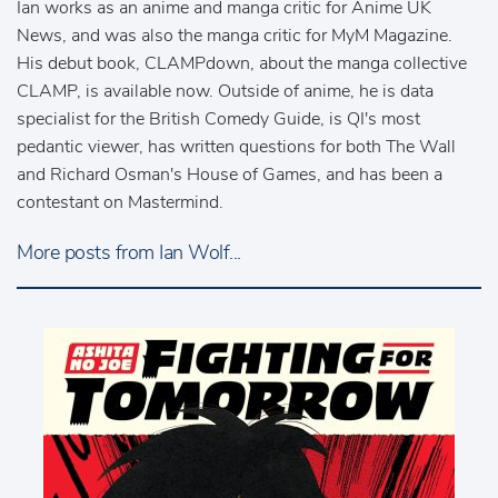
Ian works as an anime and manga critic for Anime UK
News, and was also the manga critic for MyM Magazine.
His debut book, CLAMPdown, about the manga collective
CLAMP, is available now. Outside of anime, he is data
specialist for the British Comedy Guide, is QI's most
pedantic viewer, has written questions for both The Wall
and Richard Osman's House of Games, and has been a
contestant on Mastermind.
More posts from Ian Wolf...