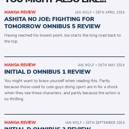
MANGA REVIEW
IAN WOLF
• 28TH APRIL 2026
ASHITA NO JOE: FIGHTING FOR
TOMORROW OMNIBUS 5 REVIEW
Having reached his lowest point, Joe starts the long road back to
the top.
MANGA REVIEW
IAN WOLF
• 26TH MAY 2024
INITIAL D OMNIBUS 1 REVIEW
You might want to brace yourself when reading this. Partly
because those used to cute guys doing sport are in for a shock
when they see these characters, and partly because the action is
so thrilling.
MANGA REVIEW
IAN WOLF
• 30TH SEPTEMBER 2024