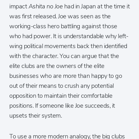
impact
Ashita no Joe
had in Japan at the time it
was first released. Joe was seen as the
working-class hero battling against those
who had power. It is understandable why left-
wing political movements back then identified
with the character. You can argue that the
elite clubs are the owners of the elite
businesses who are more than happy to go
out of their means to crush any potential
opposition to maintain their comfortable
positions. If someone like Joe succeeds, it
upsets their system.
To use a more modern analogy, the big clubs