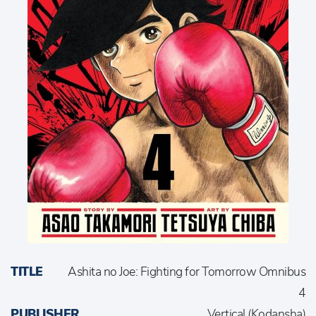
TITLE
Ashita no Joe: Fighting for Tomorrow Omnibus
4
PUBLISHER
Vertical (Kodansha)