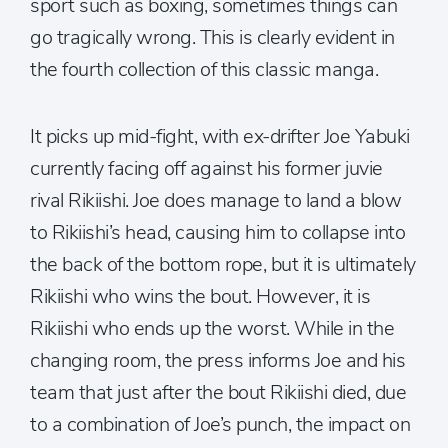
sport such as boxing, sometimes things can
go tragically wrong. This is clearly evident in
the fourth collection of this classic manga.
It picks up mid-fight, with ex-drifter Joe Yabuki
currently facing off against his former juvie
rival Rikiishi. Joe does manage to land a blow
to Rikiishi’s head, causing him to collapse into
the back of the bottom rope, but it is ultimately
Rikiishi who wins the bout. However, it is
Rikiishi who ends up the worst. While in the
changing room, the press informs Joe and his
team that just after the bout Rikiishi died, due
to a combination of Joe’s punch, the impact on