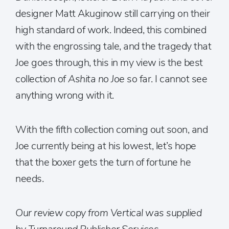
designer Matt Akuginow still carrying on their
high standard of work. Indeed, this combined
with the engrossing tale, and the tragedy that
Joe goes through, this in my view is the best
collection of
Ashita no Joe
so far. I cannot see
anything wrong with it.
With the fifth collection coming out soon, and
Joe currently being at his lowest, let’s hope
that the boxer gets the turn of fortune he
needs.
Our review copy from Vertical was supplied