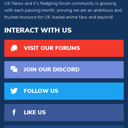
UK News and it’s fledgling forum community is growing
with each passing month, proving we are an ambitious and
trusted resource for UK-based anime fans and beyond!
INTERACT WITH US
VISIT OUR FORUMS
JOIN OUR DISCORD
FOLLOW US
LIKE US