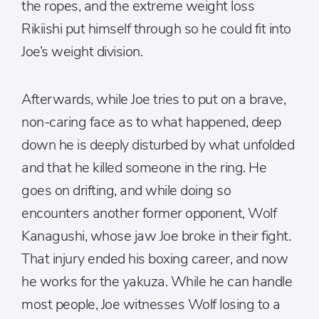
the ropes, and the extreme weight loss
Rikiishi put himself through so he could fit into
Joe’s weight division.
Afterwards, while Joe tries to put on a brave,
non-caring face as to what happened, deep
down he is deeply disturbed by what unfolded
and that he killed someone in the ring. He
goes on drifting, and while doing so
encounters another former opponent, Wolf
Kanagushi, whose jaw Joe broke in their fight.
That injury ended his boxing career, and now
he works for the yakuza. While he can handle
most people, Joe witnesses Wolf losing to a