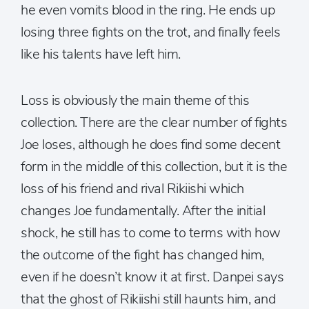
he even vomits blood in the ring. He ends up
losing three fights on the trot, and finally feels
like his talents have left him.
Loss is obviously the main theme of this
collection. There are the clear number of fights
Joe loses, although he does find some decent
form in the middle of this collection, but it is the
loss of his friend and rival Rikiishi which
changes Joe fundamentally. After the initial
shock, he still has to come to terms with how
the outcome of the fight has changed him,
even if he doesn’t know it at first. Danpei says
that the ghost of Rikiishi still haunts him, and