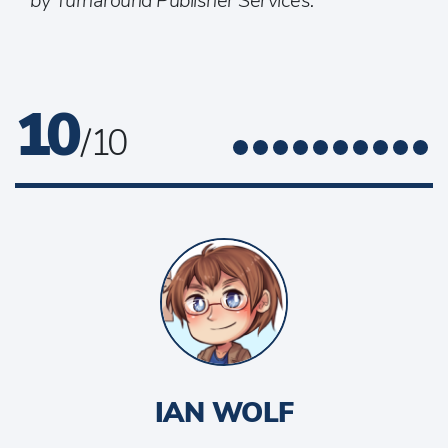
by Turnaround Publisher Services.
10
/ 10
IAN WOLF