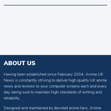
ABOUT US
Having been established since February 2004, Anime UK
News is constantly striving to deliver high quality UK anime
news and reviews to your computer screens each and every
day, being sure to maintain high standards of writing and
reliability.
Designed and maintained by devoted anime fans, Anime