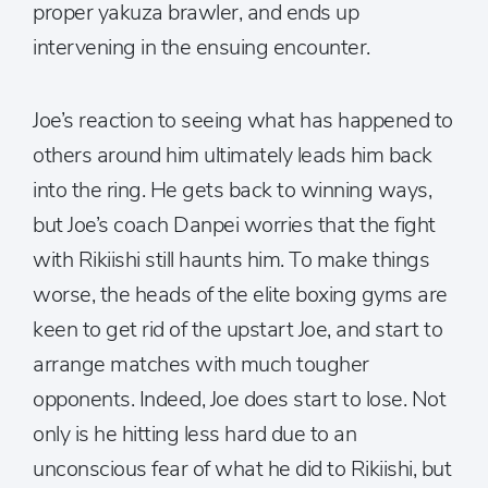
proper yakuza brawler, and ends up
intervening in the ensuing encounter.
Joe’s reaction to seeing what has happened to
others around him ultimately leads him back
into the ring. He gets back to winning ways,
but Joe’s coach Danpei worries that the fight
with Rikiishi still haunts him. To make things
worse, the heads of the elite boxing gyms are
keen to get rid of the upstart Joe, and start to
arrange matches with much tougher
opponents. Indeed, Joe does start to lose. Not
only is he hitting less hard due to an
unconscious fear of what he did to Rikiishi, but