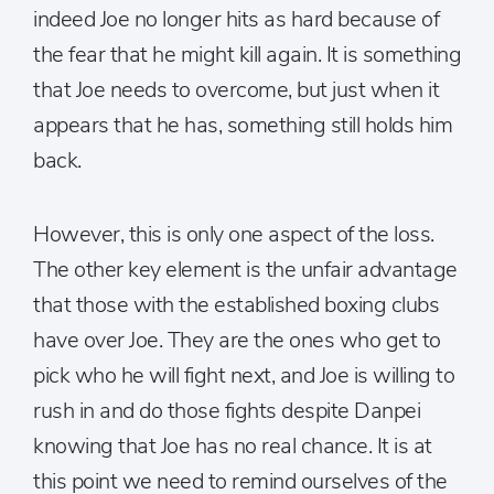
indeed Joe no longer hits as hard because of
the fear that he might kill again. It is something
that Joe needs to overcome, but just when it
appears that he has, something still holds him
back.
However, this is only one aspect of the loss.
The other key element is the unfair advantage
that those with the established boxing clubs
have over Joe. They are the ones who get to
pick who he will fight next, and Joe is willing to
rush in and do those fights despite Danpei
knowing that Joe has no real chance. It is at
this point we need to remind ourselves of the