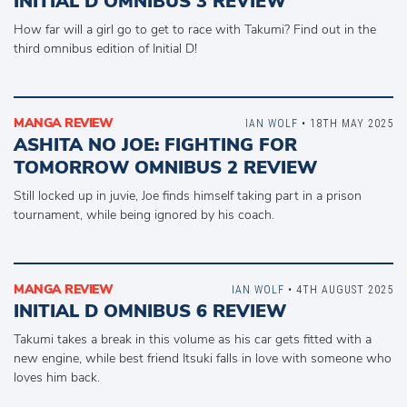
INITIAL D OMNIBUS 3 REVIEW
How far will a girl go to get to race with Takumi? Find out in the
third omnibus edition of Initial D!
MANGA REVIEW
IAN WOLF
• 18TH MAY 2025
ASHITA NO JOE: FIGHTING FOR
TOMORROW OMNIBUS 2 REVIEW
Still locked up in juvie, Joe finds himself taking part in a prison
tournament, while being ignored by his coach.
MANGA REVIEW
IAN WOLF
• 4TH AUGUST 2025
INITIAL D OMNIBUS 6 REVIEW
Takumi takes a break in this volume as his car gets fitted with a
new engine, while best friend Itsuki falls in love with someone who
loves him back.