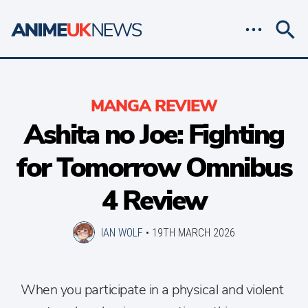
MANGA REVIEW
Ashita no Joe: Fighting
for Tomorrow Omnibus
4 Review
IAN WOLF
•
19TH MARCH 2026
When you participate in a physical and violent