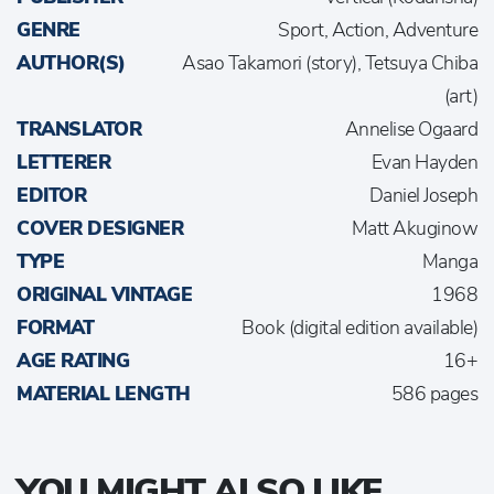
GENRE
Sport, Action, Adventure
AUTHOR(S)
Asao Takamori (story), Tetsuya Chiba
(art)
TRANSLATOR
Annelise Ogaard
LETTERER
Evan Hayden
EDITOR
Daniel Joseph
COVER DESIGNER
Matt Akuginow
TYPE
Manga
ORIGINAL VINTAGE
1968
FORMAT
Book (digital edition available)
AGE RATING
16+
MATERIAL LENGTH
586 pages
YOU MIGHT ALSO LIKE...