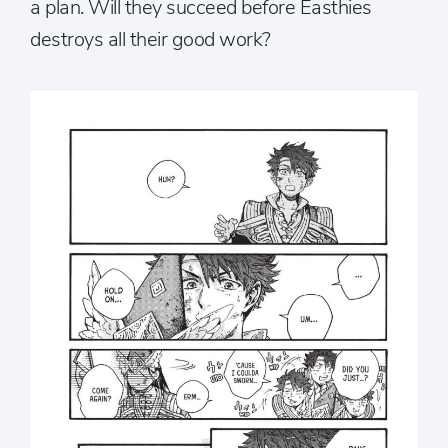
a plan. Will they succeed before Easthies
destroys all their good work?