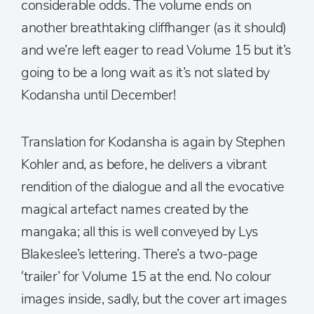
considerable odds. The volume ends on
another breathtaking cliffhanger (as it should)
and we’re left eager to read Volume 15 but it’s
going to be a long wait as it’s not slated by
Kodansha until December!
Translation for Kodansha is again by Stephen
Kohler and, as before, he delivers a vibrant
rendition of the dialogue and all the evocative
magical artefact names created by the
mangaka; all this is well conveyed by Lys
Blakeslee’s lettering. There’s a two-page
‘trailer’ for Volume 15 at the end. No colour
images inside, sadly, but the cover art images