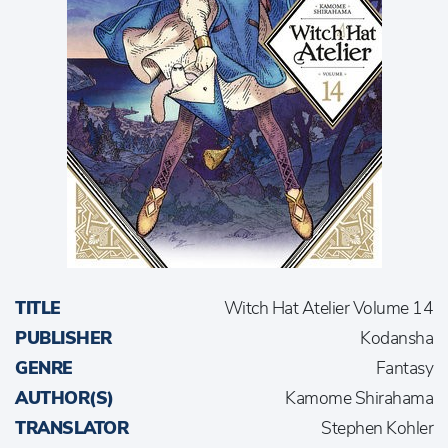
TITLE
Witch Hat Atelier Volume 14
PUBLISHER
Kodansha
GENRE
Fantasy
AUTHOR(S)
Kamome Shirahama
TRANSLATOR
Stephen Kohler