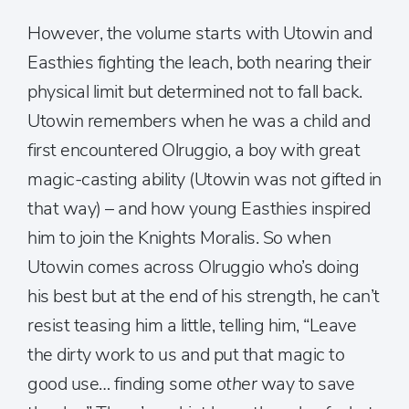
However, the volume starts with Utowin and
Easthies fighting the leach, both nearing their
physical limit but determined not to fall back.
Utowin remembers when he was a child and
first encountered Olruggio, a boy with great
magic-casting ability (Utowin was not gifted in
that way) – and how young Easthies inspired
him to join the Knights Moralis. So when
Utowin comes across Olruggio who’s doing
his best but at the end of his strength, he can’t
resist teasing him a little, telling him, “Leave
the dirty work to us and put that magic to
good use… finding some
other
way to save