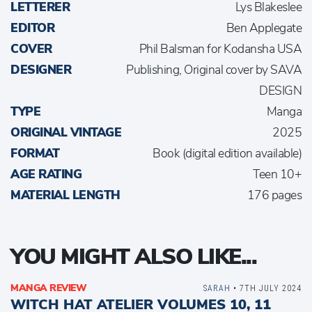
LETTERER
Lys Blakeslee
EDITOR
Ben Applegate
COVER
Phil Balsman for Kodansha USA
DESIGNER
Publishing, Original cover by SAVA
DESIGN
TYPE
Manga
ORIGINAL VINTAGE
2025
FORMAT
Book (digital edition available)
AGE RATING
Teen 10+
MATERIAL LENGTH
176 pages
YOU MIGHT ALSO LIKE...
MANGA REVIEW
SARAH
• 7TH JULY 2024
WITCH HAT ATELIER VOLUMES 10, 11