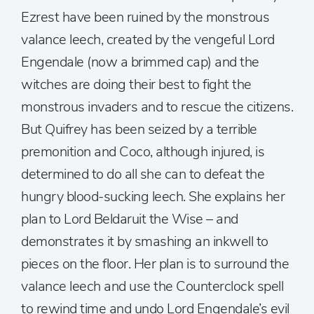
Ezrest have been ruined by the monstrous
valance leech, created by the vengeful Lord
Engendale (now a brimmed cap) and the
witches are doing their best to fight the
monstrous invaders and to rescue the citizens.
But Quifrey has been seized by a terrible
premonition and Coco, although injured, is
determined to do all she can to defeat the
hungry blood-sucking leech. She explains her
plan to Lord Beldaruit the Wise – and
demonstrates it by smashing an inkwell to
pieces on the floor. Her plan is to surround the
valance leech and use the Counterclock spell
to rewind time and undo Lord Engendale’s evil