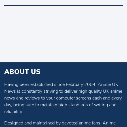
ABOUT US
Having been established since February 2004, Anime UK
News is constantly striving to deliver high quality UK anime
news and reviews to your computer screens each and every
day, being sure to maintain high standards of writing and
reliability.
Designed and maintained by devoted anime fans, Anime