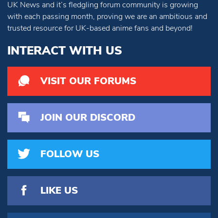
UK News and it’s fledgling forum community is growing
with each passing month, proving we are an ambitious and
trusted resource for UK-based anime fans and beyond!
INTERACT WITH US
VISIT OUR FORUMS
JOIN OUR DISCORD
FOLLOW US
LIKE US