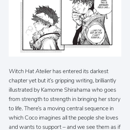
Witch Hat Atelier
has entered its darkest
chapter yet but it’s gripping writing, brilliantly
illustrated by Kamome Shirahama who goes
from strength to strength in bringing her story
to life. There’s a moving central sequence in
which Coco imagines all the people she loves
and wants to support – and we see them as if