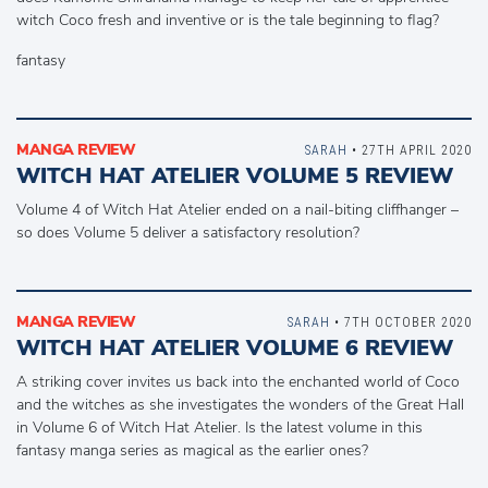
witch Coco fresh and inventive or is the tale beginning to flag?
fantasy
MANGA REVIEW
SARAH
• 27TH APRIL 2020
WITCH HAT ATELIER VOLUME 5 REVIEW
Volume 4 of Witch Hat Atelier ended on a nail-biting cliffhanger –
so does Volume 5 deliver a satisfactory resolution?
MANGA REVIEW
SARAH
• 7TH OCTOBER 2020
WITCH HAT ATELIER VOLUME 6 REVIEW
A striking cover invites us back into the enchanted world of Coco
and the witches as she investigates the wonders of the Great Hall
in Volume 6 of Witch Hat Atelier. Is the latest volume in this
fantasy manga series as magical as the earlier ones?