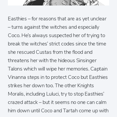
Easthies – for reasons that are as yet unclear
– turns against the witches and especially
Coco. He’s always suspected her of trying to
break the witches’ strict codes since the time
she rescued Custas from the flood and
threatens her with the hideous Sinsinger
Talons which will wipe her memories. Captain
Vinanna steps in to protect Coco but Easthies
strikes her down too. The other Knights
Moralis, including Luluci, try to stop Easthies’
crazed attack – but it seems no one can calm
him down until Coco and Tartah come up with