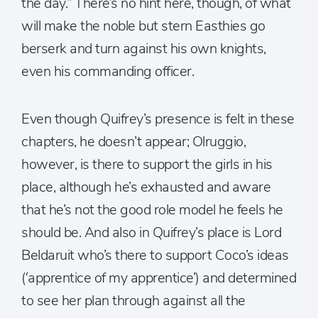
the day.” There’s no hint here, though, of what
will make the noble but stern Easthies go
berserk and turn against his own knights,
even his commanding officer.
Even though Quifrey’s presence is felt in these
chapters, he doesn’t appear; Olruggio,
however, is there to support the girls in his
place, although he’s exhausted and aware
that he’s not the good role model he feels he
should be. And also in Quifrey’s place is Lord
Beldaruit who’s there to support Coco’s ideas
(‘apprentice of my apprentice’) and determined
to see her plan through against all the