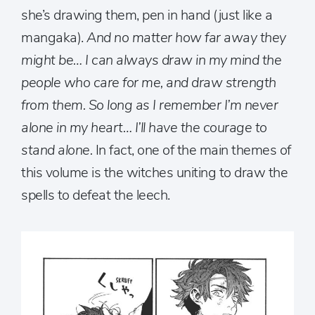
she’s drawing them, pen in hand (just like a
mangaka).
And no matter how far away they
might be… I can always draw in my mind the
people who care for me, and draw strength
from them. So long as I remember I’m never
alone in my heart… I’ll have the courage to
stand alone.
In fact, one of the main themes of
this volume is the witches uniting to draw the
spells to defeat the leech.