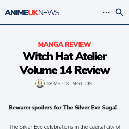
MANGA REVIEW
Witch Hat Atelier
Volume 14 Review
SARAH
•
1ST APRIL 2026
Beware: spoilers for The Silver Eve Saga!
The Silver Eve celebrations in the capital city of