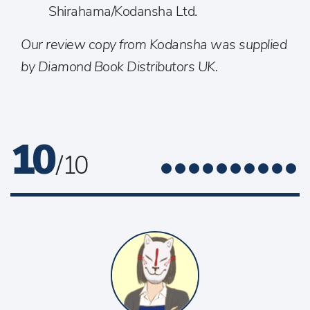
Shirahama/Kodansha Ltd.
Our review copy from Kodansha was supplied
by Diamond Book Distributors UK.
10
/ 10