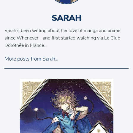
SARAH
Sarah's been writing about her love of manga and anime
since Whenever - and first started watching via Le Club
Dorothée in France...
More posts from Sarah...