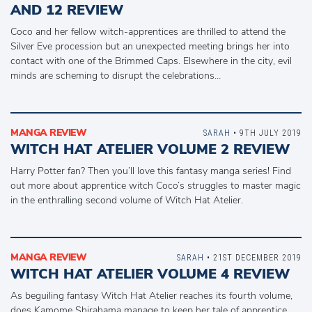
AND 12 REVIEW
Coco and her fellow witch-apprentices are thrilled to attend the
Silver Eve procession but an unexpected meeting brings her into
contact with one of the Brimmed Caps. Elsewhere in the city, evil
minds are scheming to disrupt the celebrations…
MANGA REVIEW
SARAH
• 9TH JULY 2019
WITCH HAT ATELIER VOLUME 2 REVIEW
Harry Potter fan? Then you’ll love this fantasy manga series! Find
out more about apprentice witch Coco’s struggles to master magic
in the enthralling second volume of Witch Hat Atelier.
MANGA REVIEW
SARAH
• 21ST DECEMBER 2019
WITCH HAT ATELIER VOLUME 4 REVIEW
As beguiling fantasy Witch Hat Atelier reaches its fourth volume,
does Kamome Shirahama manage to keep her tale of apprentice