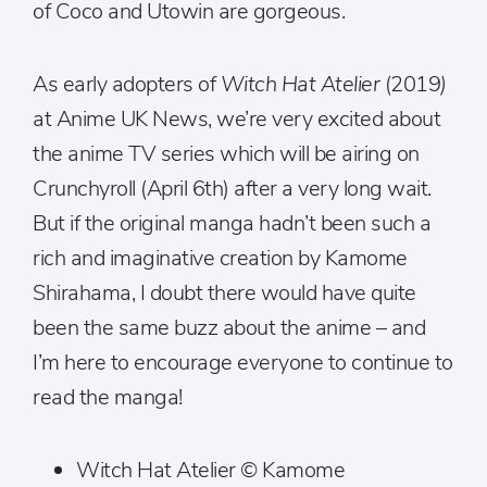
of Coco and Utowin are gorgeous.
As early adopters of
Witch Hat Atelier
(2019
)
at Anime UK News, we’re very excited about
the anime TV series which will be airing on
Crunchyroll (April 6th) after a very long wait.
But if the original manga hadn’t been such a
rich and imaginative creation by Kamome
Shirahama, I doubt there would have quite
been the same buzz about the anime – and
I’m here to encourage everyone to continue to
read the manga!
Witch Hat Atelier © Kamome