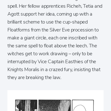
spell. Her fellow apprentices Richeh, Tetia and
Agott support her idea, coming up with a
brilliant scheme to use the cup-shaped
Floatforms from the Silver Eve procession to
make a giant circle, each one inscribed with
the same spell to float above the leech. The
witches get to work drawing – only to be
interrupted by Vice Captain Easthies of the
Knights Moralis in a crazed fury, insisting that
they are breaking the law.