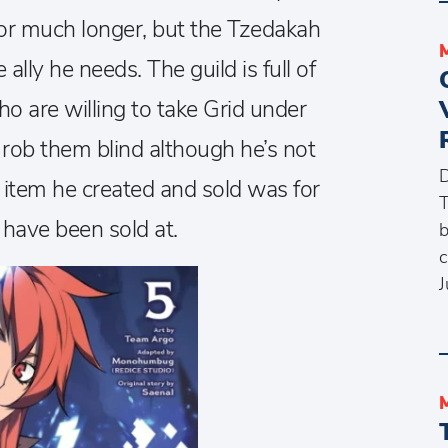
for much longer, but the Tzedakah
ally he needs. The guild is full of
o are willing to take Grid under
o rob them blind although he’s not
D
 item he created and sold was for
T
d have been sold at.
b
c
J