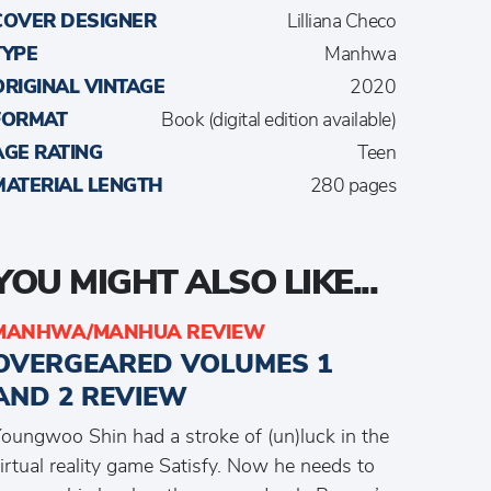
COVER DESIGNER
Lilliana Checo
TYPE
Manhwa
ORIGINAL VINTAGE
2020
FORMAT
Book (digital edition available)
AGE RATING
Teen
MATERIAL LENGTH
280 pages
YOU MIGHT ALSO LIKE...
MANHWA/MANHUA REVIEW
OVERGEARED VOLUMES 1
AND 2 REVIEW
oungwoo Shin had a stroke of (un)luck in the
irtual reality game Satisfy. Now he needs to