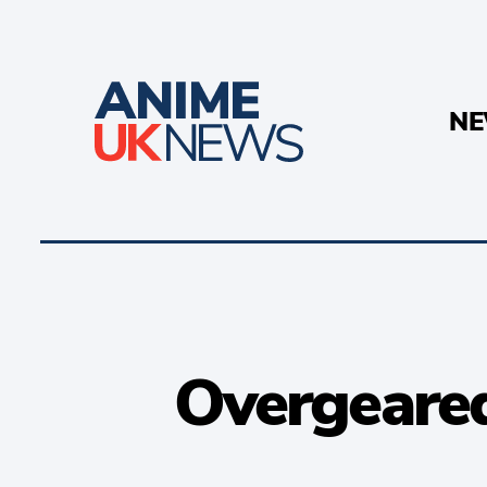
N
Overgeared