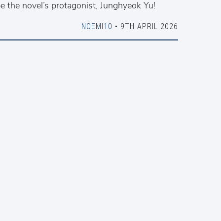
e the novel’s protagonist, Junghyeok Yu!
NOEMI10
• 9TH APRIL 2026