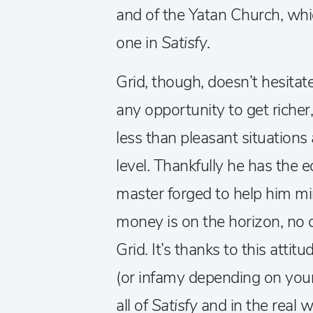
and of the Yatan Church, w
one in
Satisfy
.
Grid, though, doesn’t hesitat
any opportunity to get richer,
less than pleasant situations
level. Thankfully he has the
master forged to help him min
money is on the horizon, no c
Grid. It’s thanks to this attit
(or infamy depending on your
all of
Satisfy
and in the real w