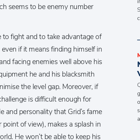
i
hich seems to be enemy number
S
c
e to fight and to take advantage of
 even if it means finding himself in
 and facing enemies well above his
 equipment he and his blacksmith
Q
imise the level gap. Moreover, if
g
hallenge is difficult enough for
o
s
ude and personality that Grid’s fame
a
 point of view), makes a splash in
orld. He won’t be able to keep his