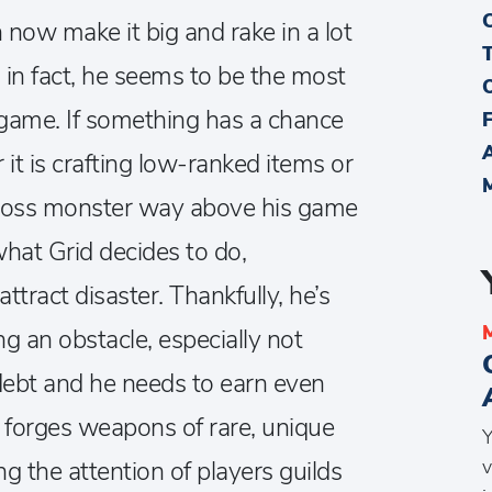
n now make it big and rake in a lot
in fact, he seems to be the most
 game. If something has a chance
 it is crafting low-ranked items or
 boss monster way above his game
what Grid decides to do,
attract disaster. Thankfully, he’s
g an obstacle, especially not
f debt and he needs to earn even
e forges weapons of rare, unique
Y
v
ng the attention of players guilds