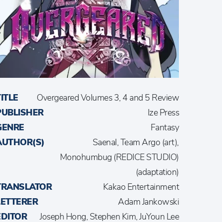
TITLE
Overgeared Volumes 3, 4 and 5 Review
PUBLISHER
Ize Press
GENRE
Fantasy
AUTHOR(S)
Saenal, Team Argo (art),
Monohumbug (REDICE STUDIO)
(adaptation)
TRANSLATOR
Kakao Entertainment
LETTERER
Adam Jankowski
EDITOR
Joseph Hong, Stephen Kim, JuYoun Lee