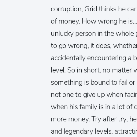
corruption, Grid thinks he ca
of money. How wrong he is… 
unlucky person in the whole
to go wrong, it does, whether
accidentally encountering a
level. So in short, no matter 
something is bound to fail or 
not one to give up when facin
when his family is in a lot o
more money. Try after try, h
and legendary levels, attracti