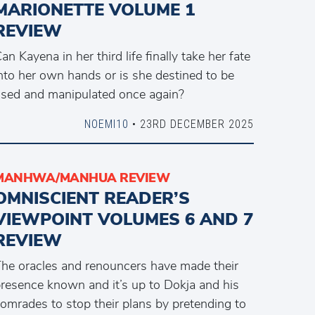
MARIONETTE VOLUME 1
REVIEW
an Kayena in her third life finally take her fate
nto her own hands or is she destined to be
sed and manipulated once again?
NOEMI10
• 23RD DECEMBER 2025
MANHWA/MANHUA REVIEW
OMNISCIENT READER’S
VIEWPOINT VOLUMES 6 AND 7
REVIEW
he oracles and renouncers have made their
resence known and it’s up to Dokja and his
omrades to stop their plans by pretending to