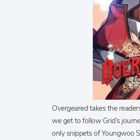
Overgeared
takes the reader
we get to follow Grid’s journ
only snippets of Youngwoo Shin