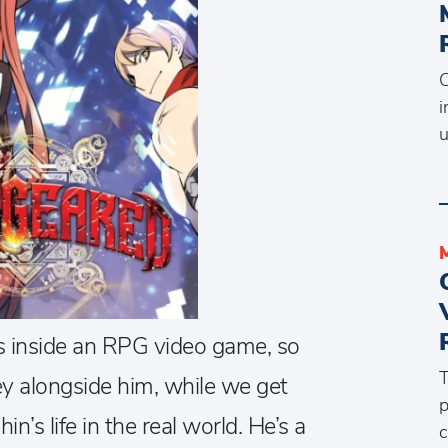
C
i
u
s inside an RPG video game, so
T
ey alongside him, while we get
p
’s life in the real world. He’s a
c