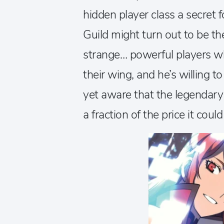
hidden player class a secret 
Guild might turn out to be the 
strange… powerful players wh
their wing, and he’s willing t
yet aware that the legendary
a fraction of the price it coul