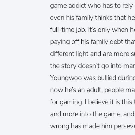
game addict who has to rely
even his family thinks that h
full-time job. It’s only when
paying off his family debt tha
different light and are more 
the story doesn’t go into man
Youngwoo was bullied during 
now he’s an adult, people ma
for gaming. I believe it is t
and more into the game, and 
wrong has made him persever