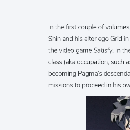
In the first couple of volum
Shin and his alter ego Grid i
the video game
Satisfy
. In t
class (aka occupation, such as 
becoming Pagma’s descenda
missions to proceed in his o