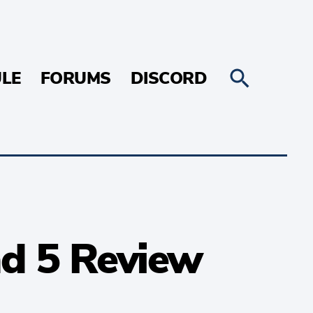
LE
FORUMS
DISCORD
nd 5 Review