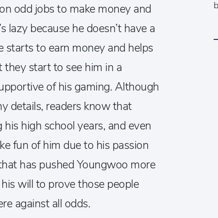
b
 on odd jobs to make money and
e’s lazy because he doesn’t have a
 he starts to earn money and helps
t they start to see him in a
supportive of his gaming. Although
y details, readers know that
his high school years, and even
ke fun of him due to his passion
his that has pushed Youngwoo more
his will to prove those people
e against all odds.