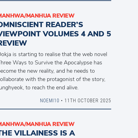
MANHWA/MANHUA REVIEW
OMNISCIENT READER’S
VIEWPOINT VOLUMES 4 AND 5
REVIEW
okja is starting to realise that the web novel
hree Ways to Survive the Apocalypse has
ecome the new reality, and he needs to
ollaborate with the protagonist of the story,
unghyeok, to reach the end alive.
NOEMI10
• 11TH OCTOBER 2025
MANHWA/MANHUA REVIEW
THE VILLAINESS IS A