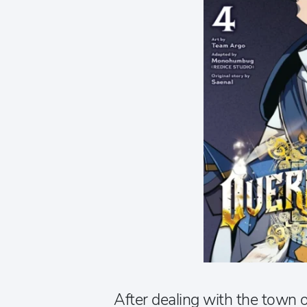
After dealing with the town o