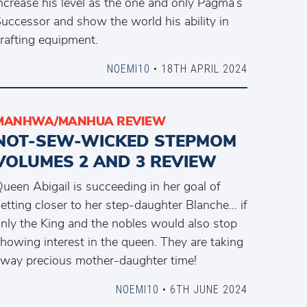
ncrease his level as the one and only Pagma’s
uccessor and show the world his ability in
rafting equipment.
NOEMI10
• 18TH APRIL 2024
MANHWA/MANHUA REVIEW
NOT-SEW-WICKED STEPMOM
VOLUMES 2 AND 3 REVIEW
ueen Abigail is succeeding in her goal of
etting closer to her step-daughter Blanche… if
nly the King and the nobles would also stop
howing interest in the queen. They are taking
way precious mother-daughter time!
NOEMI10
• 6TH JUNE 2024