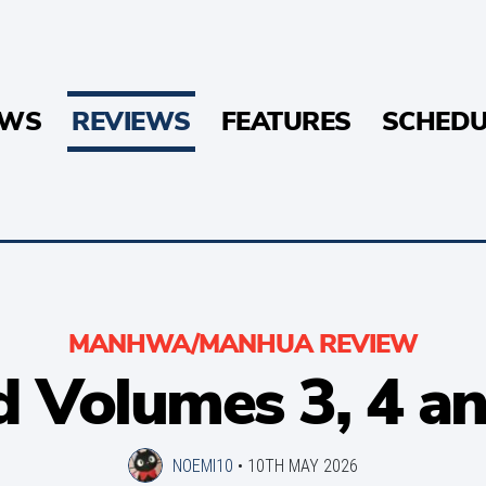
EWS
REVIEWS
FEATURES
SCHEDU
MANHWA/MANHUA REVIEW
 Volumes 3, 4 a
NOEMI10
•
10TH MAY 2026