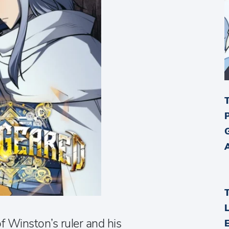
f Winston’s ruler and his