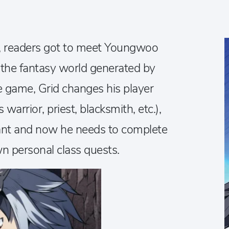
es, readers got to meet Youngwoo
n the fantasy world generated by
he game, Grid changes his player
warrior, priest, blacksmith, etc.),
nt and now he needs to complete
wn personal class quests.