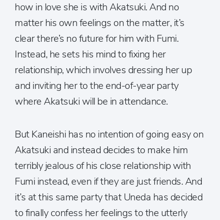
how in love she is with Akatsuki. And no
matter his own feelings on the matter, it’s
clear there’s no future for him with Fumi.
Instead, he sets his mind to fixing her
relationship, which involves dressing her up
and inviting her to the end-of-year party
where Akatsuki will be in attendance.
But Kaneishi has no intention of going easy on
Akatsuki and instead decides to make him
terribly jealous of his close relationship with
Fumi instead, even if they are just friends. And
it’s at this same party that Uneda has decided
to finally confess her feelings to the utterly