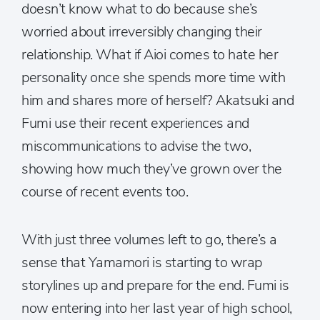
doesn’t know what to do because she’s
worried about irreversibly changing their
relationship. What if Aioi comes to hate her
personality once she spends more time with
him and shares more of herself? Akatsuki and
Fumi use their recent experiences and
miscommunications to advise the two,
showing how much they’ve grown over the
course of recent events too.
With just three volumes left to go, there’s a
sense that Yamamori is starting to wrap
storylines up and prepare for the end. Fumi is
now entering into her last year of high school,