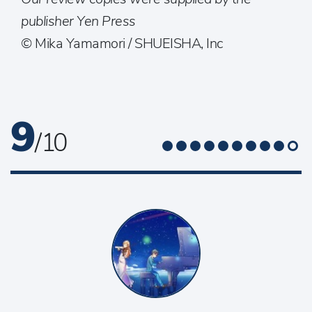
publisher Yen Press
© Mika Yamamori / SHUEISHA, Inc
9
/ 10