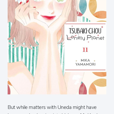
But while matters with Uneda might have