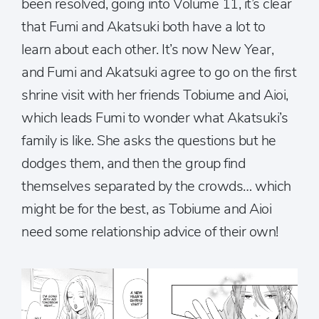
been resolved, going into Volume 11, it’s clear
that Fumi and Akatsuki both have a lot to
learn about each other. It’s now New Year,
and Fumi and Akatsuki agree to go on the first
shrine visit with her friends Tobiume and Aioi,
which leads Fumi to wonder what Akatsuki’s
family is like. She asks the questions but he
dodges them, and then the group find
themselves separated by the crowds… which
might be for the best, as Tobiume and Aioi
need some relationship advice of their own!