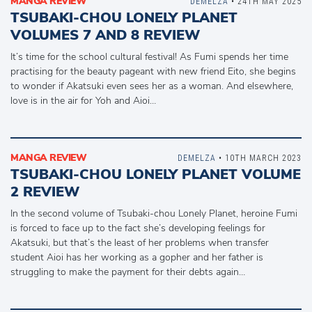
MANGA REVIEW
DEMELZA
• 24TH MAY 2025
TSUBAKI-CHOU LONELY PLANET
VOLUMES 7 AND 8 REVIEW
It’s time for the school cultural festival! As Fumi spends her time
practising for the beauty pageant with new friend Eito, she begins
to wonder if Akatsuki even sees her as a woman. And elsewhere,
love is in the air for Yoh and Aioi…
MANGA REVIEW
DEMELZA
• 10TH MARCH 2023
TSUBAKI-CHOU LONELY PLANET VOLUME
2 REVIEW
In the second volume of Tsubaki-chou Lonely Planet, heroine Fumi
is forced to face up to the fact she’s developing feelings for
Akatsuki, but that’s the least of her problems when transfer
student Aioi has her working as a gopher and her father is
struggling to make the payment for their debts again…