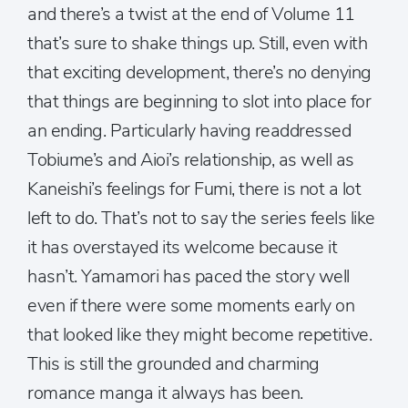
and there’s a twist at the end of Volume 11
that’s sure to shake things up. Still, even with
that exciting development, there’s no denying
that things are beginning to slot into place for
an ending. Particularly having readdressed
Tobiume’s and Aioi’s relationship, as well as
Kaneishi’s feelings for Fumi, there is not a lot
left to do. That’s not to say the series feels like
it has overstayed its welcome because it
hasn’t. Yamamori has paced the story well
even if there were some moments early on
that looked like they might become repetitive.
This is still the grounded and charming
romance manga it always has been.