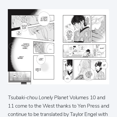
Tsubaki-chou Lonely Planet
Volumes 10 and
11 come to the West thanks to Yen Press and
continue to be translated by Taylor Engel with