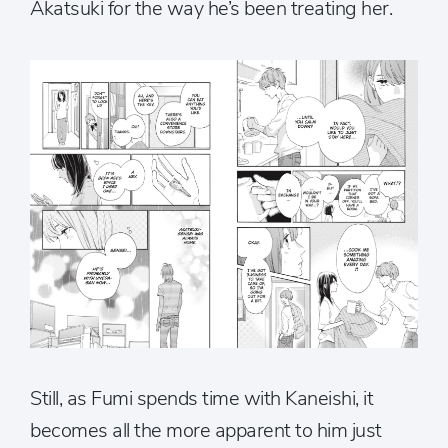
Akatsuki for the way he’s been treating her.
Still, as Fumi spends time with Kaneishi, it
becomes all the more apparent to him just