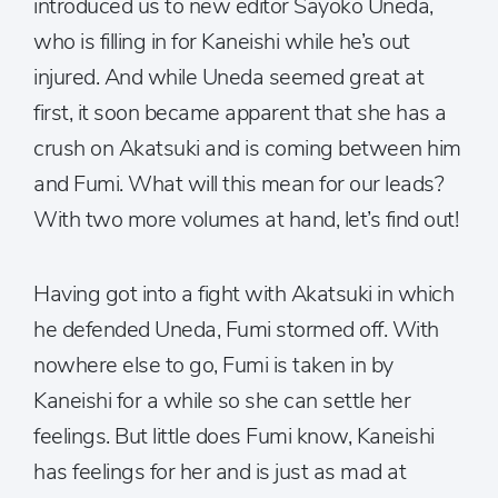
introduced us to new editor Sayoko Uneda,
who is filling in for Kaneishi while he’s out
injured. And while Uneda seemed great at
first, it soon became apparent that she has a
crush on Akatsuki and is coming between him
and Fumi. What will this mean for our leads?
With two more volumes at hand, let’s find out!
Having got into a fight with Akatsuki in which
he defended Uneda, Fumi stormed off. With
nowhere else to go, Fumi is taken in by
Kaneishi for a while so she can settle her
feelings. But little does Fumi know, Kaneishi
has feelings for her and is just as mad at