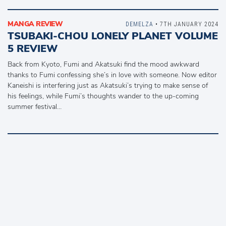
MANGA REVIEW
DEMELZA
• 7TH JANUARY 2024
TSUBAKI-CHOU LONELY PLANET VOLUME
5 REVIEW
Back from Kyoto, Fumi and Akatsuki find the mood awkward
thanks to Fumi confessing she’s in love with someone. Now editor
Kaneishi is interfering just as Akatsuki’s trying to make sense of
his feelings, while Fumi’s thoughts wander to the up-coming
summer festival…