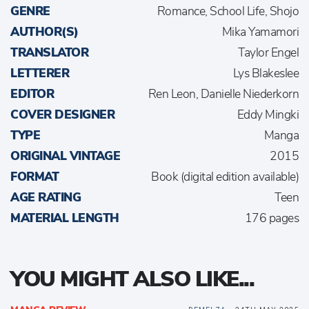
GENRE
Romance, School Life, Shojo
AUTHOR(S)
Mika Yamamori
TRANSLATOR
Taylor Engel
LETTERER
Lys Blakeslee
EDITOR
Ren Leon, Danielle Niederkorn
COVER DESIGNER
Eddy Mingki
TYPE
Manga
ORIGINAL VINTAGE
2015
FORMAT
Book (digital edition available)
AGE RATING
Teen
MATERIAL LENGTH
176 pages
YOU MIGHT ALSO LIKE...