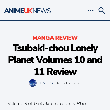
MANGA REVIEW
Tsubaki-chou Lonely
Planet Volumes 10 and
11 Review
DEMELZA
•
4TH JUNE 2026
Volume 9 of
Tsubaki-chou Lonely Planet