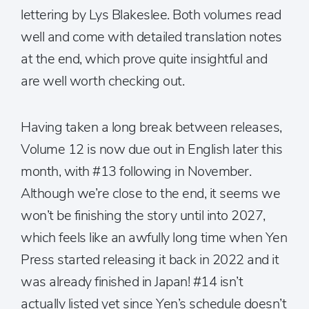
lettering by Lys Blakeslee. Both volumes read
well and come with detailed translation notes
at the end, which prove quite insightful and
are well worth checking out.
Having taken a long break between releases,
Volume 12 is now due out in English later this
month, with #13 following in November.
Although we’re close to the end, it seems we
won’t be finishing the story until into 2027,
which feels like an awfully long time when Yen
Press started releasing it back in 2022 and it
was already finished in Japan! #14 isn’t
actually listed yet since Yen’s schedule doesn’t