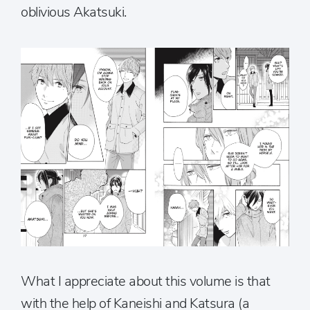
oblivious Akatsuki.
What I appreciate about this volume is that
with the help of Kaneishi and Katsura (a