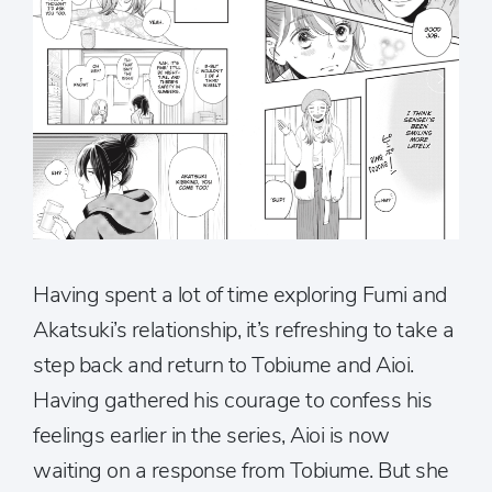
Having spent a lot of time exploring Fumi and
Akatsuki’s relationship, it’s refreshing to take a
step back and return to Tobiume and Aioi.
Having gathered his courage to confess his
feelings earlier in the series, Aioi is now
waiting on a response from Tobiume. But she