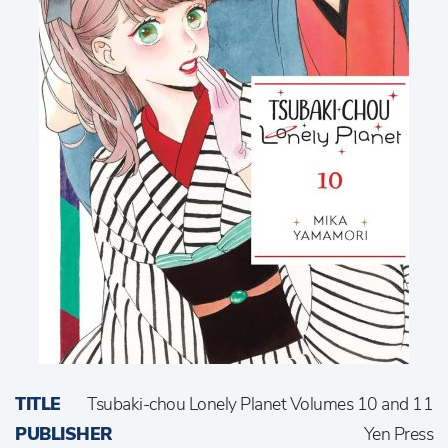
TITLE
Tsubaki-chou Lonely Planet Volumes 10 and 11
PUBLISHER
Yen Press