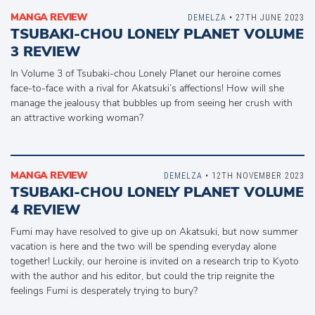
MANGA REVIEW
DEMELZA
• 27TH JUNE 2023
TSUBAKI-CHOU LONELY PLANET VOLUME
3 REVIEW
In Volume 3 of Tsubaki-chou Lonely Planet our heroine comes
face-to-face with a rival for Akatsuki’s affections! How will she
manage the jealousy that bubbles up from seeing her crush with
an attractive working woman?
MANGA REVIEW
DEMELZA
• 12TH NOVEMBER 2023
TSUBAKI-CHOU LONELY PLANET VOLUME
4 REVIEW
Fumi may have resolved to give up on Akatsuki, but now summer
vacation is here and the two will be spending everyday alone
together! Luckily, our heroine is invited on a research trip to Kyoto
with the author and his editor, but could the trip reignite the
feelings Fumi is desperately trying to bury?