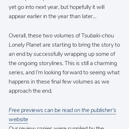
yet go into next year, but hopefully it will
appear earlier in the year than later…
Overall, these two volumes of
Tsubaki-chou
Lonely Planet
are starting to bring the story to
an end by successfully wrapping up some of
the ongoing storylines. This is still a charming
series, and I’m looking forward to seeing what
happens in these final few volumes as we
approach the end.
Free previews can be read on the publisher’s
website
Our review copies were supplied by the