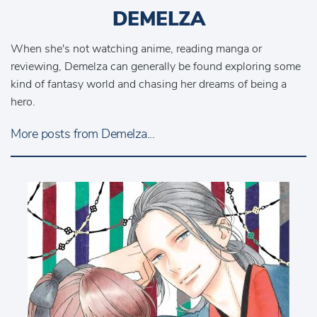
DEMELZA
When she's not watching anime, reading manga or
reviewing, Demelza can generally be found exploring some
kind of fantasy world and chasing her dreams of being a
hero.
More posts from Demelza...