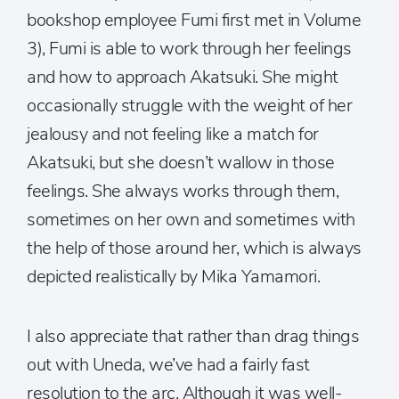
bookshop employee Fumi first met in Volume
3), Fumi is able to work through her feelings
and how to approach Akatsuki. She might
occasionally struggle with the weight of her
jealousy and not feeling like a match for
Akatsuki, but she doesn’t wallow in those
feelings. She always works through them,
sometimes on her own and sometimes with
the help of those around her, which is always
depicted realistically by Mika Yamamori.
I also appreciate that rather than drag things
out with Uneda, we’ve had a fairly fast
resolution to the arc. Although it was well-