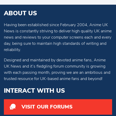
ABOUT US
Having been established since February 2004, Anime UK
News is constantly striving to deliver high quality UK anime
news and reviews to your computer screens each and every
day, being sure to maintain high standards of writing and
reliability.
Designed and maintained by devoted anime fans, Anime
UK News and it’s fledgling forum community is growing
with each passing month, proving we are an ambitious and
trusted resource for UK-based anime fans and beyond!
INTERACT WITH US
VISIT OUR FORUMS