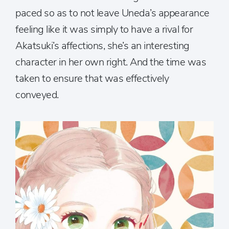
paced so as to not leave Uneda’s appearance
feeling like it was simply to have a rival for
Akatsuki’s affections, she’s an interesting
character in her own right. And the time was
taken to ensure that was effectively
conveyed.