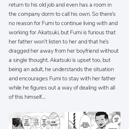
return to his old job and even has a room in
the company dorm to call his own. So there’s
no reason for Fumi to continue living with and
working for Akatsuki, but Fumi is furious that
her father won’t listen to her and that he’s
dragged her away from her boyfriend without
a single thought. Akatsuki is upset too, but
being an adult, he understands the situation
and encourages Fumi to stay with her father
while he figures out a way of dealing with all
of this himself…