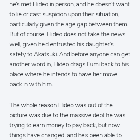
he’s met Hideo in person, and he doesn’t want
to lie or cast suspicion upon their situation,
particularly given the age gap between them.
But of course, Hideo does not take the news
well, given he’d entrusted his daughter’s
safety to Akatsuki. And before anyone can get
another word in, Hideo drags Fumi back to his
place where he intends to have her move
back in with him.
The whole reason Hideo was out of the
picture was due to the massive debt he was
trying to earn money to pay back, but now
things have changed, and he’s been able to