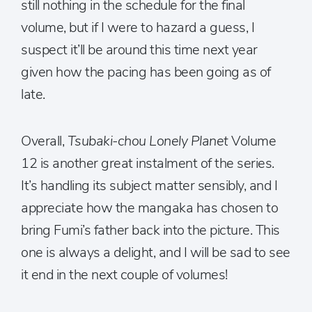
still nothing in the schedule for the final
volume, but if I were to hazard a guess, I
suspect it’ll be around this time next year
given how the pacing has been going as of
late.
Overall,
Tsubaki-chou Lonely Planet
Volume
12 is another great instalment of the series.
It’s handling its subject matter sensibly, and I
appreciate how the mangaka has chosen to
bring Fumi’s father back into the picture. This
one is always a delight, and I will be sad to see
it end in the next couple of volumes!