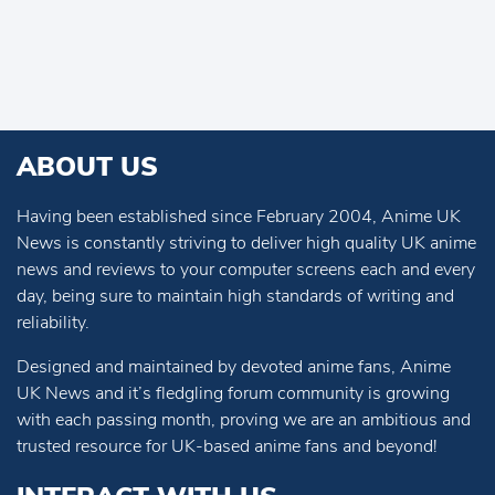
ABOUT US
Having been established since February 2004, Anime UK
News is constantly striving to deliver high quality UK anime
news and reviews to your computer screens each and every
day, being sure to maintain high standards of writing and
reliability.
Designed and maintained by devoted anime fans, Anime
UK News and it’s fledgling forum community is growing
with each passing month, proving we are an ambitious and
trusted resource for UK-based anime fans and beyond!