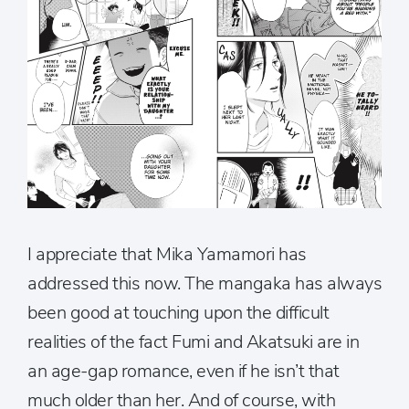
I appreciate that Mika Yamamori has
addressed this now. The mangaka has always
been good at touching upon the difficult
realities of the fact Fumi and Akatsuki are in
an age-gap romance, even if he isn’t that
much older than her. And of course, with