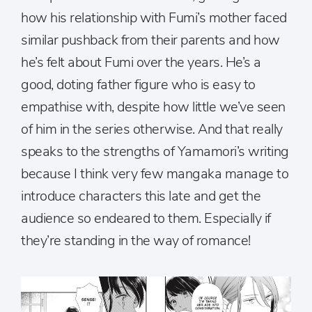
how his relationship with Fumi’s mother faced
similar pushback from their parents and how
he’s felt about Fumi over the years. He’s a
good, doting father figure who is easy to
empathise with, despite how little we’ve seen
of him in the series otherwise. And that really
speaks to the strengths of Yamamori’s writing
because I think very few mangaka manage to
introduce characters this late and get the
audience so endeared to them. Especially if
they’re standing in the way of romance!