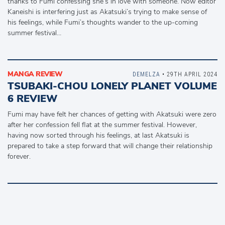
thanks to Fumi confessing she’s in love with someone. Now editor
Kaneishi is interfering just as Akatsuki’s trying to make sense of
his feelings, while Fumi’s thoughts wander to the up-coming
summer festival…
MANGA REVIEW
DEMELZA
• 29TH APRIL 2024
TSUBAKI-CHOU LONELY PLANET VOLUME
6 REVIEW
Fumi may have felt her chances of getting with Akatsuki were zero
after her confession fell flat at the summer festival. However,
having now sorted through his feelings, at last Akatsuki is
prepared to take a step forward that will change their relationship
forever.