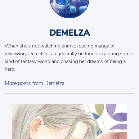
DEMELZA
When she's not watching anime, reading manga or
reviewing, Demelza can generally be found exploring some
kind of fantasy world and chasing her dreams of being a
hero.
More posts from Demelza...