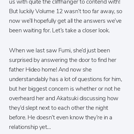
us with quite the cliffhanger to contend with!
But luckily Volume 12 wasn’t too far away, so
now we’ll hopefully get all the answers we’ve
been waiting for. Let’s take a closer look.
When we last saw Fumi, she’d just been
surprised by answering the door to find her
father Hideo home! And now she
understandably has a lot of questions for him,
but her biggest concern is whether or not he
overheard her and Akatsuki discussing how
they’d slept next to each other the night
before. He doesn’t even know they’re in a
relationship yet…