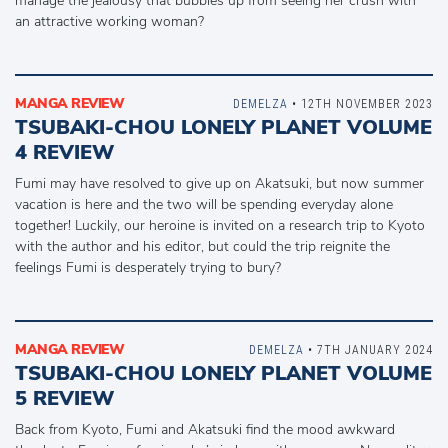
manage the jealousy that bubbles up from seeing her crush with
an attractive working woman?
MANGA REVIEW
DEMELZA
• 12TH NOVEMBER 2023
TSUBAKI-CHOU LONELY PLANET VOLUME
4 REVIEW
Fumi may have resolved to give up on Akatsuki, but now summer
vacation is here and the two will be spending everyday alone
together! Luckily, our heroine is invited on a research trip to Kyoto
with the author and his editor, but could the trip reignite the
feelings Fumi is desperately trying to bury?
MANGA REVIEW
DEMELZA
• 7TH JANUARY 2024
TSUBAKI-CHOU LONELY PLANET VOLUME
5 REVIEW
Back from Kyoto, Fumi and Akatsuki find the mood awkward