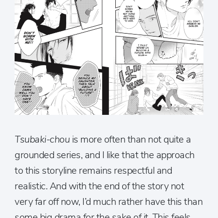
Tsubaki-chou
is more often than not quite a
grounded series, and I like that the approach
to this storyline remains respectful and
realistic. And with the end of the story not
very far off now, I’d much rather have this than
some big drama for the sake of it. This feels