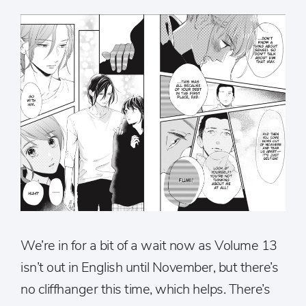
We’re in for a bit of a wait now as Volume 13
isn’t out in English until November, but there’s
no cliffhanger this time, which helps. There’s