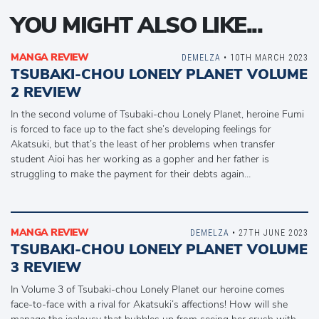
YOU MIGHT ALSO LIKE...
MANGA REVIEW
DEMELZA
• 10TH MARCH 2023
TSUBAKI-CHOU LONELY PLANET VOLUME
2 REVIEW
In the second volume of Tsubaki-chou Lonely Planet, heroine Fumi
is forced to face up to the fact she’s developing feelings for
Akatsuki, but that’s the least of her problems when transfer
student Aioi has her working as a gopher and her father is
struggling to make the payment for their debts again…
MANGA REVIEW
DEMELZA
• 27TH JUNE 2023
TSUBAKI-CHOU LONELY PLANET VOLUME
3 REVIEW
In Volume 3 of Tsubaki-chou Lonely Planet our heroine comes
face-to-face with a rival for Akatsuki’s affections! How will she