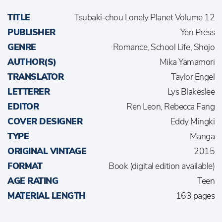
TITLE
Tsubaki-chou Lonely Planet Volume 12
PUBLISHER
Yen Press
GENRE
Romance, School Life, Shojo
AUTHOR(S)
Mika Yamamori
TRANSLATOR
Taylor Engel
LETTERER
Lys Blakeslee
EDITOR
Ren Leon, Rebecca Fang
COVER DESIGNER
Eddy Mingki
TYPE
Manga
ORIGINAL VINTAGE
2015
FORMAT
Book (digital edition available)
AGE RATING
Teen
MATERIAL LENGTH
163 pages