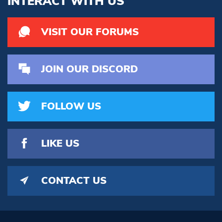
INTERACT WITH US
VISIT OUR FORUMS
JOIN OUR DISCORD
FOLLOW US
LIKE US
CONTACT US