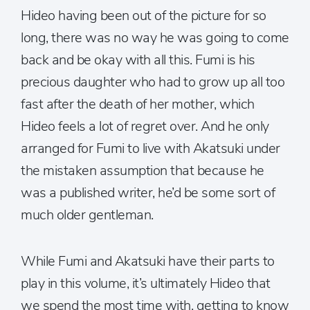
Hideo having been out of the picture for so
long, there was no way he was going to come
back and be okay with all this. Fumi is his
precious daughter who had to grow up all too
fast after the death of her mother, which
Hideo feels a lot of regret over. And he only
arranged for Fumi to live with Akatsuki under
the mistaken assumption that because he
was a published writer, he’d be some sort of
much older gentleman.
While Fumi and Akatsuki have their parts to
play in this volume, it’s ultimately Hideo that
we spend the most time with, getting to know