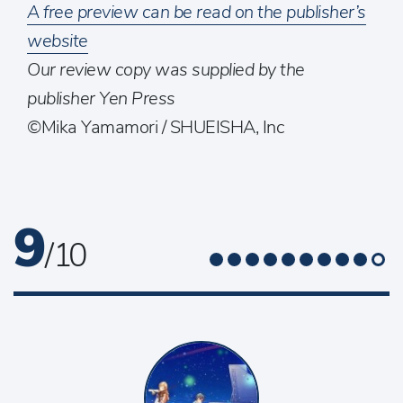
A free preview can be read on the publisher’s
website
Our review copy was supplied by the
publisher Yen Press
©Mika Yamamori / SHUEISHA, Inc
9
/ 10