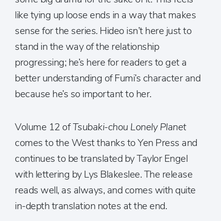
like tying up loose ends in a way that makes
sense for the series. Hideo isn’t here just to
stand in the way of the relationship
progressing; he’s here for readers to get a
better understanding of Fumi’s character and
because he’s so important to her.
Volume 12 of
Tsubaki-chou Lonely Planet
comes to the West thanks to Yen Press and
continues to be translated by Taylor Engel
with lettering by Lys Blakeslee. The release
reads well, as always, and comes with quite
in-depth translation notes at the end.