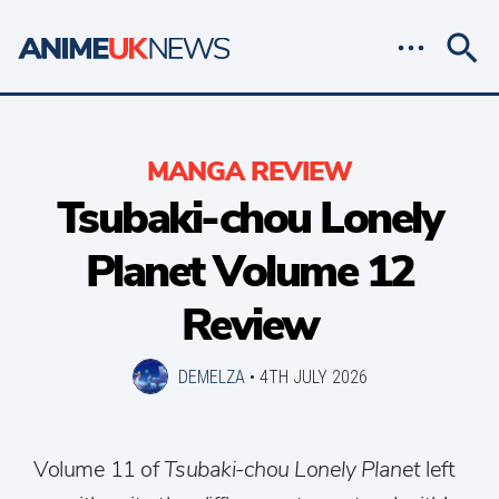
MANGA REVIEW
Tsubaki-chou Lonely
Planet Volume 12
Review
DEMELZA
•
4TH JULY 2026
Volume 11 of
Tsubaki-chou Lonely Planet
left