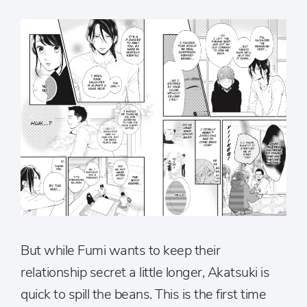
But while Fumi wants to keep their
relationship secret a little longer, Akatsuki is
quick to spill the beans. This is the first time