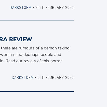
DARKSTORM
• 20TH FEBRUARY 2026
RA REVIEW
 there are rumours of a demon taking
l woman, that kidnaps people and
in. Read our review of this horror
DARKSTORM
• 6TH FEBRUARY 2026