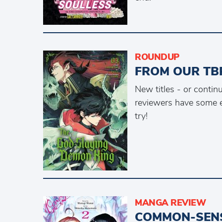
ROUNDUP
FROM OUR TBR
New titles - or conti
reviewers have some e
try!
MANGA REVIEW
COMMON-SENS