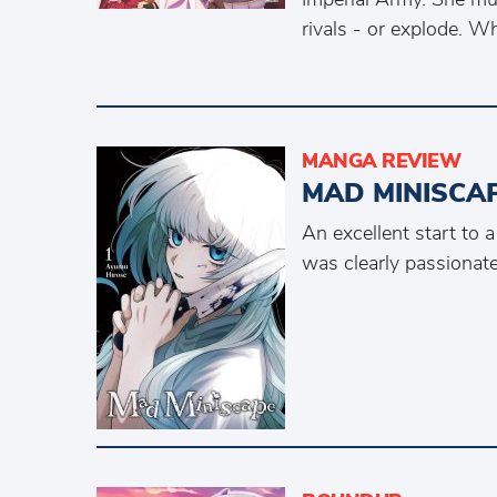
rivals - or explode. 
MANGA REVIEW
MAD MINISCA
An excellent start to 
was clearly passionate