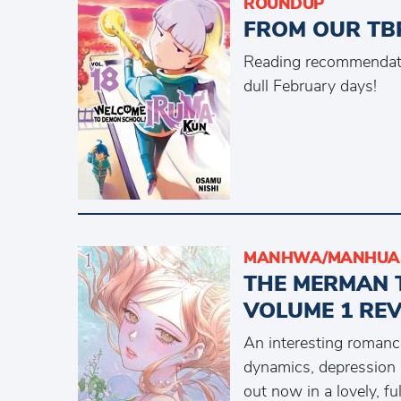
ROUNDUP
FROM OUR TBR
Reading recommendati
dull February days!
MANHWA/MANHUA 
THE MERMAN 
VOLUME 1 RE
An interesting romance
dynamics, depression 
out now in a lovely, fu