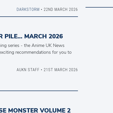
DARKSTORM
• 22ND MARCH 2026
 PILE… MARCH 2026
nuing series - the Anime UK News
xciting recommendations for you to
AUKN STAFF • 21ST MARCH 2026
E MONSTER VOLUME 2