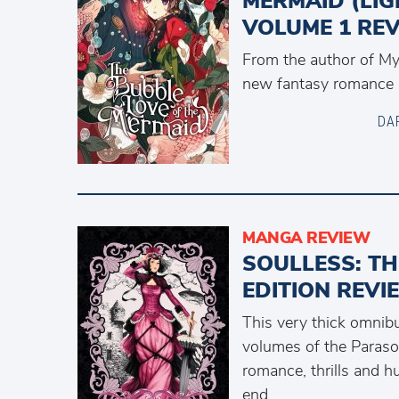
MERMAID (LIG
VOLUME 1 RE
From the author of M
new fantasy romance s
DA
MANGA REVIEW
SOULLESS: T
EDITION REVI
This very thick omnibu
volumes of the Parasol 
romance, thrills and h
end.