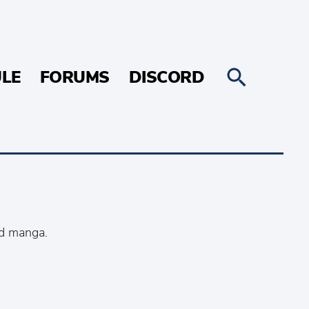
LE
FORUMS
DISCORD
nd manga.