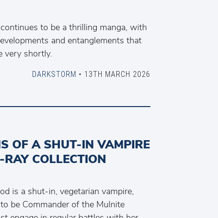
 continues to be a thrilling manga, with
 developments and entanglements that
e very shortly.
DARKSTORM
• 13TH MARCH 2026
S OF A SHUT-IN VAMPIRE
-RAY COLLECTION
d is a shut-in, vegetarian vampire,
to be Commander of the Mulnite
t engage in regular battles with her