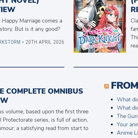
HT NOVEL)
(
VIEW
R
y Happy Marriage comes a
Cl
tory. But is it any good?
fam
Thi
RKSTORM
• 20TH APRIL 2026
rea
FROM
HE COMPLETE OMNIBUS
EW
What di
What di
s volume, based upon the first three
The Gun
Protectorate series, is full of action,
Your ani
umour; a satisfying read from start to
Anime Li