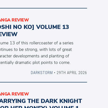
NGA REVIEW
OSHI NO KO] VOLUME 13
EVIEW
ume 13 of this rollercoaster of a series
tinues to be strong, with lots of great
aracter developments and planting of
entially dramatic plot points to come.
DARKSTORM
• 29TH APRIL 2026
NGA REVIEW
ARRYING THE DARK KNIGHT