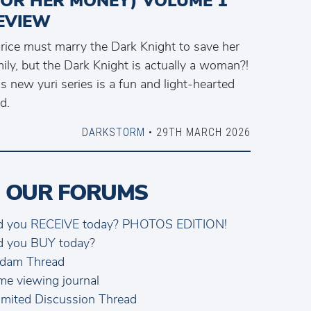
FOR HER MONEY) VOLUME 1
EVIEW
arice must marry the Dark Knight to save her
ily, but the Dark Knight is actually a woman?!
s new yuri series is a fun and light-hearted
d.
DARKSTORM
• 29TH MARCH 2026
 OUR FORUMS
d you RECEIVE today? PHOTOS EDITION!
d you BUY today?
dam Thread
me viewing journal
mited Discussion Thread