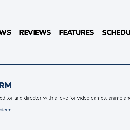
EWS
REVIEWS
FEATURES
SCHEDU
RM
, editor and director with a love for video games, anime a
storm...