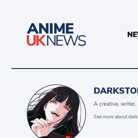
N
DARKSTO
A creative, writer
See more about dark