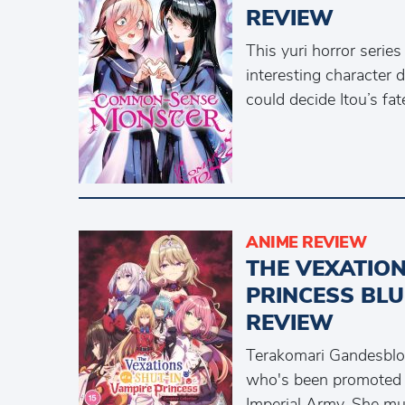
REVIEW
This yuri horror series
interesting character
could decide Itou’s fat
ANIME REVIEW
THE VEXATION
PRINCESS BLU
REVIEW
Terakomari Gandesbloo
who's been promoted 
Imperial Army. She mus