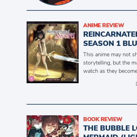
ANIME REVIEW
REINCARNATE
SEASON 1 BL
This anime may not shi
storytelling, but the m
watch as they become
BOOK REVIEW
THE BUBBLE L