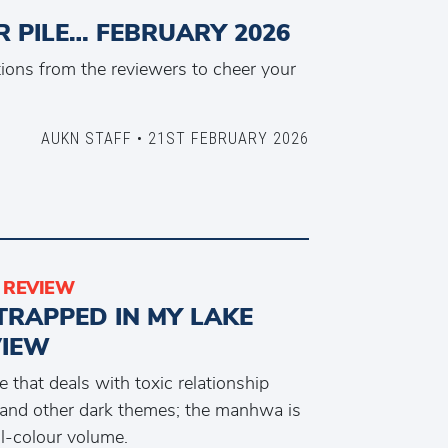
 PILE… FEBRUARY 2026
ons from the reviewers to cheer your
AUKN STAFF • 21ST FEBRUARY 2026
REVIEW
TRAPPED IN MY LAKE
VIEW
 that deals with toxic relationship
and other dark themes; the manhwa is
ll-colour volume.