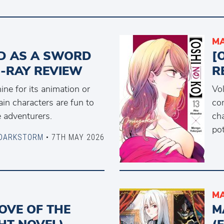
MA
D AS A SWORD
[
U-RAY REVIEW
R
ne for its animation or
Vol
ain characters are fun to
con
 adventurers.
ch
pot
DARKSTORM
• 7TH MAY 2026
MA
OVE OF THE
M