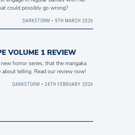
What could possibly go wrong?
DARKSTORM
• 9TH MARCH 2026
PE VOLUME 1 REVIEW
a new horror series, that the mangaka
 about telling. Read our review now!
DARKSTORM
• 24TH FEBRUARY 2026