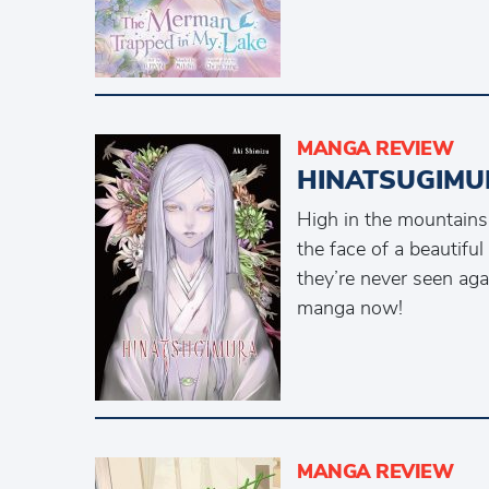
MANGA REVIEW
HINATSUGIMU
High in the mountains
the face of a beautifu
they’re never seen aga
manga now!
MANGA REVIEW