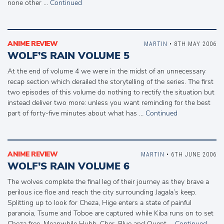
none other …
Continued
ANIME REVIEW
MARTIN
• 8TH MAY 2006
WOLF’S RAIN VOLUME 5
At the end of volume 4 we were in the midst of an unnecessary
recap section which derailed the storytelling of the series. The first
two episodes of this volume do nothing to rectify the situation but
instead deliver two more: unless you want reminding for the best
part of forty-five minutes about what has …
Continued
ANIME REVIEW
MARTIN
• 6TH JUNE 2006
WOLF’S RAIN VOLUME 6
The wolves complete the final leg of their journey as they brave a
perilous ice floe and reach the city surrounding Jagala’s keep.
Splitting up to look for Cheza, Hige enters a state of painful
paranoia, Tsume and Toboe are captured while Kiba runs on to set
Cheza free. Meanwhile Hubb, Cher, Blue and Quent …
Continued