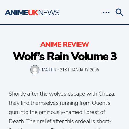
ANIME REVIEW
Wolf’s Rain Volume 3
MARTIN
•
21ST JANUARY 2006
Shortly after the wolves escape with Cheza,
they find themselves running from Quent’s
gun into the ominously-named Forest of
Death. Their relief after this ordeal is short-