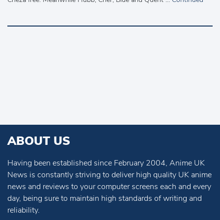
ABOUT US
Having been established since February 2004, Anime UK
News is constantly striving to deliver high quality UK anime
news and reviews to your computer screens each and every
day, being sure to maintain high standards of writing and
reliability.