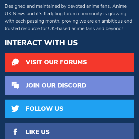
Designed and maintained by devoted anime fans, Anime
UK News and it’s fledgling forum community is growing
with each passing month, proving we are an ambitious and
trusted resource for UK-based anime fans and beyond!
INTERACT WITH US
VISIT OUR FORUMS
JOIN OUR DISCORD
FOLLOW US
LIKE US