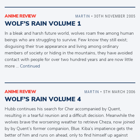
ANIME REVIEW
MARTIN
• 30TH NOVEMBER 2005
WOLF’S RAIN VOLUME 1
In a bleak and harsh future world, wolves roam free among human
beings who are struggling to survive. Few know they still exist;
disguising their true appearance and living among ordinary
members of society or hiding in the mountains, they have avoided
contact with people for over two hundred years and are now little
more …
Continued
ANIME REVIEW
MARTIN
• 5TH MARCH 2006
WOLF’S RAIN VOLUME 4
Hubb continues his search for Cher accompanied by Quent,
resulting in a tearful reunion and a difficult decision. Meanwhile the
wolves brave the worsening weather to retrieve Cheza, now joined
by by Quent’s former companion, Blue. Kiba’s impatience gets the
better of him and runs on ahead, only to find himself up against