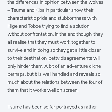
the differences in opinion between the wolves
– Tsume and Kiba in particular show their
characteristic pride and stubbornness with
Hige and Toboe trying to find a solution
without confrontation. In the end though, they
all realise that they must work together to
survive and in doing so they get a little closer
to their destination; petty disagreements will
only hinder them. A bit of an adventure cliché
perhaps, but it is well handled and reveals so
much about the relations between the four of
them that it works well on screen.
Tsume has been so far portrayed as rather