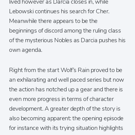
lived however as Darcia closes in, while
Lebowski continues his search for Cher.
Meanwhile there appears to be the
beginnings of discord among the ruling class
of the mysterious Nobles as Darcia pushes his
own agenda.
Right from the start Wolf’s Rain proved to be
an exhilarating and well paced series but now
the action has notched up a gear and there is
even more progress in terms of character
development. A greater depth of the story is
also becoming apparent: the opening episode
for instance with its trying situation highlights