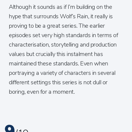
Although it sounds as if I’m building on the
hype that surrounds Wolf’s Rain, it really is
proving to be a great series. The earlier
episodes set very high standards in terms of
characterisation, storytelling and production
values but crucially this instalment has
maintained these standards. Even when
portraying a variety of characters in several
different settings this series is not dull or
boring, even for a moment.
9