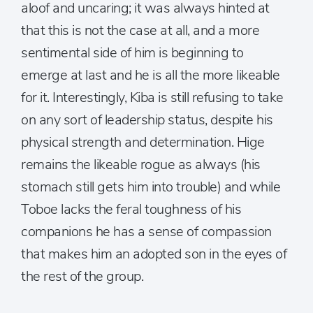
aloof and uncaring; it was always hinted at
that this is not the case at all, and a more
sentimental side of him is beginning to
emerge at last and he is all the more likeable
for it. Interestingly, Kiba is still refusing to take
on any sort of leadership status, despite his
physical strength and determination. Hige
remains the likeable rogue as always (his
stomach still gets him into trouble) and while
Toboe lacks the feral toughness of his
companions he has a sense of compassion
that makes him an adopted son in the eyes of
the rest of the group.