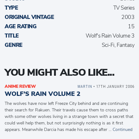
TYPE
TV Series
ORIGINAL VINTAGE
2003
AGE RATING
15
TITLE
Wolf's Rain Volume 3
GENRE
Sci-Fi, Fantasy
YOU MIGHT ALSO LIKE...
ANIME REVIEW
MARTIN
• 17TH JANUARY 2006
WOLF’S RAIN VOLUME 2
The wolves have now left Freeze City behind and are continuing
their search for Rakuen. Their travels cause them to cross paths
with some other wolves living in a strange town with a secret that
could well help them, but not surprisingly nothing is as it first
appears. Meanwhile Darcia has made his escape after …
Continued