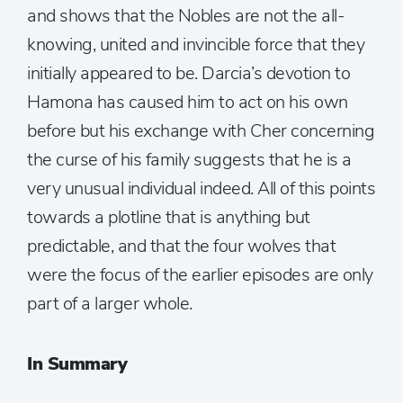
and shows that the Nobles are not the all-
knowing, united and invincible force that they
initially appeared to be. Darcia’s devotion to
Hamona has caused him to act on his own
before but his exchange with Cher concerning
the curse of his family suggests that he is a
very unusual individual indeed. All of this points
towards a plotline that is anything but
predictable, and that the four wolves that
were the focus of the earlier episodes are only
part of a larger whole.
In Summary