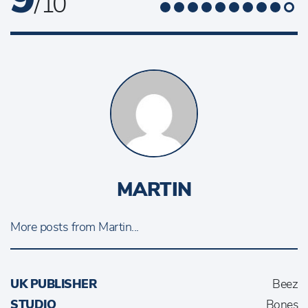
/ 10
MARTIN
More posts from Martin...
UK PUBLISHER
Beez
STUDIO
Bones