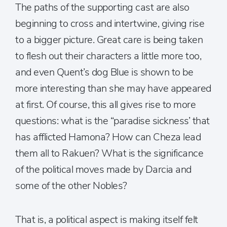
The paths of the supporting cast are also
beginning to cross and intertwine, giving rise
to a bigger picture. Great care is being taken
to flesh out their characters a little more too,
and even Quent’s dog Blue is shown to be
more interesting than she may have appeared
at first. Of course, this all gives rise to more
questions: what is the “paradise sickness’ that
has afflicted Hamona? How can Cheza lead
them all to Rakuen? What is the significance
of the political moves made by Darcia and
some of the other Nobles?
That is, a political aspect is making itself felt