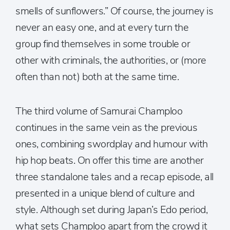
smells of sunflowers.” Of course, the journey is
never an easy one, and at every turn the
group find themselves in some trouble or
other with criminals, the authorities, or (more
often than not) both at the same time.
The third volume of Samurai Champloo
continues in the same vein as the previous
ones, combining swordplay and humour with
hip hop beats. On offer this time are another
three standalone tales and a recap episode, all
presented in a unique blend of culture and
style. Although set during Japan’s Edo period,
what sets Champloo apart from the crowd it