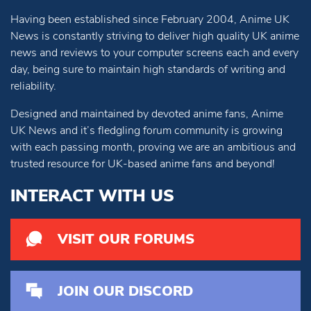
Having been established since February 2004, Anime UK
News is constantly striving to deliver high quality UK anime
news and reviews to your computer screens each and every
day, being sure to maintain high standards of writing and
reliability.
Designed and maintained by devoted anime fans, Anime
UK News and it’s fledgling forum community is growing
with each passing month, proving we are an ambitious and
trusted resource for UK-based anime fans and beyond!
INTERACT WITH US
VISIT OUR FORUMS
JOIN OUR DISCORD