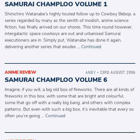
SAMURAI CHAMPLOO VOLUME 1
Shinichiro Watanabe’s highly touted follow up to Cowboy Bebop, a
series regarded by many as the zenith of modish, anime science
fiction, has finally arrived on our shores. This time round however,
intergalactic space cowboys are out and urbanised Samurai
executioners are in. Simply put, Watanabe has done it again,
delivering another series that exudes …
Continued
ANIME REVIEW
ANDY
• 23RD AUGUST 2006
SAMURAI CHAMPLOO VOLUME 6
Imagine, if you will, a big old box of fireworks. There are all kinds of
fireworks in this box, with some that are bright and colourful,
some that go off with a really big bang, and others with complex
patterns. But even with such a big box, it’s inevitable that every so
often you’re going …
Continued