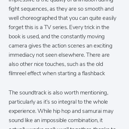
fight sequences, as they are so smooth and
well choreographed that you can quite easily
forget this is a TV series. Every trick in the
book is used, and the constantly moving
camera gives the action scenes an exciting
immediacy not seen elsewhere. There are
also other nice touches, such as the old
filmreel effect when starting a flashback
The soundtrack is also worth mentioning,
particularly as it’s so integral to the whole
experience. While hip hop and samurai may
sound like an impossible combination, it