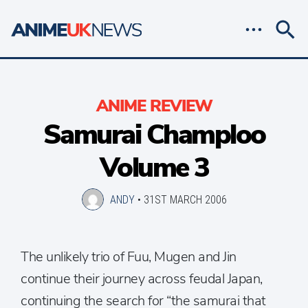
ANIME REVIEW
Samurai Champloo
Volume 3
ANDY
•
31ST MARCH 2006
The unlikely trio of Fuu, Mugen and Jin
continue their journey across feudal Japan,
continuing the search for “the samurai that