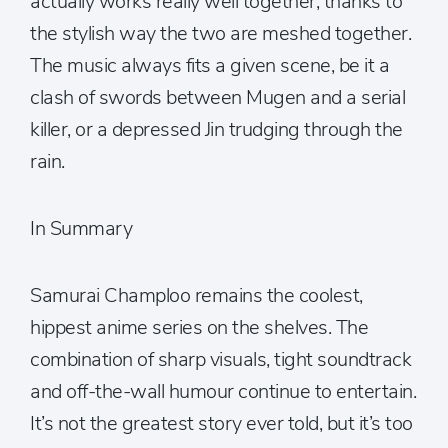
actually works really well together, thanks to
the stylish way the two are meshed together.
The music always fits a given scene, be it a
clash of swords between Mugen and a serial
killer, or a depressed Jin trudging through the
rain.
In Summary
Samurai Champloo remains the coolest,
hippest anime series on the shelves. The
combination of sharp visuals, tight soundtrack
and off-the-wall humour continue to entertain.
It’s not the greatest story ever told, but it’s too