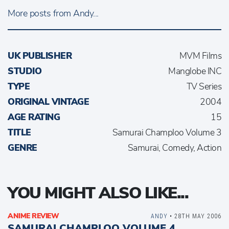
More posts from Andy...
UK PUBLISHER
MVM Films
STUDIO
Manglobe INC
TYPE
TV Series
ORIGINAL VINTAGE
2004
AGE RATING
15
TITLE
Samurai Champloo Volume 3
GENRE
Samurai, Comedy, Action
YOU MIGHT ALSO LIKE...
ANIME REVIEW
ANDY
• 28TH MAY 2006
SAMURAI CHAMPLOO VOLUME 4