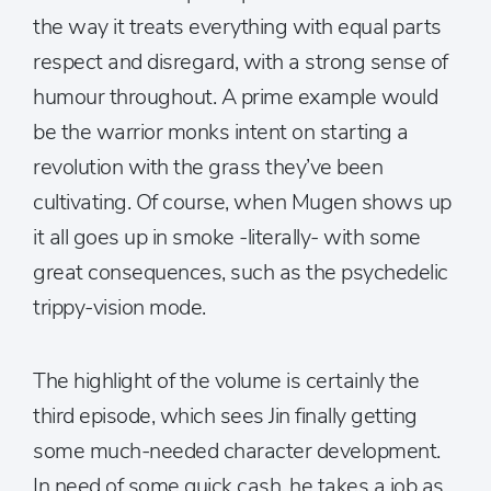
the way it treats everything with equal parts
respect and disregard, with a strong sense of
humour throughout. A prime example would
be the warrior monks intent on starting a
revolution with the grass they’ve been
cultivating. Of course, when Mugen shows up
it all goes up in smoke -literally- with some
great consequences, such as the psychedelic
trippy-vision mode.
The highlight of the volume is certainly the
third episode, which sees Jin finally getting
some much-needed character development.
In need of some quick cash, he takes a job as