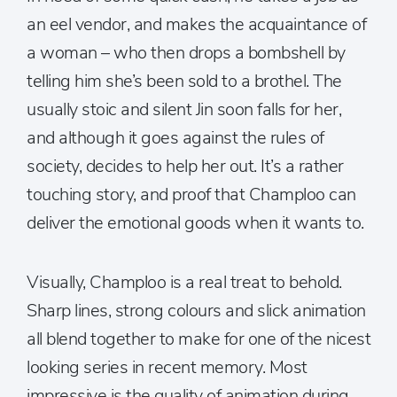
an eel vendor, and makes the acquaintance of
a woman – who then drops a bombshell by
telling him she’s been sold to a brothel. The
usually stoic and silent Jin soon falls for her,
and although it goes against the rules of
society, decides to help her out. It’s a rather
touching story, and proof that Champloo can
deliver the emotional goods when it wants to.
Visually, Champloo is a real treat to behold.
Sharp lines, strong colours and slick animation
all blend together to make for one of the nicest
looking series in recent memory. Most
impressive is the quality of animation during