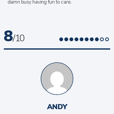
damn busy having fun to care.
8
/ 10
ANDY