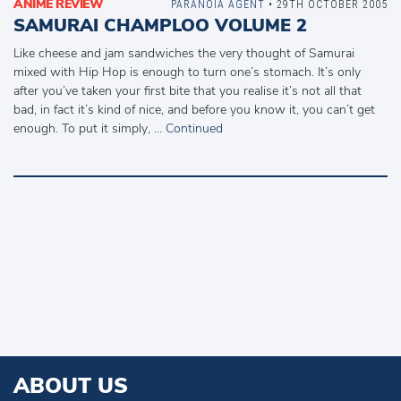
ANIME REVIEW
PARANOIA AGENT
• 29TH OCTOBER 2005
SAMURAI CHAMPLOO VOLUME 2
Like cheese and jam sandwiches the very thought of Samurai
mixed with Hip Hop is enough to turn one’s stomach. It’s only
after you’ve taken your first bite that you realise it’s not all that
bad, in fact it’s kind of nice, and before you know it, you can’t get
enough. To put it simply, …
Continued
ABOUT US