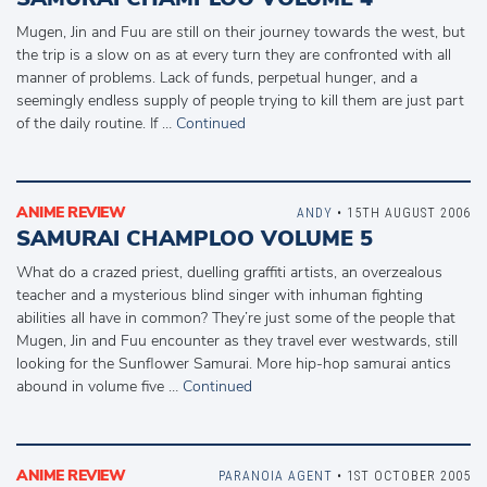
Mugen, Jin and Fuu are still on their journey towards the west, but
the trip is a slow on as at every turn they are confronted with all
manner of problems. Lack of funds, perpetual hunger, and a
seemingly endless supply of people trying to kill them are just part
of the daily routine. If …
Continued
ANIME REVIEW
ANDY
• 15TH AUGUST 2006
SAMURAI CHAMPLOO VOLUME 5
What do a crazed priest, duelling graffiti artists, an overzealous
teacher and a mysterious blind singer with inhuman fighting
abilities all have in common? They’re just some of the people that
Mugen, Jin and Fuu encounter as they travel ever westwards, still
looking for the Sunflower Samurai. More hip-hop samurai antics
abound in volume five …
Continued
ANIME REVIEW
PARANOIA AGENT
• 1ST OCTOBER 2005