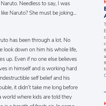
 Naruto. Needless to say, I was
 like Naruto? She must be joking…
E
c
ruto has been through a lot. No
c
e look down on him his whole life,
t
a
ves up. Even if no one else believes
t
ves in himself and is working hard
f
C
ndestructible self belief and his
uble, it didn’t take me long before
 a world where kids are told they