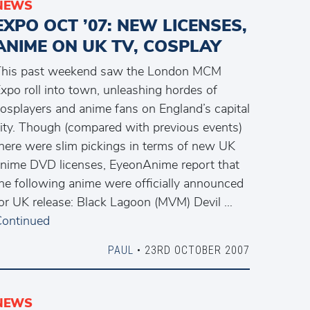
NEWS
EXPO OCT ’07: NEW LICENSES,
ANIME ON UK TV, COSPLAY
This past weekend saw the London MCM
xpo roll into town, unleashing hordes of
osplayers and anime fans on England’s capital
ity. Though (compared with previous events)
here were slim pickings in terms of new UK
nime DVD licenses, EyeonAnime report that
he following anime were officially announced
or UK release: Black Lagoon (MVM) Devil …
ontinued
PAUL
• 23RD OCTOBER 2007
NEWS