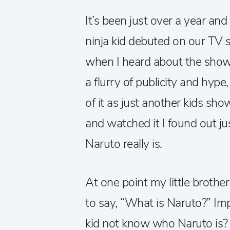
It’s been just over a year and
ninja kid debuted on our TV scr
when I heard about the show
a flurry of publicity and hype
of it as just another kids sh
and watched it I found out ju
Naruto really is.
At one point my little broth
to say, “What is Naruto?” Im
kid not know who Naruto is? 