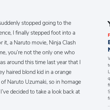
I suddenly stopped going to the
ce, I finally stepped foot into a
r it, a Naruto movie, Ninja Clash
 me, you’re not the only one who
W
as around this time last year that I
t
ey haired blond kid in a orange
L
q
e of Naruto Uzumaki, so in homage
f
I’ve decided to take a look back at
S
f