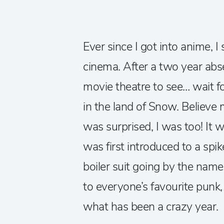
Ever since I got into anime, 
cinema. After a two year absen
movie theatre to see… wait fo
in the land of Snow. Believe
was surprised, I was too! It w
was first introduced to a spik
boiler suit going by the nam
to everyone’s favourite punk, 
what has been a crazy year.