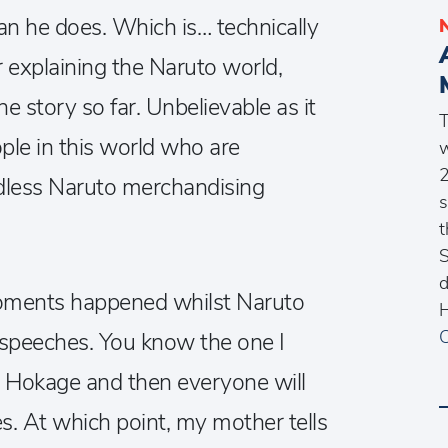
n he does. Which is… technically
ur explaining the Naruto world,
e story so far. Unbelievable as it
T
ople in this world who are
w
2
less Naruto merchandising
s
t
S
d
oments happened whilst Naruto
H
C
speeches. You know the one I
e Hokage and then everyone will
s. At which point, my mother tells