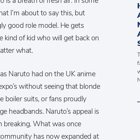
o is a breath of fresh air. In some
hat I’m about to say this, but
ngly good role model. He gets
he kind of kid who will get back on
atter what.
T
f
w
 has Naruto had on the UK anime
N
expo’s without seeing that blonde
e boiler suits, or fans proudly
lage headbands. Naruto’s appeal is
on breaking. What was once
l community has now expanded at