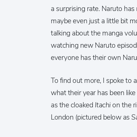
a surprising rate. Naruto ha
maybe even just a little bit 
talking about the manga volu
watching new Naruto episodes
everyone has their own Narut
To find out more, I spoke to a
what their year has been like
as the cloaked
Itachi
on the r
London (pictured below as
S