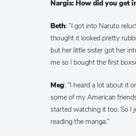
Nargis: How did you get i
Beth
: “I got into Naruto relu
thought it looked pretty rub
but her little sister got her 
me so I bought the first boxs
Meg
: “I heard a lot about it
some of my American friends
started watching it too. So I
reading the manga.”