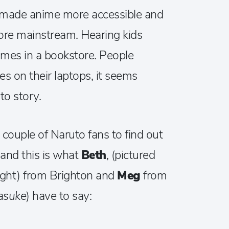
s made anime more accessible and
more mainstream. Hearing kids
mes in a bookstore. People
 on their laptops, it seems
o story.
 couple of Naruto fans to find out
 and this is what
Beth
, (pictured
ight) from Brighton and
Meg
from
asuke
) have to say: