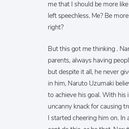
me that I should be more like
left speechless. Me? Be more
right?
But this got me thinking . Na
parents, always having peopl
but despite it all, he never gi
in him, Naruto Uzumaki belie
to achieve his goal. With his i
uncanny knack for causing tro
I started cheering him on. In