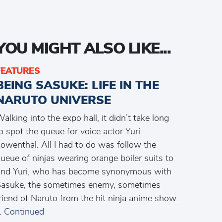
YOU MIGHT ALSO LIKE...
FEATURES
BEING SASUKE: LIFE IN THE
NARUTO UNIVERSE
alking into the expo hall, it didn’t take long
o spot the queue for voice actor Yuri
owenthal. All I had to do was follow the
ueue of ninjas wearing orange boiler suits to
ind Yuri, who has become synonymous with
asuke, the sometimes enemy, sometimes
riend of Naruto from the hit ninja anime show.
…
Continued