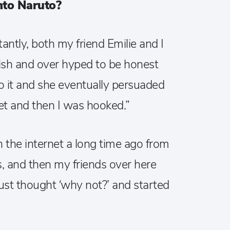
nto Naruto?
ctantly, both my friend Emilie and I
bish and over hyped to be honest
into it and she eventually persuaded
et and then I was hooked.”
 on the internet a long time ago from
, and then my friends over here
 just thought ‘why not?’ and started