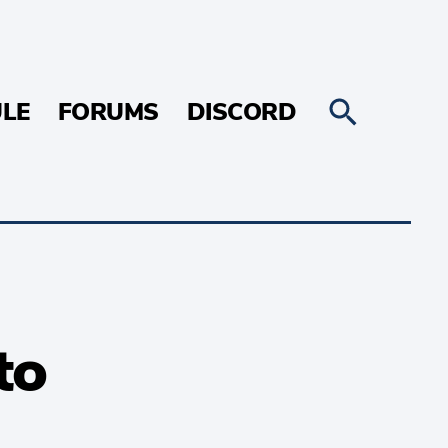
LE
FORUMS
DISCORD
to