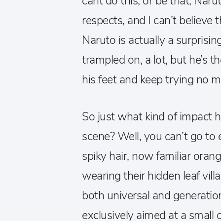
cant do this, or be that, Narut
respects, and I can’t believe t
Naruto is actually a surprisi
trampled on, a lot, but he’s t
his feet and keep trying no m
So just what kind of impact
scene? Well, you can’t go to 
spiky hair, now familiar orang
wearing their hidden leaf vil
both universal and generati
exclusively aimed at a smal