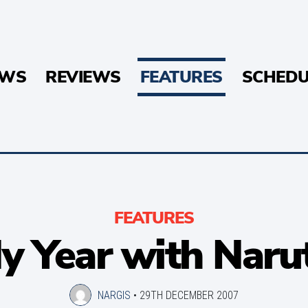
EWS
REVIEWS
FEATURES
SCHEDU
FEATURES
y Year with Naru
NARGIS
•
29TH DECEMBER 2007