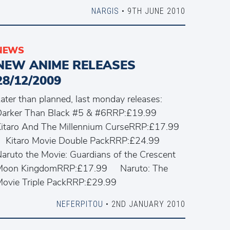
NARGIS
• 9TH JUNE 2010
NEWS
NEW ANIME RELEASES
28/12/2009
ater than planned, last monday releases:
Darker Than Black #5 & #6RRP:£19.99
itaro And The Millennium CurseRRP:£17.99
Kitaro Movie Double PackRRP:£24.99
aruto the Movie: Guardians of the Crescent
Moon KingdomRRP:£17.99 Naruto: The
Movie Triple PackRRP:£29.99
NEFERPITOU
• 2ND JANUARY 2010