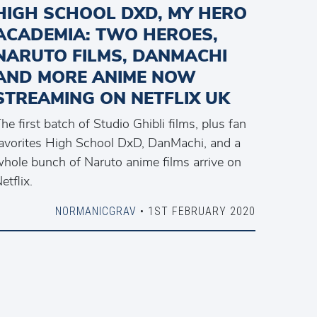
HIGH SCHOOL DXD, MY HERO
ACADEMIA: TWO HEROES,
NARUTO FILMS, DANMACHI
AND MORE ANIME NOW
STREAMING ON NETFLIX UK
he first batch of Studio Ghibli films, plus fan
avorites High School DxD, DanMachi, and a
hole bunch of Naruto anime films arrive on
etflix.
NORMANICGRAV
• 1ST FEBRUARY 2020