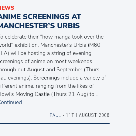
NEWS
ANIME SCREENINGS AT
MANCHESTER’S URBIS
o celebrate their “how manga took over the
orld” exhibition, Manchester’s Urbis (M60
LA) will be hosting a string of evening
creenings of anime on most weekends
hrough out August and September (Thurs. –
at. evenings). Screenings include a variety of
ifferent anime, ranging from the likes of
owl’s Moving Castle (Thurs 21 Aug) to …
ontinued
PAUL
• 11TH AUGUST 2008