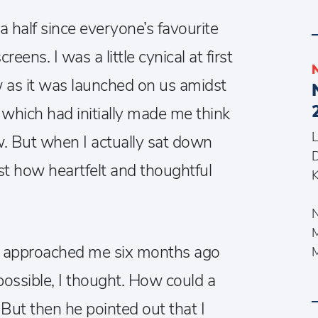
 a half since everyone’s favourite
eens. I was a little cynical at first
 as it was launched on us amidst
, which had initially made me think
L
ow. But when I actually sat down
st how heartfelt and thoughtful
K
N
er approached me six months ago
possible, I thought. How could a
But then he pointed out that I