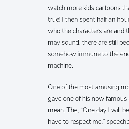
watch more kids cartoons tha
true! I then spent half an ho
who the characters are and th
may sound, there are still pe
somehow immune to the end
machine.
One of the most amusing m
gave one of his now famous 
mean. The, “One day I will b
have to respect me,” speeche