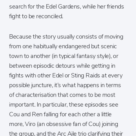
search for the Edel Gardens, while her friends
fight to be reconciled.
Because the story usually consists of moving
from one habitually endangered but scenic
town to another (in typical fantasy style), or
between episodic detours while getting in
fights with other Edel or Sting Raids at every
possible juncture, it’s what happens in terms
of characterisation that comes to be most
important. In particular, these episodes see
Cou and Ren falling for each other a little
more, Viro (an obsessive fan of Cou) joining
the group, and the Arc Aile trio clarifying their