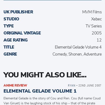
UK PUBLISHER
MVM Films
STUDIO
Xebec
TYPE
TV Series
ORIGINAL VINTAGE
2005
AGE RATING
12
TITLE
Elemental Gelade Volume 4
GENRE
Comedy, Shonen, Adventure
YOU MIGHT ALSO LIKE...
ANIME REVIEW
RYAN
• 22ND JUNE 2007
ELEMENTAL GELADE VOLUME 1
Elemental Gelade is the story of Cou and Ren. Cou (full name Coud
Van Giruet) is the laughing stock of his ship – that of the pirate