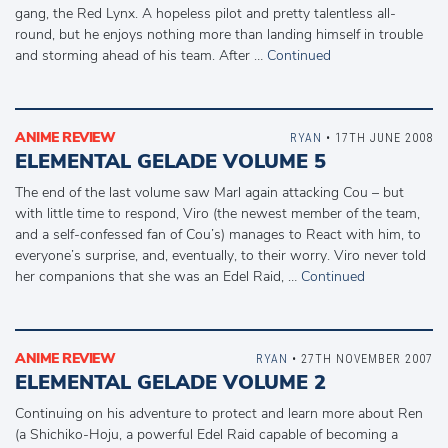
gang, the Red Lynx. A hopeless pilot and pretty talentless all-
round, but he enjoys nothing more than landing himself in trouble
and storming ahead of his team. After …
Continued
ANIME REVIEW
RYAN
• 17TH JUNE 2008
ELEMENTAL GELADE VOLUME 5
The end of the last volume saw Marl again attacking Cou – but
with little time to respond, Viro (the newest member of the team,
and a self-confessed fan of Cou’s) manages to React with him, to
everyone’s surprise, and, eventually, to their worry. Viro never told
her companions that she was an Edel Raid, …
Continued
ANIME REVIEW
RYAN
• 27TH NOVEMBER 2007
ELEMENTAL GELADE VOLUME 2
Continuing on his adventure to protect and learn more about Ren
(a Shichiko-Hoju, a powerful Edel Raid capable of becoming a