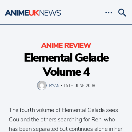
ANIME REVIEW
Elemental Gelade
Volume 4
RYAN
•
15TH JUNE 2008
The fourth volume of Elemental Gelade sees
Cou and the others searching for Ren, who
has been separated but continues alone in her