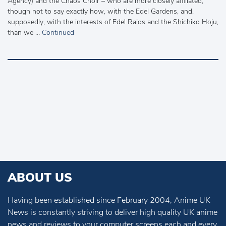
Agency) and the Chaos Choir – who are more closely affiliated,
though not to say exactly how, with the Edel Gardens, and,
supposedly, with the interests of Edel Raids and the Shichiko Hoju,
than we …
Continued
ABOUT US
Having been established since February 2004, Anime UK
News is constantly striving to deliver high quality UK anime
news and reviews to your computer screens each and every