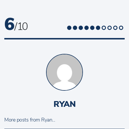
6
/ 10
RYAN
More posts from Ryan...