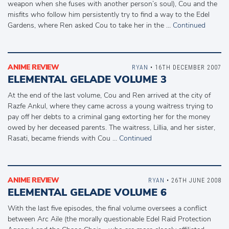
weapon when she fuses with another person’s soul), Cou and the
misfits who follow him persistently try to find a way to the Edel
Gardens, where Ren asked Cou to take her in the …
Continued
ANIME REVIEW
RYAN
• 16TH DECEMBER 2007
ELEMENTAL GELADE VOLUME 3
At the end of the last volume, Cou and Ren arrived at the city of
Razfe Ankul, where they came across a young waitress trying to
pay off her debts to a criminal gang extorting her for the money
owed by her deceased parents. The waitress, Lillia, and her sister,
Rasati, became friends with Cou …
Continued
ANIME REVIEW
RYAN
• 26TH JUNE 2008
ELEMENTAL GELADE VOLUME 6
With the last five episodes, the final volume oversees a conflict
between Arc Aile (the morally questionable Edel Raid Protection