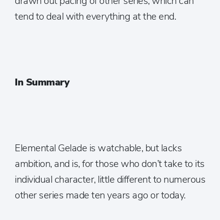
drawn out pacing of other series, which can
tend to deal with everything at the end.
In Summary
Elemental Gelade is watchable, but lacks
ambition, and is, for those who don’t take to its
individual character, little different to numerous
other series made ten years ago or today.