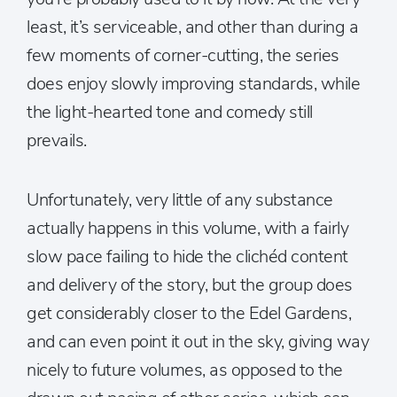
least, it’s serviceable, and other than during a
few moments of corner-cutting, the series
does enjoy slowly improving standards, while
the light-hearted tone and comedy still
prevails.
Unfortunately, very little of any substance
actually happens in this volume, with a fairly
slow pace failing to hide the clichéd content
and delivery of the story, but the group does
get considerably closer to the Edel Gardens,
and can even point it out in the sky, giving way
nicely to future volumes, as opposed to the