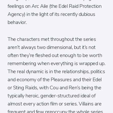
feelings on Arc Aile (the Edel Raid Protection
Agency) in the light of its recently dubious
behavior.
The characters met throughout the series
aren’t always two dimensional, but it’s not
often they’re fleshed out enough to be worth
remembering when everything is wrapped up.
The real dynamic is in the relationships, politics
and economy of the Pleasures and their Edel
or Sting Raids, with Cou and Ren’s being the
typically heroic, gender-structured ideal of
almost every action film or series. Villains are
frequent and few preoccupy the whole series,