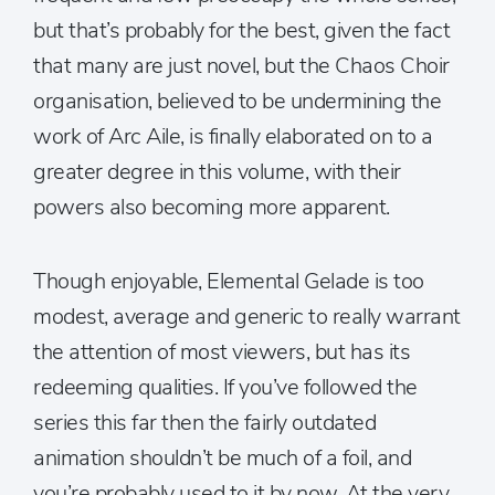
but that’s probably for the best, given the fact
that many are just novel, but the Chaos Choir
organisation, believed to be undermining the
work of Arc Aile, is finally elaborated on to a
greater degree in this volume, with their
powers also becoming more apparent.
Though enjoyable, Elemental Gelade is too
modest, average and generic to really warrant
the attention of most viewers, but has its
redeeming qualities. If you’ve followed the
series this far then the fairly outdated
animation shouldn’t be much of a foil, and
you’re probably used to it by now. At the very