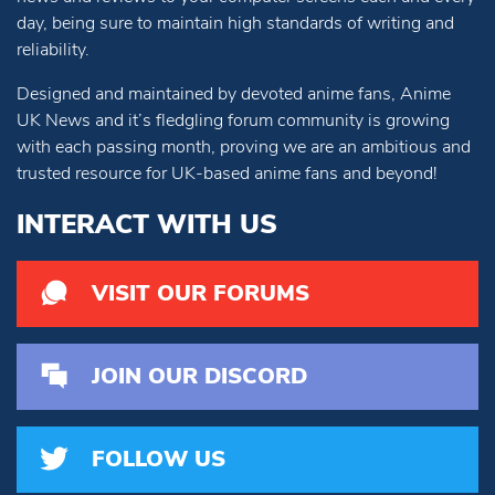
day, being sure to maintain high standards of writing and
reliability.
Designed and maintained by devoted anime fans, Anime
UK News and it’s fledgling forum community is growing
with each passing month, proving we are an ambitious and
trusted resource for UK-based anime fans and beyond!
INTERACT WITH US
VISIT OUR FORUMS
JOIN OUR DISCORD
FOLLOW US