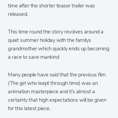
time after the shorter teaser trailer was
released.
This time round the story revolves around a
quiet summer holiday with the familys
grandmother which quickly ends up becoming
a race to save mankind
Many people have said that the previous film
(The girl who leapt through time) was an
animation masterpiece and it’s almost a
certainty that high expectations will be given
for this latest piece.