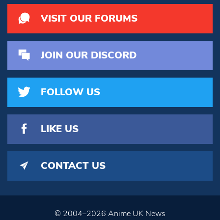
VISIT OUR FORUMS
JOIN OUR DISCORD
FOLLOW US
LIKE US
CONTACT US
© 2004–2026 Anime UK News