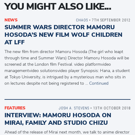
YOU MIGHT ALSO LIKE...
NEWS
CHAOS
• 7TH SEPTEMBER 2012
SUMMER WARS DIRECTOR MAMORU
HOSODA’S NEW FILM WOLF CHILDREN
AT LFF
The new film from director Mamoru Hosoda (The girl who leapt
through time and Summer Wars) Director Mamoru Hosoda will be
screened at the London film Festival. video platformvideo
managementvideo solutionsvideo player Synopsis: Hana, a student
at Tokyo University, is intrigued by a mysterious man who sits in
on lectures despite not being registered to …
Continued
FEATURES
JOSH A. STEVENS
• 13TH OCTOBER 2018
INTERVIEW: MAMORU HOSODA ON
MIRAI, FAMILY AND STUDIO CHIZU
Ahead of the release of Mirai next month, we talk to anime director