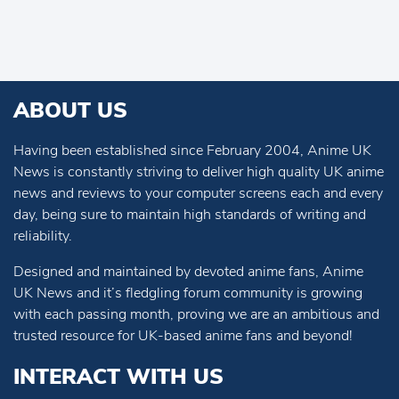
ABOUT US
Having been established since February 2004, Anime UK
News is constantly striving to deliver high quality UK anime
news and reviews to your computer screens each and every
day, being sure to maintain high standards of writing and
reliability.
Designed and maintained by devoted anime fans, Anime
UK News and it’s fledgling forum community is growing
with each passing month, proving we are an ambitious and
trusted resource for UK-based anime fans and beyond!
INTERACT WITH US