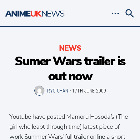
NEWS
Sumer Wars trailer is
out now
RYO CHAN
•
17TH JUNE 2009
Youtube have posted Mamoru Hosoda’s (The
girl who leapt through time) latest piece of
work Summer Wars’ full trailer online a short