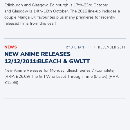
Edinburgh and Glasgow. Edinburgh is 17th-23rd October
and Glasgow is 14th-16th October. The 2016 line-up includes a
couple Manga UK favourites plus many premieres for recently
released films from this year!
NEWS
RYO CHAN
• 11TH DECEMBER 2011
NEW ANIME RELEASES
12/12/2011:BLEACH & GWLTT
New Anime Releases for Monday: Bleach Series 7 (Complete)
(RRP: £26.69) The Girl Who Leapt Through Time (Bluray) (RRP:
£13.99)