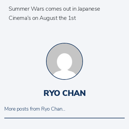
Summer Wars comes out in Japanese
Cinema’s on August the 1st
RYO CHAN
More posts from Ryo Chan...