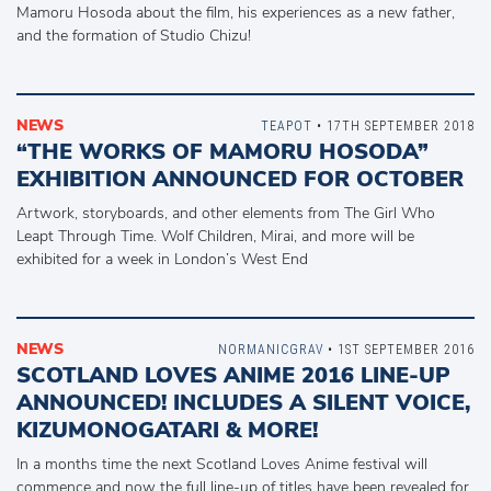
Mamoru Hosoda about the film, his experiences as a new father,
and the formation of Studio Chizu!
NEWS
TEAPOT
• 17TH SEPTEMBER 2018
“THE WORKS OF MAMORU HOSODA”
EXHIBITION ANNOUNCED FOR OCTOBER
Artwork, storyboards, and other elements from The Girl Who
Leapt Through Time. Wolf Children, Mirai, and more will be
exhibited for a week in London’s West End
NEWS
NORMANICGRAV
• 1ST SEPTEMBER 2016
SCOTLAND LOVES ANIME 2016 LINE-UP
ANNOUNCED! INCLUDES A SILENT VOICE,
KIZUMONOGATARI & MORE!
In a months time the next Scotland Loves Anime festival will
commence and now the full line-up of titles have been revealed for