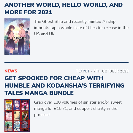
ANOTHER WORLD, HELLO WORLD, AND
MORE FOR 2021
The Ghost Ship and recently-minted Airship
imprints tap a whole slate of titles for release in the
US and UK
NEWS
TEAPOT
• 7TH OCTOBER 2020
GET SPOOKED FOR CHEAP WITH
HUMBLE AND KODANSHA’S TERRIFYING
TALES MANGA BUNDLE
Grab over 130 volumes of sinister and/or sweet
manga for £15.71, and support charity in the
process!