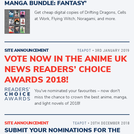
MANGA BUNDLE: FANTASY’
Get cheap digital copies of Drifting Dragons, Cells
at Work, Flying Witch, Noragami, and more.
SITE ANNOUNCEMENT
TEAPOT
• 3RD JANUARY 2019
VOTE NOW IN THE ANIME UK
NEWS READERS’ CHOICE
AWARDS 2018!
You've nominated your favourites – now don't
miss the chance to crown the best anime, manga,
and light novels of 2018!
SITE ANNOUNCEMENT
TEAPOT
• 20TH DECEMBER 2018
SUBMIT YOUR NOMINATIONS FOR THE