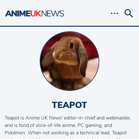
TEAPOT
Teapot is Anime UK News' editor-in-chief and webmaster,
and is fond of slice-of-life anime, PC gaming, and
Pokémon. When not working as a technical lead, Teapot