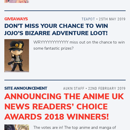
GIVEAWAYS
TEAPOT
• 25TH MAY 2019
DON’T MISS YOUR CHANCE TO WIN
JOJO’S BIZARRE ADVENTURE LOOT!
WRYYYYYYYYYYYY miss out on the chance to win
some fantastic prizes?
SITE ANNOUNCEMENT
AUKN STAFF • 22ND FEBRUARY 2019
ANNOUNCING THE ANIME UK
NEWS READERS’ CHOICE
AWARDS 2018 WINNERS!
The votes are in! The top anime and manga of