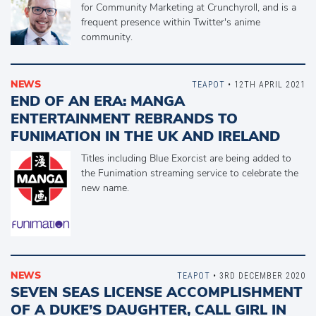
for Community Marketing at Crunchyroll, and is a
frequent presence within Twitter's anime
community.
NEWS
TEAPOT
• 12TH APRIL 2021
END OF AN ERA: MANGA
ENTERTAINMENT REBRANDS TO
FUNIMATION IN THE UK AND IRELAND
Titles including Blue Exorcist are being added to
the Funimation streaming service to celebrate the
new name.
NEWS
TEAPOT
• 3RD DECEMBER 2020
SEVEN SEAS LICENSE ACCOMPLISHMENT
OF A DUKE’S DAUGHTER, CALL GIRL IN