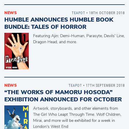
NEWS
TEAPOT
• 18TH OCTOBER 2018
HUMBLE ANNOUNCES HUMBLE BOOK
BUNDLE: TALES OF HORROR
Featuring Ajin: Demi-Human, Parasyte, Devils' Line,
Dragon Head, and more.
NEWS
TEAPOT
• 17TH SEPTEMBER 2018
“THE WORKS OF MAMORU HOSODA”
EXHIBITION ANNOUNCED FOR OCTOBER
Artwork, storyboards, and other elements from
The Girl Who Leapt Through Time. Wolf Children,
Mirai, and more will be exhibited for a week in
London's West End