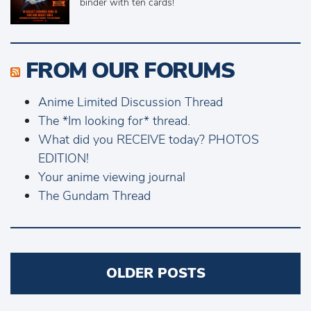
binder with ten cards!
FROM OUR FORUMS
Anime Limited Discussion Thread
The *Im looking for* thread.
What did you RECEIVE today? PHOTOS
EDITION!
Your anime viewing journal
The Gundam Thread
Posts
OLDER POSTS
navigation