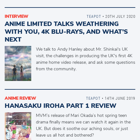
INTERVIEW
TEAPOT
• 20TH JULY 2020
ANIME LIMITED TALKS WEATHERING
WITH YOU, 4K BLU-RAYS, AND WHAT’S
NEXT
We talk to Andy Hanley about Mr. Shinkai's UK
visit, the challenges in producing the UK's first 4K
anime home video release, and ask some questions
from the community.
ANIME REVIEW
TEAPOT
• 14TH JUNE 2019
HANASAKU IROHA PART 1 REVIEW
MVM’s release of Mari Okada’s hot spring teen
drama finally means we can watch it again in the
UK. But does it soothe our aching souls, or just
leave us all hot and bothered?