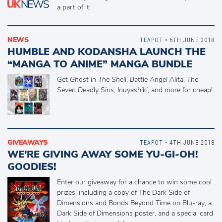
a part of it!
NEWS
TEAPOT
• 6TH JUNE 2018
HUMBLE AND KODANSHA LAUNCH THE
“MANGA TO ANIME” MANGA BUNDLE
Get
Ghost In The Shell
,
Battle Angel Alita
,
The
Seven Deadly Sins
,
Inuyashiki
, and more for cheap!
GIVEAWAYS
TEAPOT
• 4TH JUNE 2018
WE’RE GIVING AWAY SOME YU-GI-OH!
GOODIES!
Enter our giveaway for a chance to win some cool
prizes, including a copy of The Dark Side of
Dimensions and Bonds Beyond Time on Blu-ray, a
Dark Side of Dimensions poster, and a special card