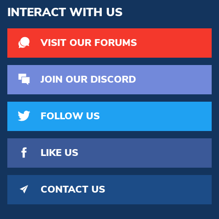
INTERACT WITH US
VISIT OUR FORUMS
JOIN OUR DISCORD
FOLLOW US
LIKE US
CONTACT US