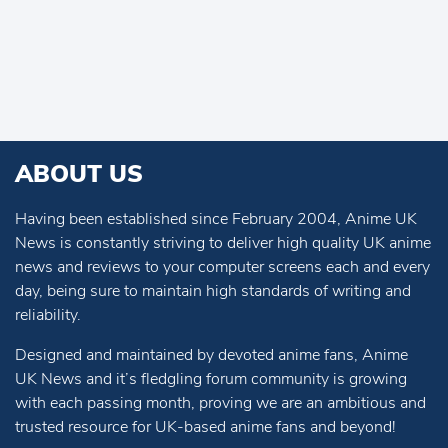
ABOUT US
Having been established since February 2004, Anime UK
News is constantly striving to deliver high quality UK anime
news and reviews to your computer screens each and every
day, being sure to maintain high standards of writing and
reliability.
Designed and maintained by devoted anime fans, Anime
UK News and it’s fledgling forum community is growing
with each passing month, proving we are an ambitious and
trusted resource for UK-based anime fans and beyond!