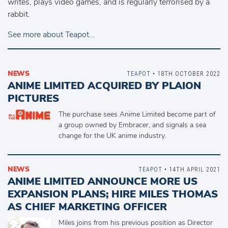
writes, plays video games, and is regularly terrorised by a
rabbit.
See more about Teapot...
NEWS
TEAPOT
• 18TH OCTOBER 2022
ANIME LIMITED ACQUIRED BY PLAION
PICTURES
The purchase sees Anime Limited become part of
a group owned by Embracer, and signals a sea
change for the UK anime industry.
NEWS
TEAPOT
• 14TH APRIL 2021
ANIME LIMITED ANNOUNCE MORE US
EXPANSION PLANS; HIRE MILES THOMAS
AS CHIEF MARKETING OFFICER
Miles joins from his previous position as Director