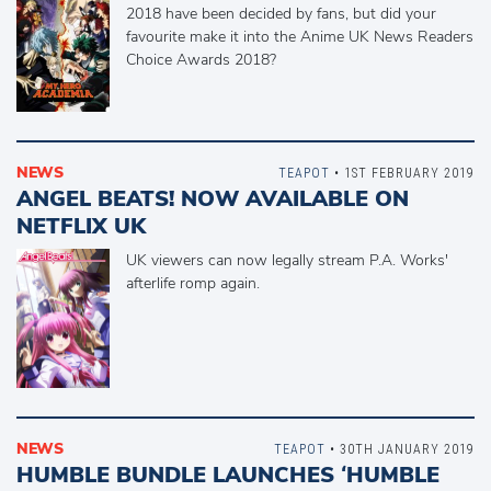
2018 have been decided by fans, but did your
favourite make it into the Anime UK News Readers
Choice Awards 2018?
NEWS
TEAPOT
• 1ST FEBRUARY 2019
ANGEL BEATS! NOW AVAILABLE ON
NETFLIX UK
UK viewers can now legally stream P.A. Works'
afterlife romp again.
NEWS
TEAPOT
• 30TH JANUARY 2019
HUMBLE BUNDLE LAUNCHES ‘HUMBLE