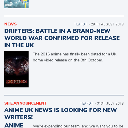
NEWS
TEAPOT
• 29TH AUGUST 2018
DRIFTERS: BATTLE IN A BRAND-NEW
WORLD WAR CONFIRMED FOR RELEASE
IN THE UK
The 2016 anime has finally been dated for a UK
home video release on the 8th October.
SITE ANNOUNCEMENT
TEAPOT
• 31ST JULY 2018
ANIME UK NEWS IS LOOKING FOR NEW
WRITERS!
We're expanding our team, and we want you to be