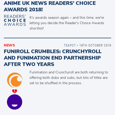
ANIME UK NEWS READERS’ CHOICE
AWARDS 2018!
It's awards season again – and this time, we're
letting you decide the Reader's Choice Awards
shortlist!
NEWS
TEAPOT
• 18TH OCTOBER 2018
FUNIROLL CRUMBLES: CRUNCHYROLL
AND FUNIMATION END PARTNERSHIP
AFTER TWO YEARS
Funimation and Crunchyroll are both returning to
offering both dubs and subs, but lots of titles are
set to be shuffled in the process.