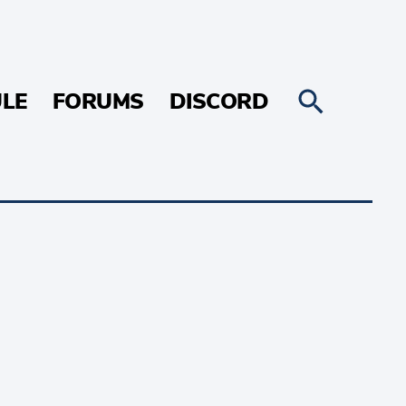
LE
FORUMS
DISCORD