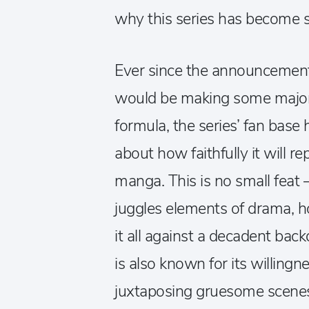
why this series has become s
Ever since the announcement t
would be making some major 
formula, the series’ fan base
about how faithfully it will 
manga. This is no small feat 
juggles elements of drama, h
it all against a decadent back
is also known for its willingne
juxtaposing gruesome scene