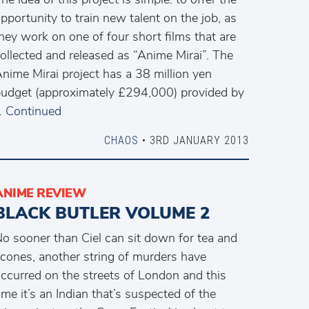
pportunity to train new talent on the job, as
hey work on one of four short films that are
ollected and released as “Anime Mirai”. The
nime Mirai project has a 38 million yen
udget (approximately £294,000) provided by
…
Continued
CHAOS
• 3RD JANUARY 2013
ANIME REVIEW
BLACK BUTLER VOLUME 2
o sooner than Ciel can sit down for tea and
cones, another string of murders have
ccurred on the streets of London and this
ime it’s an Indian that’s suspected of the