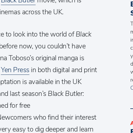
4
Black Butler
movie, which is
cinemas across the UK.
T
m
e to look into the world of
Black
i
 before now, you couldn’t have
c
Yana Toboso’s original manga is
d
y
Yen Press
in both digital and print
w
r
tation is available in the UK
C
 and last season’s
Black Butler:
ed for free
Newcomers who find their interest
t very easy to dig deeper and learn