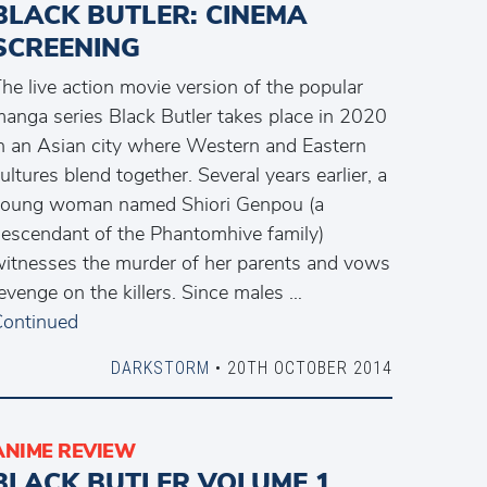
BLACK BUTLER: CINEMA
SCREENING
he live action movie version of the popular
anga series Black Butler takes place in 2020
n an Asian city where Western and Eastern
ultures blend together. Several years earlier, a
young woman named Shiori Genpou (a
escendant of the Phantomhive family)
itnesses the murder of her parents and vows
evenge on the killers. Since males …
ontinued
DARKSTORM
• 20TH OCTOBER 2014
ANIME REVIEW
BLACK BUTLER VOLUME 1