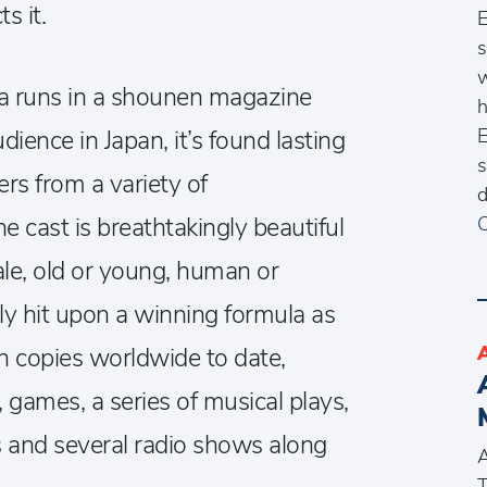
s it.
E
s
w
 runs in a shounen magazine
h
E
ience in Japan, it’s found lasting
s
rs from a variety of
d
 cast is breathtakingly beautiful
C
le, old or young, human or
ly hit upon a winning formula as
n copies worldwide to date,
games, a series of musical plays,
 and several radio shows along
A
T