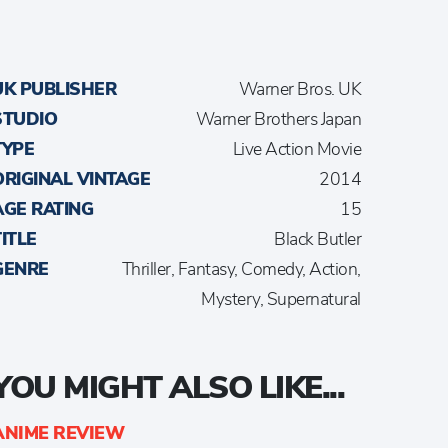
UK PUBLISHER
Warner Bros. UK
STUDIO
Warner Brothers Japan
TYPE
Live Action Movie
ORIGINAL VINTAGE
2014
AGE RATING
15
TITLE
Black Butler
GENRE
Thriller, Fantasy, Comedy, Action,
Mystery, Supernatural
YOU MIGHT ALSO LIKE...
ANIME REVIEW