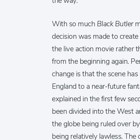
the way.
With so much
Black Butler
ma
decision was made to create s
the live action movie rather 
from the beginning again. Pe
change is that the scene has 
England to a near-future fanta
explained in the first few sec
been divided into the West a
the globe being ruled over 
being relatively lawless. The