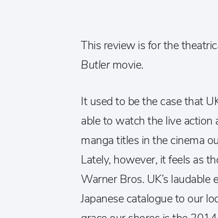
This review is for the theatric
Butler
movie.
It used to be the case that U
able to watch the live action 
manga titles in the cinema outs
Lately, however, it feels as 
Warner Bros. UK’s laudable eff
Japanese catalogue to our loc