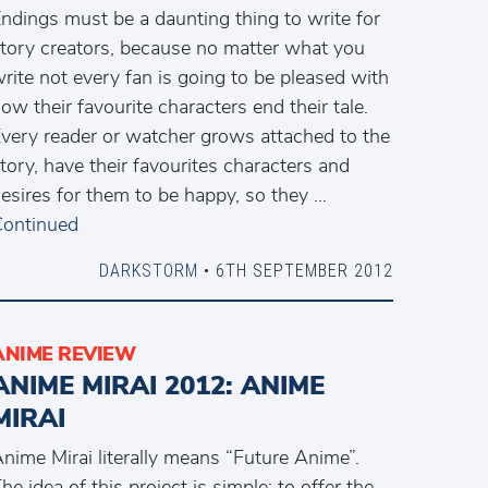
ndings must be a daunting thing to write for
tory creators, because no matter what you
rite not every fan is going to be pleased with
ow their favourite characters end their tale.
very reader or watcher grows attached to the
tory, have their favourites characters and
esires for them to be happy, so they …
ontinued
DARKSTORM
• 6TH SEPTEMBER 2012
ANIME REVIEW
ANIME MIRAI 2012: ANIME
MIRAI
nime Mirai literally means “Future Anime”.
he idea of this project is simple: to offer the