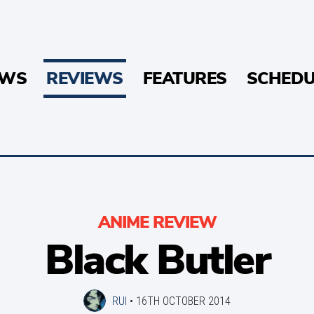
EWS
REVIEWS
FEATURES
SCHEDU
ANIME REVIEW
Black Butler
RUI
•
16TH OCTOBER 2014