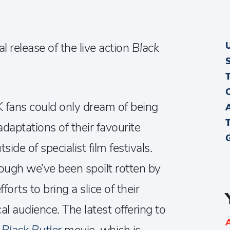
al release of the live action
Black
K fans could only dream of being
adaptations of their favourite
ide of specialist film festivals.
though we’ve been spoilt rotten by
orts to bring a slice of their
al audience. The latest offering to