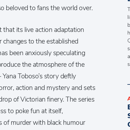
o beloved to fans the world over.
T
l
b
hat its live action adaptation
h
changes to the established
Q
s
 has been anxiously speculating
a
reproduce the atmosphere of the
s
– Yana Toboso’s story deftly
orror, action and mystery and sets
drop of Victorian finery. The series
ss to poke fun at itself,
s of murder with black humour