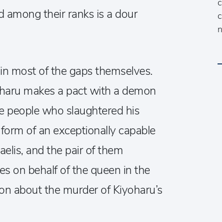
c
d among their ranks is a dour
c
n
l in most of the gaps themselves.
yoharu makes a pact with a demon
he people who slaughtered his
e form of an exceptionally capable
elis, and the pair of them
es on behalf of the queen in the
on about the murder of Kiyoharu’s