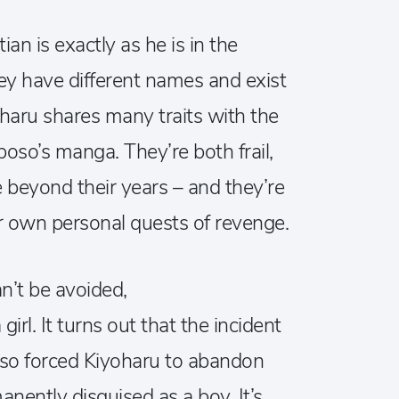
an is exactly as he is in the
hey have different names and exist
yoharu shares many traits with the
oso’s manga. They’re both frail,
 beyond their years – and they’re
ir own personal quests of revenge.
an’t be avoided,
girl. It turns out that the incident
lso forced Kiyoharu to abandon
manently disguised as a boy. It’s