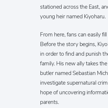
stationed across the East, an
young heir named Kiyoharu.
From here, fans can easily fil
Before the story begins, Ki
in order to find and punish t
family. His new ally takes th
butler named Sebastian Micha
investigate supernatural crim
hope of uncovering informati
parents.