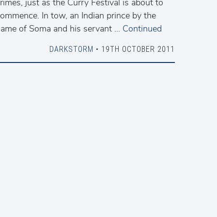
rimes, just as the Curry Festival is about to
ommence. In tow, an Indian prince by the
ame of Soma and his servant …
Continued
DARKSTORM
• 19TH OCTOBER 2011