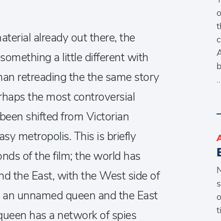
o
t
terial already out there, the
c
A
omething a little different with
b
than retreading the the same story
rhaps the most controversial
been shifted from Victorian
sy metropolis. This is briefly
onds of the film; the world has
N
nd the East, with the West side of
s
by an unnamed queen and the East
o
t
 queen has a network of spies