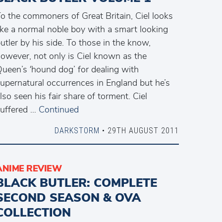
o the commoners of Great Britain, Ciel looks
ike a normal noble boy with a smart looking
utler by his side. To those in the know,
owever, not only is Ciel known as the
ueen’s ‘hound dog’ for dealing with
upernatural occurrences in England but he’s
lso seen his fair share of torment. Ciel
uffered …
Continued
DARKSTORM
• 29TH AUGUST 2011
ANIME REVIEW
BLACK BUTLER: COMPLETE
SECOND SEASON & OVA
COLLECTION