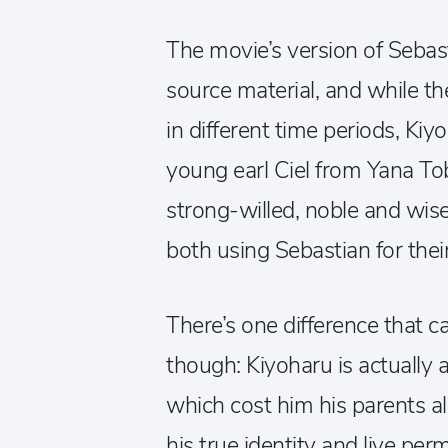
The movie’s version of Sebasti
source material, and while t
in different time periods, Ki
young earl Ciel from Yana Tob
strong-willed, noble and wise
both using Sebastian for the
There’s one difference that c
though: Kiyoharu is actually a 
which cost him his parents a
his true identity and live per