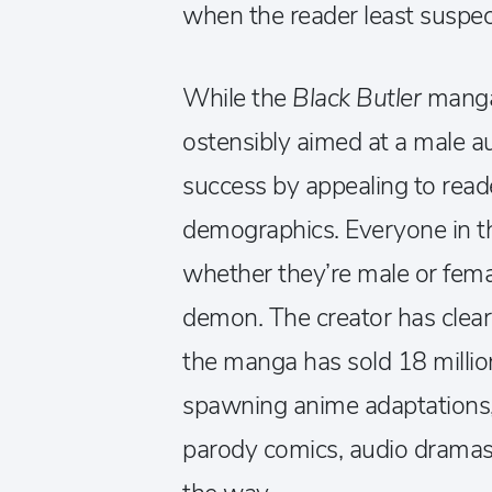
when the reader least suspect
While the
Black Butler
manga
ostensibly aimed at a male aud
success by appealing to reade
demographics. Everyone in the
whether they’re male or fema
demon. The creator has clear
the manga has sold 18 millio
spawning anime adaptations, 
parody comics, audio dramas