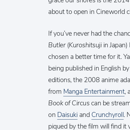
grace our shores is the 201
about to open in Cineworld 
If you’ve never had the chanc
Butler
(
Kuroshitsuji
in Japan)
chosen a better time for it. 
being published in English b
editions, the 2008 anime adap
from
Manga Entertainment
,
Book of Circus
can be stream
on
Daisuki
and
Crunchyroll
. 
piqued by the film will find i