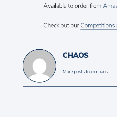
Available to order from
Amaz
Check out our
Competitions
CHAOS
More posts from chaos...