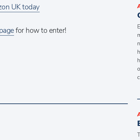
on UK today
E
 page
for how to enter!
m
n
h
h
o
c
T