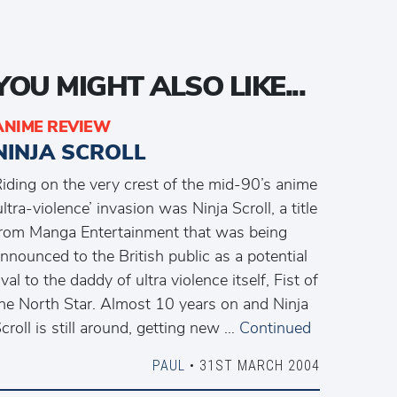
YOU MIGHT ALSO LIKE...
ANIME REVIEW
NINJA SCROLL
iding on the very crest of the mid-90’s anime
ultra-violence’ invasion was Ninja Scroll, a title
rom Manga Entertainment that was being
nnounced to the British public as a potential
ival to the daddy of ultra violence itself, Fist of
he North Star. Almost 10 years on and Ninja
croll is still around, getting new …
Continued
PAUL
• 31ST MARCH 2004