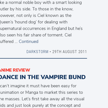
ike a normal noble boy with a smart looking
utler by his side. To those in the know,
owever, not only is Ciel known as the
ueen’s ‘hound dog’ for dealing with
upernatural occurrences in England but he’s
lso seen his fair share of torment. Ciel
uffered …
Continued
DARKSTORM
• 29TH AUGUST 2011
ANIME REVIEW
DANCE IN THE VAMPIRE BUND
 can’t imagine it must have been easy for
unimation or Manga to market this series to
he masses. Let’s first take away all the visual
ids and just look purely at the concept and