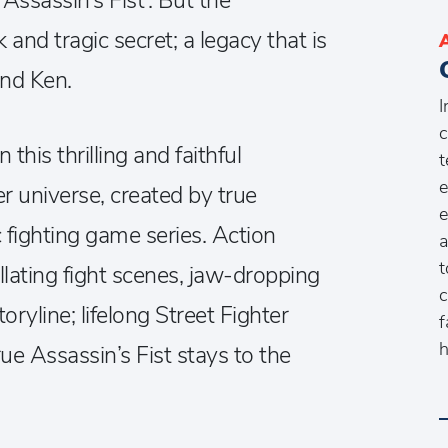
ssassin’s Fist’. But the
and tragic secret; a legacy that is
and Ken.
I
c
 this thrilling and faithful
t
e
er universe, created by true
e
 fighting game series. Action
a
t
illating fight scenes, jaw-dropping
c
oryline; lifelong Street Fighter
f
h
ue Assassin’s Fist stays to the