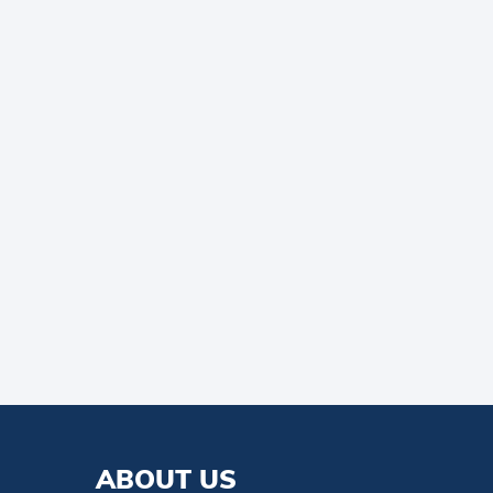
ABOUT US