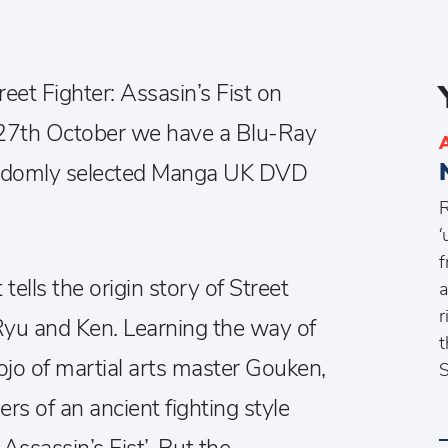
reet Fighter: Assasin’s Fist on
7th October we have a Blu-Ray
randomly selected Manga UK DVD
R
‘
f
 tells the origin story of Street
a
r
Ryu and Ken. Learning the way of
t
ojo of martial arts master Gouken,
S
ners of an ancient fighting style