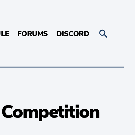
LE
FORUMS
DISCORD
t Competition