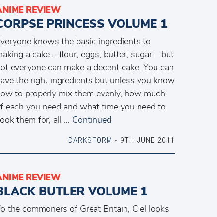
ANIME REVIEW
CORPSE PRINCESS VOLUME 1
veryone knows the basic ingredients to
aking a cake – flour, eggs, butter, sugar – but
ot everyone can make a decent cake. You can
ave the right ingredients but unless you know
ow to properly mix them evenly, how much
f each you need and what time you need to
ook them for, all …
Continued
DARKSTORM
• 9TH JUNE 2011
ANIME REVIEW
BLACK BUTLER VOLUME 1
o the commoners of Great Britain, Ciel looks