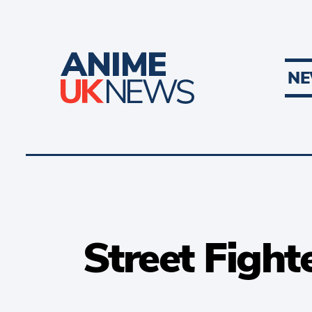
N
Street Fight