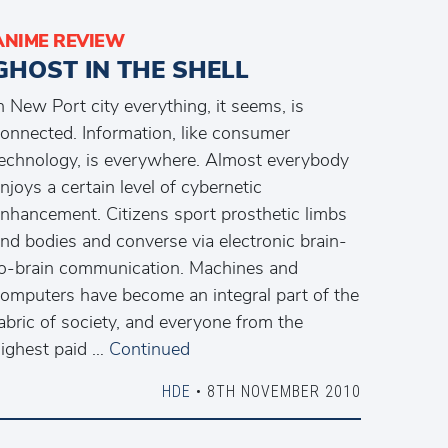
ANIME REVIEW
GHOST IN THE SHELL
n New Port city everything, it seems, is
onnected. Information, like consumer
echnology, is everywhere. Almost everybody
njoys a certain level of cybernetic
nhancement. Citizens sport prosthetic limbs
nd bodies and converse via electronic brain-
o-brain communication. Machines and
omputers have become an integral part of the
abric of society, and everyone from the
ighest paid …
Continued
HDE
• 8TH NOVEMBER 2010