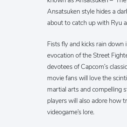
known as Ansatsuken – ‘The A
Ansatsuken style hides a dark 
about to catch up with Ryu 
Fists fly and kicks rain down in
evocation of the Street Fight
devotees of Capcom’s classic
movie fans will love the scint
martial arts and compelling st
players will also adore how tr
videogame’s lore.