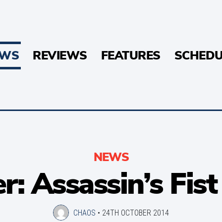
EWS
REVIEWS
FEATURES
SCHEDU
NEWS
er: Assassin’s Fis
CHAOS
•
24TH OCTOBER 2014