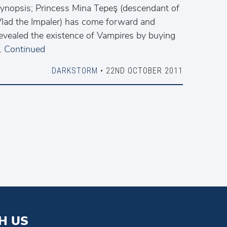
ynopsis; Princess Mina Tepeş (descendant of
lad the Impaler) has come forward and
evealed the existence of Vampires by buying
…
Continued
DARKSTORM
• 22ND OCTOBER 2011
H US