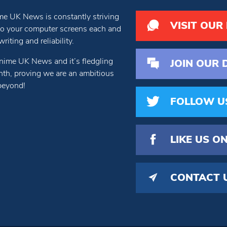
e UK News is constantly striving
VISIT OUR
 to your computer screens each and
iting and reliability.
nime UK News and it’s fledgling
JOIN OUR 
th, proving we are an ambitious
beyond!
FOLLOW U
LIKE US
ON
CONTACT 