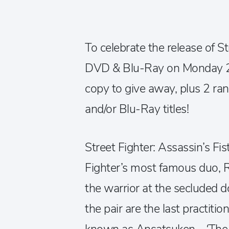
To celebrate the release of St
DVD & Blu-Ray on Monday 2
copy to give away, plus 2 
and/or Blu-Ray titles!
Street Fighter: Assassin’s Fist
Fighter’s most famous duo, 
the warrior at the secluded d
the pair are the last practitio