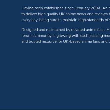
Having been established since February 2004, Anim
to deliver high quality UK anime news and reviews
every day, being sure to maintain high standards of wr
Designed and maintained by devoted anime fans, A
forum community is growing with each passing mon
and trusted resource for UK-based anime fans and 