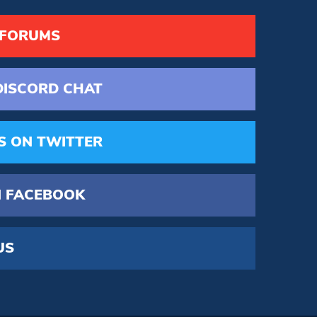
 FORUMS
DISCORD
CHAT
S
ON TWITTER
 FACEBOOK
US