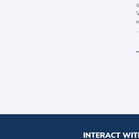
s
V
r
INTERACT WIT