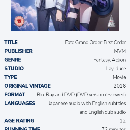
TITLE
Fate Grand Order: First Order
PUBLISHER
MVM
GENRE
Fantasy, Action
STUDIO
Lay-duce
TYPE
Movie
ORIGINAL VINTAGE
2016
FORMAT
Blu-Ray and DVD (DVD version reviewed)
LANGUAGES
Japanese audio with English subtitles
and English dub audio
AGE RATING
12
RUNNING TIME
72 minutes