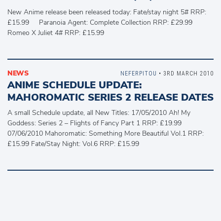
New Anime release been released today: Fate/stay night 5# RRP:
£15.99 Paranoia Agent: Complete Collection RRP: £29.99
Romeo X Juliet 4# RRP: £15.99
NEWS
NEFERPITOU
• 3RD MARCH 2010
ANIME SCHEDULE UPDATE:
MAHOROMATIC SERIES 2 RELEASE DATES
A small Schedule update, all New Titles: 17/05/2010 Ah! My
Goddess: Series 2 – Flights of Fancy Part 1 RRP: £19.99
07/06/2010 Mahoromatic: Something More Beautiful Vol.1 RRP:
£15.99 Fate/Stay Night: Vol.6 RRP: £15.99