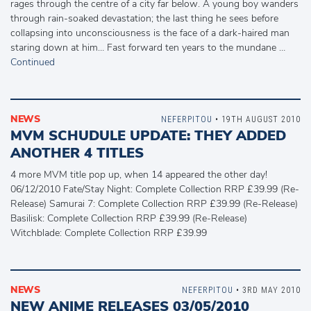
rages through the centre of a city far below. A young boy wanders
through rain-soaked devastation; the last thing he sees before
collapsing into unconsciousness is the face of a dark-haired man
staring down at him… Fast forward ten years to the mundane …
Continued
NEWS
NEFERPITOU
• 19TH AUGUST 2010
MVM SCHUDULE UPDATE: THEY ADDED
ANOTHER 4 TITLES
4 more MVM title pop up, when 14 appeared the other day!
06/12/2010 Fate/Stay Night: Complete Collection RRP £39.99 (Re-
Release) Samurai 7: Complete Collection RRP £39.99 (Re-Release)
Basilisk: Complete Collection RRP £39.99 (Re-Release)
Witchblade: Complete Collection RRP £39.99
NEWS
NEFERPITOU
• 3RD MAY 2010
NEW ANIME RELEASES 03/05/2010