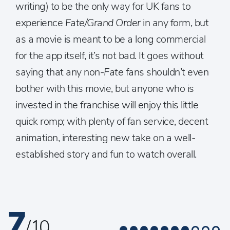
writing) to be the only way for UK fans to
experience
Fate/Grand Order
in any form, but
as a movie is meant to be a long commercial
for the app itself, it’s not bad. It goes without
saying that any non-
Fate
fans shouldn’t even
bother with this movie, but anyone who is
invested in the franchise will enjoy this little
quick romp; with plenty of fan service, decent
animation, interesting new take on a well-
established story and fun to watch overall.
7
/ 10