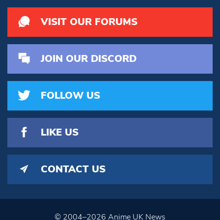
VISIT OUR FORUMS
JOIN OUR DISCORD
FOLLOW US
LIKE US
CONTACT US
© 2004–2026 Anime UK News