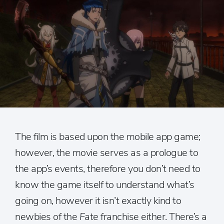
The film is based upon the mobile app game;
however, the movie serves as a prologue to
the app’s events, therefore you don’t need to
know the game itself to understand what’s
going on, however it isn’t exactly kind to
newbies of the
Fate
franchise either. There’s a