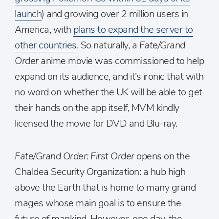
launch
) and growing over 2 million users in
America, with
plans to expand the server to
other countries
. So naturally, a
Fate/Grand
Order
anime movie was commissioned to help
expand on its audience, and it’s ironic that with
no word on whether the UK will be able to get
their hands on the app itself, MVM kindly
licensed the movie for DVD and Blu-ray.
Fate/Grand Order: First Order
opens on the
Chaldea Security Organization: a hub high
above the Earth that is home to many grand
mages whose main goal is to ensure the
future of mankind. However, one day, the