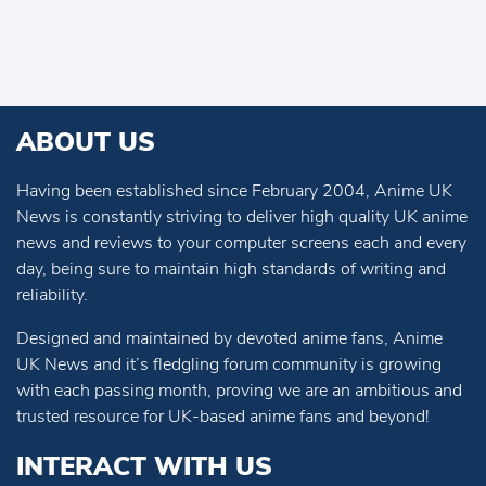
ABOUT US
Having been established since February 2004, Anime UK
News is constantly striving to deliver high quality UK anime
news and reviews to your computer screens each and every
day, being sure to maintain high standards of writing and
reliability.
Designed and maintained by devoted anime fans, Anime
UK News and it’s fledgling forum community is growing
with each passing month, proving we are an ambitious and
trusted resource for UK-based anime fans and beyond!
INTERACT WITH US