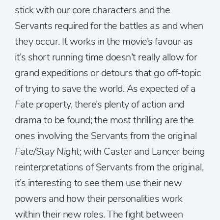
stick with our core characters and the
Servants required for the battles as and when
they occur. It works in the movie’s favour as
it’s short running time doesn’t really allow for
grand expeditions or detours that go off-topic
of trying to save the world. As expected of a
Fate
property, there’s plenty of action and
drama to be found; the most thrilling are the
ones involving the Servants from the original
Fate/Stay Night
; with Caster and Lancer being
reinterpretations of Servants from the original,
it’s interesting to see them use their new
powers and how their personalities work
within their new roles. The fight between