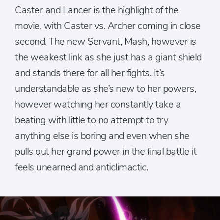
Caster and Lancer is the highlight of the
movie, with Caster vs. Archer coming in close
second. The new Servant, Mash, however is
the weakest link as she just has a giant shield
and stands there for all her fights. It’s
understandable as she’s new to her powers,
however watching her constantly take a
beating with little to no attempt to try
anything else is boring and even when she
pulls out her grand power in the final battle it
feels unearned and anticlimactic.