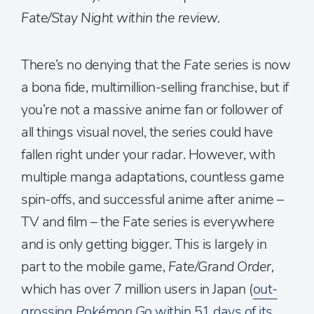
Fate/Stay Night within the review.
There’s no denying that the
Fate
series is now
a bona fide, multimillion-selling franchise, but if
you’re not a massive anime fan or follower of
all things visual novel, the series could have
fallen right under your radar. However, with
multiple manga adaptations, countless game
spin-offs, and successful anime after anime –
TV and film – the Fate series is everywhere
and is only getting bigger. This is largely in
part to the mobile game,
Fate/Grand Order,
which has over 7 million users in Japan (
out-
grossing
Pokémon Go
within 51 days of its