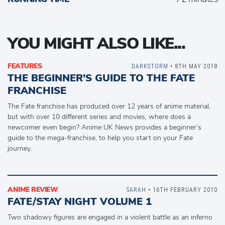
YOU MIGHT ALSO LIKE...
FEATURES
DARKSTORM
• 8TH MAY 2018
THE BEGINNER’S GUIDE TO THE FATE
FRANCHISE
The Fate franchise has produced over 12 years of anime material,
but with over 10 different series and movies, where does a
newcomer even begin? Anime UK News provides a beginner’s
guide to the mega-franchise, to help you start on your Fate
journey.
ANIME REVIEW
SARAH
• 16TH FEBRUARY 2010
FATE/STAY NIGHT VOLUME 1
Two shadowy figures are engaged in a violent battle as an inferno