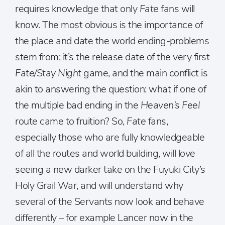
requires knowledge that only
Fate
fans will
know. The most obvious is the importance of
the place and date the world ending-problems
stem from; it’s the release date of the very first
Fate/Stay Night
game, and the main conflict is
akin to answering the question: what if one of
the multiple bad ending in the
Heaven’s Feel
route came to fruition? So,
Fate
fans,
especially those who are fully knowledgeable
of all the routes and world building, will love
seeing a new darker take on the Fuyuki City’s
Holy Grail War, and will understand why
several of the Servants now look and behave
differently – for example Lancer now in the