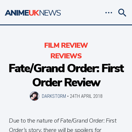
FILM REVIEW
REVIEWS
Fate/Grand Order: First
Order Review
DARKSTORM
•
24TH APRIL 2018
Due to the nature of Fate/Grand Order: First
Order’s story, there will be spoilers for