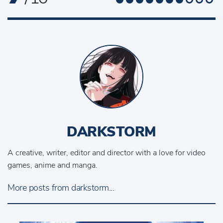
DARKSTORM
A creative, writer, editor and director with a love for video
games, anime and manga.
More posts from darkstorm...