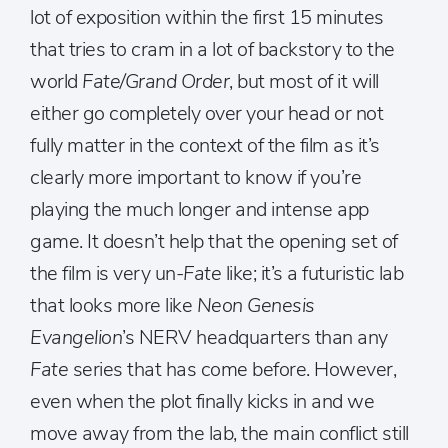
lot of exposition within the first 15 minutes
that tries to cram in a lot of backstory to the
world
Fate/Grand Order
, but most of it will
either go completely over your head or not
fully matter in the context of the film as it’s
clearly more important to know if you’re
playing the much longer and intense app
game. It doesn’t help that the opening set of
the film is very un-
Fate
like; it’s a futuristic lab
that looks more like
Neon Genesis
Evangelion
’s NERV headquarters than any
Fate
series that has come before. However,
even when the plot finally kicks in and we
move away from the lab, the main conflict still