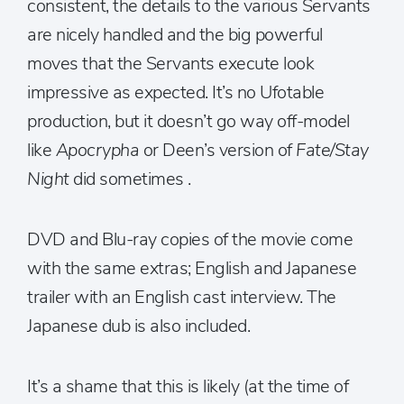
consistent, the details to the various Servants
are nicely handled and the big powerful
moves that the Servants execute look
impressive as expected. It’s no Ufotable
production, but it doesn’t go way off-model
like
Apocrypha
or Deen’s version of
Fate/Stay
Night
did sometimes .
DVD and Blu-ray copies of the movie come
with the same extras; English and Japanese
trailer with an English cast interview. The
Japanese dub is also included.
It’s a shame that this is likely (at the time of