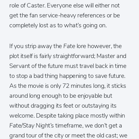
role of Caster. Everyone else will either not
get the fan service-heavy references or be
completely lost as to what’s going on.
If you strip away the
Fate
lore however, the
plot itself is fairly straightforward; Master and
Servant of the future must travel back in time
to stop a bad thing happening to save future.
As the movie is only 72 minutes long, it sticks
around long enough to be enjoyable but
without dragging its feet or outstaying its
welcome. Despite taking place mostly within
Fate/Stay Nigh
t’s timeframe, we don’t get a
grand tour of the city or meet the old cast; we