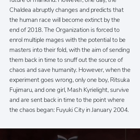
Chaldea abruptly changes and predicts that
the human race will become extinct by the
end of 2018. The Organization is forced to
enrol multiple mages with the potential to be
masters into their fold, with the aim of sending
them back in time to snuff out the source of
chaos and save humanity. However, when the
experiment goes wrong, only one boy, Ritsuka
Fujimaru, and one girl, Mash Kyrielight, survive
and are sent back in time to the point where
the chaos began: Fuyuki City in January 2004.