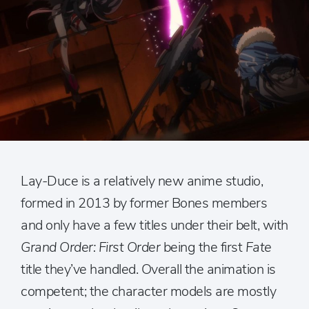
Lay-Duce is a relatively new anime studio,
formed in 2013 by former Bones members
and only have a few titles under their belt, with
Grand Order: First Order
being the first
Fate
title they’ve handled. Overall the animation is
competent; the character models are mostly