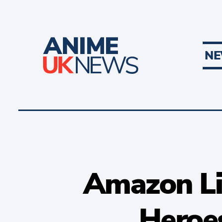
N
Amazon Li
Heroes