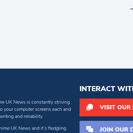
INTERACT WIT
e UK News is constantly striving
VISIT OUR
 to your computer screens each and
iting and reliability.
nime UK News and it’s fledgling
JOIN OUR 