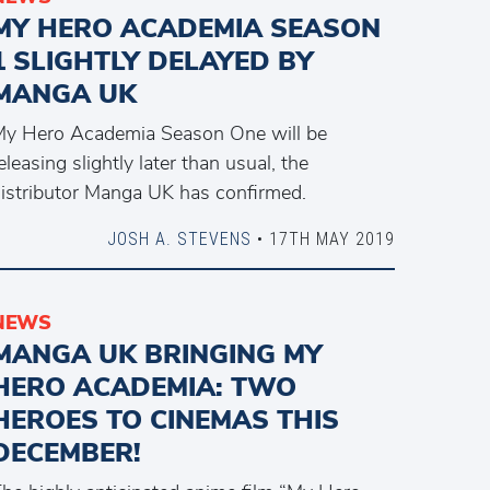
MY HERO ACADEMIA SEASON
1 SLIGHTLY DELAYED BY
MANGA UK
y Hero Academia Season One will be
eleasing slightly later than usual, the
istributor Manga UK has confirmed.
JOSH A. STEVENS
• 17TH MAY 2019
NEWS
MANGA UK BRINGING MY
HERO ACADEMIA: TWO
HEROES TO CINEMAS THIS
DECEMBER!