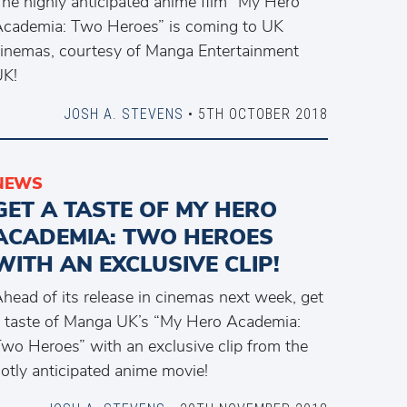
he highly anticipated anime film “My Hero
cademia: Two Heroes” is coming to UK
inemas, courtesy of Manga Entertainment
UK!
JOSH A. STEVENS
• 5TH OCTOBER 2018
NEWS
GET A TASTE OF MY HERO
ACADEMIA: TWO HEROES
WITH AN EXCLUSIVE CLIP!
head of its release in cinemas next week, get
 taste of Manga UK’s “My Hero Academia:
wo Heroes” with an exclusive clip from the
otly anticipated anime movie!