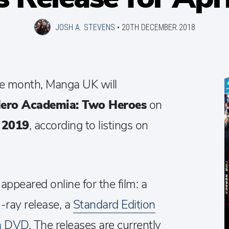
JOSH A. STEVENS
•
20TH DECEMBER 2018
ase month, Manga UK will
ero Academia: Two Heroes
on
l 2019
, according to listings on
 appeared online for the film: a
-ray release, a
Standard Edition
on DVD
. The releases are currently