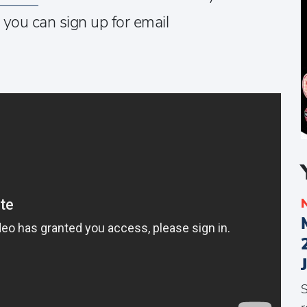
t you can sign up for email
S