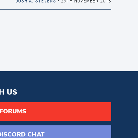
JOSH A. STEVENS
• 29TH NOVEMBER 2018
H US
 FORUMS
DISCORD
CHAT