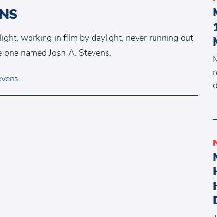
ENS
ht, working in film by daylight, never running out
the one named Josh A. Stevens.
M
r
vens...
d