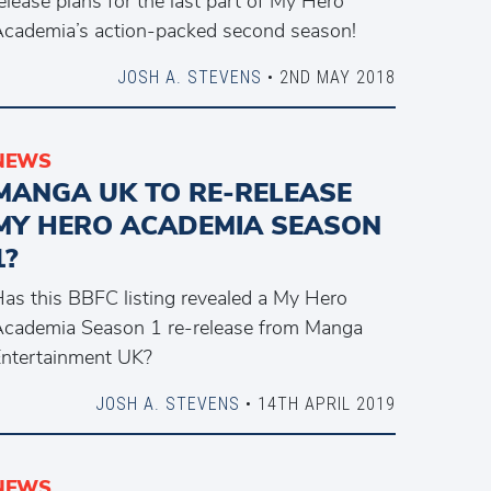
elease plans for the last part of My Hero
cademia’s action-packed second season!
JOSH A. STEVENS
• 2ND MAY 2018
NEWS
MANGA UK TO RE-RELEASE
MY HERO ACADEMIA SEASON
1?
as this BBFC listing revealed a My Hero
cademia Season 1 re-release from Manga
ntertainment UK?
JOSH A. STEVENS
• 14TH APRIL 2019
NEWS