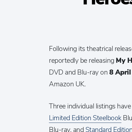
Following its theatrical rele
reportedly be releasing
My H
DVD and Blu-ray on
8 Apri
Amazon UK.
Three individual listings have
Limited Edition Steelbook
Blu
Blu-ray, and
Standard Editi