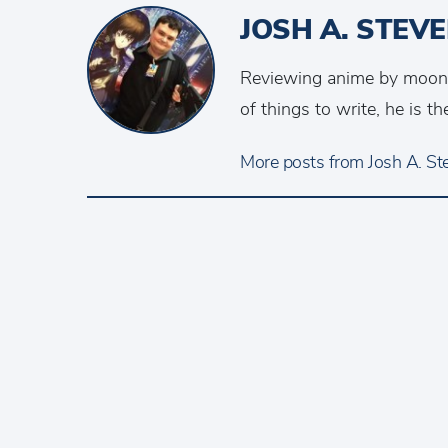
JOSH A. STEV
Reviewing anime by moonlig
of things to write, he is 
More posts from Josh A. Ste