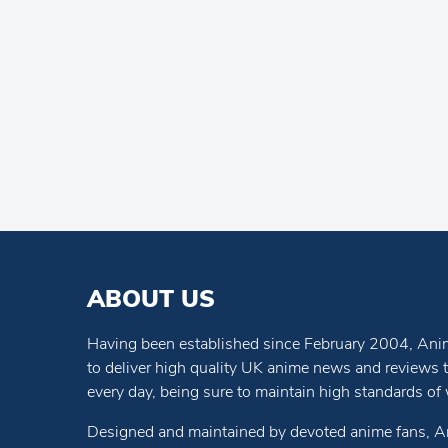
ABOUT US
Having been established since February 2004, Anim
to deliver high quality UK anime news and reviews
every day, being sure to maintain high standards of wr
Designed and maintained by devoted anime fans, A