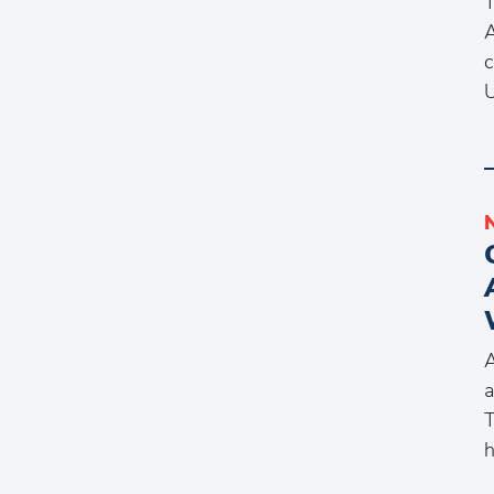
T
A
c
A
a
T
h