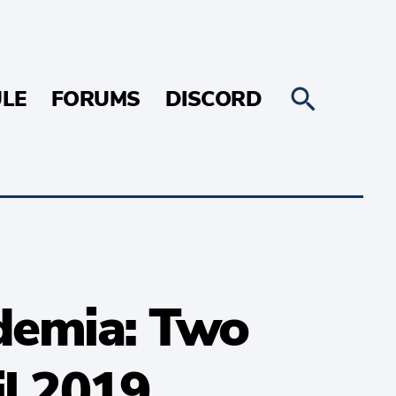
LE
FORUMS
DISCORD
demia: Two
il 2019