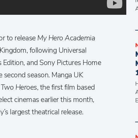
r
A
or to release
My Hero Academia
Kingdom, following Universal
’s Edition, and Sony Pictures Home
the second season. Manga UK
H
 Two Heroes
, the first film based
A
elect cinemas earlier this month,
E
 largest theatrical release.