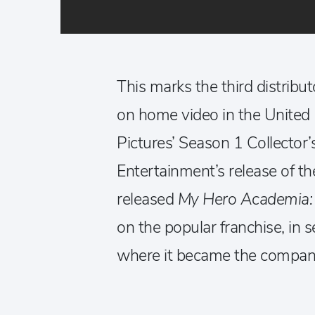
This marks the third distribut
on home video in the United 
Pictures’ Season 1 Collector
Entertainment’s release of 
released
My Hero Academia:
on the popular franchise, in s
where it became the company’s