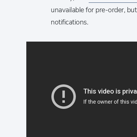
unavailable for pre-order, bu
notifications.