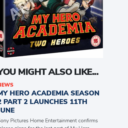
YOU MIGHT ALSO LIKE...
NEWS
MY HERO ACADEMIA SEASON
2 PART 2 LAUNCHES 11TH
JUNE
ony Pictures Home Entertainment confirms