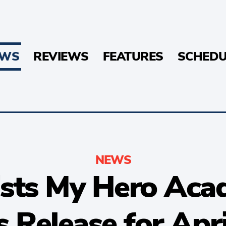
EWS
REVIEWS
FEATURES
SCHEDU
NEWS
sts My Hero Aca
 Release for Apr