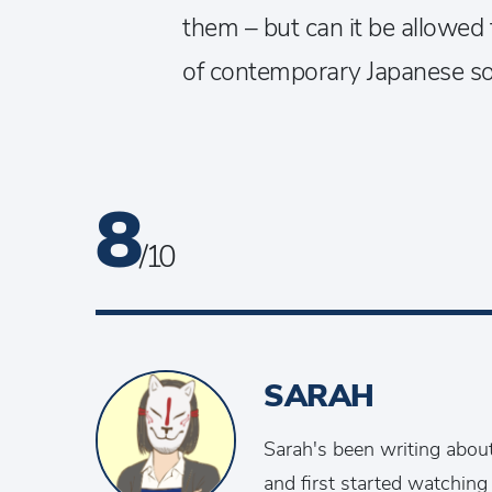
them – but can it be allowed 
of contemporary Japanese so
8
/ 10
SARAH
Sarah's been writing abou
and first started watching