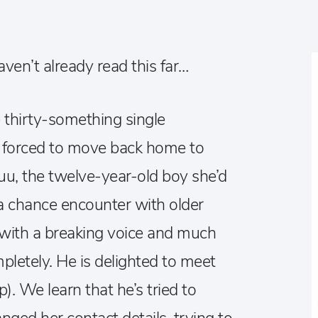
ven’t already read this far…
 thirty-something single
forced to move back home to
uu, the twelve-year-old boy she’d
a chance encounter with older
 with a breaking voice and much
pletely. He is delighted to meet
p). We learn that he’s tried to