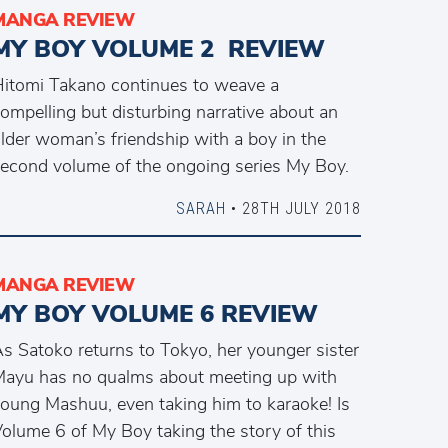
MANGA REVIEW
MY BOY VOLUME 2 REVIEW
itomi Takano continues to weave a
ompelling but disturbing narrative about an
lder woman’s friendship with a boy in the
econd volume of the ongoing series My Boy.
SARAH
• 28TH JULY 2018
MANGA REVIEW
MY BOY VOLUME 6 REVIEW
s Satoko returns to Tokyo, her younger sister
ayu has no qualms about meeting up with
oung Mashuu, even taking him to karaoke! Is
olume 6 of My Boy taking the story of this