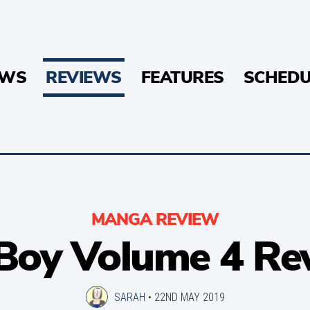
EWS
REVIEWS
FEATURES
SCHEDU
MANGA REVIEW
Boy Volume 4 Re
SARAH
•
22ND MAY 2019