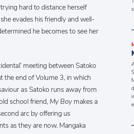
T
trying hard to distance herself
s
he evades his friendly and well-
 determined he becomes to see her
A
incidental’ meeting between Satoko
S
 the end of Volume 3, in which
M
d
f saviour as Satoko runs away from
i
old school friend,
My Boy
makes a
e
second arc by offering us
nts as they are now. Mangaka