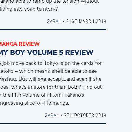
akano able to ramp up the tension without
liding into soap territory?
SARAH
• 21ST MARCH 2019
MANGA REVIEW
MY BOY VOLUME 5 REVIEW
 job move back to Tokyo is on the cards for
atoko – which means she’ll be able to see
ashuu. But will she accept…and even if she
oes, what’s in store for them both? Find out
n the fifth volume of Hitomi Takano’s
ngrossing slice-of-life manga.
SARAH
• 7TH OCTOBER 2019