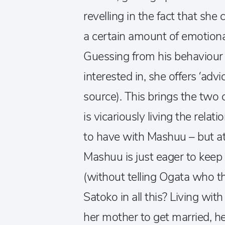
revelling in the fact that she 
a certain amount of emotiona
Guessing from his behaviour 
interested in, she offers ‘adv
source). This brings the two 
is vicariously living the relat
to have with Mashuu – but at 
Mashuu is just eager to keep 
(without telling Ogata who the
Satoko in all this? Living wi
her mother to get married, he