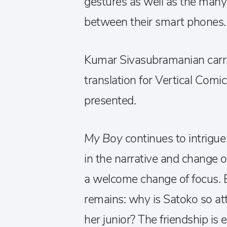
gestures as well as the man
between their smart phones.
Kumar Sivasubramanian carrie
translation for Vertical Comic
presented.
My Boy
continues to intrigu
in the narrative and change o
a welcome change of focus. 
remains: why is Satoko so at
her junior? The friendship is 