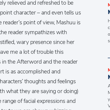
ly relieved and refreshed to be
point character – and even tells us
H
 reader’s point of view, Mashuu is
c
e the reader sympathizes with
o
s
stifled, wary presence since her
ve me a lot of trouble this
s in the Afterword and the reader
rt is as accomplished and
characters’ thoughts and feelings
A
th what they are saying or doing)
M
y
 range of facial expressions and
V