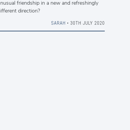
nusual friendship in a new and refreshingly
ifferent direction?
SARAH
• 30TH JULY 2020