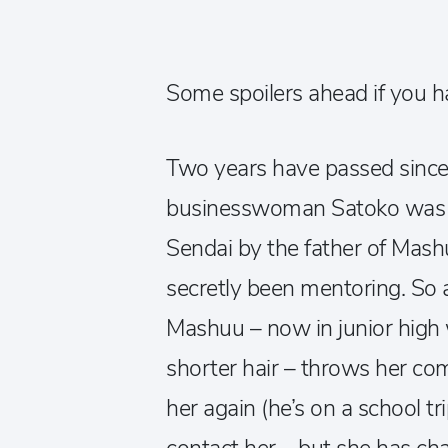
Some spoilers ahead if you ha
Two years have passed since
businesswoman Satoko was 
Sendai by the father of Mash
secretly been mentoring. So 
Mashuu – now in junior high
shorter hair – throws her com
her again (he’s on a school tri