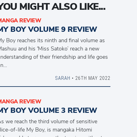
YOU MIGHT ALSO LIKE...
MANGA REVIEW
MY BOY VOLUME 9 REVIEW
y Boy reaches its ninth and final volume as
ashuu and his ‘Miss Satoko’ reach a new
nderstanding of their friendship and life goes
on…
SARAH
• 26TH MAY 2022
MANGA REVIEW
MY BOY VOLUME 3 REVIEW
s we reach the third volume of sensitive
lice-of-life My Boy, is mangaka Hitomi