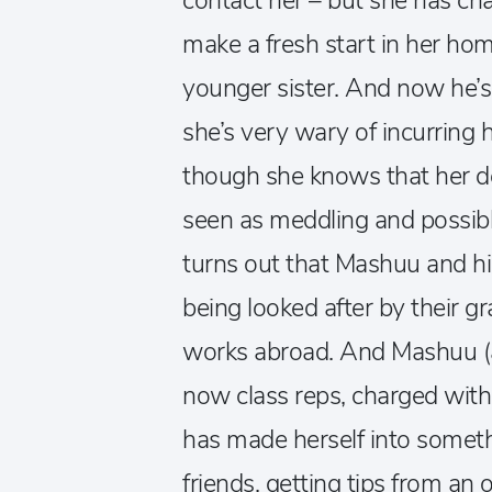
contact her – but she has cha
make a fresh start in her hom
younger sister. And now he’s 
she’s very wary of incurring h
though she knows that her des
seen as meddling and possibl
turns out that Mashuu and hi
being looked after by their g
works abroad. And Mashuu (a
now class reps, charged with 
has made herself into someth
friends, getting tips from an 