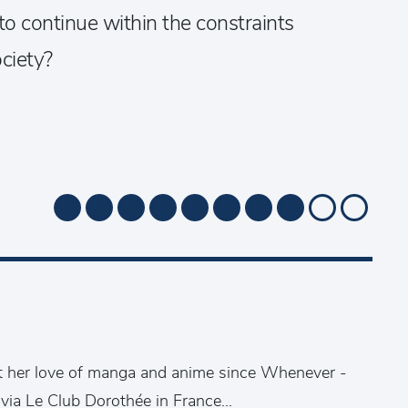
to continue within the constraints
ciety?
t her love of manga and anime since Whenever -
 via Le Club Dorothée in France...