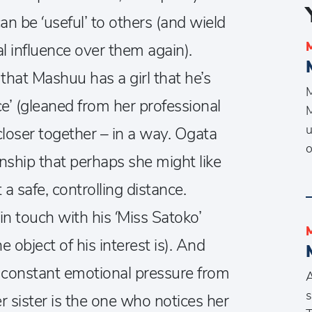
can be ‘useful’ to others (and wield
l influence over them again).
that Mashuu has a girl that he’s
M
ice’ (gleaned from her professional
M
u
closer together – in a way. Ogata
ionship that perhaps she might like
a safe, controlling distance.
in touch with his ‘Miss Satoko’
 object of his interest is). And
th constant emotional pressure from
A
s
r sister is the one who notices her