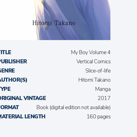
TITLE
My Boy Volume 4
PUBLISHER
Vertical Comics
GENRE
Slice-of-life
AUTHOR(S)
Hitomi Takano
TYPE
Manga
ORIGINAL VINTAGE
2017
FORMAT
Book (digital edition not available)
MATERIAL LENGTH
160 pages