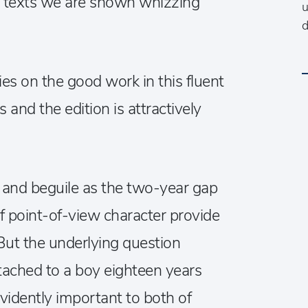
y texts we are shown whizzing
u
d
s on the good work in this fluent
s and the edition is attractively
e and beguile as the two-year gap
f point-of-view character provide
But the underlying question
tached to a boy eighteen years
evidently important to both of