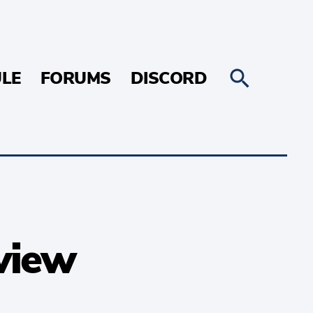
LE
FORUMS
DISCORD
view