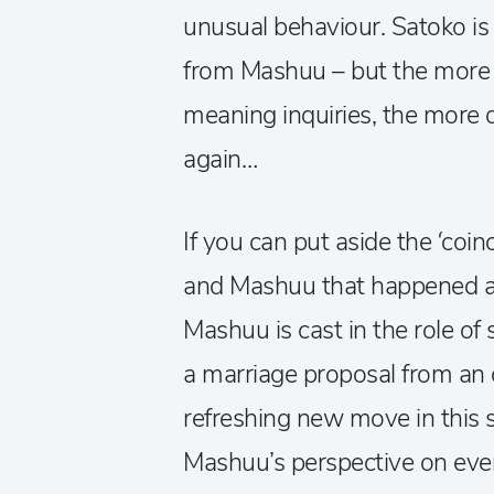
unusual behaviour. Satoko is 
from Mashuu – but the more s
meaning inquiries, the more
again…
If you can put aside the ‘co
and Mashuu that happened at
Mashuu is cast in the role o
a marriage proposal from an 
refreshing new move in this 
Mashuu’s perspective on eve