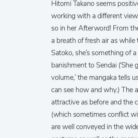
Hitomi Takano seems positive
working with a different view
so in her Afterword! From the
a breath of fresh air as whil
Satoko, she’s something of a 
banishment to Sendai (‘She ga
volume,’ the mangaka tells u
can see how and why.) The a
attractive as before and the 
(which sometimes conflict wi
are well conveyed in the wide