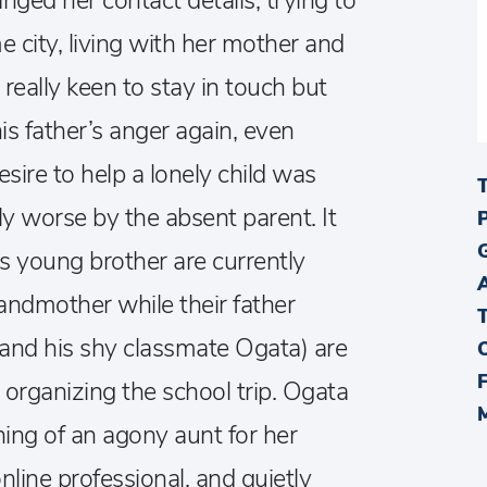
nged her contact details, trying to
e city, living with her mother and
really keen to stay in touch but
is father’s anger again, even
ire to help a lonely child was
y worse by the absent parent. It
s young brother are currently
randmother while their father
nd his shy classmate Ogata) are
organizing the school trip. Ogata
ing of an agony aunt for her
online professional, and quietly