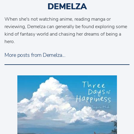
DEMELZA
When she's not watching anime, reading manga or
reviewing, Demelza can generally be found exploring some
kind of fantasy world and chasing her dreams of being a
hero.
More posts from Demelza...