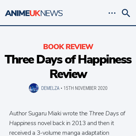
BOOK REVIEW
Three Days of Happiness
Review
DEMELZA
•
15TH NOVEMBER 2020
Author Sugaru Miaki wrote the
Three Days of
Happiness
novel back in 2013 and then it
received a 3-volume manga adaptation