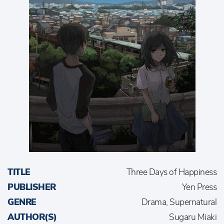
TITLE
Three Days of Happiness
PUBLISHER
Yen Press
GENRE
Drama, Supernatural
AUTHOR(S)
Sugaru Miaki