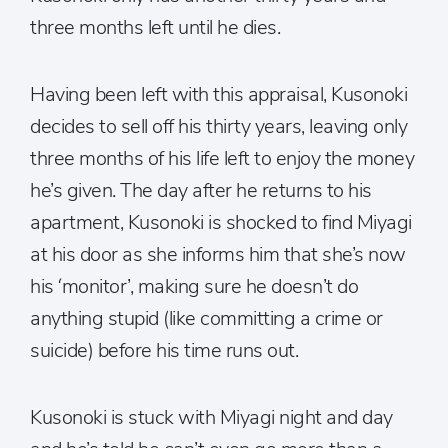
three months left until he dies.
Having been left with this appraisal, Kusonoki
decides to sell off his thirty years, leaving only
three months of his life left to enjoy the money
he’s given. The day after he returns to his
apartment, Kusonoki is shocked to find Miyagi
at his door as she informs him that she’s now
his ‘monitor’, making sure he doesn’t do
anything stupid (like committing a crime or
suicide) before his time runs out.
Kusonoki is stuck with Miyagi night and day