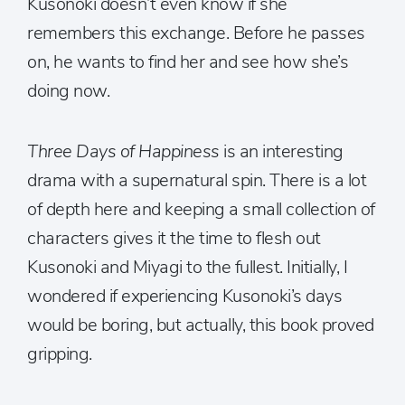
Kusonoki doesn’t even know if she
remembers this exchange. Before he passes
on, he wants to find her and see how she’s
doing now.
Three Days of Happiness
is an interesting
drama with a supernatural spin. There is a lot
of depth here and keeping a small collection of
characters gives it the time to flesh out
Kusonoki and Miyagi to the fullest. Initially, I
wondered if experiencing Kusonoki’s days
would be boring, but actually, this book proved
gripping.