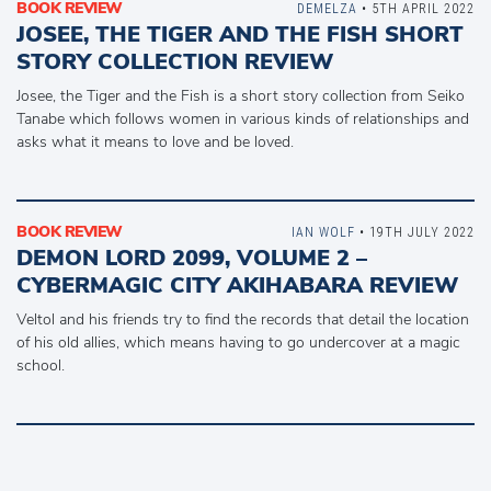
BOOK REVIEW
DEMELZA
• 5TH APRIL 2022
JOSEE, THE TIGER AND THE FISH SHORT
STORY COLLECTION REVIEW
Josee, the Tiger and the Fish is a short story collection from Seiko
Tanabe which follows women in various kinds of relationships and
asks what it means to love and be loved.
BOOK REVIEW
IAN WOLF
• 19TH JULY 2022
DEMON LORD 2099, VOLUME 2 –
CYBERMAGIC CITY AKIHABARA REVIEW
Veltol and his friends try to find the records that detail the location
of his old allies, which means having to go undercover at a magic
school.