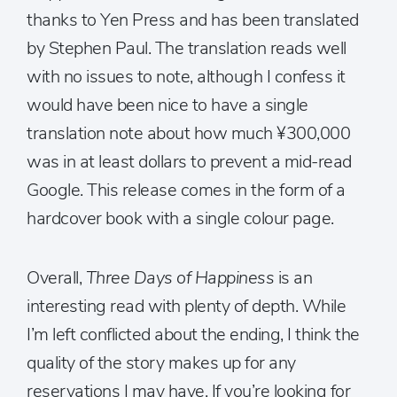
thanks to Yen Press and has been translated
by Stephen Paul. The translation reads well
with no issues to note, although I confess it
would have been nice to have a single
translation note about how much ¥300,000
was in at least dollars to prevent a mid-read
Google. This release comes in the form of a
hardcover book with a single colour page.
Overall,
Three Days of Happiness
is an
interesting read with plenty of depth. While
I’m left conflicted about the ending, I think the
quality of the story makes up for any
reservations I may have. If you’re looking for