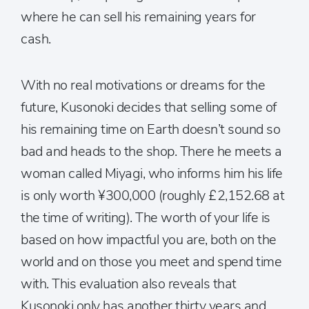
where he can sell his remaining years for
cash.
With no real motivations or dreams for the
future, Kusonoki decides that selling some of
his remaining time on Earth doesn’t sound so
bad and heads to the shop. There he meets a
woman called Miyagi, who informs him his life
is only worth ¥300,000 (roughly £2,152.68 at
the time of writing). The worth of your life is
based on how impactful you are, both on the
world and on those you meet and spend time
with. This evaluation also reveals that
Kusonoki only has another thirty years and