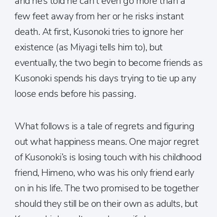
and he’s told he can’t even go more than a
few feet away from her or he risks instant
death. At first, Kusonoki tries to ignore her
existence (as Miyagi tells him to), but
eventually, the two begin to become friends as
Kusonoki spends his days trying to tie up any
loose ends before his passing.
What follows is a tale of regrets and figuring
out what happiness means. One major regret
of Kusonoki’s is losing touch with his childhood
friend, Himeno, who was his only friend early
on in his life. The two promised to be together
should they still be on their own as adults, but