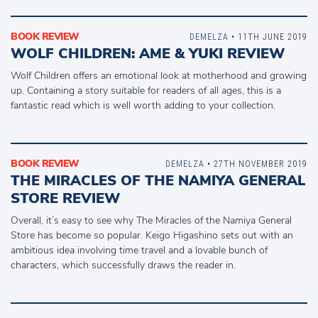
BOOK REVIEW
DEMELZA
• 11TH JUNE 2019
WOLF CHILDREN: AME & YUKI REVIEW
Wolf Children offers an emotional look at motherhood and growing
up. Containing a story suitable for readers of all ages, this is a
fantastic read which is well worth adding to your collection.
BOOK REVIEW
DEMELZA
• 27TH NOVEMBER 2019
THE MIRACLES OF THE NAMIYA GENERAL
STORE REVIEW
Overall, it’s easy to see why The Miracles of the Namiya General
Store has become so popular. Keigo Higashino sets out with an
ambitious idea involving time travel and a lovable bunch of
characters, which successfully draws the reader in.