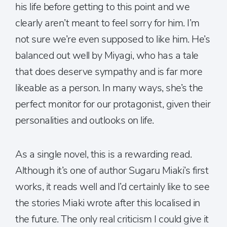
his life before getting to this point and we
clearly aren’t meant to feel sorry for him. I’m
not sure we’re even supposed to like him. He’s
balanced out well by Miyagi, who has a tale
that does deserve sympathy and is far more
likeable as a person. In many ways, she’s the
perfect monitor for our protagonist, given their
personalities and outlooks on life.
As a single novel, this is a rewarding read.
Although it’s one of author Sugaru Miaki’s first
works, it reads well and I’d certainly like to see
the stories Miaki wrote after this localised in
the future. The only real criticism I could give it