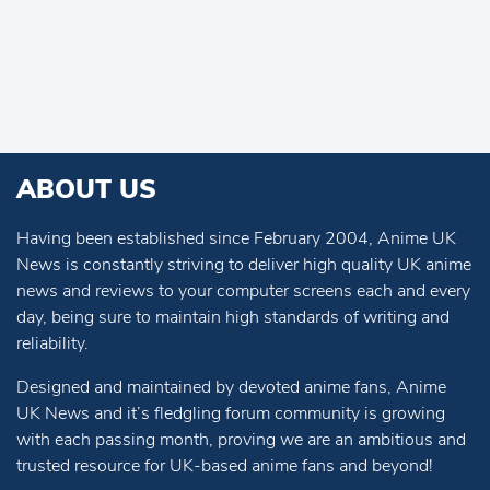
ABOUT US
Having been established since February 2004, Anime UK
News is constantly striving to deliver high quality UK anime
news and reviews to your computer screens each and every
day, being sure to maintain high standards of writing and
reliability.
Designed and maintained by devoted anime fans, Anime
UK News and it’s fledgling forum community is growing
with each passing month, proving we are an ambitious and
trusted resource for UK-based anime fans and beyond!