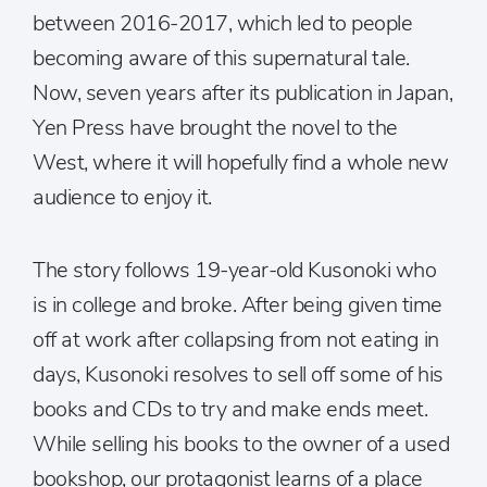
between 2016-2017, which led to people
becoming aware of this supernatural tale.
Now, seven years after its publication in Japan,
Yen Press have brought the novel to the
West, where it will hopefully find a whole new
audience to enjoy it.
The story follows 19-year-old Kusonoki who
is in college and broke. After being given time
off at work after collapsing from not eating in
days, Kusonoki resolves to sell off some of his
books and CDs to try and make ends meet.
While selling his books to the owner of a used
bookshop, our protagonist learns of a place