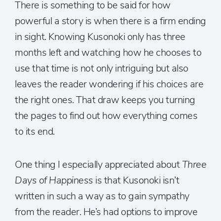
There is something to be said for how
powerful a story is when there is a firm ending
in sight. Knowing Kusonoki only has three
months left and watching how he chooses to
use that time is not only intriguing but also
leaves the reader wondering if his choices are
the right ones. That draw keeps you turning
the pages to find out how everything comes
to its end.
One thing I especially appreciated about
Three
Days of Happiness
is that Kusonoki isn’t
written in such a way as to gain sympathy
from the reader. He’s had options to improve