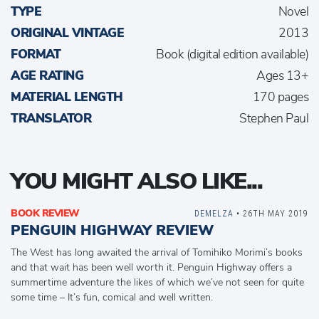
TYPE
Novel
ORIGINAL VINTAGE
2013
FORMAT
Book (digital edition available)
AGE RATING
Ages 13+
MATERIAL LENGTH
170 pages
TRANSLATOR
Stephen Paul
YOU MIGHT ALSO LIKE...
BOOK REVIEW
DEMELZA
• 26TH MAY 2019
PENGUIN HIGHWAY REVIEW
The West has long awaited the arrival of Tomihiko Morimi’s books
and that wait has been well worth it. Penguin Highway offers a
summertime adventure the likes of which we’ve not seen for quite
some time – It’s fun, comical and well written.