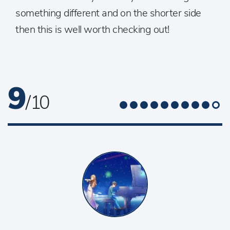
something different and on the shorter side
then this is well worth checking out!
9
/ 10