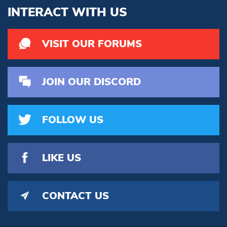
INTERACT WITH US
VISIT OUR FORUMS
JOIN OUR DISCORD
FOLLOW US
LIKE US
CONTACT US