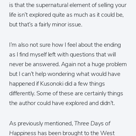
is that the supernatural element of selling your
life isn’t explored quite as much as it could be,
but that’s a fairly minor issue.
I’m also not sure how I feel about the ending
as I find myself left with questions that will
never be answered. Again not a huge problem
but I can’t help wondering what would have
happened if Kusonoki did a few things
differently. Some of these are certainly things
the author could have explored and didn’t.
As previously mentioned,
Three Days of
Happiness
has been brought to the West