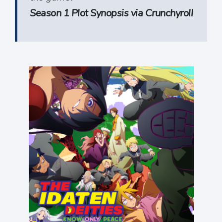
Season 1 Plot Synopsis via Crunchyroll