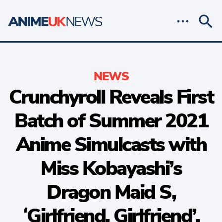
NEWS
Crunchyroll Reveals First
Batch of Summer 2021
Anime Simulcasts with
Miss Kobayashi’s
Dragon Maid S,
‘Girlfriend, Girlfriend’,