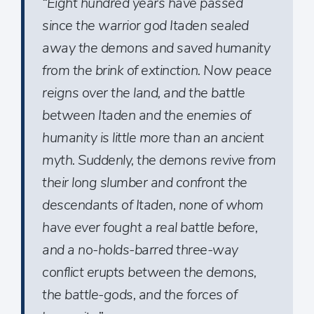
“Eight hundred years have passed
since the warrior god Itaden sealed
away the demons and saved humanity
from the brink of extinction. Now peace
reigns over the land, and the battle
between Itaden and the enemies of
humanity is little more than an ancient
myth. Suddenly, the demons revive from
their long slumber and confront the
descendants of Itaden, none of whom
have ever fought a real battle before,
and a no-holds-barred three-way
conflict erupts between the demons,
the battle-gods, and the forces of