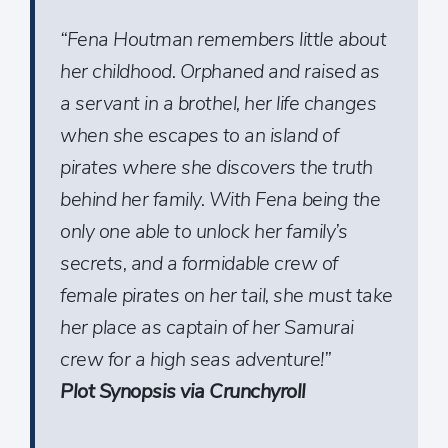
“Fena Houtman remembers little about
her childhood. Orphaned and raised as
a servant in a brothel, her life changes
when she escapes to an island of
pirates where she discovers the truth
behind her family. With Fena being the
only one able to unlock her family’s
secrets, and a formidable crew of
female pirates on her tail, she must take
her place as captain of her Samurai
crew for a high seas adventure!”
Plot Synopsis via Crunchyroll