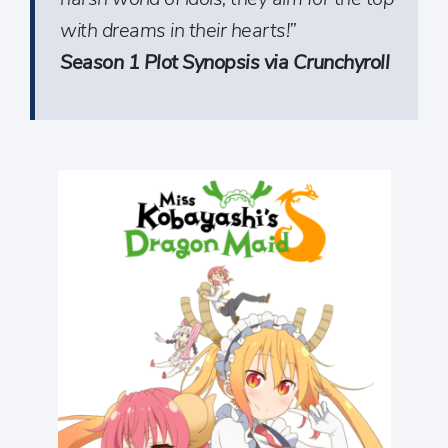
with dreams in their hearts!”
Season 1 Plot Synopsis via Crunchyroll