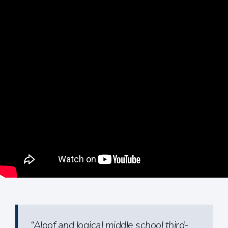
“Aloof and logical middle school third-