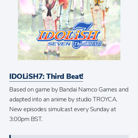
IDOLiSH7: Third Beat!
Based on game by Bandai Namco Games and
adapted into an anime by studio TROYCA.
New episodes simulcast every Sunday at
3:00pm BST.