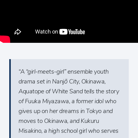
“A “girl-meets-girl” ensemble youth
drama set in Nanjō City, Okinawa,
Aquatope of White Sand tells the story
of Fuuka Miyazawa, a former idol who
gives up on her dreams in Tokyo and
moves to Okinawa, and Kukuru
Misakino, a high school girl who serves