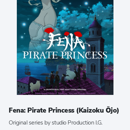
Fena: Pirate Princess (Kaizoku Ōjo)
Original series by studio Production I.G.