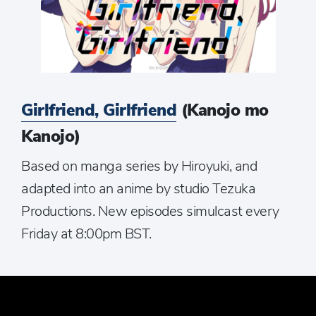
Girlfriend, Girlfriend
(Kanojo mo
Kanojo)
Based on manga series by Hiroyuki, and
adapted into an anime by studio Tezuka
Productions. New episodes simulcast every
Friday at 8:00pm BST.