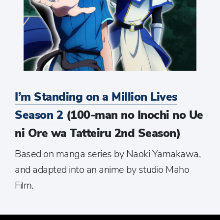
I’m Standing on a Million Lives
Season 2
(100-man no Inochi no Ue
ni Ore wa Tatteiru 2nd Season)
Based on manga series by Naoki Yamakawa,
and adapted into an anime by studio Maho
Film.