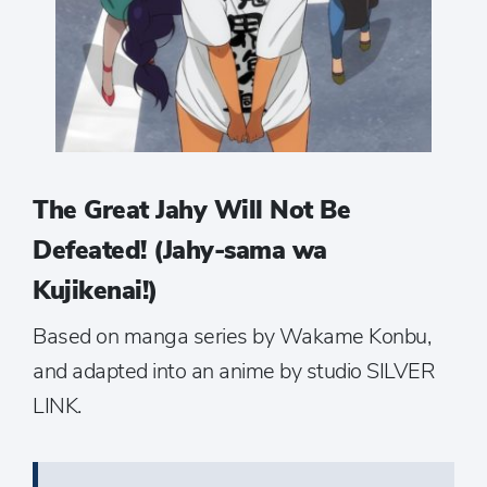
The Great Jahy Will Not Be
Defeated! (Jahy-sama wa
Kujikenai!)
Based on manga series by Wakame Konbu,
and adapted into an anime by studio SILVER
LINK.