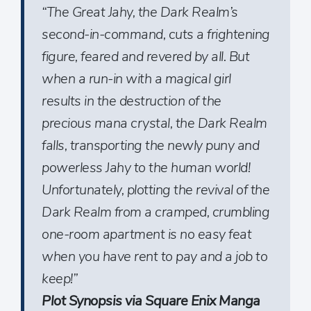
“The Great Jahy, the Dark Realm’s
second-in-command, cuts a frightening
figure, feared and revered by all. But
when a run-in with a magical girl
results in the destruction of the
precious mana crystal, the Dark Realm
falls, transporting the newly puny and
powerless Jahy to the human world!
Unfortunately, plotting the revival of the
Dark Realm from a cramped, crumbling
one-room apartment is no easy feat
when you have rent to pay and a job to
keep!”
Plot Synopsis via Square Enix Manga