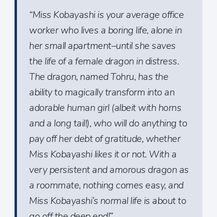
“Miss Kobayashi is your average office
worker who lives a boring life, alone in
her small apartment–until she saves
the life of a female dragon in distress.
The dragon, named Tohru, has the
ability to magically transform into an
adorable human girl (albeit with horns
and a long tail!), who will do anything to
pay off her debt of gratitude, whether
Miss Kobayashi likes it or not. With a
very persistent and amorous dragon as
a roommate, nothing comes easy, and
Miss Kobayashi’s normal life is about to
go off the deep end!”