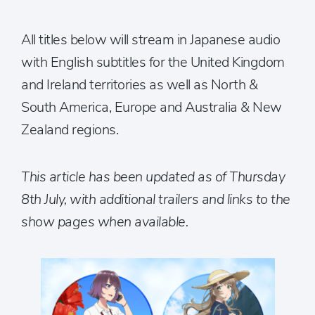
All titles below will stream in Japanese audio
with English subtitles for the United Kingdom
and Ireland territories as well as North &
South America, Europe and Australia & New
Zealand regions.
This article has been updated as of Thursday
8th July, with additional trailers and links to the
show pages when available.