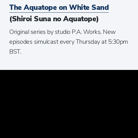
The Aquatope on White Sand
(Shiroi Suna no Aquatope)
Original series by studio P.A. Works. New
episodes simulcast every Thursday at 5:30pm
BST.