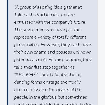
“A group of aspiring idols gather at
Takanashi Productions and are
entrusted with the company’s future.
The seven men who have just met
represent a variety of totally different
personalities. However, they each have
their own charm and possess unknown
potential as idols. Forming a group, they
take their first step together as
“IDOLiSH7.” Their brilliantly shining
dancing forms onstage eventually
begin captivating the hearts of the
people. In the glorious but sometimes
harsh world of idols, they aim for the top