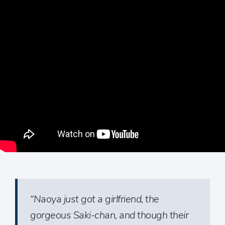
“Naoya just got a girlfriend, the
gorgeous Saki-chan, and though their