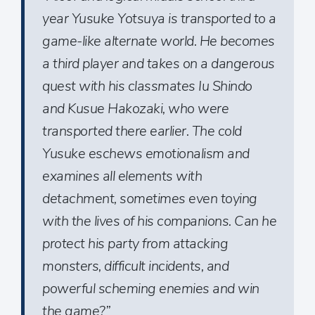
year Yusuke Yotsuya is transported to a
game-like alternate world. He becomes
a third player and takes on a dangerous
quest with his classmates Iu Shindo
and Kusue Hakozaki, who were
transported there earlier. The cold
Yusuke eschews emotionalism and
examines all elements with
detachment, sometimes even toying
with the lives of his companions. Can he
protect his party from attacking
monsters, difficult incidents, and
powerful scheming enemies and win
the game?”