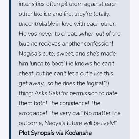
intensities often pit them against each
other like ice and fire, they’re totally,
uncontrollably in love with each other.
He vos never to cheat…when out of the
blue he recieves another confession!
Nagisa’s cute, sweet, and she’s made
him lunch to boot! He knows he can’t
cheat, but he can’t let a cutie like this
get away…so he does the logical(?)
thing: Asks Saki for permission to date
them both! The confidence! The
arrogance! The very gall! No matter the
outcome, Naoya’s future will be lively!”
Plot Synopsis via Kodansha