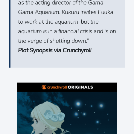
as the acting director of the Gama
Gama Aquarium. Kukuru invites Fuuka
to work at the aquarium, but the
aquarium is in a financial crisis and is on
the verge of shutting down.”
Plot Synopsis via Crunchyroll