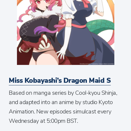
Miss Kobayashi’s Dragon Maid S
Based on manga series by Cool-kyou Shinja,
and adapted into an anime by studio Kyoto
Animation. New episodes simulcast every
Wednesday at 5:00pm BST.