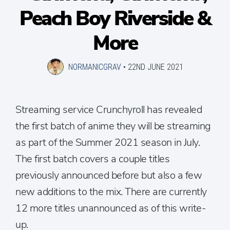
Peach Boy Riverside &
More
NORMANICGRAV
•
22ND JUNE 2021
Streaming service Crunchyroll has revealed
the first batch of anime they will be streaming
as part of the Summer 2021 season in July.
The first batch covers a couple titles
previously announced before but also a few
new additions to the mix. There are currently
12 more titles unannounced as of this write-
up.