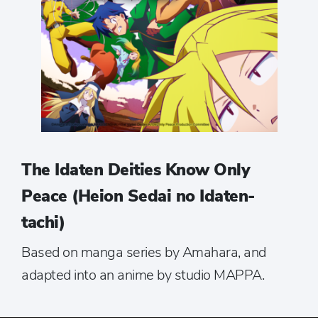
The Idaten Deities Know Only
Peace (Heion Sedai no Idaten-
tachi)
Based on manga series by Amahara, and
adapted into an anime by studio MAPPA.