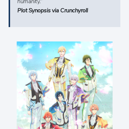
humanity.”
Plot Synopsis via Crunchyroll