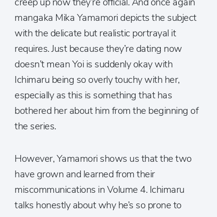
creep up now they’re official. And once again
mangaka Mika Yamamori depicts the subject
with the delicate but realistic portrayal it
requires. Just because they’re dating now
doesn’t mean Yoi is suddenly okay with
Ichimaru being so overly touchy with her,
especially as this is something that has
bothered her about him from the beginning of
the series.
However, Yamamori shows us that the two
have grown and learned from their
miscommunications in Volume 4. Ichimaru
talks honestly about why he’s so prone to