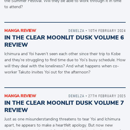
the Summer Festival. Will they be able to work through it in time
to attend?
MANGA REVIEW
DEMELZA
• 10TH FEBRUARY 2024
IN THE CLEAR MOONLIT DUSK VOLUME 6
REVIEW
Ichimura and Yoi haven’t seen each other since their trip to Kobe
and they’re struggling to find time due to Yoi’s busy schedule. How
will they deal with the loneliness? And what happens when co-
worker Takuto invites Yoi out for the afternoon?
MANGA REVIEW
DEMELZA
• 27TH FEBRUARY 2025
IN THE CLEAR MOONLIT DUSK VOLUME 7
REVIEW
Just as one misunderstanding threatens to tear Yoi and Ichimura
apart, he appears to make a heartfelt apology. But now new