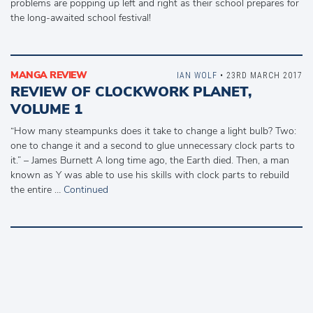
problems are popping up left and right as their school prepares for
the long-awaited school festival!
MANGA REVIEW
IAN WOLF
• 23RD MARCH 2017
REVIEW OF CLOCKWORK PLANET,
VOLUME 1
“How many steampunks does it take to change a light bulb? Two:
one to change it and a second to glue unnecessary clock parts to
it.” – James Burnett A long time ago, the Earth died. Then, a man
known as Y was able to use his skills with clock parts to rebuild
the entire …
Continued