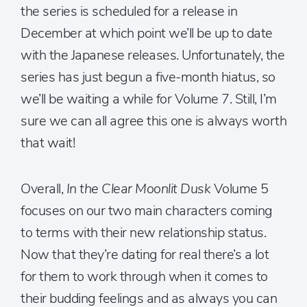
the series is scheduled for a release in
December at which point we’ll be up to date
with the Japanese releases. Unfortunately, the
series has just begun a five-month hiatus, so
we’ll be waiting a while for Volume 7. Still, I’m
sure we can all agree this one is always worth
that wait!
Overall,
In the Clear Moonlit Dusk
Volume 5
focuses on our two main characters coming
to terms with their new relationship status.
Now that they’re dating for real there’s a lot
for them to work through when it comes to
their budding feelings and as always you can