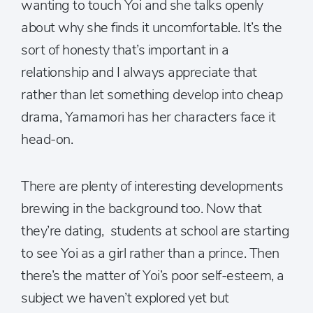
wanting to touch Yoi and she talks openly
about why she finds it uncomfortable. It’s the
sort of honesty that’s important in a
relationship and I always appreciate that
rather than let something develop into cheap
drama, Yamamori has her characters face it
head-on.
There are plenty of interesting developments
brewing in the background too. Now that
they’re dating, students at school are starting
to see Yoi as a girl rather than a prince. Then
there’s the matter of Yoi’s poor self-esteem, a
subject we haven’t explored yet but