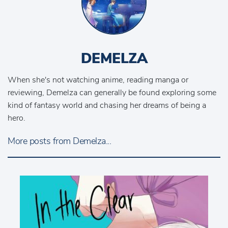
DEMELZA
When she's not watching anime, reading manga or
reviewing, Demelza can generally be found exploring some
kind of fantasy world and chasing her dreams of being a
hero.
More posts from Demelza...