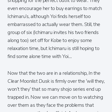
shopping for the perfect outfit to wear. They
even encourage her to buy earrings to match
Ichimaru’s, although Yoi finds herself too
embarrassed to actually wear them. Still, the
group of six (Ichimaru invites his two friends
along too) set off for Kobe to enjoy some
relaxation time, but Ichimaru is still hoping to
find some alone time with Yoi…
Now that the two are in a relationship,
In the
Clear Moonlist Dusk
is firmly over the ‘will they,
won’t they’ that so many shojo series end up
trapped in. Now we can move on to watching
over them as they face the problems that