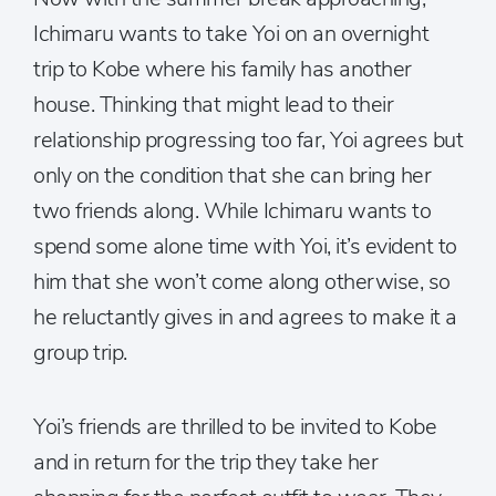
Ichimaru wants to take Yoi on an overnight
trip to Kobe where his family has another
house. Thinking that might lead to their
relationship progressing too far, Yoi agrees but
only on the condition that she can bring her
two friends along. While Ichimaru wants to
spend some alone time with Yoi, it’s evident to
him that she won’t come along otherwise, so
he reluctantly gives in and agrees to make it a
group trip.
Yoi’s friends are thrilled to be invited to Kobe
and in return for the trip they take her