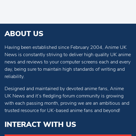
ABOUT US
Having been established since February 2004, Anime UK
News is constantly striving to deliver high quality UK anime
news and reviews to your computer screens each and every
day, being sure to maintain high standards of writing and
reliability.
Designed and maintained by devoted anime fans, Anime
UK News and it’s fledgling forum community is growing
with each passing month, proving we are an ambitious and
trusted resource for UK-based anime fans and beyond!
INTERACT WITH US