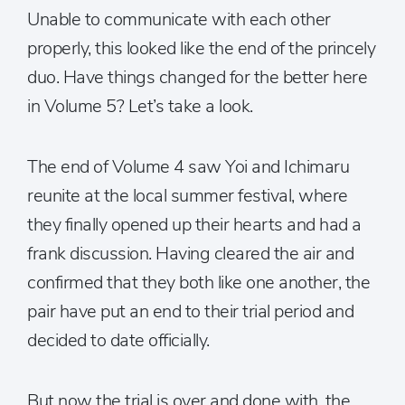
Unable to communicate with each other
properly, this looked like the end of the princely
duo. Have things changed for the better here
in Volume 5? Let’s take a look.
The end of Volume 4 saw Yoi and Ichimaru
reunite at the local summer festival, where
they finally opened up their hearts and had a
frank discussion. Having cleared the air and
confirmed that they both like one another, the
pair have put an end to their trial period and
decided to date officially.
But now the trial is over and done with, the