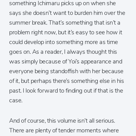
something Ichimaru picks up on when she
says she doesn’t want to burden him over the
summer break. That’s something that isn’t a
problem right now, but it’s easy to see how it
could develop into something more as time
goes on. As a reader, I always thought this
was simply because of Yoi’s appearance and
everyone being standoffish with her because
of it, but perhaps there’s something else in his
past. I look forward to finding out if that is the
case.
And of course, this volume isn’t all serious.
There are plenty of tender moments where