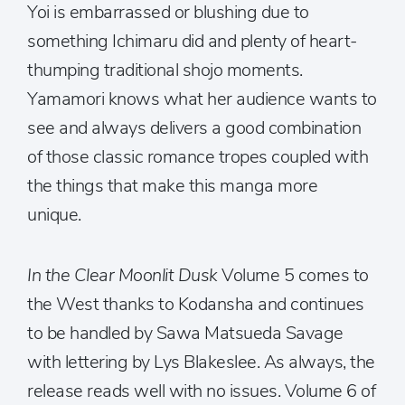
Yoi is embarrassed or blushing due to
something Ichimaru did and plenty of heart-
thumping traditional shojo moments.
Yamamori knows what her audience wants to
see and always delivers a good combination
of those classic romance tropes coupled with
the things that make this manga more
unique.
In the Clear Moonlit Dusk
Volume 5 comes to
the West thanks to Kodansha and continues
to be handled by Sawa Matsueda Savage
with lettering by Lys Blakeslee. As always, the
release reads well with no issues.
Volume 6 of