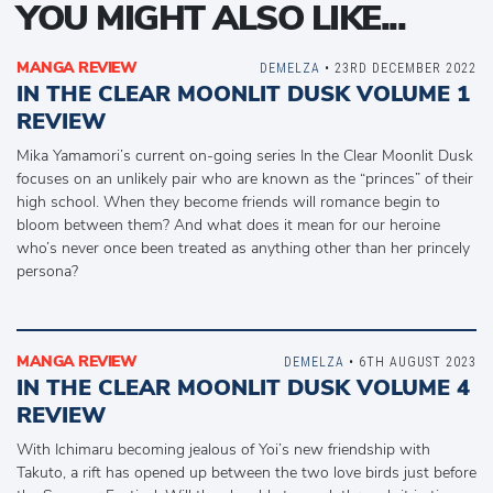
YOU MIGHT ALSO LIKE...
MANGA REVIEW
DEMELZA
• 23RD DECEMBER 2022
IN THE CLEAR MOONLIT DUSK VOLUME 1
REVIEW
Mika Yamamori’s current on-going series In the Clear Moonlit Dusk
focuses on an unlikely pair who are known as the “princes” of their
high school. When they become friends will romance begin to
bloom between them? And what does it mean for our heroine
who’s never once been treated as anything other than her princely
persona?
MANGA REVIEW
DEMELZA
• 6TH AUGUST 2023
IN THE CLEAR MOONLIT DUSK VOLUME 4
REVIEW
With Ichimaru becoming jealous of Yoi’s new friendship with
Takuto, a rift has opened up between the two love birds just before