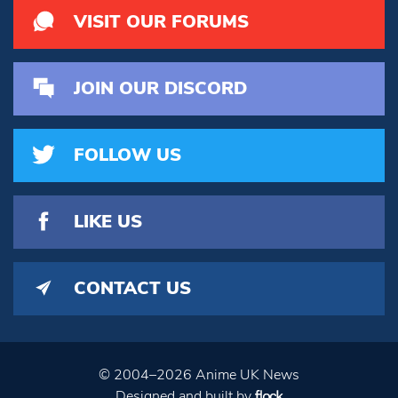
VISIT OUR FORUMS
JOIN OUR DISCORD
FOLLOW US
LIKE US
CONTACT US
© 2004–2026 Anime UK News
Designed and built by