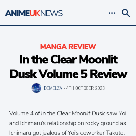
MANGA REVIEW
In the Clear Moonlit
Dusk Volume 5 Review
DEMELZA
•
4TH OCTOBER 2023
Volume 4 of
In the Clear Moonlit Dusk
saw Yoi
and Ichimaru’s relationship on rocky ground as
Ichimaru got jealous of Yoi’s coworker Takuto.