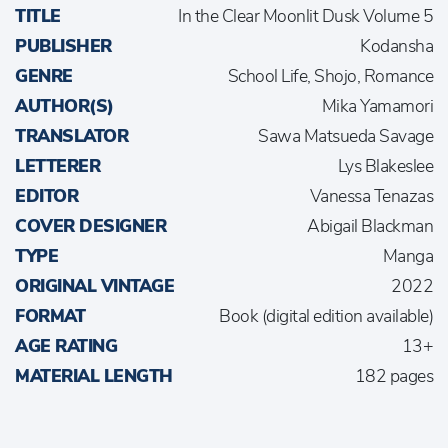
TITLE
In the Clear Moonlit Dusk Volume 5
PUBLISHER
Kodansha
GENRE
School Life, Shojo, Romance
AUTHOR(S)
Mika Yamamori
TRANSLATOR
Sawa Matsueda Savage
LETTERER
Lys Blakeslee
EDITOR
Vanessa Tenazas
COVER DESIGNER
Abigail Blackman
TYPE
Manga
ORIGINAL VINTAGE
2022
FORMAT
Book (digital edition available)
AGE RATING
13+
MATERIAL LENGTH
182 pages