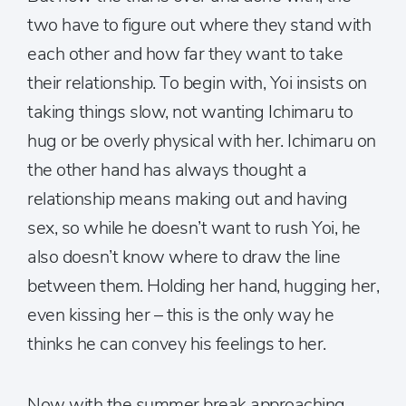
two have to figure out where they stand with
each other and how far they want to take
their relationship. To begin with, Yoi insists on
taking things slow, not wanting Ichimaru to
hug or be overly physical with her. Ichimaru on
the other hand has always thought a
relationship means making out and having
sex, so while he doesn’t want to rush Yoi, he
also doesn’t know where to draw the line
between them. Holding her hand, hugging her,
even kissing her – this is the only way he
thinks he can convey his feelings to her.
Now with the summer break approaching,