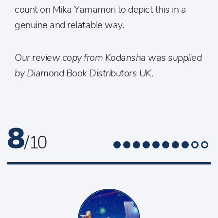
count on Mika Yamamori to depict this in a
genuine and relatable way.
Our review copy from Kodansha was supplied
by Diamond Book Distributors UK.
8
/ 10