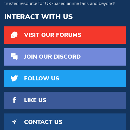
trusted resource for UK-based anime fans and beyond!
INTERACT WITH US
VISIT OUR FORUMS
JOIN OUR DISCORD
FOLLOW US
LIKE US
CONTACT US