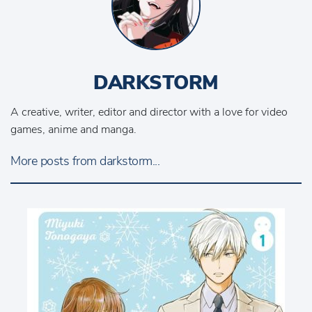
DARKSTORM
A creative, writer, editor and director with a love for video
games, anime and manga.
More posts from darkstorm...