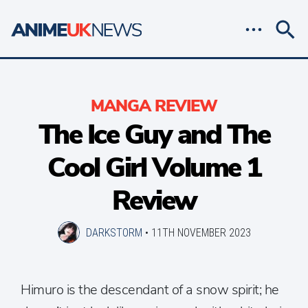
MANGA REVIEW
The Ice Guy and The
Cool Girl Volume 1
Review
DARKSTORM
•
11TH NOVEMBER 2023
Himuro is the descendant of a snow spirit; he