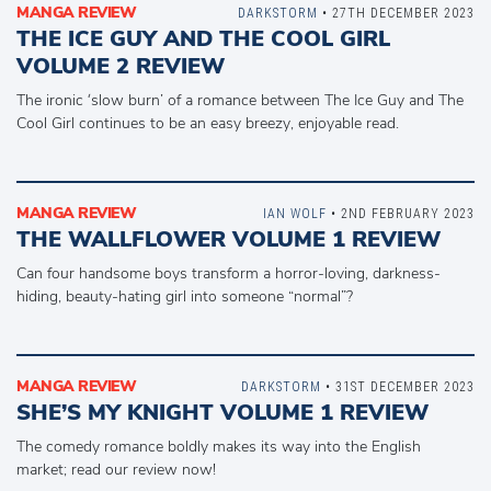
MANGA REVIEW
DARKSTORM
• 27TH DECEMBER 2023
THE ICE GUY AND THE COOL GIRL
VOLUME 2 REVIEW
The ironic ‘slow burn’ of a romance between The Ice Guy and The
Cool Girl continues to be an easy breezy, enjoyable read.
MANGA REVIEW
IAN WOLF
• 2ND FEBRUARY 2023
THE WALLFLOWER VOLUME 1 REVIEW
Can four handsome boys transform a horror-loving, darkness-
hiding, beauty-hating girl into someone “normal”?
MANGA REVIEW
DARKSTORM
• 31ST DECEMBER 2023
SHE’S MY KNIGHT VOLUME 1 REVIEW
The comedy romance boldly makes its way into the English
market; read our review now!