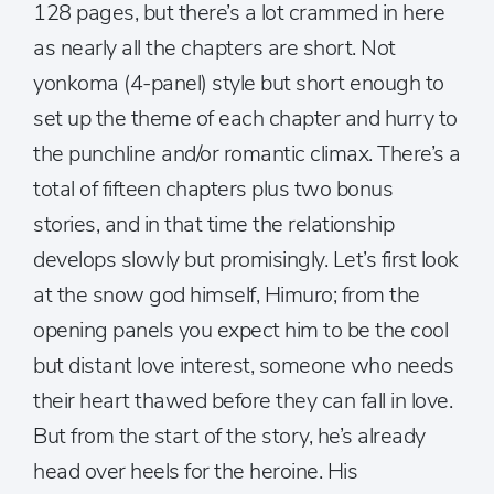
128 pages, but there’s a lot crammed in here
as nearly all the chapters are short. Not
yonkoma (4-panel) style but short enough to
set up the theme of each chapter and hurry to
the punchline and/or romantic climax. There’s a
total of fifteen chapters plus two bonus
stories, and in that time the relationship
develops slowly but promisingly. Let’s first look
at the snow god himself, Himuro; from the
opening panels you expect him to be the cool
but distant love interest, someone who needs
their heart thawed before they can fall in love.
But from the start of the story, he’s already
head over heels for the heroine. His