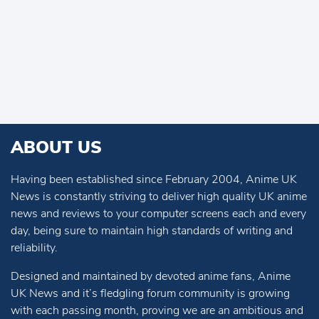
ABOUT US
Having been established since February 2004, Anime UK
News is constantly striving to deliver high quality UK anime
news and reviews to your computer screens each and every
day, being sure to maintain high standards of writing and
reliability.
Designed and maintained by devoted anime fans, Anime
UK News and it’s fledgling forum community is growing
with each passing month, proving we are an ambitious and