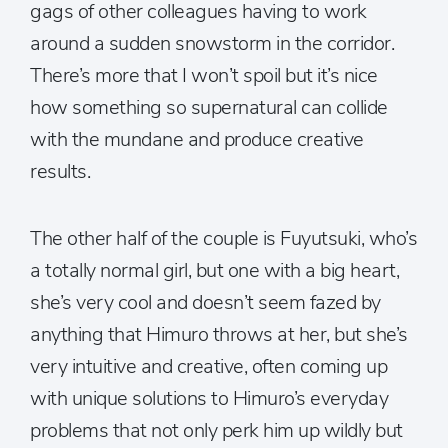
gags of other colleagues having to work
around a sudden snowstorm in the corridor.
There’s more that I won’t spoil but it’s nice
how something so supernatural can collide
with the mundane and produce creative
results.
The other half of the couple is Fuyutsuki, who’s
a totally normal girl, but one with a big heart,
she’s very cool and doesn’t seem fazed by
anything that Himuro throws at her, but she’s
very intuitive and creative, often coming up
with unique solutions to Himuro’s everyday
problems that not only perk him up wildly but