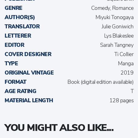
GENRE
Comedy, Romance
AUTHOR(S)
Miyuki Tonogaya
TRANSLATOR
Julie Goniwich
LETTERER
Lys Blakeslee
EDITOR
Sarah Tangney
COVER DESIGNER
Ti Collier
TYPE
Manga
ORIGINAL VINTAGE
2019
FORMAT
Book (digital edition available)
AGE RATING
T
MATERIAL LENGTH
128 pages
YOU MIGHT ALSO LIKE...