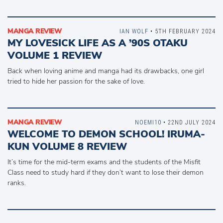
MANGA REVIEW
IAN WOLF
• 5TH FEBRUARY 2024
MY LOVESICK LIFE AS A ’90S OTAKU
VOLUME 1 REVIEW
Back when loving anime and manga had its drawbacks, one girl
tried to hide her passion for the sake of love.
MANGA REVIEW
NOEMI10
• 22ND JULY 2024
WELCOME TO DEMON SCHOOL! IRUMA-
KUN VOLUME 8 REVIEW
It’s time for the mid-term exams and the students of the Misfit
Class need to study hard if they don’t want to lose their demon
ranks.