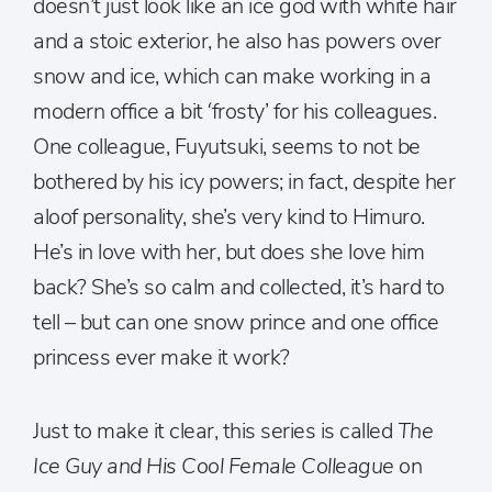
doesn’t just look like an ice god with white hair
and a stoic exterior, he also has powers over
snow and ice, which can make working in a
modern office a bit ‘frosty’ for his colleagues.
One colleague, Fuyutsuki, seems to not be
bothered by his icy powers; in fact, despite her
aloof personality, she’s very kind to Himuro.
He’s in love with her, but does she love him
back? She’s so calm and collected, it’s hard to
tell – but can one snow prince and one office
princess ever make it work?
Just to make it clear, this series is called
The
Ice Guy and His Cool Female Colleague
on