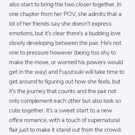
also start to bring the two closer together. In
one chapter from her POV, she admits that a
lot of her friends say she doesn’t express
emotions, but it’s clear there’s a budding love
slowly developing between the pair. He’s not
one to pressure however (being too shy to
make the move, or worried his powers would
get in the way) and Fuyutsuki will take time to
get around to figuring out how she feels, but
it’s the journey that counts and the pair not
only complement each other but also look so
cute together. It’s a sweet start to a new
office romance, with a touch of supernatural
flair just to make it stand out from the crowd.