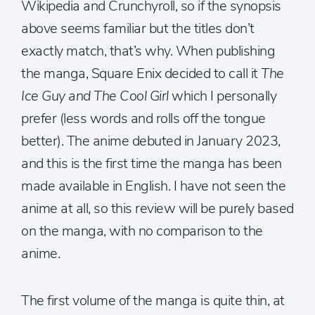
Wikipedia and Crunchyroll, so if the synopsis
above seems familiar but the titles don’t
exactly match, that’s why. When publishing
the manga, Square Enix decided to call it
The
Ice Guy and The Cool Girl
which I personally
prefer (less words and rolls off the tongue
better). The anime debuted in January 2023,
and this is the first time the manga has been
made available in English. I have not seen the
anime at all, so this review will be purely based
on the manga, with no comparison to the
anime.
The first volume of the manga is quite thin, at