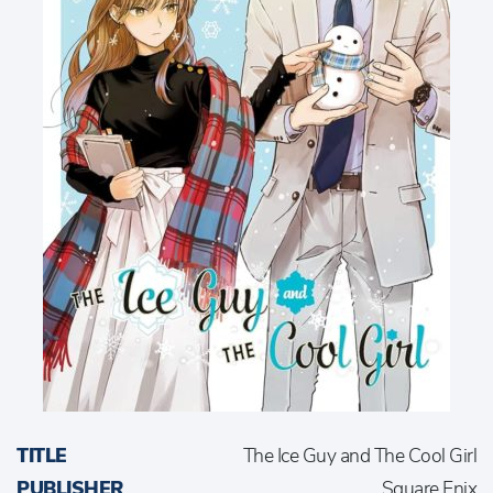
TITLE
The Ice Guy and The Cool Girl
PUBLISHER
Square Enix