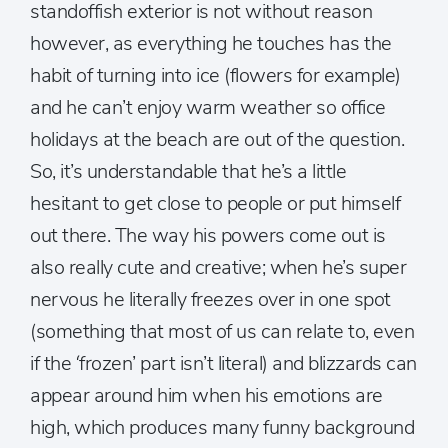
standoffish exterior is not without reason
however, as everything he touches has the
habit of turning into ice (flowers for example)
and he can’t enjoy warm weather so office
holidays at the beach are out of the question.
So, it’s understandable that he’s a little
hesitant to get close to people or put himself
out there. The way his powers come out is
also really cute and creative; when he’s super
nervous he literally freezes over in one spot
(something that most of us can relate to, even
if the ‘frozen’ part isn’t literal) and blizzards can
appear around him when his emotions are
high, which produces many funny background