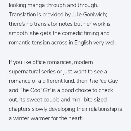
looking manga through and through.
Translation is provided by Julie Goniwich;
there’s no translator notes but her work is
smooth, she gets the comedic timing and
romantic tension across in English very well.
If you like office romances, modern
supernatural series or just want to see a
romance of a different kind, then
The Ice Guy
and The Cool Girl
is a good choice to check
out. Its sweet couple and mini-bite sized
chapters slowly developing their relationship is
a winter warmer for the heart.