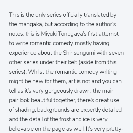
This is the only series officially translated by
the mangaka, but according to the author’s
notes; this is Miyuki Tonogaya’s first attempt
to write romantic comedy, mostly having
experience about the Shinsengumi with seven
other series under their belt (aside from this
series). Whilst the romantic comedy writing
might be new for them, art is not and you can
tell as it’s very gorgeously drawn; the main
pair look beautiful together, there’s great use
of shading, backgrounds are expertly detailed
and the detail of the frost and ice is very
believable on the page as well. It’s very pretty-