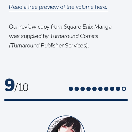
Read a free preview of the volume here.
Our review copy from Square Enix Manga
was supplied by Turnaround Comics
(Turnaround Publisher Services).
9
/ 10