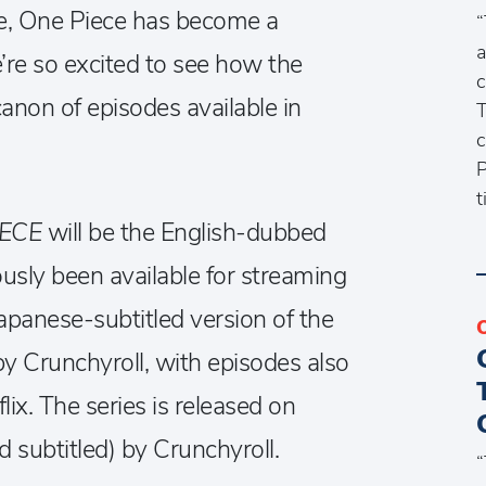
se, One Piece has become a
“
a
re so excited to see how the
c
canon of episodes available in
T
c
P
t
IECE
will be the English-dubbed
usly been available for streaming
apanese-subtitled version of the
by Crunchyroll, with episodes also
lix. The series is released on
subtitled) by Crunchyroll.
“