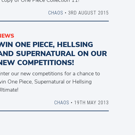
CHAOS
• 3RD AUGUST 2015
NEWS
WIN ONE PIECE, HELLSING
AND SUPERNATURAL ON OUR
NEW COMPETITIONS!
nter our new competitions for a chance to
in One Piece, Supernatural or Hellsing
ltimate!
CHAOS
• 19TH MAY 2013