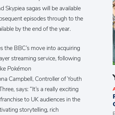
d Skypiea sagas will be available
bsequent episodes through to the
able by the end of the year.
 the BBC’s move into acquiring
layer streaming service, following
like
Pokémon
iona Campbell, Controller of Youth
ee, says: “It’s a really exciting
franchise to UK audiences in the
vating storytelling, rich
E