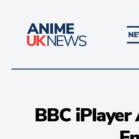
N
BBC iPlayer 
En