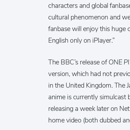
characters and global fanba
cultural phenomenon and we’
fanbase will enjoy this huge 
English only on iPlayer.”
The BBC’s release of
ONE P
version, which had not previo
in the United Kingdom. The J
anime is currently simulcast 
releasing a week later on Netf
home video (both dubbed and 