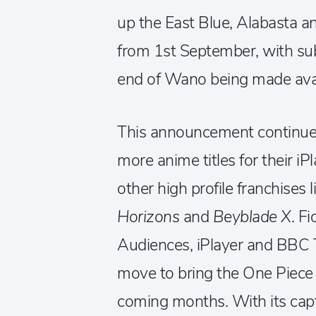
up the East Blue, Alabasta an
from 1st September, with su
end of Wano being made avail
This announcement continues
more anime titles for their iP
other high profile franchises 
Horizons
and
Beyblade X
. F
Audiences, iPlayer and BBC Thr
move to bring the One Piece 
coming months. With its capti