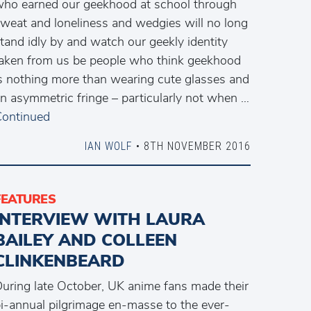
ho earned our geekhood at school through
weat and loneliness and wedgies will no long
tand idly by and watch our geekly identity
aken from us be people who think geekhood
s nothing more than wearing cute glasses and
n asymmetric fringe – particularly not when …
ontinued
IAN WOLF
• 8TH NOVEMBER 2016
FEATURES
INTERVIEW WITH LAURA
BAILEY AND COLLEEN
CLINKENBEARD
uring late October, UK anime fans made their
i-annual pilgrimage en-masse to the ever-