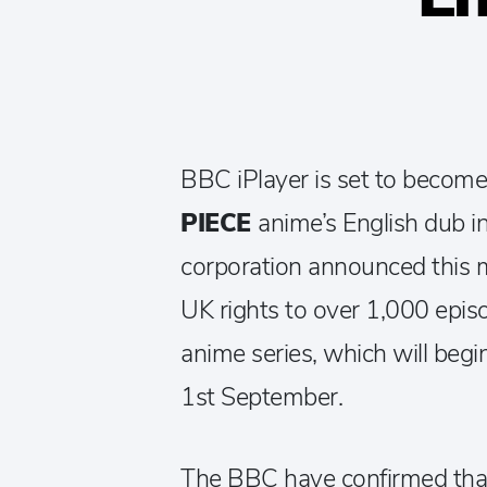
BBC iPlayer is set to become
PIECE
anime’s English dub i
corporation announced this 
UK rights to over 1,000 episo
anime series, which will beg
1st September.
The BBC have confirmed that