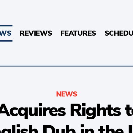
EWS
REVIEWS
FEATURES
SCHEDU
NEWS
Acquires Rights
glish Dub in the