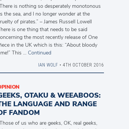
There is nothing so desperately monotonous
s the sea, and I no longer wonder at the
ruelty of pirates.” – James Russell Lowell
here is one thing that needs to be said
oncerning the most recently release of One
iece in the UK which is this: “About bloody
ime!” This …
Continued
IAN WOLF
• 4TH OCTOBER 2016
OPINION
GEEKS, OTAKU & WEEABOOS:
THE LANGUAGE AND RANGE
OF FANDOM
Those of us who are geeks, OK, real geeks,