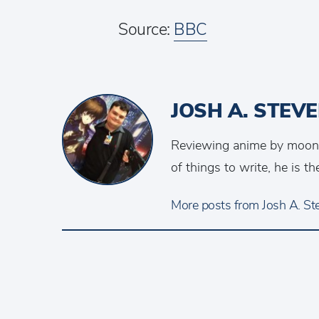
Source:
BBC
JOSH A. STEV
Reviewing anime by moonlig
of things to write, he is 
More posts from Josh A. Ste