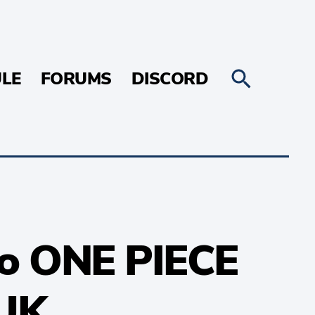
LE
FORUMS
DISCORD
 to ONE PIECE
 UK