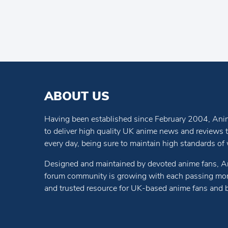
ABOUT US
Having been established since February 2004, Anim
to deliver high quality UK anime news and reviews
every day, being sure to maintain high standards of wr
Designed and maintained by devoted anime fans, A
forum community is growing with each passing mon
and trusted resource for UK-based anime fans and 