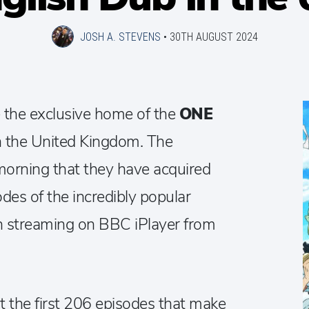
JOSH A. STEVENS
•
30TH AUGUST 2024
 the exclusive home of the
ONE
n the United Kingdom. The
morning that they have acquired
des of the incredibly popular
in streaming on BBC iPlayer from
 the first 206 episodes that make