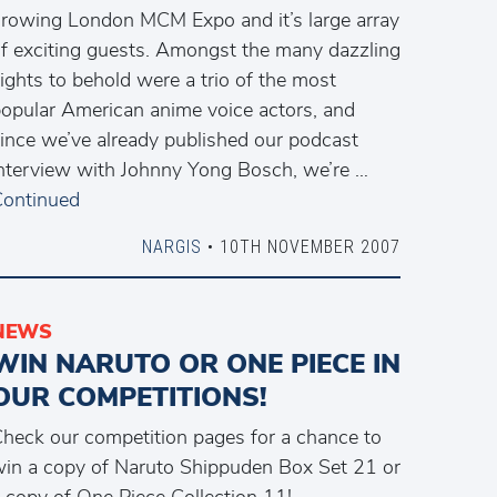
rowing London MCM Expo and it’s large array
f exciting guests. Amongst the many dazzling
ights to behold were a trio of the most
opular American anime voice actors, and
ince we’ve already published our podcast
nterview with Johnny Yong Bosch, we’re …
ontinued
NARGIS
• 10TH NOVEMBER 2007
NEWS
WIN NARUTO OR ONE PIECE IN
OUR COMPETITIONS!
heck our competition pages for a chance to
in a copy of Naruto Shippuden Box Set 21 or
 copy of One Piece Collection 11!