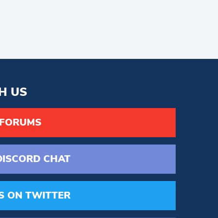
H US
 FORUMS
DISCORD
CHAT
S
ON TWITTER