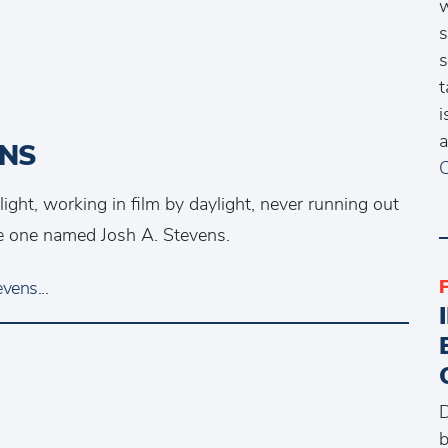
w
s
s
t
i
a
ENS
C
ht, working in film by daylight, never running out
the one named Josh A. Stevens.
vens...
D
b