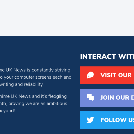
INTERACT WIT
e UK News is constantly striving
VISIT OUR
 to your computer screens each and
iting and reliability.
nime UK News and it’s fledgling
JOIN OUR 
th, proving we are an ambitious
beyond!
FOLLOW U