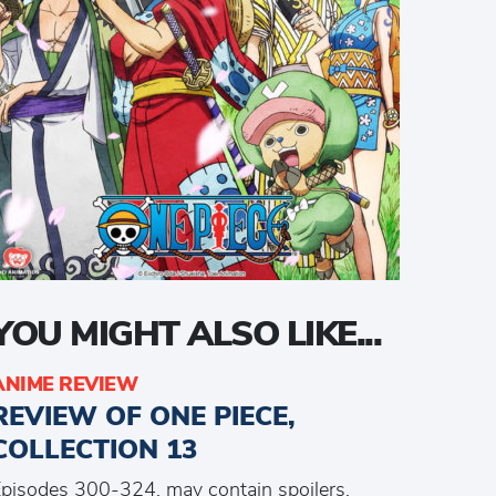
YOU MIGHT ALSO LIKE...
ANIME REVIEW
REVIEW OF ONE PIECE,
COLLECTION 13
pisodes 300-324, may contain spoilers.