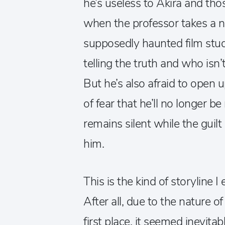
he’s useless to Akira and th
when the professor takes a n
supposedly haunted film stud
telling the truth and who isn’
But he’s also afraid to open u
of fear that he’ll no longer b
remains silent while the guilt
him.
This is the kind of storyline 
After all, due to the nature 
first place, it seemed inevita