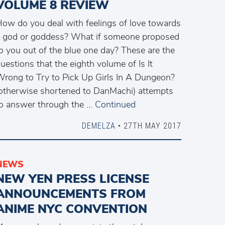
VOLUME 8 REVIEW
ow do you deal with feelings of love towards
 god or goddess? What if someone proposed
o you out of the blue one day? These are the
uestions that the eighth volume of Is It
rong to Try to Pick Up Girls In A Dungeon?
otherwise shortened to DanMachi) attempts
o answer through the …
Continued
DEMELZA
• 27TH MAY 2017
NEWS
NEW YEN PRESS LICENSE
ANNOUNCEMENTS FROM
ANIME NYC CONVENTION