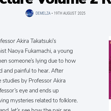
DEMELZA
•
19TH AUGUST 2025
fessor Akira Takatsuki’s
nist Naoya Fukamachi, a young
 when someone’s lying due to how
and painful to hear. After
re studies by Professor Akira
ofessor’s eye and ends up
ing mysteries related to folklore.
nd, let’s see how the pair are