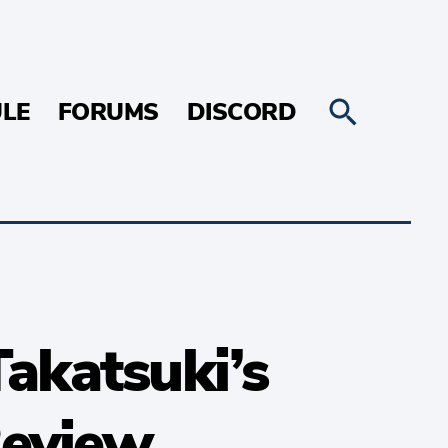
LE
FORUMS
DISCORD
Takatsuki’s
Review