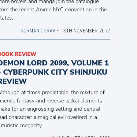
ore novels and manga join the catalogue
rom the recent Anime NYC convention in the
tates.
NORMANICGRAV
• 18TH NOVEMBER 2017
BOOK REVIEW
DEMON LORD 2099, VOLUME 1
– CYBERPUNK CITY SHINJUKU
REVIEW
lthough at times predictable, the mixture of
cience fantasy and reverse isekai elements
ake for an engrossing setting and central
ead character: a magical evil overlord in a
uturistic megacity.