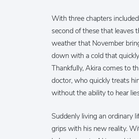
With three chapters included, 
second of these that leaves t
weather that November bring
down with a cold that quickly
Thankfully, Akira comes to t
doctor, who quickly treats hi
without the ability to hear lie
Suddenly living an ordinary l
grips with his new reality. Wi