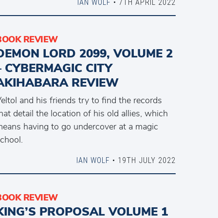
IAN WOLF
• 7TH APRIL 2022
BOOK REVIEW
DEMON LORD 2099, VOLUME 2
– CYBERMAGIC CITY
AKIHABARA REVIEW
eltol and his friends try to find the records
hat detail the location of his old allies, which
eans having to go undercover at a magic
chool.
IAN WOLF
• 19TH JULY 2022
BOOK REVIEW
KING’S PROPOSAL VOLUME 1