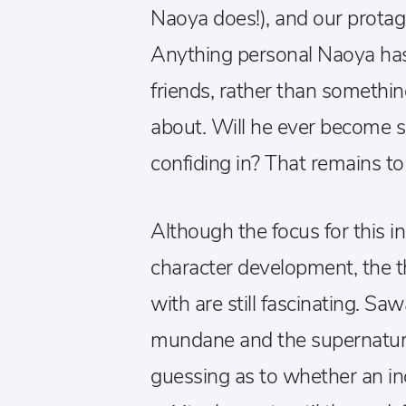
Naoya does!), and our protagon
Anything personal Naoya has
friends, rather than somethi
about. Will he ever become 
confiding in? That remains to
Although the focus for this i
character development, the t
with are still fascinating. S
mundane and the supernatural
guessing as to whether an inc