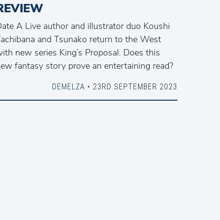
REVIEW
ate A Live author and illustrator duo Koushi
achibana and Tsunako return to the West
ith new series King’s Proposal. Does this
ew fantasy story prove an entertaining read?
DEMELZA
• 23RD SEPTEMBER 2023