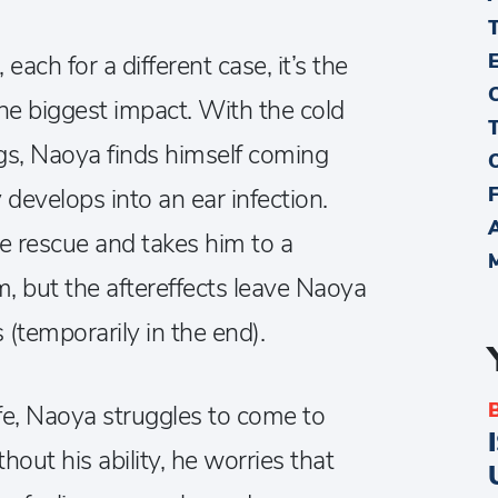
each for a different case, it’s the
he biggest impact. With the cold
s, Naoya finds himself coming
 develops into an ear infection.
he rescue and takes him to a
m, but the aftereffects leave Naoya
s (temporarily in the end).
ife, Naoya struggles to come to
thout his ability, he worries that