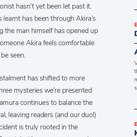
ist hasn’t yet been let past it.
 learnt has been through Akira’s
ng the man himself has opened up
someone Akira feels comfortable
 be seen.
V
t
nstalment has shifted to more
m
s
hree mysteries we’re presented
awamura continues to balance the
, leaving readers (and our duo!)
ident is truly rooted in the