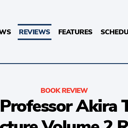
EWS
REVIEWS
FEATURES
SCHEDU
BOOK REVIEW
Professor Akira 
cture Volume 2 