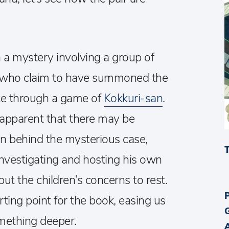
 a mystery involving a group of
, who claim to have summoned the
ate through a game of
Kokkuri-san
.
 apparent that there may be
behind the mysterious case,
 investigating and hosting his own
ut the children’s concerns to rest.
rting point for the book, easing us
omething deeper.