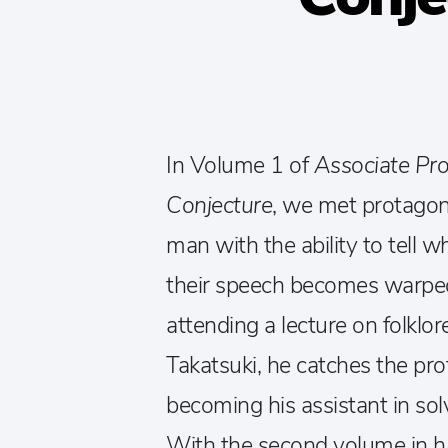
In Volume 1 of
Associate Pro
Conjecture
, we met protago
man with the ability to tell
their speech becomes warped 
attending a lecture on folklo
Takatsuki, he catches the pr
becoming his assistant in solv
With the second volume in ha