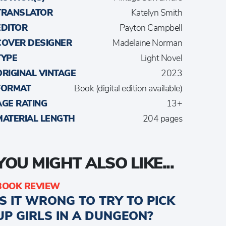
TRANSLATOR
Katelyn Smith
EDITOR
Payton Campbell
COVER DESIGNER
Madelaine Norman
TYPE
Light Novel
ORIGINAL VINTAGE
2023
FORMAT
Book (digital edition available)
AGE RATING
13+
MATERIAL LENGTH
204 pages
YOU MIGHT ALSO LIKE...
BOOK REVIEW
IS IT WRONG TO TRY TO PICK
UP GIRLS IN A DUNGEON?