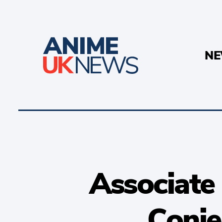
N
Associate 
Conje