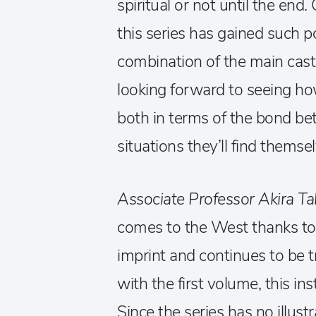
spiritual or not until the end.
this series has gained such p
combination of the main cast
looking forward to seeing ho
both in terms of the bond b
situations they’ll find themsel
Associate Professor Akira Ta
comes to the West thanks to
imprint and continues to be 
with the first volume, this in
Since the series has no illust