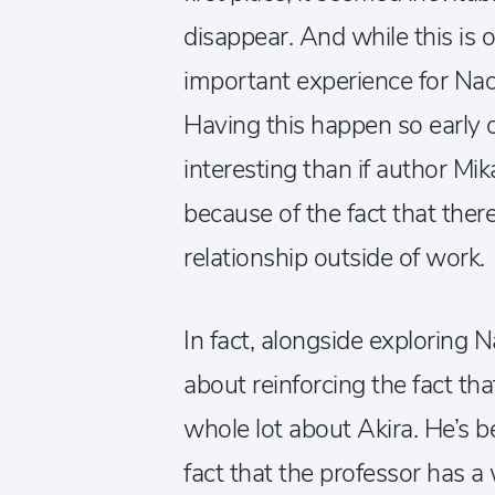
disappear. And while this is o
important experience for Naoy
Having this happen so early
interesting than if author 
because of the fact that there 
relationship outside of work.
In fact, alongside exploring N
about reinforcing the fact th
whole lot about Akira. He’s 
fact that the professor has a