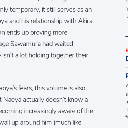
M
nly temporary, it still serves as an
f
s
a and his relationship with Akira.
 on ends up proving more
Mikage Sawamura had waited
isn’t a lot holding together their
A
aoya’s fears, this volume is also
s
at Naoya actually doesn’t know a
m
l
becoming increasingly aware of the
f
 wall up around him (much like