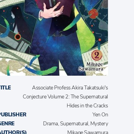
TITLE
Associate Profess Akira Takatsuki's
Conjecture Volume 2: The Supernatural
Hides in the Cracks
PUBLISHER
Yen On
GENRE
Drama, Supernatural, Mystery
AUTHOR(S)
Mikage Sawamura