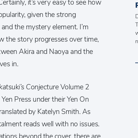
 Certainly, it’s very easy to see how
opularity, given the strong
D
T
 and the mystery element. I’m
w
w the story progresses over time,
n
etween Akira and Naoya and the
ves in.
katsuki’s Conjecture
Volume 2
 Yen Press under their Yen On
translated by Katelyn Smith. As
stalment reads well with no issues.
rations beyond the cover, there are