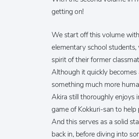
getting on!
We start off this volume with
elementary school students
spirit of their former classm
Although it quickly becomes
something much more human 
Akira still thoroughly enjoys
game of Kokkuri-san to help p
And this serves as a solid sta
back in, before diving into s