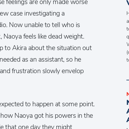
ose feelings are only made worse
ew case investigating a
H
a
io. Now unable to tell who is
t
t, Naoya feels like dead weight.
q
W
p to Akira about the situation out
(
e needed as an assistant, so he
t
 and frustration slowly envelop
I expected to happen at some point.
of how Naoya got his powers in the
ble that one day they might