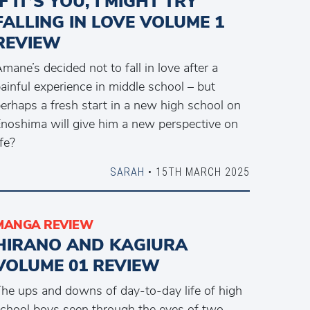
IF IT’S YOU, I MIGHT TRY
FALLING IN LOVE VOLUME 1
REVIEW
mane’s decided not to fall in love after a
ainful experience in middle school – but
erhaps a fresh start in a new high school on
noshima will give him a new perspective on
ife?
SARAH
• 15TH MARCH 2025
MANGA REVIEW
HIRANO AND KAGIURA
VOLUME 01 REVIEW
he ups and downs of day-to-day life of high
chool boys seen through the eyes of two