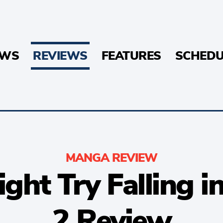
EWS
REVIEWS
FEATURES
SCHEDU
MANGA REVIEW
 Might Try Falling
2 Review