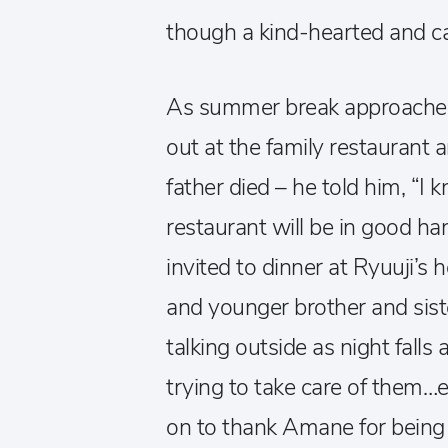
though a kind-hearted and car
As summer break approaches
out at the family restaurant 
father died – he told him, “I 
restaurant will be in good h
invited to dinner at Ryuuji’
and younger brother and siste
talking outside as night falls 
trying to take care of them…
on to thank Amane for being