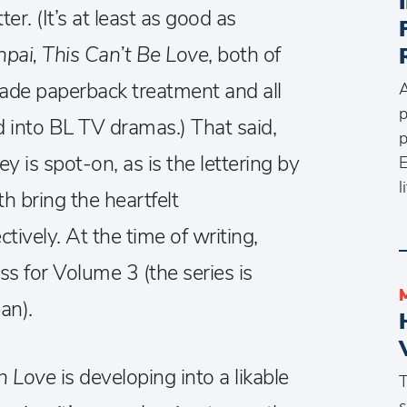
er. (It’s at least as good as
npai, This Can’t Be Love
, both of
ade paperback treatment and all
A
p
d into BL TV dramas.) That said,
p
y is spot-on, as is the lettering by
E
l
h bring the heartfelt
ctively. At the time of writing,
ss for Volume 3 (the series is
an).
 in Love
is developing into a likable
T
s