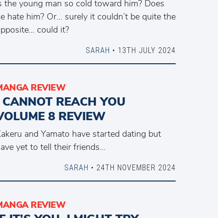
s the young man so cold toward him? Does
e hate him? Or… surely it couldn’t be quite the
pposite… could it?
SARAH
• 13TH JULY 2024
MANGA REVIEW
I CANNOT REACH YOU
VOLUME 8 REVIEW
akeru and Yamato have started dating but
ave yet to tell their friends…
SARAH
• 24TH NOVEMBER 2024
MANGA REVIEW