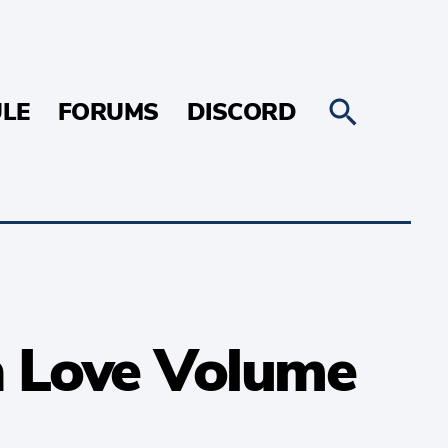
LE
FORUMS
DISCORD
 in Love Volume