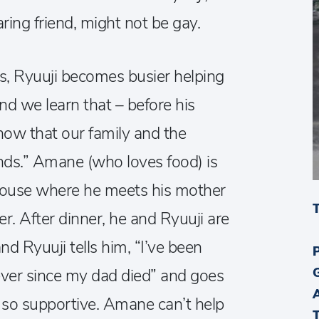
ing friend, might not be gay.
, Ryuuji becomes busier helping
and we learn that – before his
know that our family and the
ands.” Amane (who loves food) is
s house where he meets his mother
r. After dinner, he and Ryuuji are
and Ryuuji tells him, “I’ve been
ever since my dad died” and goes
 so supportive. Amane can’t help