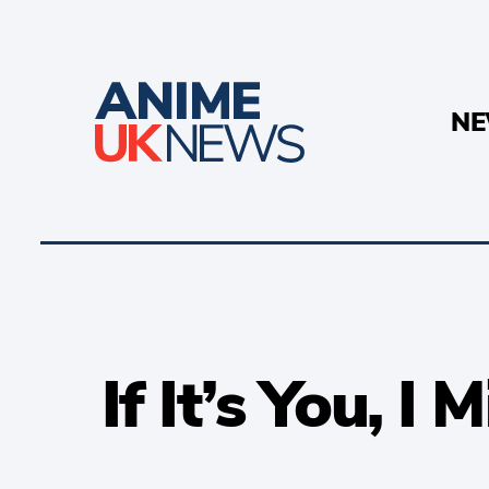
N
If It’s You, I