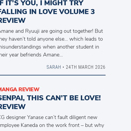
IF IT’S YOU, I MIGHT TRY
FALLING IN LOVE VOLUME 3
REVIEW
mane and Ryuuji are going out together! But
hey haven’t told anyone else… which leads to
isunderstandings when another student in
heir year befriends Amane…
SARAH
• 24TH MARCH 2026
MANGA REVIEW
SENPAI, THIS CAN’T BE LOVE!
REVIEW
G designer Yanase can’t fault diligent new
mployee Kaneda on the work front – but why