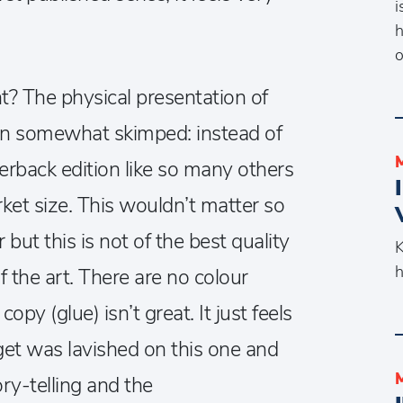
i
h
o
t? The physical presentation of
en somewhat skimped: instead of
perback edition like so many others
ket size. This wouldn’t matter so
but this is not of the best quality
K
h
f the art. There are no colour
py (glue) isn’t great. It just feels
get was lavished on this one and
tory-telling and the