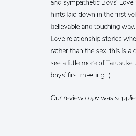
and sympathetic Boys’ Love se
hints laid down in the first 
believable and touching way. 
Love relationship stories whe
rather than the sex, this is a
see a little more of Tarusuke
boys’ first meeting…)
Our review copy was supplie