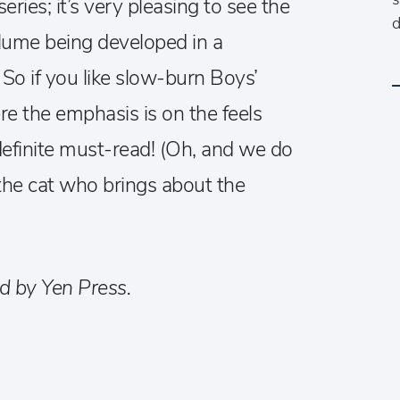
ries; it’s very pleasing to see the
d
volume being developed in a
So if you like slow-burn Boys’
re the emphasis is on the feels
 definite must-read! (Oh, and we do
 the cat who brings about the
d by Yen Press.