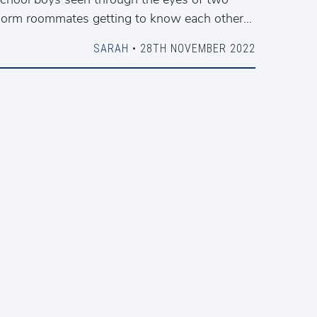
orm roommates getting to know each other…
SARAH
• 28TH NOVEMBER 2022