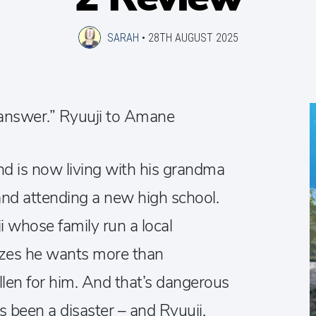
SARAH
•
28TH AUGUST 2025
 answer.” Ryuuji to Amane
nd is now living with his grandma
and attending a new high school.
i whose family run a local
lizes he wants more than
allen for him. And that’s dangerous
as been a disaster – and Ryuuji,