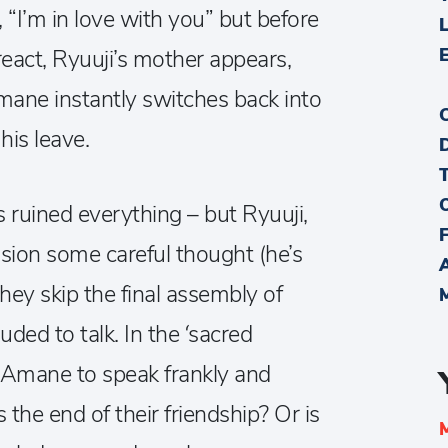
 “I’m in love with you” but before
react, Ryuuji’s mother appears,
Amane instantly switches back into
his leave.
 ruined everything – but Ryuuji,
sion some careful thought (he’s
they skip the final assembly of
ed to talk. In the ‘sacred
 Amane to speak frankly and
 the end of their friendship? Or is