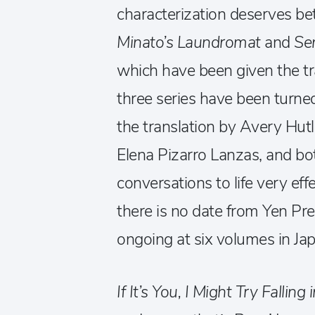
characterization deserves bett
Minato’s Laundromat
and
Se
which have been given the tr
three series have been turne
the translation by Avery Hutle
Elena Pizarro Lanzas, and bot
conversations to life very effe
there is no date from Yen Pre
ongoing at six volumes in Jap
If It’s You, I Might Try Falling