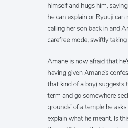
himself and hugs him, saying,
he can explain or Ryuuji can 
calling her son back in and 
carefree mode, swiftly taking 
Amane is now afraid that he’s
having given Amane’s confes
that kind of a boy) suggests 
term and go somewhere seclud
grounds’ of a temple he asks
explain what he meant. Is this