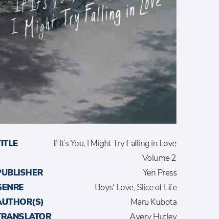
TITLE
If It’s You, I Might Try Falling in Love
Volume 2
PUBLISHER
Yen Press
GENRE
Boys' Love, Slice of Life
AUTHOR(S)
Maru Kubota
TRANSLATOR
Avery Hutley