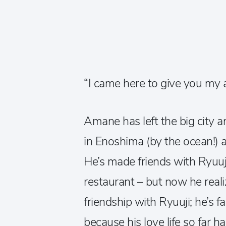
“I came here to give you my
Amane has left the big city a
in Enoshima (by the ocean!) 
He’s made friends with Ryuuj
restaurant – but now he rea
friendship with Ryuuji; he’s f
because his love life so far h