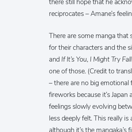
there still hope that he ac
reciprocates – Amane’s feeli
There are some manga that se
for their characters and the s
and
If It’s You, I Might Try Fa
one of those. (Credit to trans
– there are no big emotional 
fireworks because it’s Japan 
feelings slowly evolving be
less deeply felt. This really 
although it’s the mangaka’s fir