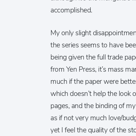
accomplished.
My only slight disappointmen
the series seems to have be
being given the full trade pa
from Yen Press, it’s mass mar
much if the paper were better 
which doesn’t help the look o
pages, and the binding of my co
as if not very much love/bud
yet I feel the quality of the s