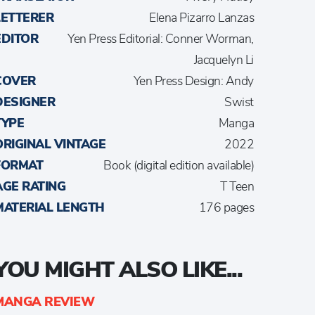
LETTERER
Elena Pizarro Lanzas
EDITOR
Yen Press Editorial: Conner Worman,
Jacquelyn Li
COVER
Yen Press Design: Andy
DESIGNER
Swist
TYPE
Manga
ORIGINAL VINTAGE
2022
FORMAT
Book (digital edition available)
AGE RATING
T Teen
MATERIAL LENGTH
176 pages
YOU MIGHT ALSO LIKE...
MANGA REVIEW