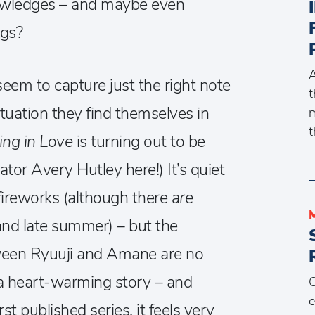
knowledges – and maybe even
ngs?
A
em to capture just the right note
t
ituation they find themselves in
m
t
lling in Love
is turning out to be
lator Avery Hutley here!) It’s quiet
fireworks (although there
are
and late summer) – but the
tween Ryuuji and Amane are no
is a heart-warming story – and
C
e
st published series, it feels very