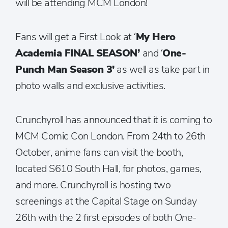
will be attending MCM London!
Fans will get a First Look at ‘
My Hero
Academia FINAL SEASON’
and ‘
One-
Punch Man Season 3’
as well as take part in
photo walls and exclusive activities.
Crunchyroll has announced that it is coming to
MCM Comic Con London. From 24th to 26th
October, anime fans can visit the booth,
located S610 South Hall, for photos, games,
and more. Crunchyroll is hosting two
screenings at the Capital Stage on Sunday
26th with the 2 first episodes of both
One-