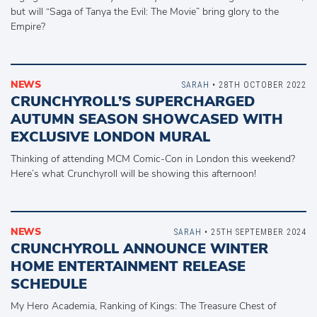
but will “Saga of Tanya the Evil: The Movie” bring glory to the
Empire?
NEWS
SARAH
• 28TH OCTOBER 2022
CRUNCHYROLL’S SUPERCHARGED
AUTUMN SEASON SHOWCASED WITH
EXCLUSIVE LONDON MURAL
Thinking of attending MCM Comic-Con in London this weekend?
Here’s what Crunchyroll will be showing this afternoon!
NEWS
SARAH
• 25TH SEPTEMBER 2024
CRUNCHYROLL ANNOUNCE WINTER
HOME ENTERTAINMENT RELEASE
SCHEDULE
My Hero Academia, Ranking of Kings: The Treasure Chest of