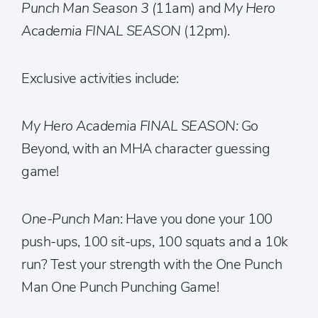
Punch Man Season 3 (
11am) and
My Hero
Academia FINAL SEASON
(12pm).
Exclusive activities include:
My Hero Academia FINAL SEASON:
Go
Beyond, with an MHA character guessing
game!
One-Punch Man
: Have you done your 100
push-ups, 100 sit-ups, 100 squats and a 10k
run? Test your strength with the One Punch
Man One Punch Punching Game!