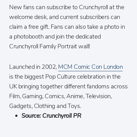
New fans can subscribe to Crunchyroll at the
welcome desk, and current subscribers can
claim a free gift. Fans can also take a photo in
a photobooth and join the dedicated
Crunchyroll Family Portrait wall!
Launched in 2002,
MCM Comic Con London
is the biggest Pop Culture celebration in the
UK bringing together different fandoms across
Film, Gaming, Comics, Anime, Television,
Gadgets, Clothing and Toys.
Source: Crunchyroll PR