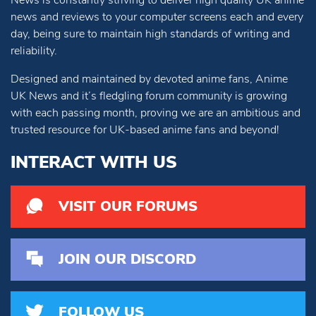
News is constantly striving to deliver high quality UK anime
news and reviews to your computer screens each and every
day, being sure to maintain high standards of writing and
reliability.
Designed and maintained by devoted anime fans, Anime
UK News and it’s fledgling forum community is growing
with each passing month, proving we are an ambitious and
trusted resource for UK-based anime fans and beyond!
INTERACT WITH US
VISIT OUR FORUMS
JOIN OUR DISCORD
FOLLOW US