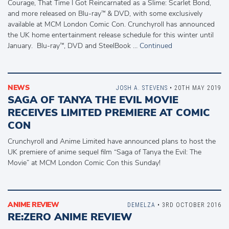
Courage, That Time I Got Reincarnated as a Slime: Scarlet Bond,
and more released on Blu-ray™ & DVD, with some exclusively
available at MCM London Comic Con. Crunchyroll has announced
the UK home entertainment release schedule for this winter until
January. Blu-ray™, DVD and SteelBook …
Continued
NEWS
JOSH A. STEVENS
• 20TH MAY 2019
SAGA OF TANYA THE EVIL MOVIE
RECEIVES LIMITED PREMIERE AT COMIC
CON
Crunchyroll and Anime Limited have announced plans to host the
UK premiere of anime sequel film “Saga of Tanya the Evil: The
Movie” at MCM London Comic Con this Sunday!
ANIME REVIEW
DEMELZA
• 3RD OCTOBER 2016
RE:ZERO ANIME REVIEW