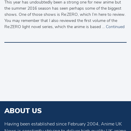
This year has undoubtedly been a strong one for new anime but
the summer 2016 season has seen perhaps some of the biggest
shows. One of those shows is Re:ZERO, which I’m here to review.
You may remember that I also reviewed the first volume of the
Re:ZERO light novel series, which the anime is based …
Continued
ABOUT US
Having been established since February 2004, Anime UK