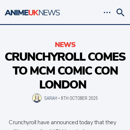
NEWS
CRUNCHYROLL COMES
TO MCM COMIC CON
LONDON
SARAH
•
8TH OCTOBER 2025
Crunchyroll have announced today that they