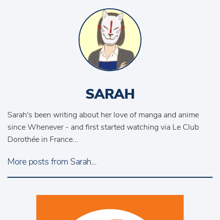
SARAH
Sarah's been writing about her love of manga and anime
since Whenever - and first started watching via Le Club
Dorothée in France...
More posts from Sarah...