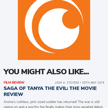
YOU MIGHT ALSO LIKE...
FILM REVIEW
JOSH A. STEVENS
• 30TH MAY 2019
SAGA OF TANYA THE EVIL: THE MOVIE
REVIEW
Anime’s ruthless, pint-sized soldier has returned! The war is still
raging on and a worthy foe finally makes their long-awaited debut,