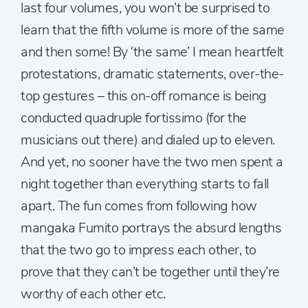
last four volumes, you won’t be surprised to
learn that the fifth volume is more of the same
and then some! By ‘the same’ I mean heartfelt
protestations, dramatic statements, over-the-
top gestures – this on-off romance is being
conducted quadruple fortissimo (for the
musicians out there) and dialed up to eleven.
And yet, no sooner have the two men spent a
night together than everything starts to fall
apart. The fun comes from following how
mangaka Fumito portrays the absurd lengths
that the two go to impress each other, to
prove that they can’t be together until they’re
worthy of each other etc.