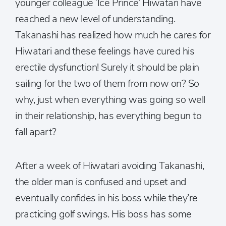
younger colleague ‘Ice Prince’ Hiwatari have
reached a new level of understanding.
Takanashi has realized how much he cares for
Hiwatari and these feelings have cured his
erectile dysfunction! Surely it should be plain
sailing for the two of them from now on? So
why, just when everything was going so well
in their relationship, has everything begun to
fall apart?
After a week of Hiwatari avoiding Takanashi,
the older man is confused and upset and
eventually confides in his boss while they’re
practicing golf swings. His boss has some