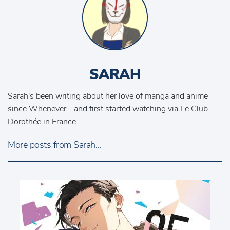
SARAH
Sarah's been writing about her love of manga and anime
since Whenever - and first started watching via Le Club
Dorothée in France...
More posts from Sarah...