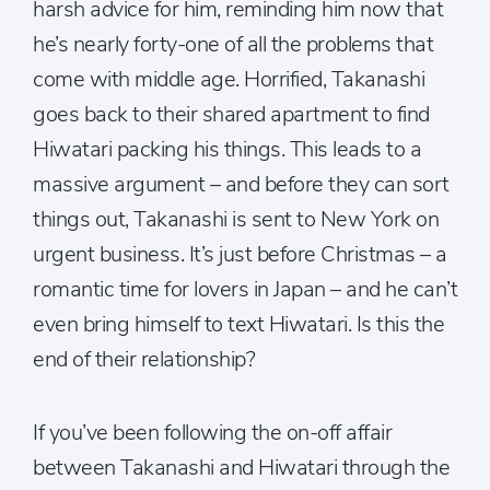
harsh advice for him, reminding him now that
he’s nearly forty-one of all the problems that
come with middle age. Horrified, Takanashi
goes back to their shared apartment to find
Hiwatari packing his things. This leads to a
massive argument – and before they can sort
things out, Takanashi is sent to New York on
urgent business. It’s just before Christmas – a
romantic time for lovers in Japan – and he can’t
even bring himself to text Hiwatari. Is this the
end of their relationship?
If you’ve been following the on-off affair
between Takanashi and Hiwatari through the