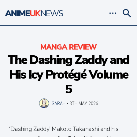
MANGA REVIEW
The Dashing Zaddy and
His Icy Protégé Volume
5
SARAH
•
8TH MAY 2026
‘Dashing Zaddy’ Makoto Takanashi and his