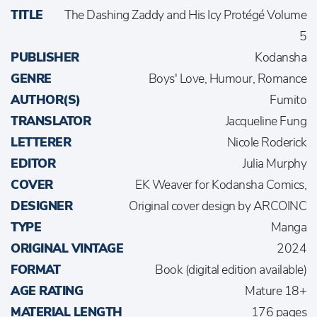
TITLE
The Dashing Zaddy and His Icy Protégé Volume
5
PUBLISHER
Kodansha
GENRE
Boys' Love, Humour, Romance
AUTHOR(S)
Fumito
TRANSLATOR
Jacqueline Fung
LETTERER
Nicole Roderick
EDITOR
Julia Murphy
COVER
EK Weaver for Kodansha Comics,
DESIGNER
Original cover design by ARCOINC
TYPE
Manga
ORIGINAL VINTAGE
2024
FORMAT
Book (digital edition available)
AGE RATING
Mature 18+
MATERIAL LENGTH
176 pages