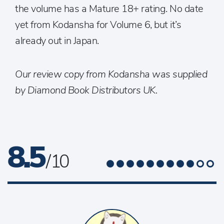
the volume has a Mature 18+ rating. No date
yet from Kodansha for Volume 6, but it’s
already out in Japan.
Our review copy from Kodansha was supplied
by Diamond Book Distributors UK.
8.5
/ 10