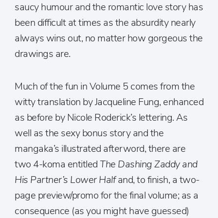
saucy humour and the romantic love story has
been difficult at times as the absurdity nearly
always wins out, no matter how gorgeous the
drawings are.
Much of the fun in Volume 5 comes from the
witty translation by Jacqueline Fung, enhanced
as before by Nicole Roderick’s lettering. As
well as the sexy bonus story and the
mangaka’s illustrated afterword, there are
two 4-koma entitled
The Dashing Zaddy and
His Partner’s Lower Half
and, to finish, a two-
page preview/promo for the final volume; as a
consequence (as you might have guessed)