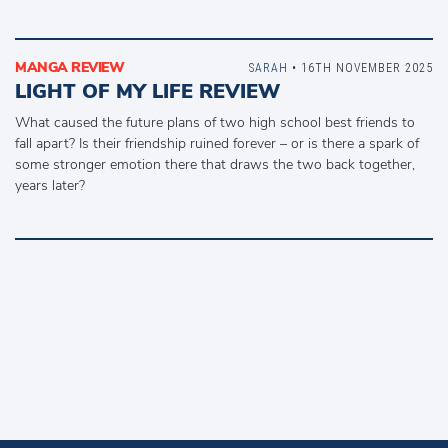
MANGA REVIEW
SARAH
• 16TH NOVEMBER 2025
LIGHT OF MY LIFE REVIEW
What caused the future plans of two high school best friends to
fall apart? Is their friendship ruined forever – or is there a spark of
some stronger emotion there that draws the two back together,
years later?