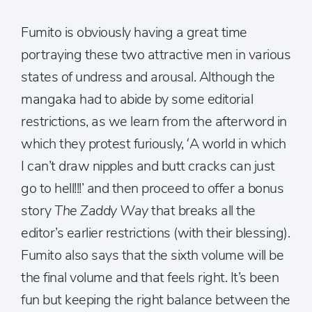
Fumito is obviously having a great time
portraying these two attractive men in various
states of undress and arousal. Although the
mangaka had to abide by some editorial
restrictions, as we learn from the afterword in
which they protest furiously, ‘A world in which
I can’t draw nipples and butt cracks can just
go to hell!!!’ and then proceed to offer a bonus
story
The Zaddy Way
that breaks all the
editor’s earlier restrictions (with their blessing).
Fumito also says that the sixth volume will be
the final volume and that feels right. It’s been
fun but keeping the right balance between the