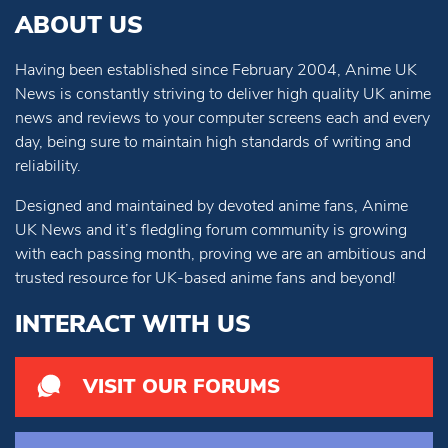
ABOUT US
Having been established since February 2004, Anime UK
News is constantly striving to deliver high quality UK anime
news and reviews to your computer screens each and every
day, being sure to maintain high standards of writing and
reliability.
Designed and maintained by devoted anime fans, Anime
UK News and it’s fledgling forum community is growing
with each passing month, proving we are an ambitious and
trusted resource for UK-based anime fans and beyond!
INTERACT WITH US
VISIT OUR FORUMS