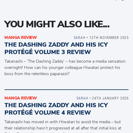
YOU MIGHT ALSO LIKE...
MANGA REVIEW
SARAH
• 12TH NOVEMBER 2025
THE DASHING ZADDY AND HIS ICY
PROTÉGÉ VOLUME 3 REVIEW
Takanashi – ‘The Dashing Zaddy’ – has become a media sensation
overnight! How can his younger colleague Hiwatari protect his
boss from the relentless paparazzi?
MANGA REVIEW
SARAH
• 24TH JANUARY 2026
THE DASHING ZADDY AND HIS ICY
PROTÉGÉ VOLUME 4 REVIEW
Takanashi has moved in with Hiwatari to avoid the media – but
their relationship hasn’t progressed at all after that initial kiss at