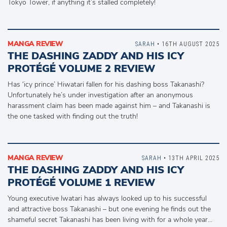
Tokyo Tower, if anything it’s stalled completely!
MANGA REVIEW
SARAH
• 16TH AUGUST 2025
THE DASHING ZADDY AND HIS ICY
PROTÉGÉ VOLUME 2 REVIEW
Has ‘icy prince’ Hiwatari fallen for his dashing boss Takanashi?
Unfortunately he’s under investigation after an anonymous
harassment claim has been made against him – and Takanashi is
the one tasked with finding out the truth!
MANGA REVIEW
SARAH
• 13TH APRIL 2025
THE DASHING ZADDY AND HIS ICY
PROTÉGÉ VOLUME 1 REVIEW
Young executive Iwatari has always looked up to his successful
and attractive boss Takanashi – but one evening he finds out the
shameful secret Takanashi has been living with for a whole year…