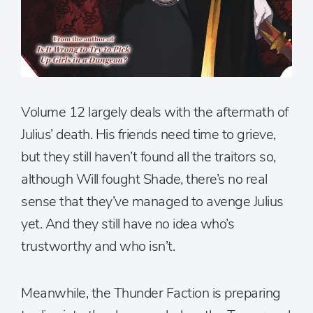
Volume 12 largely deals with the aftermath of
Julius’ death. His friends need time to grieve,
but they still haven’t found all the traitors so,
although Will fought Shade, there’s no real
sense that they’ve managed to avenge Julius
yet. And they still have no idea who’s
trustworthy and who isn’t.
Meanwhile, the Thunder Faction is preparing