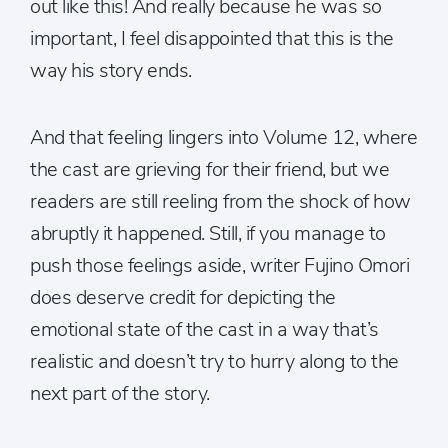
out like this! And really because he was so
important, I feel disappointed that this is the
way his story ends.
And that feeling lingers into Volume 12, where
the cast are grieving for their friend, but we
readers are still reeling from the shock of how
abruptly it happened. Still, if you manage to
push those feelings aside, writer Fujino Omori
does deserve credit for depicting the
emotional state of the cast in a way that’s
realistic and doesn’t try to hurry along to the
next part of the story.