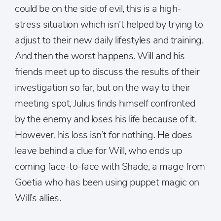
could be on the side of evil, this is a high-
stress situation which isn’t helped by trying to
adjust to their new daily lifestyles and training.
And then the worst happens. Will and his
friends meet up to discuss the results of their
investigation so far, but on the way to their
meeting spot, Julius finds himself confronted
by the enemy and loses his life because of it.
However, his loss isn’t for nothing. He does
leave behind a clue for Will, who ends up
coming face-to-face with Shade, a mage from
Goetia who has been using puppet magic on
Will’s allies.