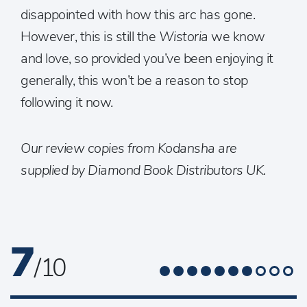
disappointed with how this arc has gone.
However, this is still the
Wistoria
we know
and love, so provided you’ve been enjoying it
generally, this won’t be a reason to stop
following it now.
Our review copies from Kodansha are
supplied by Diamond Book Distributors UK.
7
/ 10