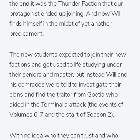
the end it was the Thunder Faction that our
protagonist ended up joining. And now Will
finds himself in the midst of yet another
predicament.
The new students expected to join their new
factions and get used to life studying under
their seniors and master, but instead Will and
his comrades were told to investigate their
clans and find the traitor from Goetia who
aided in the Terminalia attack (the events of
Volumes 6-7 and the start of Season 2).
With no idea who they can trust and who