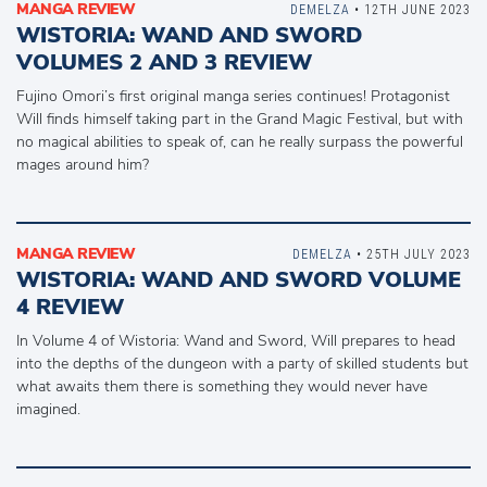
MANGA REVIEW
DEMELZA
• 12TH JUNE 2023
WISTORIA: WAND AND SWORD
VOLUMES 2 AND 3 REVIEW
Fujino Omori’s first original manga series continues! Protagonist
Will finds himself taking part in the Grand Magic Festival, but with
no magical abilities to speak of, can he really surpass the powerful
mages around him?
MANGA REVIEW
DEMELZA
• 25TH JULY 2023
WISTORIA: WAND AND SWORD VOLUME
4 REVIEW
In Volume 4 of Wistoria: Wand and Sword, Will prepares to head
into the depths of the dungeon with a party of skilled students but
what awaits them there is something they would never have
imagined.