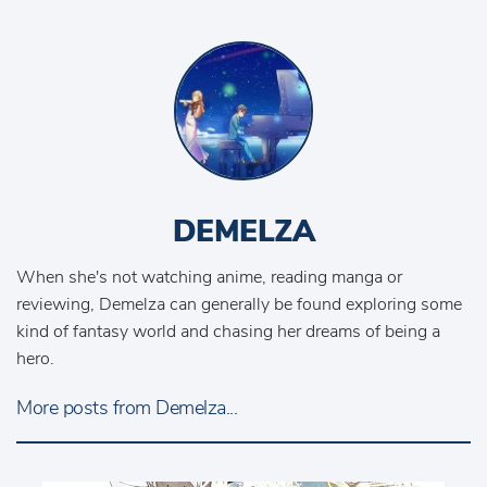
DEMELZA
When she's not watching anime, reading manga or
reviewing, Demelza can generally be found exploring some
kind of fantasy world and chasing her dreams of being a
hero.
More posts from Demelza...