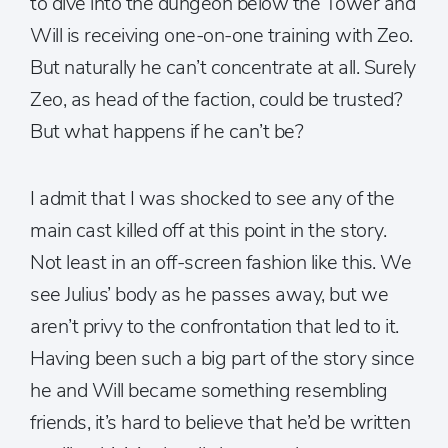
to dive into the dungeon below the Tower and
Will is receiving one-on-one training with Zeo.
But naturally he can’t concentrate at all. Surely
Zeo, as head of the faction, could be trusted?
But what happens if he can’t be?
I admit that I was shocked to see any of the
main cast killed off at this point in the story.
Not least in an off-screen fashion like this. We
see Julius’ body as he passes away, but we
aren’t privy to the confrontation that led to it.
Having been such a big part of the story since
he and Will became something resembling
friends, it’s hard to believe that he’d be written