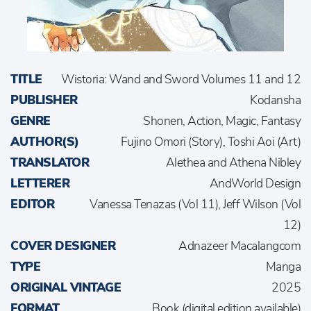
TITLE
Wistoria: Wand and Sword Volumes 11 and 12
PUBLISHER
Kodansha
GENRE
Shonen, Action, Magic, Fantasy
AUTHOR(S)
Fujino Omori (Story), Toshi Aoi (Art)
TRANSLATOR
Alethea and Athena Nibley
LETTERER
AndWorld Design
EDITOR
Vanessa Tenazas (Vol 11), Jeff Wilson (Vol
12)
COVER DESIGNER
Adnazeer Macalangcom
TYPE
Manga
ORIGINAL VINTAGE
2025
FORMAT
Book (digital edition available)