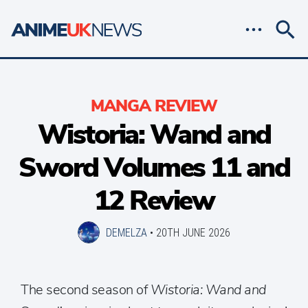
MANGA REVIEW
Wistoria: Wand and
Sword Volumes 11 and
12 Review
DEMELZA
•
20TH JUNE 2026
The second season of
Wistoria: Wand and