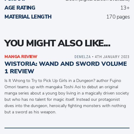
AGE RATING
13+
MATERIAL LENGTH
170 pages
YOU MIGHT ALSO LIKE...
MANGA REVIEW
DEMELZA
• 4TH JANUARY 2023
WISTORIA: WAND AND SWORD VOLUME
1 REVIEW
Is It Wrong to Try to Pick Up Girls in a Dungeon? author Fujino
Omori teams up with mangaka Toshi Aoi to debut an original
manga series about a young boy living in a magically driven society
but who has no talent for magic itself. Instead our protagonist
dives into the dungeon, heroically fighting monsters with nothing
but a sword as his weapon.