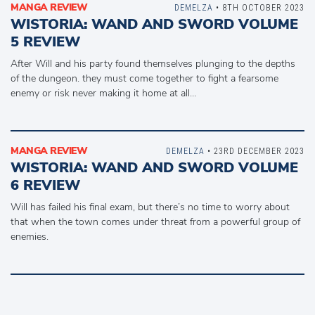
MANGA REVIEW
DEMELZA
• 8TH OCTOBER 2023
WISTORIA: WAND AND SWORD VOLUME
5 REVIEW
After Will and his party found themselves plunging to the depths
of the dungeon. they must come together to fight a fearsome
enemy or risk never making it home at all…
MANGA REVIEW
DEMELZA
• 23RD DECEMBER 2023
WISTORIA: WAND AND SWORD VOLUME
6 REVIEW
Will has failed his final exam, but there’s no time to worry about
that when the town comes under threat from a powerful group of
enemies.