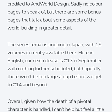
credited to AndWorld Design. Sadly no colour
pages to speak of, but there are some bonus
pages that talk about some aspects of the
world-building in greater detail.
The series remains ongoing in Japan, with 15
volumes currently available there. Here in
English, our next release is #13 in September
with nothing further scheduled, but hopefully
there won’t be too large a gap before we get
to #14 and beyond.
Overall, given how the death of a pivotal
character is handled, I can’t help but feel a little