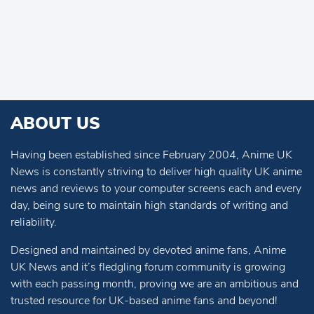
ABOUT US
Having been established since February 2004, Anime UK
News is constantly striving to deliver high quality UK anime
news and reviews to your computer screens each and every
day, being sure to maintain high standards of writing and
reliability.
Designed and maintained by devoted anime fans, Anime
UK News and it’s fledgling forum community is growing
with each passing month, proving we are an ambitious and
trusted resource for UK-based anime fans and beyond!