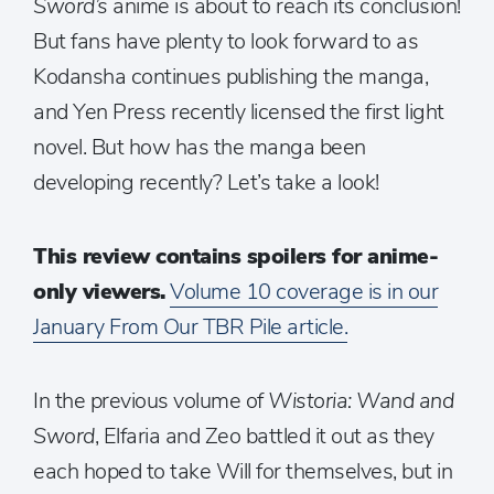
Sword’s
anime is about to reach its conclusion!
But fans have plenty to look forward to as
Kodansha continues publishing the manga,
and Yen Press recently licensed the first light
novel. But how has the manga been
developing recently? Let’s take a look!
This review contains spoilers for anime-
only viewers.
Volume 10 coverage is in our
January From Our TBR Pile article.
In the previous volume of
Wistoria: Wand and
Sword
, Elfaria and Zeo battled it out as they
each hoped to take Will for themselves, but in