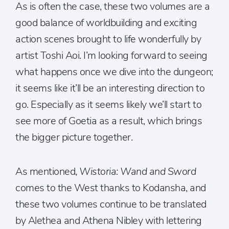
As is often the case, these two volumes are a
good balance of worldbuilding and exciting
action scenes brought to life wonderfully by
artist Toshi Aoi. I’m looking forward to seeing
what happens once we dive into the dungeon;
it seems like it’ll be an interesting direction to
go. Especially as it seems likely we’ll start to
see more of Goetia as a result, which brings
the bigger picture together.
As mentioned,
Wistoria: Wand and Sword
comes to the West thanks to Kodansha, and
these two volumes continue to be translated
by Alethea and Athena Nibley with lettering