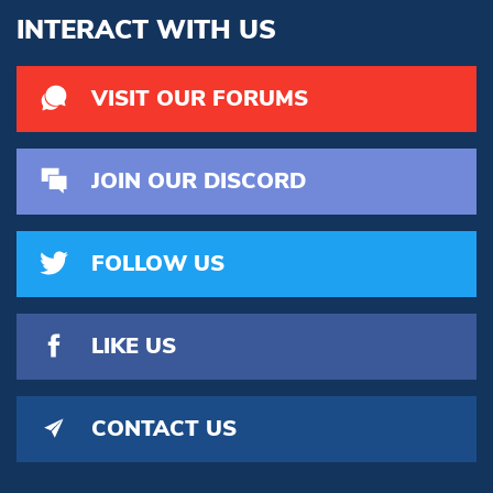
INTERACT WITH US
VISIT OUR FORUMS
JOIN OUR DISCORD
FOLLOW US
LIKE US
CONTACT US