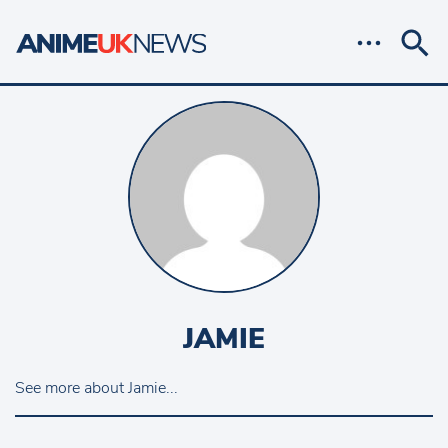
JAMIE
See more about Jamie...