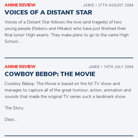
ANIME REVIEW
JAMIE
• 27TH AUGUST 2004
VOICES OF A DISTANT STAR
Voices of a Distant Star follows the love (and tragedy) of two
young people (Noboru and Mikako) who have just finished their
final Junior High exams. They make plans to go to the same High
School …
ANIME REVIEW
JAMIE
• 14TH JULY 2004
COWBOY BEBOP: THE MOVIE
Cowboy Bebop: The Movie is based on the hit TV show and
manages to capture all of the great humour, action, animation and
sounds that made the original TV series such a landmark show.
The Story
Days…