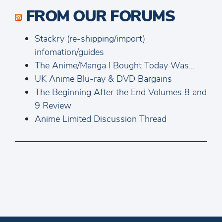
FROM OUR FORUMS
Stackry (re-shipping/import)
infomation/guides
The Anime/Manga I Bought Today Was...
UK Anime Blu-ray & DVD Bargains
The Beginning After the End Volumes 8 and
9 Review
Anime Limited Discussion Thread