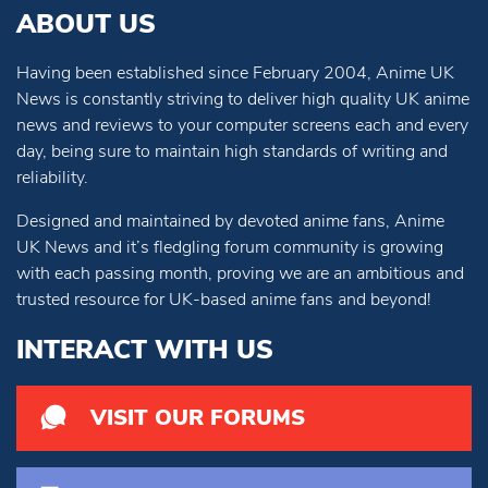
ABOUT US
Having been established since February 2004, Anime UK
News is constantly striving to deliver high quality UK anime
news and reviews to your computer screens each and every
day, being sure to maintain high standards of writing and
reliability.
Designed and maintained by devoted anime fans, Anime
UK News and it’s fledgling forum community is growing
with each passing month, proving we are an ambitious and
trusted resource for UK-based anime fans and beyond!
INTERACT WITH US
VISIT OUR FORUMS