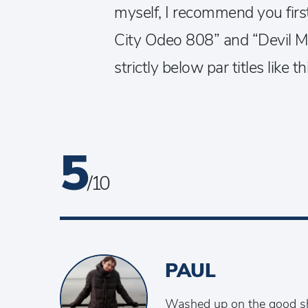
myself, I recommend you firs
City Odeo 808” and “Devil Ma
strictly below par titles like t
5
/ 10
PAUL
Washed up on the good sh