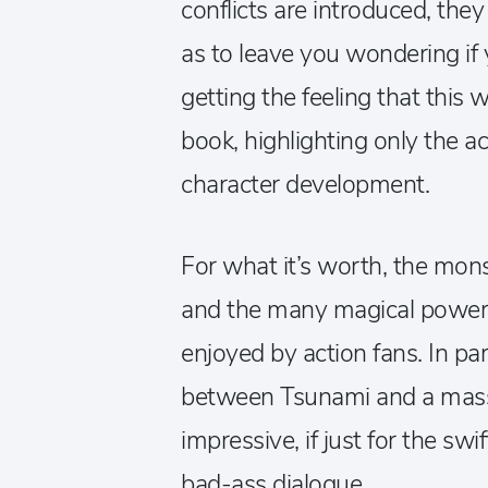
conflicts are introduced, the
as to leave you wondering if
getting the feeling that thi
book, highlighting only the ac
character development.
For what it’s worth, the monst
and the many magical powers
enjoyed by action fans. In par
between Tsunami and a massi
impressive, if just for the swi
bad-ass dialogue.