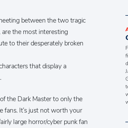
l meeting between the two tragic
, are the most interesting
bute to their desperately broken
F
f
d
 characters that display a
J
.
G
t
w
f the Dark Master to only the
w
 fans. It’s just not worth your
airly large horror/cyber punk fan