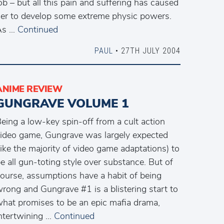
ob – but all this pain and suffering has caused
er to develop some extreme physic powers.
As …
Continued
PAUL
• 27TH JULY 2004
ANIME REVIEW
GUNGRAVE VOLUME 1
eing a low-key spin-off from a cult action
ideo game, Gungrave was largely expected
like the majority of video game adaptations) to
e all gun-toting style over substance. But of
ourse, assumptions have a habit of being
rong and Gungrave #1 is a blistering start to
hat promises to be an epic mafia drama,
ntertwining …
Continued