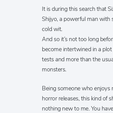
It is during this search that
Shijyo, a powerful man with
cold wit.
And so it’s not too long befor
become intertwined in a plot 
tests and more than the usu
monsters.
Being someone who enjoys m
horror releases, this kind of 
nothing new to me. You have 