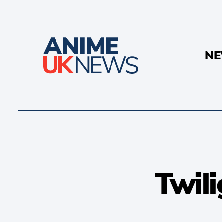
N
Twili