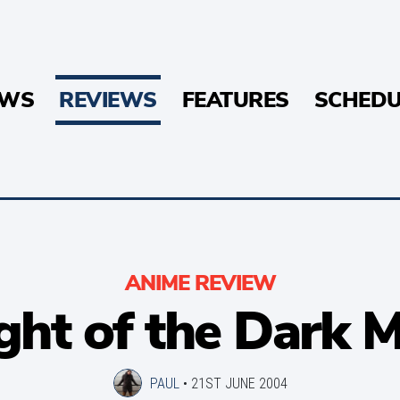
EWS
REVIEWS
FEATURES
SCHEDU
ANIME REVIEW
ght of the Dark 
PAUL
•
21ST JUNE 2004