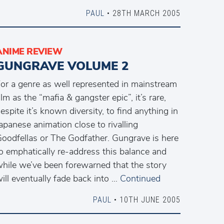
PAUL
• 28TH MARCH 2005
ANIME REVIEW
GUNGRAVE VOLUME 2
or a genre as well represented in mainstream
ilm as the “mafia & gangster epic”, it’s rare,
espite it’s known diversity, to find anything in
apanese animation close to rivalling
oodfellas or The Godfather. Gungrave is here
o emphatically re-address this balance and
hile we’ve been forewarned that the story
ill eventually fade back into …
Continued
PAUL
• 10TH JUNE 2005