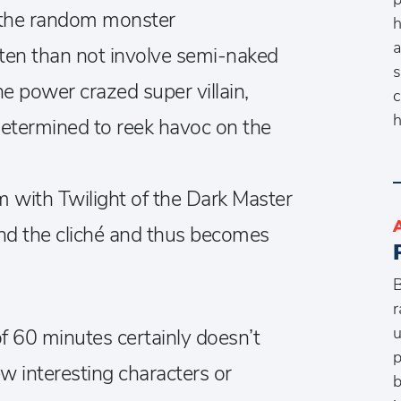
, the random monster
h
a
ten than not involve semi-naked
s
 power crazed super villain,
c
h
etermined to reek havoc on the
 with Twilight of the Dark Master
ond the cliché and thus becomes
B
r
u
of 60 minutes certainly doesn’t
p
few interesting characters or
b