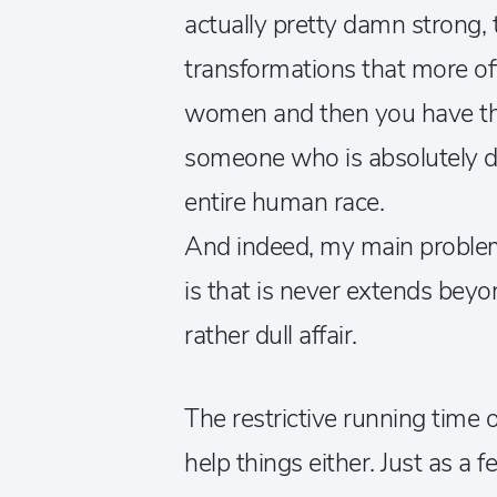
actually pretty damn strong
transformations that more of
women and then you have the
someone who is absolutely d
entire human race.
And indeed, my main problem
is that is never extends bey
rather dull affair.
The restrictive running time 
help things either. Just as a 