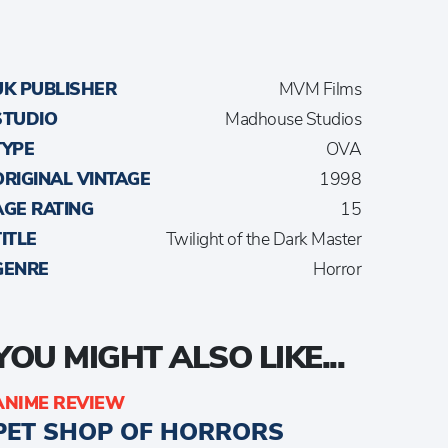
UK PUBLISHER
MVM Films
STUDIO
Madhouse Studios
TYPE
OVA
ORIGINAL VINTAGE
1998
AGE RATING
15
TITLE
Twilight of the Dark Master
GENRE
Horror
YOU MIGHT ALSO LIKE...
ANIME REVIEW
PET SHOP OF HORRORS