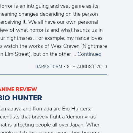
orror is an intriguing and vast genre as its
eaning changes depending on the person
erceiving it. We all have our own personal
iew of what horror is and what haunts us in
ur nightmares. For example; my fiancé loves
o watch the works of Wes Craven (Nightmare
n Elm Street), but on the other …
Continued
DARKSTORM
• 8TH AUGUST 2010
ANIME REVIEW
BIO HUNTER
amagaya and Komada are Bio Hunters;
cientists that bravely fight a ‘demon virus’
hat is affecting people all over Japan. When
eople catch this vicious virus, they become