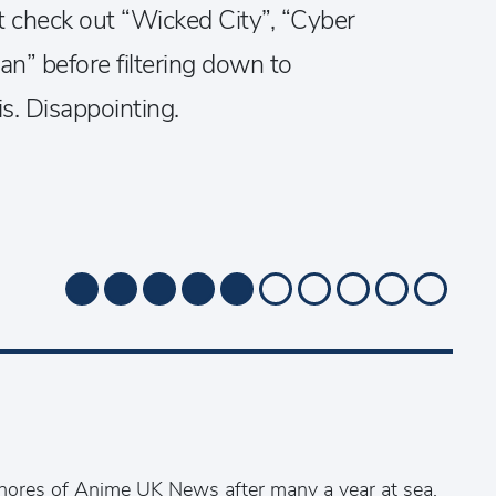
t check out “Wicked City”, “Cyber
n” before filtering down to
his. Disappointing.
ores of Anime UK News after many a year at sea,