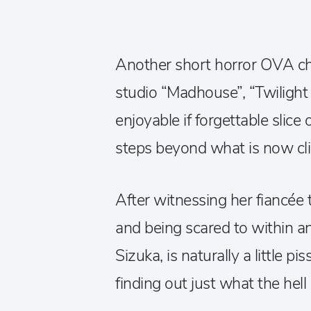
Another short horror OVA c
studio “Madhouse”, “Twilight 
enjoyable if forgettable slice 
steps beyond what is now cli
After witnessing her fiancée
and being scared to within an i
Sizuka, is naturally a little 
finding out just what the hel