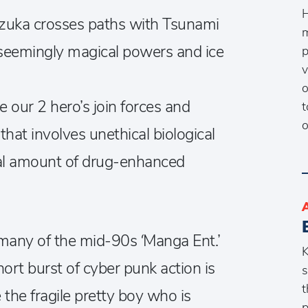
H
 Sizuka crosses paths with Tsunami
m
 seemingly magical powers and ice
p
v
o
e our 2 hero’s join forces and
t
o
that involves unethical biological
al amount of drug-enhanced
any of the mid-90s ‘Manga Ent.’
K
short burst of cyber punk action is
s
t
the fragile pretty boy who is
p