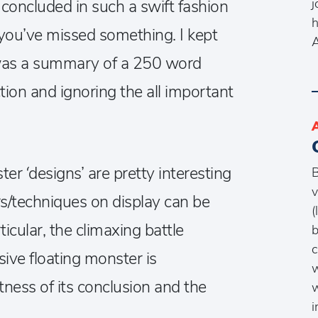
j
y concluded in such a swift fashion
h
 you’ve missed something. I kept
s was a summary of a 250 word
tion and ignoring the all important
er ‘designs’ are pretty interesting
B
v
/techniques on display can be
(
ticular, the climaxing battle
b
c
ve floating monster is
w
ftness of its conclusion and the
w
i