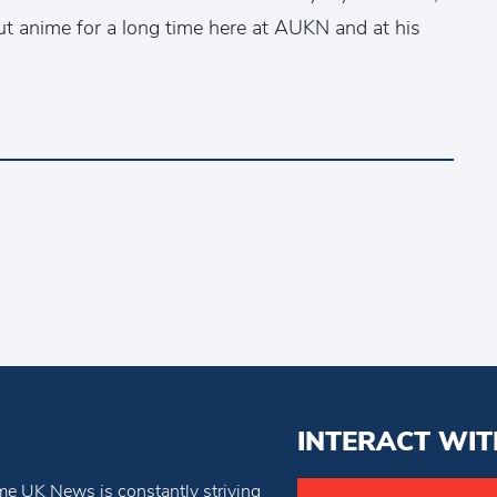
ut anime for a long time here at AUKN and at his
INTERACT WIT
e UK News is constantly striving