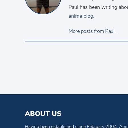
Paul has been writing abo
anime blog
.
More posts from Paul...
ABOUT US
Having been established since February 2004, Anim