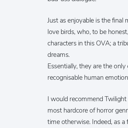
Just as enjoyable is the fina
love birds, who, to be honest
characters in this OVA; a tri
dreams.
Essentially, they are the only
recognisable human emotion
I would recommend Twilight o
most hardcore of horror genre
time otherwise. Indeed, as a f