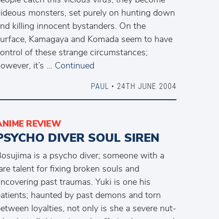
ideous monsters, set purely on hunting down
nd killing innocent bystanders. On the
urface, Kamagaya and Komada seem to have
ontrol of these strange circumstances;
owever, it’s …
Continued
PAUL
• 24TH JUNE 2004
ANIME REVIEW
PSYCHO DIVER SOUL SIREN
osujima is a psycho diver; someone with a
are talent for fixing broken souls and
ncovering past traumas. Yuki is one his
atients; haunted by past demons and torn
etween loyalties, not only is she a severe nut-