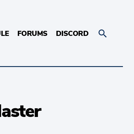
LE
FORUMS
DISCORD
Master