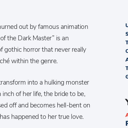
hurned out by famous animation
of the Dark Master” is an
of gothic horror that never really
ché within the genre.
 transform into a hulking monster
nch of her life, the bride to be,
pissed off and becomes hell-bent on
l has happened to her true love.