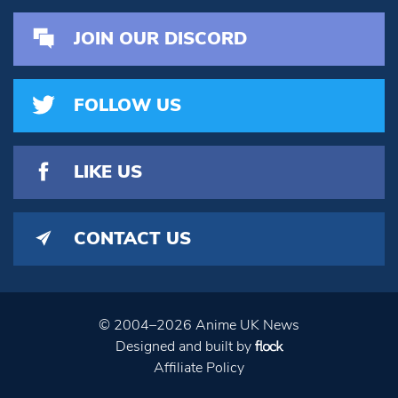
JOIN OUR DISCORD
FOLLOW US
LIKE US
CONTACT US
© 2004–2026 Anime UK News
Designed and built by
Affiliate Policy