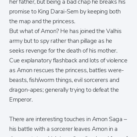
her father, but being a bad chap he breaks his
promise to King Darai-Sem by keeping both
the map and the princess.
But what of Amon? He has joined the Valhis
army but to spy rather than pillage as he
seeks revenge for the death of his mother.
Cue explanatory flashback and lots of violence
as Amon rescues the princess, battles were-
beasts, fish/worm things, evil sorcerers and
dragon-apes; generally trying to defeat the
Emperor.
There are interesting touches in Amon Saga –
his battle with a sorcerer leaves Amon in a