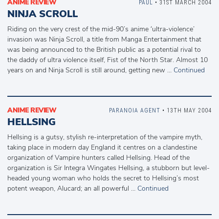
ANIME REVIEW
PAUL
• 31ST MARCH 2004
NINJA SCROLL
Riding on the very crest of the mid-90’s anime ‘ultra-violence’
invasion was Ninja Scroll, a title from Manga Entertainment that
was being announced to the British public as a potential rival to
the daddy of ultra violence itself, Fist of the North Star. Almost 10
years on and Ninja Scroll is still around, getting new …
Continued
ANIME REVIEW
PARANOIA AGENT
• 13TH MAY 2004
HELLSING
Hellsing is a gutsy, stylish re-interpretation of the vampire myth,
taking place in modern day England it centres on a clandestine
organization of Vampire hunters called Hellsing. Head of the
organization is Sir Integra Wingates Hellsing, a stubborn but level-
headed young woman who holds the secret to Hellsing’s most
potent weapon, Alucard; an all powerful …
Continued