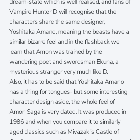
dream-state which is well realised, and fans of
Vampire Hunter D will recognise that the
characters share the same designer,
Yoshitaka Amano, meaning the beasts have a
similar bizarre feel and in the flashback we
learn that Amon was trained by the
wandering poet and swordsman Ekuna, a
mysterious stranger very much like D.
Also, it has to be said that Yoshitaka Amano
has a thing for tongues- but some interesting
character design aside, the whole feel of
Amon Saga is very dated. It was produced in
1986 and when you compare it to similarly
aged classics such as Miyazaki’s Castle of