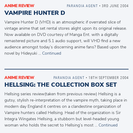
ANIME REVIEW
PARANOIA AGENT
• 3RD JUNE 2004
VAMPIRE HUNTER D
Vampire Hunter D (VHD) is an atmospheric if overrated slice of
vintage anime that set rental stores alight upon its original release.
Now available on DVD courtesy of Manga Ent. with a digitally
remastered picture and 5.1 audio support, will VHD find a new
audience amongst today’s discerning anime fans? Based upon the
novel by Hideyuki …
Continued
ANIME REVIEW
PARANOIA AGENT
• 18TH SEPTEMBER 2004
HELLSING: THE COLLECTION BOX SET
Hellsing series review(taken from previous review) Hellsing is a
gutsy, stylish re-interpretation of the vampire myth, taking place in
modern day England it centres on a clandestine organization of
Vampire hunters called Hellsing. Head of the organization is Sir
Integra Wingates Hellsing, a stubborn but level-headed young
woman who holds the secret to Hellsing’s most …
Continued