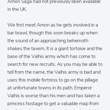
Amon Saga had not previously been available
in the UK.
We first meet Amon as he gets involved in a
bar brawl, though this soon breaks up when
the sound of an approaching behemoth
shakes the tavern. It is a giant tortoise and the
base of the Valhis army which has come to
search for new recruits. As you may be able to
tell from the name, the Valhis army is bad and
uses this mobile fortress to go on the pillage
at unfortunate towns in its path. Emperor
Valhis is worse than his men and has taken a
princess hostage to get a valuable map from