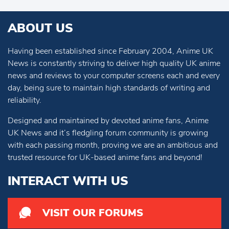
ABOUT US
Having been established since February 2004, Anime UK
News is constantly striving to deliver high quality UK anime
news and reviews to your computer screens each and every
day, being sure to maintain high standards of writing and
reliability.
Designed and maintained by devoted anime fans, Anime
UK News and it’s fledgling forum community is growing
with each passing month, proving we are an ambitious and
trusted resource for UK-based anime fans and beyond!
INTERACT WITH US
VISIT OUR FORUMS