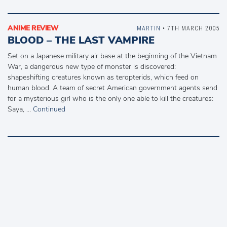
ANIME REVIEW
MARTIN
• 7TH MARCH 2005
BLOOD – THE LAST VAMPIRE
Set on a Japanese military air base at the beginning of the Vietnam
War, a dangerous new type of monster is discovered:
shapeshifting creatures known as teropterids, which feed on
human blood. A team of secret American government agents send
for a mysterious girl who is the only one able to kill the creatures:
Saya, …
Continued