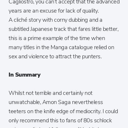
Cagliostro, you can’t accept that the advanced
years are an excuse for lack of quality.
A cliché story with corny dubbing and a
subtitled Japanese track that fares little better,
this is a prime example of the time when
many titles in the Manga catalogue relied on
sex and violence to attract the punters.
In Summary
Whilst not terrible and certainly not
unwatchable, Amon Saga nevertheless
teeters on the knife edge of mediocrity. I could
only recommend this to fans of 80s schlock