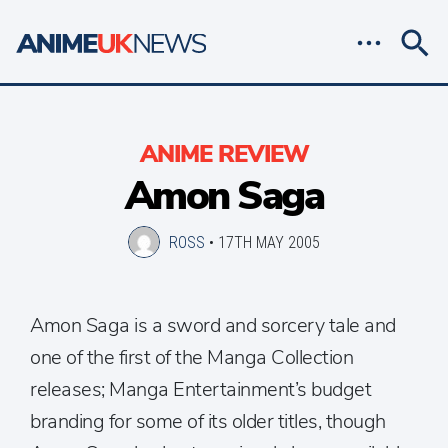
ANIME REVIEW
Amon Saga
ROSS
•
17TH MAY 2005
Amon Saga is a sword and sorcery tale and
one of the first of the Manga Collection
releases; Manga Entertainment’s budget
branding for some of its older titles, though