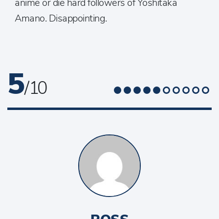
anime or die hard followers of Yoshitaka
Amano. Disappointing.
5
/ 10