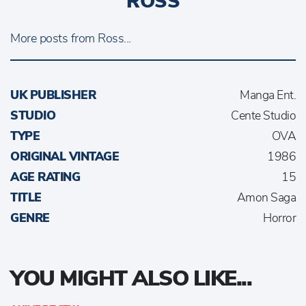
ROSS
More posts from Ross...
UK PUBLISHER
Manga Ent.
STUDIO
Cente Studio
TYPE
OVA
ORIGINAL VINTAGE
1986
AGE RATING
15
TITLE
Amon Saga
GENRE
Horror
YOU MIGHT ALSO LIKE...