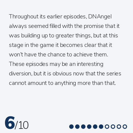
Throughout its earlier episodes, DNAngel
always seemed filled with the promise that it
was building up to greater things, but at this
stage in the game it becomes clear that it
won’t have the chance to achieve them.
These episodes may be an interesting
diversion, but it is obvious now that the series
cannot amount to anything more than that.
6
/ 10