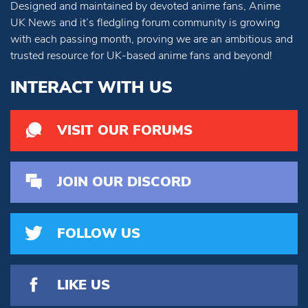
Designed and maintained by devoted anime fans, Anime
UK News and it’s fledgling forum community is growing
with each passing month, proving we are an ambitious and
trusted resource for UK-based anime fans and beyond!
INTERACT WITH US
VISIT OUR FORUMS
JOIN OUR DISCORD
FOLLOW US
LIKE US