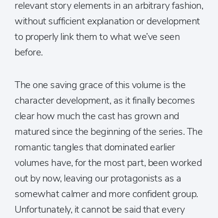
relevant story elements in an arbitrary fashion,
without sufficient explanation or development
to properly link them to what we’ve seen
before.
The one saving grace of this volume is the
character development, as it finally becomes
clear how much the cast has grown and
matured since the beginning of the series. The
romantic tangles that dominated earlier
volumes have, for the most part, been worked
out by now, leaving our protagonists as a
somewhat calmer and more confident group.
Unfortunately, it cannot be said that every