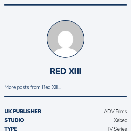
RED XIII
More posts from Red XIII...
UK PUBLISHER
ADV Films
STUDIO
Xebec
TYPE
TV Series