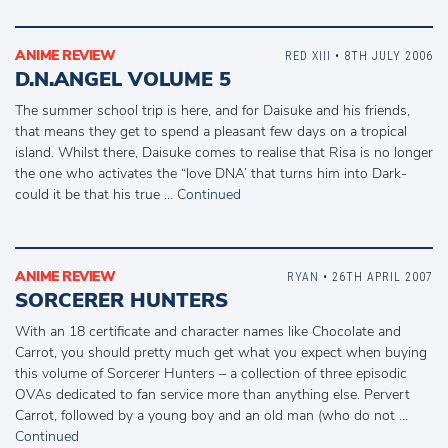
ANIME REVIEW
RED XIII
• 8TH JULY 2006
D.N.ANGEL VOLUME 5
The summer school trip is here, and for Daisuke and his friends,
that means they get to spend a pleasant few days on a tropical
island. Whilst there, Daisuke comes to realise that Risa is no longer
the one who activates the “love DNA’ that turns him into Dark-
could it be that his true …
Continued
ANIME REVIEW
RYAN
• 26TH APRIL 2007
SORCERER HUNTERS
With an 18 certificate and character names like Chocolate and
Carrot, you should pretty much get what you expect when buying
this volume of Sorcerer Hunters – a collection of three episodic
OVAs dedicated to fan service more than anything else. Pervert
Carrot, followed by a young boy and an old man (who do not …
Continued