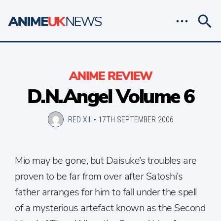
ANIME REVIEW
D.N.Angel Volume 6
RED XIII
•
17TH SEPTEMBER 2006
Mio may be gone, but Daisuke’s troubles are
proven to be far from over after Satoshi’s
father arranges for him to fall under the spell
of a mysterious artefact known as the Second