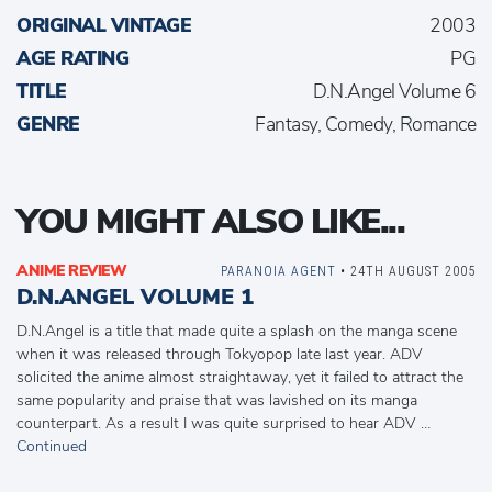
ORIGINAL VINTAGE
2003
AGE RATING
PG
TITLE
D.N.Angel Volume 6
GENRE
Fantasy, Comedy, Romance
YOU MIGHT ALSO LIKE...
ANIME REVIEW
PARANOIA AGENT
• 24TH AUGUST 2005
D.N.ANGEL VOLUME 1
D.N.Angel is a title that made quite a splash on the manga scene
when it was released through Tokyopop late last year. ADV
solicited the anime almost straightaway, yet it failed to attract the
same popularity and praise that was lavished on its manga
counterpart. As a result I was quite surprised to hear ADV …
Continued