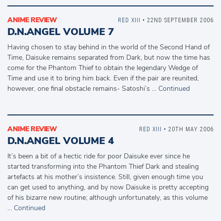
ANIME REVIEW
RED XIII
• 22ND SEPTEMBER 2006
D.N.ANGEL VOLUME 7
Having chosen to stay behind in the world of the Second Hand of
Time, Daisuke remains separated from Dark, but now the time has
come for the Phantom Thief to obtain the legendary Wedge of
Time and use it to bring him back. Even if the pair are reunited,
however, one final obstacle remains- Satoshi’s …
Continued
ANIME REVIEW
RED XIII
• 20TH MAY 2006
D.N.ANGEL VOLUME 4
It’s been a bit of a hectic ride for poor Daisuke ever since he
started transforming into the Phantom Thief Dark and stealing
artefacts at his mother’s insistence. Still, given enough time you
can get used to anything, and by now Daisuke is pretty accepting
of his bizarre new routine; although unfortunately, as this volume
…
Continued