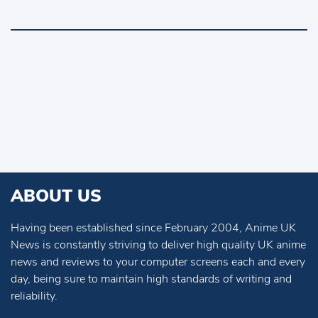
ABOUT US
Having been established since February 2004, Anime UK
News is constantly striving to deliver high quality UK anime
news and reviews to your computer screens each and every
day, being sure to maintain high standards of writing and
reliability.