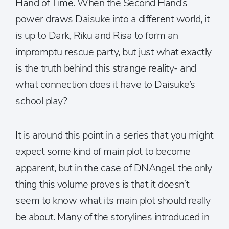
Hand of Time. When the Second Hand’s
power draws Daisuke into a different world, it
is up to Dark, Riku and Risa to form an
impromptu rescue party, but just what exactly
is the truth behind this strange reality- and
what connection does it have to Daisuke’s
school play?
It is around this point in a series that you might
expect some kind of main plot to become
apparent, but in the case of DNAngel, the only
thing this volume proves is that it doesn’t
seem to know what its main plot should really
be about. Many of the storylines introduced in