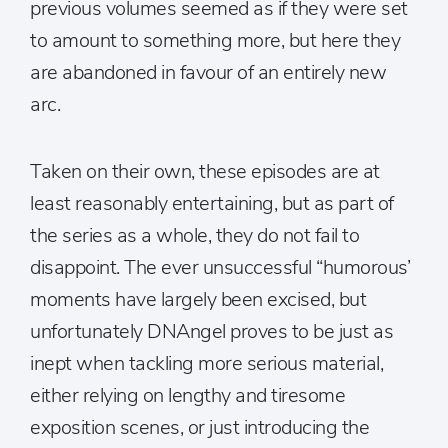
previous volumes seemed as if they were set
to amount to something more, but here they
are abandoned in favour of an entirely new
arc.
Taken on their own, these episodes are at
least reasonably entertaining, but as part of
the series as a whole, they do not fail to
disappoint. The ever unsuccessful “humorous’
moments have largely been excised, but
unfortunately DNAngel proves to be just as
inept when tackling more serious material,
either relying on lengthy and tiresome
exposition scenes, or just introducing the