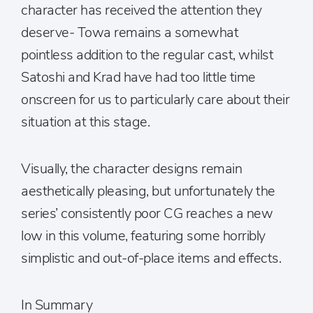
character has received the attention they
deserve- Towa remains a somewhat
pointless addition to the regular cast, whilst
Satoshi and Krad have had too little time
onscreen for us to particularly care about their
situation at this stage.
Visually, the character designs remain
aesthetically pleasing, but unfortunately the
series’ consistently poor CG reaches a new
low in this volume, featuring some horribly
simplistic and out-of-place items and effects.
In Summary