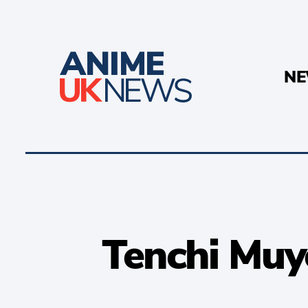
N
Tenchi Muy