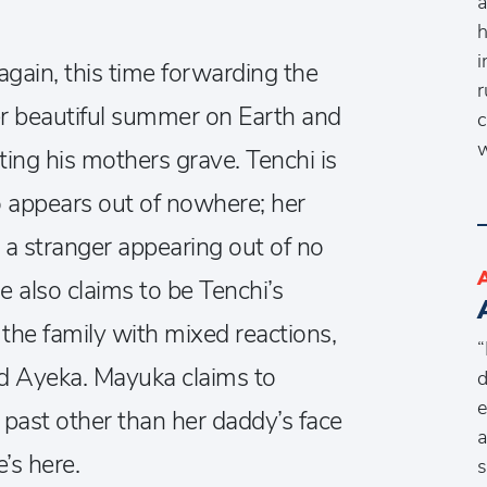
a
h
i
gain, this time forwarding the
r
her beautiful summer on Earth and
c
w
ing his mothers grave. Tenchi is
o appears out of nowhere; her
 a stranger appearing out of no
also claims to be Tenchi’s
 the family with mixed reactions,
“
d Ayeka. Mayuka claims to
d
e
past other than her daddy’s face
a
’s here.
s