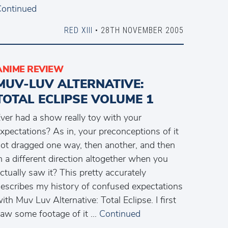
ontinued
RED XIII
• 28TH NOVEMBER 2005
ANIME REVIEW
MUV-LUV ALTERNATIVE:
TOTAL ECLIPSE VOLUME 1
ver had a show really toy with your
xpectations? As in, your preconceptions of it
ot dragged one way, then another, and then
n a different direction altogether when you
ctually saw it? This pretty accurately
escribes my history of confused expectations
ith Muv Luv Alternative: Total Eclipse. I first
aw some footage of it …
Continued