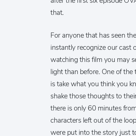
after the first six episode O
that.
For anyone that has seen the 
instantly recognize our cast 
watching this film you may s
light than before. One of th
is take what you think you 
shake those thoughts to thei
there is only 60 minutes from s
characters left out of the loo
were put into the story just 