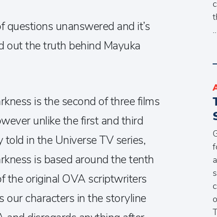
c
t
 of questions unanswered and it’s
nd out the truth behind Mayuka
kness is the second of three films
wever unlike the first and third
G
 told in the Universe TV series,
f
rkness is based around the tenth
a
s
f the original OVA scriptwriters
c
our characters in the storyline
o
T