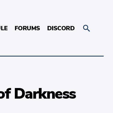
LE
FORUMS
DISCORD
of Darkness