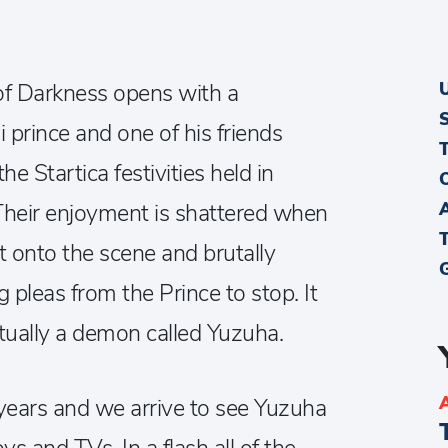
f Darkness opens with a
 prince and one of his friends
the Startica festivities held in
Their enjoyment is shattered when
t onto the scene and brutally
g pleas from the Prince to stop. It
actually a demon called Yuzuha.
years and we arrive to see Yuzuha