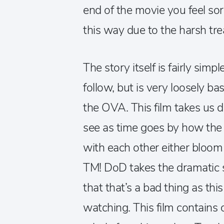
end of the movie you feel sor
this way due to the harsh tre
The story itself is fairly simp
follow, but is very loosely ba
the OVA. This film takes us 
see as time goes by how the 
with each other either bloom
TM! DoD takes the dramatic si
that that’s a bad thing as th
watching. This film contains 