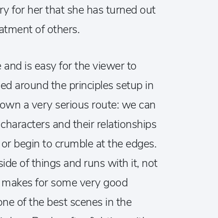
ry for her that she has turned out
atment of others.
le and is easy for the viewer to
sed around the principles setup in
down a very serious route: we can
characters and their relationships
 or begin to crumble at the edges.
de of things and runs with it, not
is makes for some very good
one of the best scenes in the