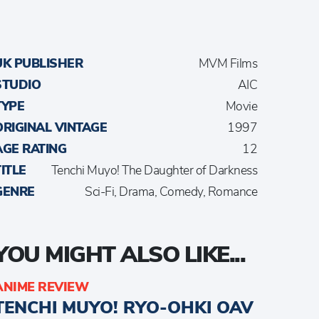
UK PUBLISHER
MVM Films
STUDIO
AIC
TYPE
Movie
ORIGINAL VINTAGE
1997
AGE RATING
12
TITLE
Tenchi Muyo! The Daughter of Darkness
GENRE
Sci-Fi, Drama, Comedy, Romance
YOU MIGHT ALSO LIKE...
ANIME REVIEW
TENCHI MUYO! RYO-OHKI OAV