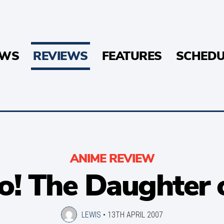
EWS
REVIEWS
FEATURES
SCHEDU
ANIME REVIEW
o! The Daughter 
LEWIS
•
13TH APRIL 2007