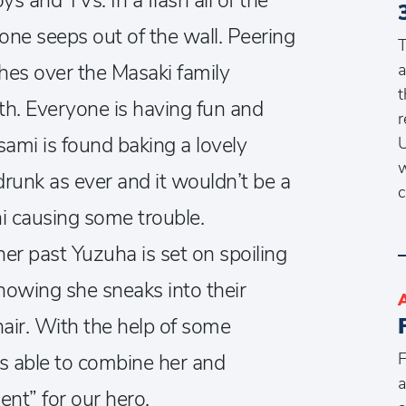
ys and TVs. In a flash all of the
d one seeps out of the wall. Peering
T
hes over the Masaki family
a
t
th. Everyone is having fun and
r
asami is found baking a lovely
U
w
runk as ever and it wouldn’t be a
c
i causing some trouble.
r past Yuzuha is set on spoiling
nowing she sneaks into their
hair. With the help of some
F
is able to combine her and
a
sent” for our hero.