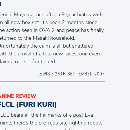
3
enchi Muyo is back after a 9 year hiatus with
n all new box set. It’s been 2 months since
he action seen in OVA 2 and peace has finally
eturned to the Masaki household.
nfortunately the calm is all but shattered
ith the arrival of a few new faces, one even
laims to be …
Continued
LEWIS
• 28TH SEPTEMBER 2007
ANIME REVIEW
FLCL (FURI KURI)
LCL bears all the hallmarks of a post Eva
nime, there’s the pre-requisite fighting robots