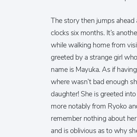
The story then jumps ahead a
clocks six months. It’s anot
while walking home from visit
greeted by a strange girl wh
name is Mayuka. As if having
where wasn’t bad enough she 
daughter! She is greeted into
more notably from Ryoko an
remember nothing about her 
and is oblivious as to why she