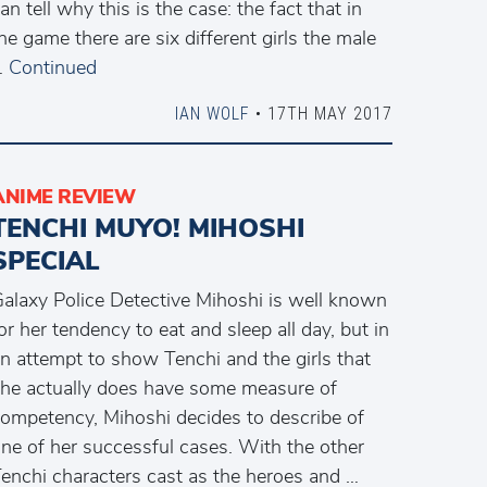
an tell why this is the case: the fact that in
he game there are six different girls the male
…
Continued
IAN WOLF
• 17TH MAY 2017
ANIME REVIEW
TENCHI MUYO! MIHOSHI
SPECIAL
alaxy Police Detective Mihoshi is well known
or her tendency to eat and sleep all day, but in
n attempt to show Tenchi and the girls that
he actually does have some measure of
ompetency, Mihoshi decides to describe of
ne of her successful cases. With the other
enchi characters cast as the heroes and …