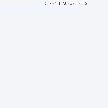
HDE
• 24TH AUGUST 2015