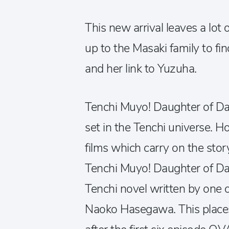
This new arrival leaves a lot
up to the Masaki family to fi
and her link to Yuzuha.
Tenchi Muyo! Daughter of Dar
set in the Tenchi universe. Ho
films which carry on the story
Tenchi Muyo! Daughter of Da
Tenchi novel written by one o
Naoko Hasegawa. This places 