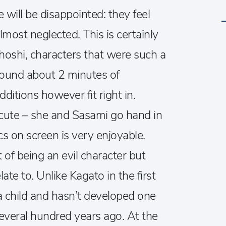
will be disappointed: they feel
most neglected. This is certainly
hoshi, characters that were such a
around about 2 minutes of
itions however fit right in.
cute – she and Sasami go hand in
s on screen is very enjoyable.
t of being an evil character but
te to. Unlike Kagato in the first
a child and hasn’t developed one
several hundred years ago. At the