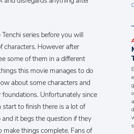
VA and disregards anything after
C
Tenchi series before you will
of characters. However after
ee some of them in a different
E
e things this movie manages to do
e
know about some characters and
g
i
r foundations. Unfortunately since
a
tart to finish there is a lot of
d
p and it begs the question if they
w
s
to make things complete. Fans of