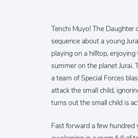
Tenchi Muyo! The Daughter o
sequence about a young Jurai
playing on a hilltop, enjoying 
summer on the planet Jurai. 
a team of Special Forces blas
attack the small child, ignorin
turns out the small child is 
Fast forward a few hundred 