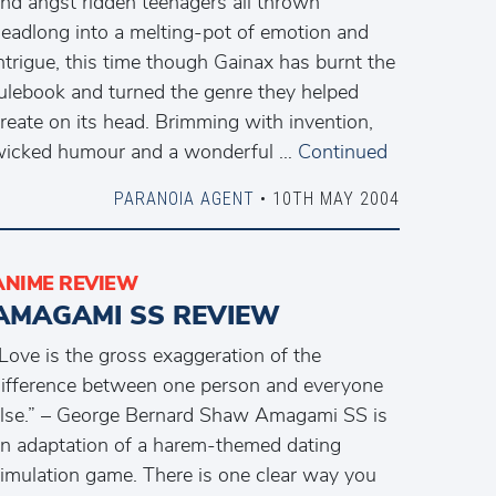
nd angst ridden teenagers all thrown
eadlong into a melting-pot of emotion and
ntrigue, this time though Gainax has burnt the
ulebook and turned the genre they helped
reate on its head. Brimming with invention,
icked humour and a wonderful …
Continued
PARANOIA AGENT
• 10TH MAY 2004
ANIME REVIEW
AMAGAMI SS REVIEW
Love is the gross exaggeration of the
ifference between one person and everyone
lse.” – George Bernard Shaw Amagami SS is
n adaptation of a harem-themed dating
imulation game. There is one clear way you