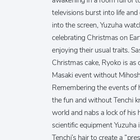
awakening in a room full of to
televisions burst into life an
into the screen, Yuzuha watc
celebrating Christmas on Ear
enjoying their usual traits. S
Christmas cake, Ryoko is as d
Masaki event without Mihosh
Remembering the events of he
the fun and without Tenchi k
world and nabs a lock of his 
scientific equipment Yuzuha 
Tenchi’s hair to create a “pre