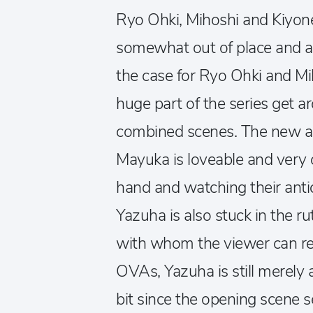
Ryo Ohki, Mihoshi and Kiyone 
somewhat out of place and al
the case for Ryo Ohki and Mi
huge part of the series get 
combined scenes. The new add
Mayuka is loveable and very 
hand and watching their antic
Yazuha is also stuck in the ru
with whom the viewer can rela
OVAs, Yazuha is still merely 
bit since the opening scene 