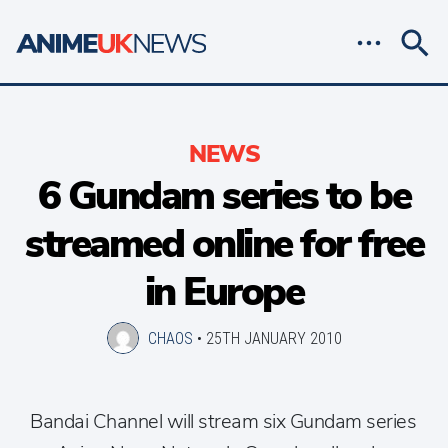
NEWS
6 Gundam series to be
streamed online for free
in Europe
CHAOS
•
25TH JANUARY 2010
Bandai Channel will stream six Gundam series