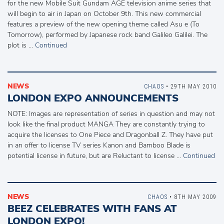
for the new Mobile Suit Gundam AGE television anime series that
will begin to air in Japan on October 9th. This new commercial
features a preview of the new opening theme called Asu e (To
Tomorrow), performed by Japanese rock band Galileo Galilei. The
plot is …
Continued
NEWS
CHAOS
• 29TH MAY 2010
LONDON EXPO ANNOUNCEMENTS
NOTE: Images are representation of series in question and may not
look like the final product MANGA They are constantly trying to
acquire the licenses to One Piece and Dragonball Z. They have put
in an offer to license TV series Kanon and Bamboo Blade is
potential license in future, but are Reluctant to license …
Continued
NEWS
CHAOS
• 8TH MAY 2009
BEEZ CELEBRATES WITH FANS AT
LONDON EXPO!