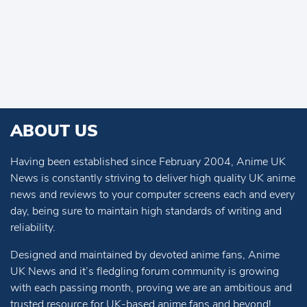
ABOUT US
Having been established since February 2004, Anime UK
News is constantly striving to deliver high quality UK anime
news and reviews to your computer screens each and every
day, being sure to maintain high standards of writing and
reliability.
Designed and maintained by devoted anime fans, Anime
UK News and it’s fledgling forum community is growing
with each passing month, proving we are an ambitious and
trusted resource for UK-based anime fans and beyond!