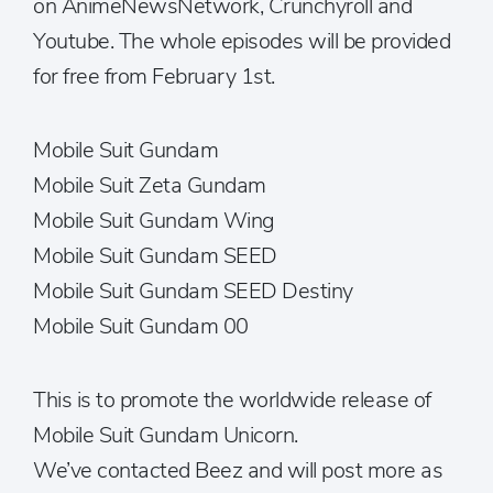
on AnimeNewsNetwork, Crunchyroll and
Youtube. The whole episodes will be provided
for free from February 1st.
Mobile Suit Gundam
Mobile Suit Zeta Gundam
Mobile Suit Gundam Wing
Mobile Suit Gundam SEED
Mobile Suit Gundam SEED Destiny
Mobile Suit Gundam 00
This is to promote the worldwide release of
Mobile Suit Gundam Unicorn.
We’ve contacted Beez and will post more as