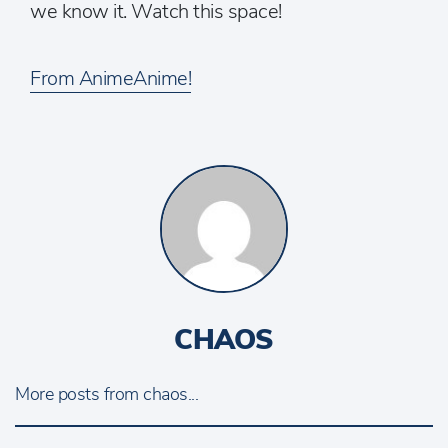
we know it. Watch this space!
From AnimeAnime!
CHAOS
More posts from chaos...