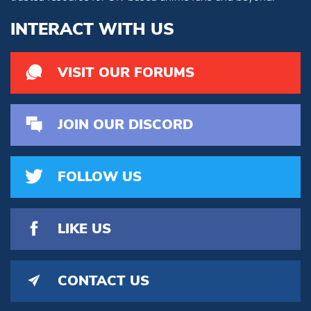
INTERACT WITH US
VISIT OUR FORUMS
JOIN OUR DISCORD
FOLLOW US
LIKE US
CONTACT US