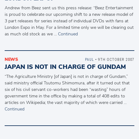
Andrew from Beez sent us this press release: “Beez Entertainment
is proud to celebrate our upcoming shift to a new release model of
3 part releases for series instead of individual DVDs with fans at
London Expo in May. For a limited time only we will be clearing out
as much old stock as we …
Continued
NEWS
PAUL
• 9TH OCTOBER 2007
JAPAN IS NOT IN CHARGE OF GUNDAM
“The Agriculture Ministry [of Japan] is not in charge of Gundam,”
said ministry official Tsutomu Shimomura, after it turned out that
six of his civil servant co-workers had been “wasting” hours of
government time in the office by making a total of 408 edits to
articles on Wikipedia; the vast majority of which were carried …
Continued