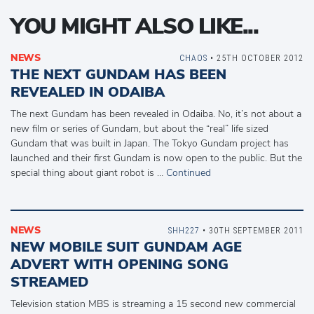
YOU MIGHT ALSO LIKE...
NEWS
CHAOS
• 25TH OCTOBER 2012
THE NEXT GUNDAM HAS BEEN
REVEALED IN ODAIBA
The next Gundam has been revealed in Odaiba. No, it’s not about a
new film or series of Gundam, but about the “real” life sized
Gundam that was built in Japan. The Tokyo Gundam project has
launched and their first Gundam is now open to the public. But the
special thing about giant robot is …
Continued
NEWS
SHH227
• 30TH SEPTEMBER 2011
NEW MOBILE SUIT GUNDAM AGE
ADVERT WITH OPENING SONG
STREAMED
Television station MBS is streaming a 15 second new commercial