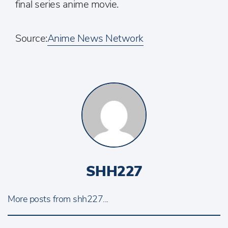
final series anime movie.
Source:
Anime News Network
SHH227
More posts from shh227...