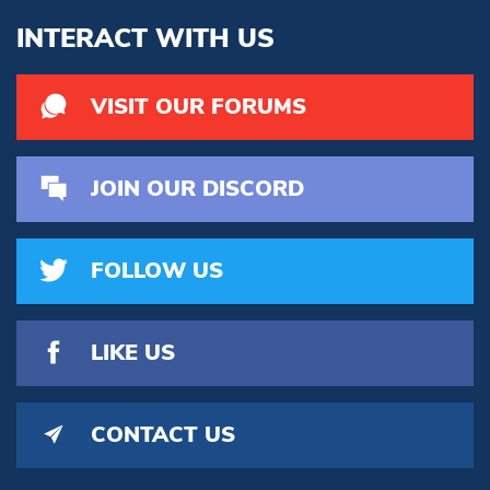
INTERACT WITH US
VISIT OUR FORUMS
JOIN OUR DISCORD
FOLLOW US
LIKE US
CONTACT US