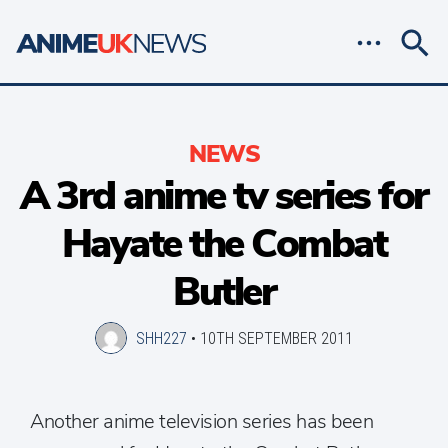
NEWS
A 3rd anime tv series for
Hayate the Combat
Butler
SHH227
•
10TH SEPTEMBER 2011
Another anime television series has been