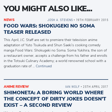
YOU MIGHT ALSO LIKE...
NEWS
JOSH A. STEVENS
• 19TH FEBRUARY 2015
FOOD WARS: SHOKUGEKI NO SOMA
TEASER RELEASED
This April, J.C. Staff are set to premiere their television anime
adaptation of Yuto Tsukuda and Shun Saeki’s cooking comedy
manga Food Wars: Shokugeki no Soma. Soma Yukihira, the son of
a restaurant owner, accepts a challenge from his father and enrolls
in the Totsuki Culinary Academy; a world renowned school with a
graduation rate of …
Continued
ANIME REVIEW
IAN WOLF
• 25TH APRIL 2017
SHIMONETA: A BORING WORLD WHERE
THE CONCEPT OF DIRTY JOKES DOESN’T
EXIST – A SECOND REVIEW