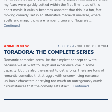
my fears were quickly settled within the first 5 minutes of this
short movie. It quickly becomes apparent that this is a fun, fast
moving comedy; set in an alternative medieval universe, where
spells and magic tricks are rampant. Lina and Naga are …
Continued
ANIME REVIEW
DARKSTORM
• 30TH OCTOBER 2014
TORADORA: THE COMPLETE SERIES
Romantic comedies seem like the simplest concept to write,
because we all want to laugh and experience love in some
capacity. But it’s also the easiest to get wrong. There are tons of
romantic comedies that struggle with unconvincing romance,
unlikable characters or relying too much on outrageously dumb
circumstances that the comedy sets itself …
Continued