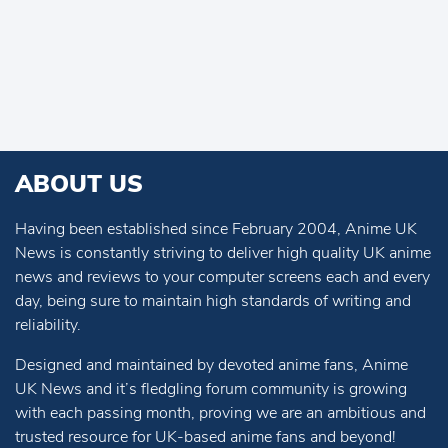
ABOUT US
Having been established since February 2004, Anime UK
News is constantly striving to deliver high quality UK anime
news and reviews to your computer screens each and every
day, being sure to maintain high standards of writing and
reliability.
Designed and maintained by devoted anime fans, Anime
UK News and it’s fledgling forum community is growing
with each passing month, proving we are an ambitious and
trusted resource for UK-based anime fans and beyond!