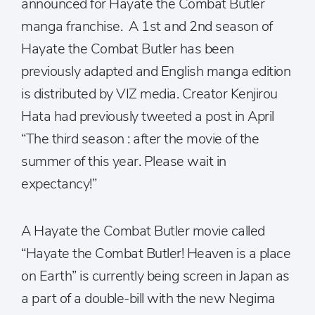
announced for Hayate the Combat Butler
manga franchise. A 1st and 2nd season of
Hayate the Combat Butler has been
previously adapted and English manga edition
is distributed by VIZ media. Creator Kenjirou
Hata had previously tweeted a post in April
“The third season : after the movie of the
summer of this year. Please wait in
expectancy!”
A Hayate the Combat Butler movie called
“Hayate the Combat Butler! Heaven is a place
on Earth” is currently being screen in Japan as
a part of a double-bill with the new Negima