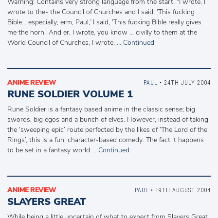
Warning: Contains very strong language from the start. “I wrote, I
wrote to the- the Council of Churches and I said, ‘This fucking
Bible… especially, erm, Paul,’ I said, ‘This fucking Bible really gives
me the horn.’ And er, I wrote, you know … civilly to them at the
World Council of Churches, I wrote, …
Continued
ANIME REVIEW
PAUL
• 24TH JULY 2004
RUNE SOLDIER VOLUME 1
Rune Soldier is a fantasy based anime in the classic sense; big
swords, big egos and a bunch of elves. However, instead of taking
the ‘sweeping epic’ route perfected by the likes of ‘The Lord of the
Rings’, this is a fun, character-based comedy. The fact it happens
to be set in a fantasy world …
Continued
ANIME REVIEW
PAUL
• 19TH AUGUST 2004
SLAYERS GREAT
While being a little uncertain of what to expect from Slayers Great,